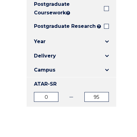
Postgraduate
E
E
E
"
"
"
Coursework
?
Postgraduate Research
?
Year
Delivery
Campus
ATAR-SR
ATAR
ATAR
from
to