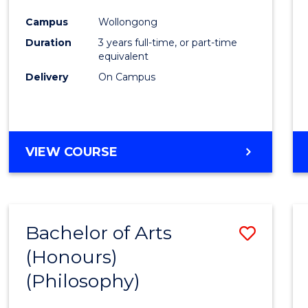
Cours
Campus
Wollongong
Favour
Duration
3 years full-time, or part-time
equivalent
Delivery
On Campus
VIEW COURSE
Bachelor of Arts
Save
(Honours)
to
(Philosophy)
Cours
Favour