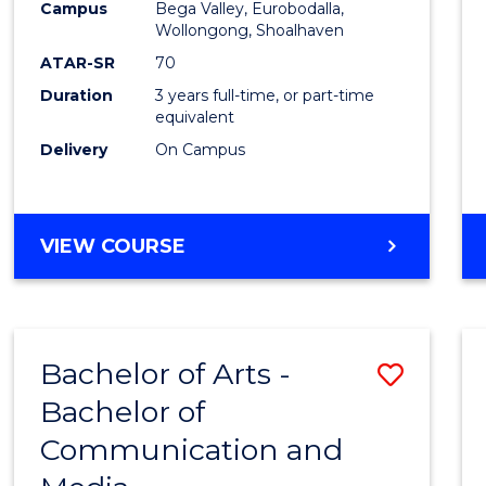
Campus
Bega Valley, Eurobodalla,
E
E
E
E
to
Wollongong, Shoalhaven
"
"
"
"
Cours
ATAR-SR
70
Duration
3 years full-time, or part-time
Favour
equivalent
Delivery
On Campus
BACHELOR
VIEW COURSE
OF
ARTS
Bachelor of Arts -
Save
Bachelor of
Bache
Communication and
of