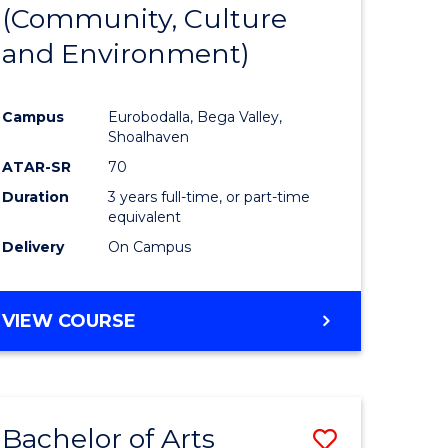
INTERNATIONAL
(Community, Culture
lor
to
STUDIES
and Environment)
Course
Favourite
Campus
Eurobodalla, Bega Valley,
Shoalhaven
lor
ATAR-SR
70
Duration
3 years full-time, or part-time
equivalent
Delivery
On Campus
e
VIEW COURSE
ites
Bachelor of Arts
Save