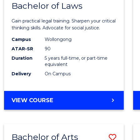
COMMUNICATION
Bachelor of Laws
Bache
AND
of
MEDIA
Gain practical legal training. Sharpen your critical
Arts
thinking skills. Advocate for social justice.
-
Campus
Wollongong
ATAR-SR
90
Bache
Duration
5 years full-time, or part-time
of
equivalent
Laws
Delivery
On Campus
to
Cours
BACHELOR
VIEW COURSE
Favour
OF
ARTS
-
BACHELOR
Bachelor of Arts
Save
OF