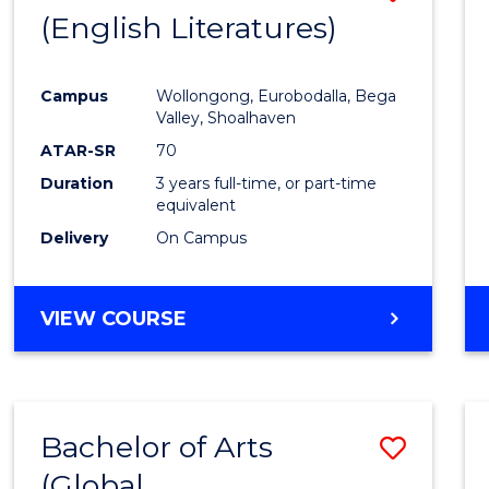
LAWS
(English Literatures)
to
Cours
Campus
Wollongong, Eurobodalla, Bega
Favour
Valley, Shoalhaven
ATAR-SR
70
Duration
3 years full-time, or part-time
equivalent
Delivery
On Campus
VIEW COURSE
Bachelor of Arts
Save
(Global
to