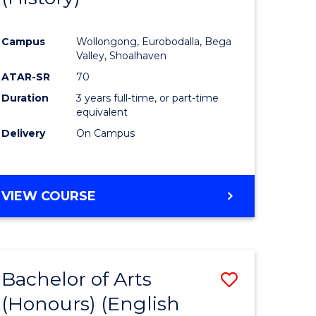
e
Course
Campus
Wollongong, Eurobodalla, Bega
ites
Favourite
Valley, Shoalhaven
ATAR-SR
70
Duration
3 years full-time, or part-time
equivalent
Delivery
On Campus
VIEW COURSE
Bachelor of Arts
Save
(Honours) (English
lor
to