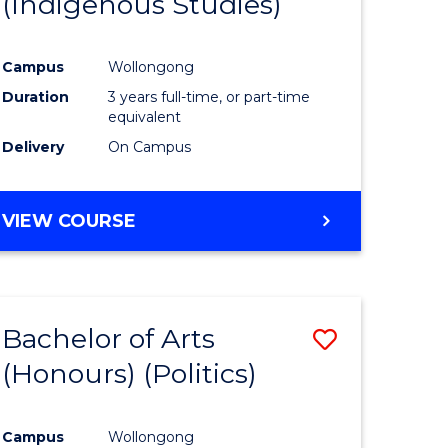
(Indigenous Studies)
e
Course
ites
Favourite
Campus
Wollongong
Duration
3 years full-time, or part-time
equivalent
Delivery
On Campus
VIEW COURSE
Bachelor of Arts
Save
(Honours) (Politics)
to
e
Course
Campus
Wollongong
ites
Favourite