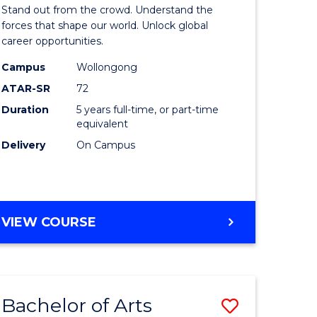
Arts
Stand out from the crowd. Understand the
-
forces that shape our world. Unlock global
career opportunities.
lor
Bachelor
Campus
Wollongong
of
ATAR-SR
72
nication
Internati
Duration
5 years full-time, or part-time
equivalent
Studies
Delivery
On Campus
to
Course
e
Favourite
BACHELOR
VIEW COURSE
ites
OF
ARTS
-
BACHELOR
Bachelor of Arts
Save
OF