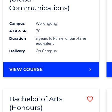
Communications)
Cours
Favour
Campus
Wollongong
ATAR-SR
70
Duration
3 years full-time, or part-time
equivalent
Delivery
On Campus
VIEW COURSE
Bachelor of Arts
Save
(Honours)
Bache