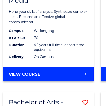
Media
Arts
-
Hone your skills of analysis. Synthesize complex
Bache
ideas. Become an effective global
communicator.
of
Campus
Wollongong
Commu
ATAR-SR
70
and
Duration
4.5 years full-time, or part-time
equivalent
Media
Delivery
On Campus
to
Cours
BACHELOR
VIEW COURSE
Favour
OF
ARTS
-
BACHELOR
Bachelor of Arts -
Save
OF