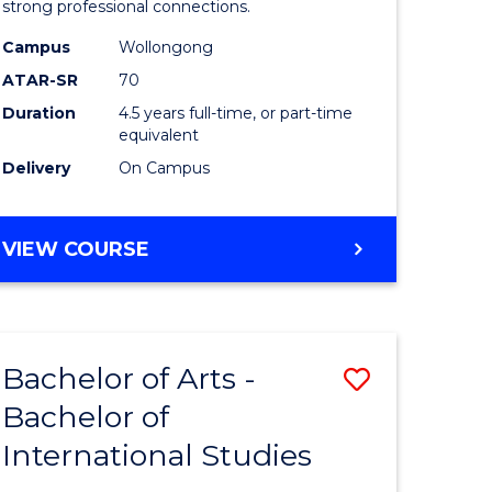
strong professional connections.
-
Campus
Wollongong
e
Bachelor
ATAR-SR
70
ites
of
Duration
4.5 years full-time, or part-time
equivalent
Business
Delivery
On Campus
to
Course
BACHELOR
VIEW COURSE
Favourite
OF
ARTS
-
BACHELOR
Bachelor of Arts -
Save
OF
BUSINESS
Bachelor of
lor
Bachelor
International Studies
of