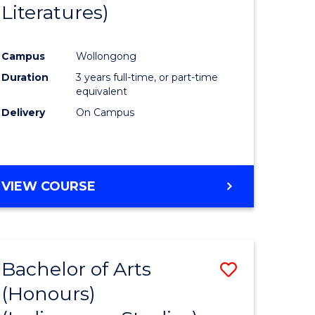
Literatures)
Course
Favourite
Campus
Wollongong
urs)
Duration
3 years full-time, or part-time
equivalent
e
Delivery
On Campus
ites
VIEW COURSE
Bachelor of Arts
Save
(Honours)
to