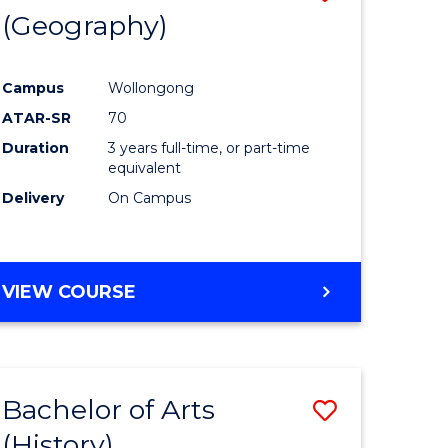
(Geography)
to
e
Course
Campus
Wollongong
ites
Favourite
ATAR-SR
70
Duration
3 years full-time, or part-time
equivalent
Delivery
On Campus
VIEW COURSE
Bachelor of Arts
Save
(History)
to