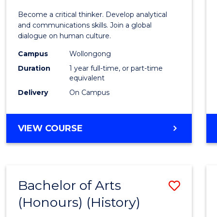
of
Become a critical thinker. Develop analytical
Arts
and communications skills. Join a global
dialogue on human culture.
(Hono
Campus
Wollongong
to
Duration
1 year full-time, or part-time
Cours
equivalent
Delivery
On Campus
Favour
BACHELOR
VIEW COURSE
OF
ARTS
(HONOURS)
Bachelor of Arts
Save
(Honours) (History)
to