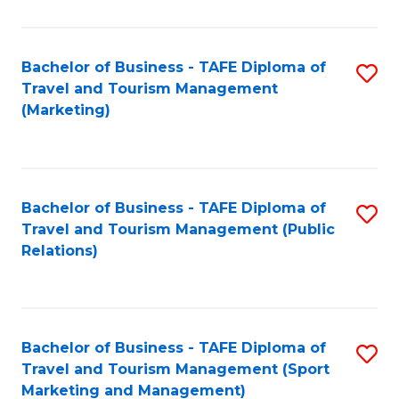
Fa
Bachelor of Business - TAFE Diploma of
S
Travel and Tourism Management
to
(Marketing)
C
Fa
Bachelor of Business - TAFE Diploma of
S
Travel and Tourism Management (Public
to
Relations)
C
Fa
Bachelor of Business - TAFE Diploma of
S
Travel and Tourism Management (Sport
to
Marketing and Management)