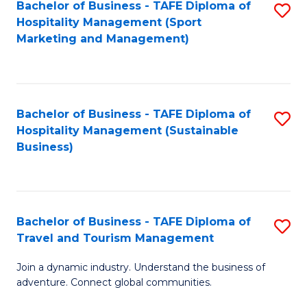
Bachelor of Business - TAFE Diploma of
S
Hospitality Management (Sport
to
Marketing and Management)
C
Fa
Bachelor of Business - TAFE Diploma of
S
Hospitality Management (Sustainable
to
Business)
C
Fa
Bachelor of Business - TAFE Diploma of
S
Travel and Tourism Management
B
Join a dynamic industry. Understand the business of
of
adventure. Connect global communities.
B