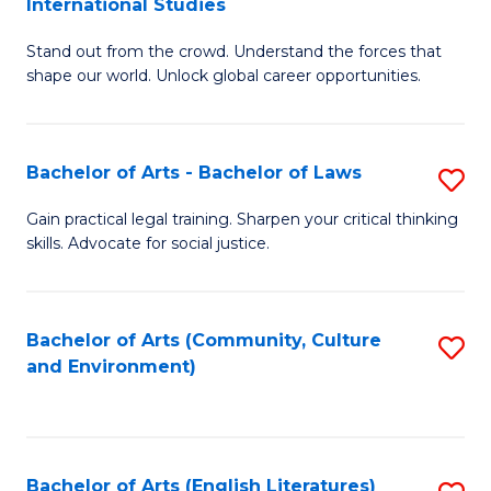
International Studies
B
of
Stand out from the crowd. Understand the forces that
of
C
shape our world. Unlock global career opportunities.
Ar
a
-
M
Bachelor of Arts - Bachelor of Laws
S
B
to
B
of
C
Gain practical legal training. Sharpen your critical thinking
skills. Advocate for social justice.
of
In
Fa
Ar
S
-
to
Bachelor of Arts (Community, Culture
S
and Environment)
B
C
to
of
Fa
C
L
Fa
Bachelor of Arts (English Literatures)