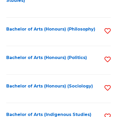
Studies)
to
C
Fa
Bachelor of Arts (Honours) (Philosophy)
S
to
C
Fa
Bachelor of Arts (Honours) (Politics)
S
to
C
Fa
Bachelor of Arts (Honours) (Sociology)
S
to
C
Fa
Bachelor of Arts (Indigenous Studies)
S