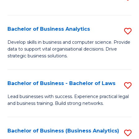
C
to
Fa
C
Fa
Bachelor of Business Analytics
S
B
Develop skills in business and computer science. Provide
data to support vital organisational decisions. Drive
of
strategic business solutions.
B
An
Bachelor of Business - Bachelor of Laws
S
to
B
C
Lead businesses with success. Experience practical legal
and business training. Build strong networks.
of
Fa
B
-
Bachelor of Business (Business Analytics)
S