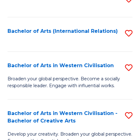
to
C
Fa
Bachelor of Arts (International Relations)
S
to
C
Fa
Bachelor of Arts in Western Civilisation
S
B
Broaden your global perspective. Become a socially
responsible leader. Engage with influential works.
of
Ar
in
Bachelor of Arts in Western Civilisation -
S
Bachelor of Creative Arts
W
B
Ci
Develop your creativity. Broaden your global perspective.
of