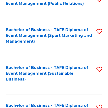
Event Management (Public Relations)
to
C
Fa
Bachelor of Business - TAFE Diploma of
S
Event Management (Sport Marketing and
to
Management)
C
Fa
Bachelor of Business - TAFE Diploma of
S
Event Management (Sustainable
to
Business)
C
Fa
Bachelor of Business - TAFE Diploma of
S