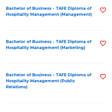
Bachelor of Business - TAFE Diploma of
S
Hospitality Management (Management)
to
C
Fa
Bachelor of Business - TAFE Diploma of
S
Hospitality Management (Marketing)
to
C
Fa
Bachelor of Business - TAFE Diploma of
S
Hospitality Management (Public
to
Relations)
C
Fa