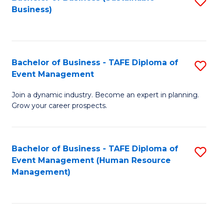
S
Business)
to
C
Fa
Bachelor of Business - TAFE Diploma of
S
Event Management
B
Join a dynamic industry. Become an expert in planning.
of
Grow your career prospects.
B
-
Bachelor of Business - TAFE Diploma of
S
T
Event Management (Human Resource
to
D
Management)
C
of
Fa
E