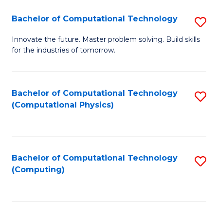
Fa
Bachelor of Computational Technology
S
B
Innovate the future. Master problem solving. Build skills
for the industries of tomorrow.
of
C
T
Bachelor of Computational Technology
S
(Computational Physics)
to
to
C
C
Fa
Fa
Bachelor of Computational Technology
S
(Computing)
to
C
Fa