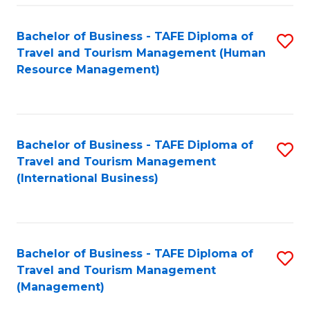
-
Bachelor of Business - TAFE Diploma of
S
T
Travel and Tourism Management (Human
to
D
Resource Management)
C
of
Fa
Tr
a
Bachelor of Business - TAFE Diploma of
S
Travel and Tourism Management
T
to
(International Business)
M
C
to
Fa
C
Bachelor of Business - TAFE Diploma of
S
Fa
Travel and Tourism Management
to
(Management)
C