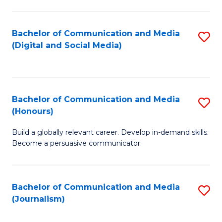
C
of
a
In
Bachelor of Communication and Media
S
M
S
(Digital and Social Media)
to
-
to
C
B
C
Fa
of
Fa
Bachelor of Communication and Media
S
L
(Honours)
B
to
Build a globally relevant career. Develop in-demand skills.
of
C
Become a persuasive communicator.
C
Fa
a
Bachelor of Communication and Media
S
M
(Journalism)
to
(