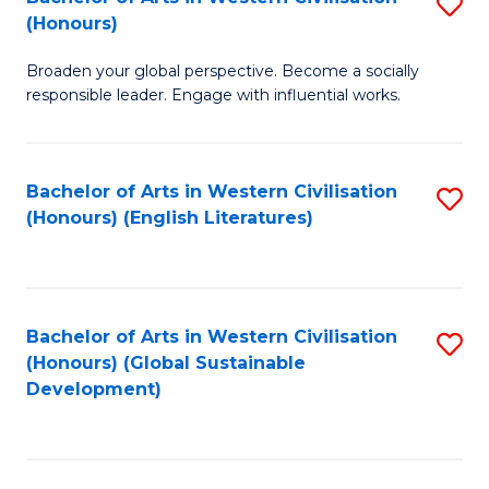
S
W
In
(Honours)
B
Ci
S
Broaden your global perspective. Become a socially
of
-
to
responsible leader. Engage with influential works.
Ar
B
C
in
of
Fa
Bachelor of Arts in Western Civilisation
S
W
L
(Honours) (English Literatures)
to
Ci
to
C
(
C
Fa
to
Fa
Bachelor of Arts in Western Civilisation
S
C
(Honours) (Global Sustainable
to
Development)
Fa
C
Fa