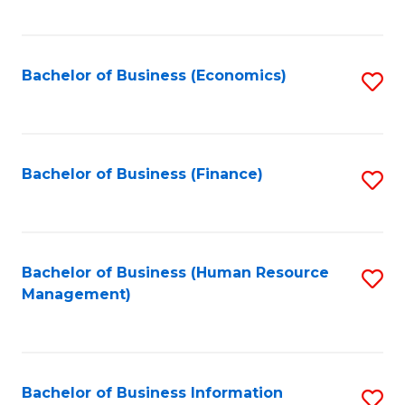
B
to
of
C
L
Fa
Bachelor of Business (Economics)
S
to
to
C
C
Fa
Fa
Bachelor of Business (Finance)
S
to
C
Fa
Bachelor of Business (Human Resource
S
Management)
to
C
Fa
Bachelor of Business Information
S