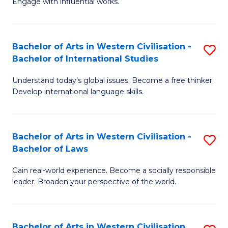
Engage with influential works.
to
Ar
C
in
Fa
Bachelor of Arts in Western Civilisation -
S
W
Bachelor of International Studies
B
Ci
Understand today’s global issues. Become a free thinker.
of
-
Develop international language skills.
Ar
B
in
of
Bachelor of Arts in Western Civilisation -
S
W
Cr
Bachelor of Laws
B
Ci
Ar
Gain real-world experience. Become a socially responsible
of
-
to
leader. Broaden your perspective of the world.
Ar
B
C
in
of
Fa
Bachelor of Arts in Western Civilisation