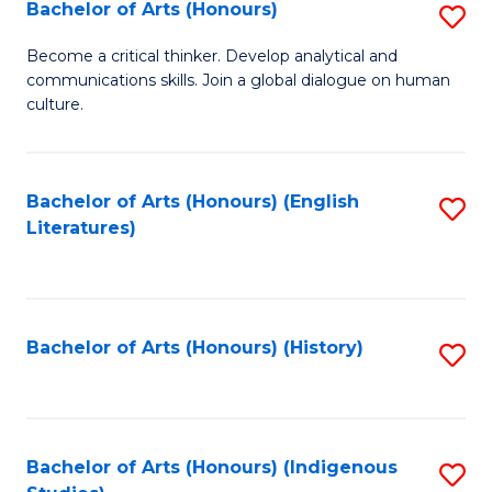
Fa
Bachelor of Arts (Honours)
S
B
Become a critical thinker. Develop analytical and
communications skills. Join a global dialogue on human
of
culture.
Ar
(
Bachelor of Arts (Honours) (English
S
to
Literatures)
to
C
C
Fa
Fa
Bachelor of Arts (Honours) (History)
S
to
C
Fa
Bachelor of Arts (Honours) (Indigenous
S