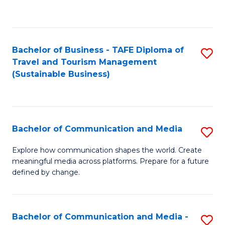
C
Fa
Bachelor of Business - TAFE Diploma of
S
Travel and Tourism Management
to
(Sustainable Business)
C
Fa
Bachelor of Communication and Media
S
B
Explore how communication shapes the world. Create
meaningful media across platforms. Prepare for a future
of
defined by change.
C
a
Bachelor of Communication and Media -
S
M