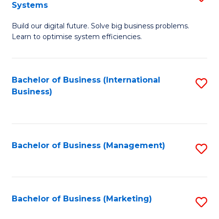
Systems
B
Build our digital future. Solve big business problems.
of
Learn to optimise system efficiencies.
B
I
Bachelor of Business (International
S
S
Business)
to
to
C
C
Fa
Fa
Bachelor of Business (Management)
S
to
C
Fa
Bachelor of Business (Marketing)
S
to