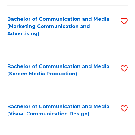
C
to
Fa
C
Bachelor of Communication and Media
S
Fa
(Marketing Communication and
to
Advertising)
C
Fa
Bachelor of Communication and Media
S
(Screen Media Production)
to
C
Fa
Bachelor of Communication and Media
S
(Visual Communication Design)
to
C