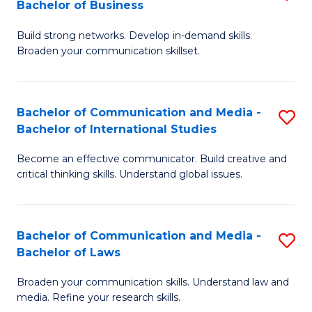
Bachelor of Business
B
to
Build strong networks. Develop in-demand skills.
of
C
Broaden your communication skillset.
C
Fa
a
Bachelor of Communication and Media -
S
M
Bachelor of International Studies
B
-
Become an effective communicator. Build creative and
of
B
critical thinking skills. Understand global issues.
C
of
a
B
Bachelor of Communication and Media -
S
M
to
Bachelor of Laws
B
-
C
Broaden your communication skills. Understand law and
of
B
Fa
media. Refine your research skills.