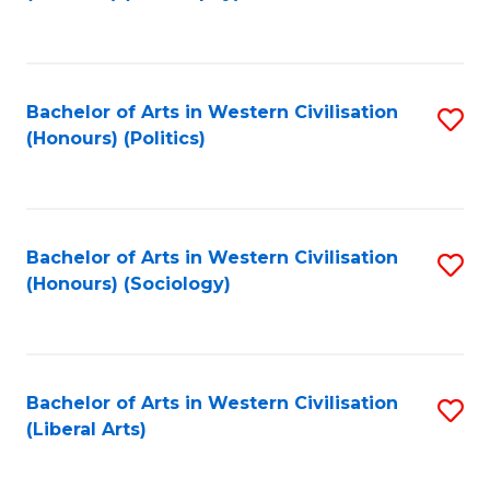
to
C
Fa
Bachelor of Arts in Western Civilisation
S
(Honours) (Politics)
to
C
Fa
Bachelor of Arts in Western Civilisation
S
(Honours) (Sociology)
to
C
Fa
Bachelor of Arts in Western Civilisation
S
(Liberal Arts)
to
C