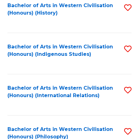
Bachelor of Arts in Western Civilisation
S
(Honours) (History)
to
C
Fa
Bachelor of Arts in Western Civilisation
S
(Honours) (Indigenous Studies)
to
C
Fa
Bachelor of Arts in Western Civilisation
S
(Honours) (International Relations)
to
C
Fa
Bachelor of Arts in Western Civilisation
S
(Honours) (Philosophy)