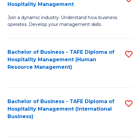
Hospitality Management
B
Join a dynamic industry. Understand how business
of
operates. Develop your management skills.
B
-
Bachelor of Business - TAFE Diploma of
S
T
Hospitality Management (Human
to
D
Resource Management)
C
of
Fa
Ho
M
Bachelor of Business - TAFE Diploma of
S
Hospitality Management (International
to
to
Business)
C
C
Fa
Fa