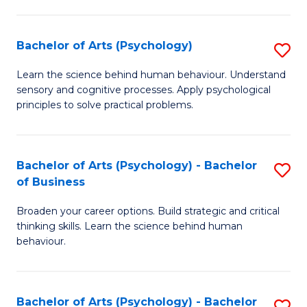
C
Fa
Bachelor of Arts (Psychology)
S
B
Learn the science behind human behaviour. Understand
sensory and cognitive processes. Apply psychological
of
principles to solve practical problems.
Ar
(
Bachelor of Arts (Psychology) - Bachelor
S
to
of Business
B
C
Broaden your career options. Build strategic and critical
of
Fa
thinking skills. Learn the science behind human
Ar
behaviour.
(
-
Bachelor of Arts (Psychology) - Bachelor
S