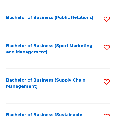
C
Fa
Bachelor of Business (Public Relations)
S
to
C
Fa
Bachelor of Business (Sport Marketing
S
and Management)
to
C
Fa
Bachelor of Business (Supply Chain
S
Management)
to
C
Fa
Bachelor of Business (Sustainable