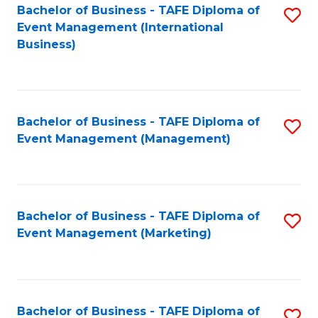
M
Bachelor of Business - TAFE Diploma of
S
Event Management (International
to
to
Business)
C
C
Fa
Fa
Bachelor of Business - TAFE Diploma of
S
Event Management (Management)
to
C
Fa
Bachelor of Business - TAFE Diploma of
S
Event Management (Marketing)
to
C
Fa
Bachelor of Business - TAFE Diploma of
S