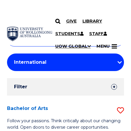
GIVE
LIBRARY
Search
SKIP TO CONTENT
Courses
STUDENTS
STAFF
Search
courses
Searc
UOW GLOBAL
MENU
by
Student
keyword
Filters
Filter
Results
Search
Bachelor of Arts
S
Results
B
Follow your passions. Think critically about our changing
world. Open doors to diverse career opportunities.
of