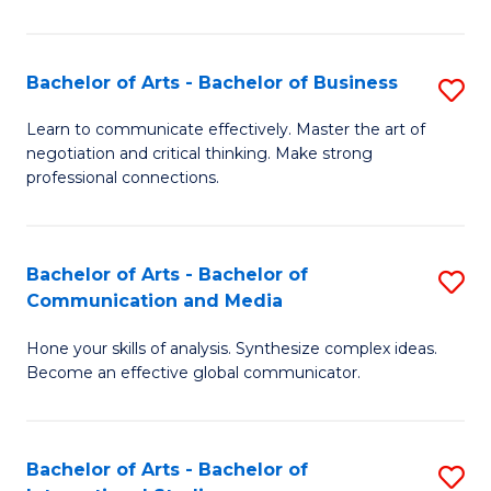
Ar
to
Bachelor of Arts - Bachelor of Business
S
C
B
Learn to communicate effectively. Master the art of
Fa
negotiation and critical thinking. Make strong
of
professional connections.
Ar
-
Bachelor of Arts - Bachelor of
S
B
Communication and Media
B
of
Hone your skills of analysis. Synthesize complex ideas.
of
B
Become an effective global communicator.
Ar
to
-
C
Bachelor of Arts - Bachelor of
S
B
Fa