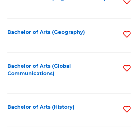
S
to
to
C
C
Fa
Fa
Bachelor of Arts (Geography)
S
to
C
Fa
Bachelor of Arts (Global
S
Communications)
to
C
Fa
Bachelor of Arts (History)
S
to
C