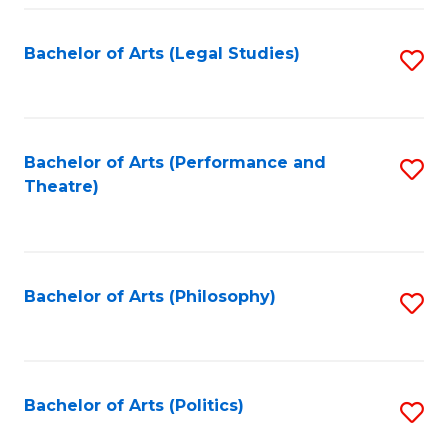
Fa
Bachelor of Arts (Legal Studies)
S
to
C
Fa
Bachelor of Arts (Performance and
S
Theatre)
to
C
Fa
Bachelor of Arts (Philosophy)
S
to
C
Fa
Bachelor of Arts (Politics)
S
to