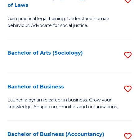
B
of Laws
B
of
Gain practical legal training. Understand human
of
B
behaviour. Advocate for social justice.
Ar
to
(
C
Bachelor of Arts (Sociology)
S
-
Fa
to
B
C
of
Fa
Bachelor of Business
S
L
B
to
Launch a dynamic career in business. Grow your
knowledge. Shape communities and organisations.
of
C
B
Fa
to
Bachelor of Business (Accountancy)
S