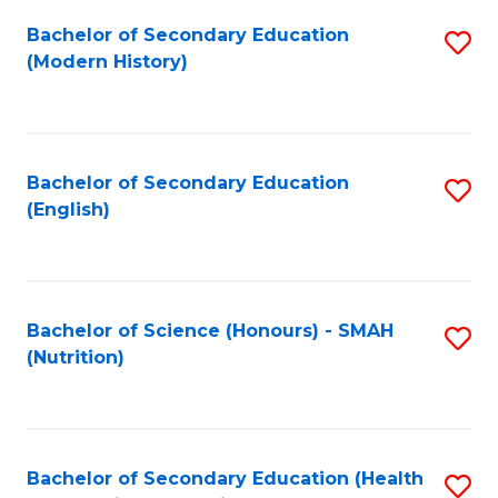
Fa
Bachelor of Secondary Education
S
(Modern History)
to
C
Fa
Bachelor of Secondary Education
S
(English)
to
C
Fa
Bachelor of Science (Honours) - SMAH
S
(Nutrition)
to
C
Fa
Bachelor of Secondary Education (Health
S