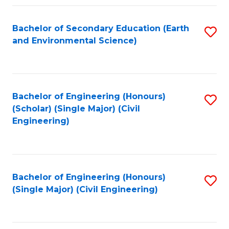
Fa
Bachelor of Secondary Education (Earth
S
and Environmental Science)
to
C
Fa
Bachelor of Engineering (Honours)
S
(Scholar) (Single Major) (Civil
to
Engineering)
C
Fa
Bachelor of Engineering (Honours)
S
(Single Major) (Civil Engineering)
to
C