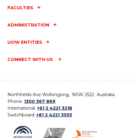
FACULTIES
ADMINISTRATION
UOW ENTITIES
CONNECT WITH US
Northfields Ave Wollongong, NSW 2522 Australia
Phone:
1300 367 869
International:
+61 2 4221 3218
Switchboard:
+61 2 4221 3555