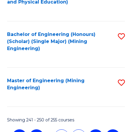
and Physical Education)
to
C
Fa
Bachelor of Engineering (Honours)
S
(Scholar) (Single Major) (Mining
to
Engineering)
C
Fa
Master of Engineering (Mining
S
Engineering)
to
C
Fa
Showing 241 - 250 of 255 courses