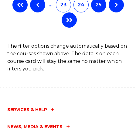
…
23
24
25
The filter options change automatically based on
the courses shown above. The details on each
course card will stay the same no matter which
filters you pick.
SERVICES & HELP
NEWS, MEDIA & EVENTS