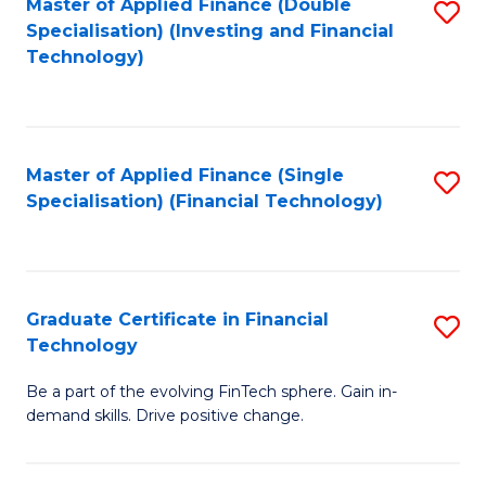
Master of Applied Finance (Double
S
Specialisation) (Investing and Financial
F
to
Technology)
to
C
C
Fa
Fa
Master of Applied Finance (Single
S
Specialisation) (Financial Technology)
to
C
Fa
Graduate Certificate in Financial
S
Technology
G
Be a part of the evolving FinTech sphere. Gain in-
Ce
demand skills. Drive positive change.
in
Fi