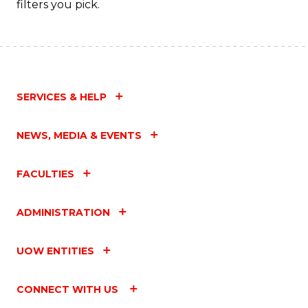
filters you pick.
C
Fa
SERVICES & HELP
NEWS, MEDIA & EVENTS
FACULTIES
ADMINISTRATION
UOW ENTITIES
CONNECT WITH US