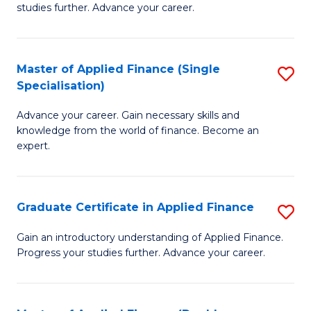
studies further. Advance your career.
A
F
Master of Applied Finance (Single
S
(
Specialisation)
M
Sp
Advance your career. Gain necessary skills and
of
to
knowledge from the world of finance. Become an
A
C
expert.
F
Fa
(S
Graduate Certificate in Applied Finance
S
Sp
G
Gain an introductory understanding of Applied Finance.
to
Progress your studies further. Advance your career.
Ce
C
in
Fa
A