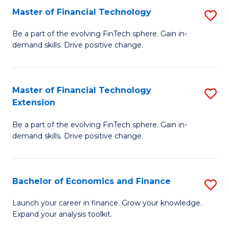
Master of Financial Technology
S
T
M
to
Be a part of the evolving FinTech sphere. Gain in-
demand skills. Drive positive change.
of
C
Fi
Fa
T
Master of Financial Technology
S
Extension
to
M
C
Be a part of the evolving FinTech sphere. Gain in-
of
demand skills. Drive positive change.
Fa
Fi
T
Bachelor of Economics and Finance
S
E
B
to
Launch your career in finance. Grow your knowledge.
Expand your analysis toolkit.
of
C