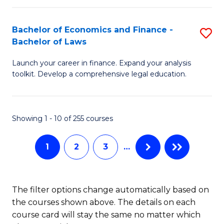
E
Fa
a
Bachelor of Economics and Finance -
S
Bachelor of Laws
F
B
to
Launch your career in finance. Expand your analysis
of
toolkit. Develop a comprehensive legal education.
C
E
Fa
a
Showing 1 - 10 of 255 courses
F
-
1
2
3
…
B
of
The filter options change automatically based on
L
the courses shown above. The details on each
to
course card will stay the same no matter which