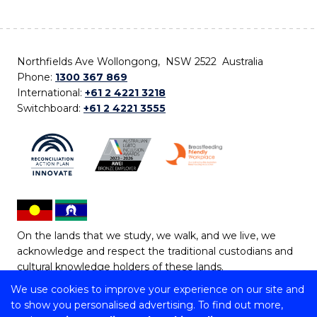
Northfields Ave Wollongong, NSW 2522 Australia
Phone:
1300 367 869
International:
+61 2 4221 3218
Switchboard:
+61 2 4221 3555
On the lands that we study, we walk, and we live, we
acknowledge and respect the traditional custodians and
cultural knowledge holders of these lands.
We use cookies to improve your experience on our site and
Copyright © 2026 University of Wollongong
to show you personalised advertising. To find out more,