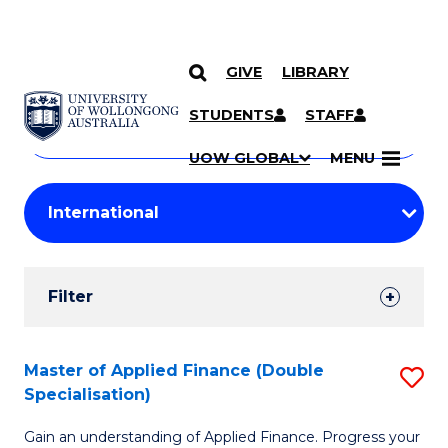
GIVE
LIBRARY
Search
SKIP TO CONTENT
Courses
STUDENTS
STAFF
Search
courses
Searc
UOW GLOBAL
MENU
by
Student
keyword
Filters
Filter
Results
Search
Master of Applied Finance (Double
S
Specialisation)
Results
M
Gain an understanding of Applied Finance. Progress your
of