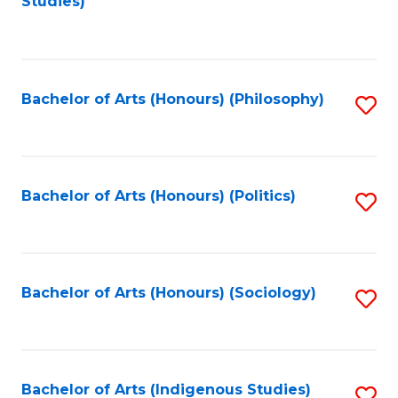
Studies)
to
C
Fa
Bachelor of Arts (Honours) (Philosophy)
S
to
C
Fa
Bachelor of Arts (Honours) (Politics)
S
to
C
Fa
Bachelor of Arts (Honours) (Sociology)
S
to
C
Fa
Bachelor of Arts (Indigenous Studies)
S