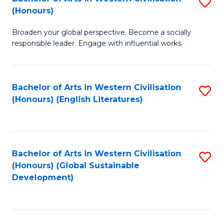
S
W
In
(Honours)
B
Ci
S
Broaden your global perspective. Become a socially
of
-
to
responsible leader. Engage with influential works.
Ar
B
C
in
of
Fa
Bachelor of Arts in Western Civilisation
S
W
L
(Honours) (English Literatures)
to
Ci
to
C
(
C
Fa
to
Fa
Bachelor of Arts in Western Civilisation
S
C
(Honours) (Global Sustainable
to
Development)
Fa
C
Fa