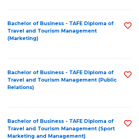
Fa
Bachelor of Business - TAFE Diploma of
S
Travel and Tourism Management
to
(Marketing)
C
Fa
Bachelor of Business - TAFE Diploma of
S
Travel and Tourism Management (Public
to
Relations)
C
Fa
Bachelor of Business - TAFE Diploma of
S
Travel and Tourism Management (Sport
to
Marketing and Management)