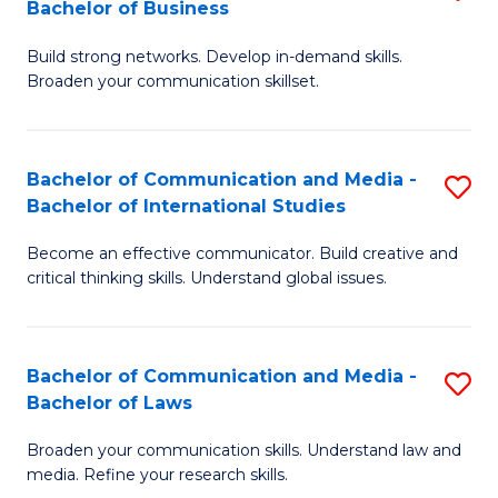
Bachelor of Business
B
to
Build strong networks. Develop in-demand skills.
of
C
Broaden your communication skillset.
C
Fa
a
Bachelor of Communication and Media -
S
M
Bachelor of International Studies
B
-
Become an effective communicator. Build creative and
of
B
critical thinking skills. Understand global issues.
C
of
a
B
Bachelor of Communication and Media -
S
M
to
Bachelor of Laws
B
-
C
Broaden your communication skills. Understand law and
of
B
Fa
media. Refine your research skills.