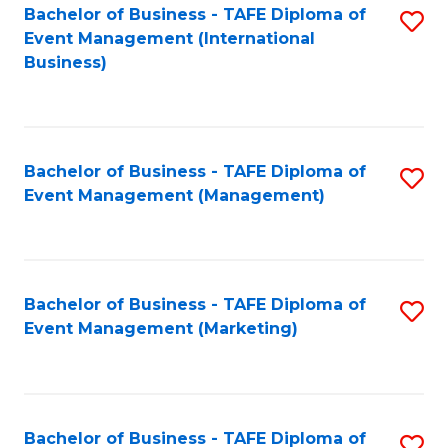
M
Bachelor of Business - TAFE Diploma of
S
Event Management (International
to
to
Business)
C
C
Fa
Fa
Bachelor of Business - TAFE Diploma of
S
Event Management (Management)
to
C
Fa
Bachelor of Business - TAFE Diploma of
S
Event Management (Marketing)
to
C
Fa
Bachelor of Business - TAFE Diploma of
S