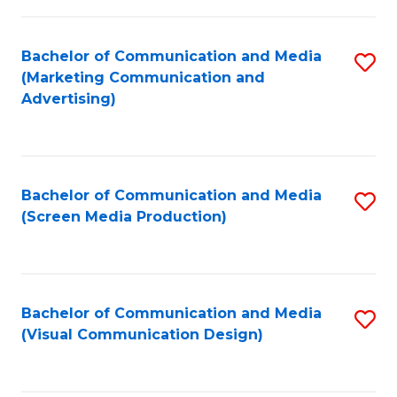
C
to
Fa
C
Bachelor of Communication and Media
S
Fa
(Marketing Communication and
to
Advertising)
C
Fa
Bachelor of Communication and Media
S
(Screen Media Production)
to
C
Fa
Bachelor of Communication and Media
S
(Visual Communication Design)
to
C