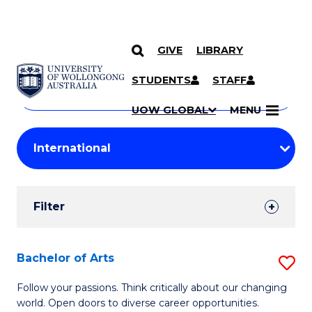
GIVE
LIBRARY
Search
SKIP TO CONTENT
Courses
STUDENTS
STAFF
Search
courses
Searc
UOW GLOBAL
MENU
by
Student
keyword
Filters
Filter
Results
Search
Bachelor of Arts
S
Results
B
Follow your passions. Think critically about our changing
world. Open doors to diverse career opportunities.
of