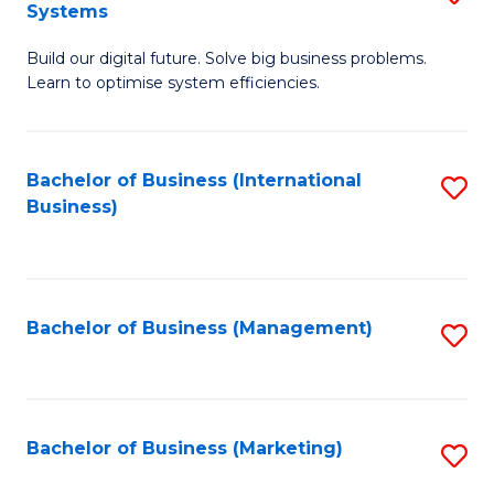
Systems
B
Build our digital future. Solve big business problems.
of
Learn to optimise system efficiencies.
B
I
Bachelor of Business (International
S
S
Business)
to
to
C
C
Fa
Fa
Bachelor of Business (Management)
S
to
C
Fa
Bachelor of Business (Marketing)
S
to