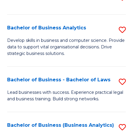
C
to
Fa
C
Fa
Bachelor of Business Analytics
S
B
Develop skills in business and computer science. Provide
data to support vital organisational decisions. Drive
of
strategic business solutions.
B
An
Bachelor of Business - Bachelor of Laws
S
to
B
C
Lead businesses with success. Experience practical legal
and business training. Build strong networks.
of
Fa
B
-
Bachelor of Business (Business Analytics)
S