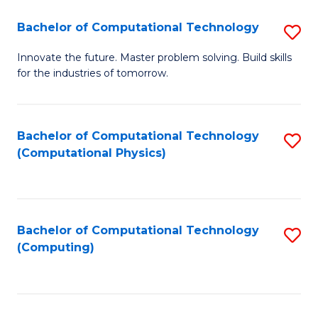
Fa
Bachelor of Computational Technology
S
B
Innovate the future. Master problem solving. Build skills
for the industries of tomorrow.
of
C
T
Bachelor of Computational Technology
S
(Computational Physics)
to
to
C
C
Fa
Fa
Bachelor of Computational Technology
S
(Computing)
to
C
Fa