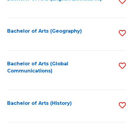
S
to
to
C
C
Fa
Fa
Bachelor of Arts (Geography)
S
to
C
Fa
Bachelor of Arts (Global
S
Communications)
to
C
Fa
Bachelor of Arts (History)
S
to
C