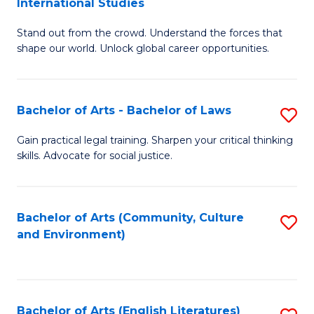
International Studies
B
of
Stand out from the crowd. Understand the forces that
of
C
shape our world. Unlock global career opportunities.
Ar
a
-
M
Bachelor of Arts - Bachelor of Laws
S
B
to
B
of
C
Gain practical legal training. Sharpen your critical thinking
skills. Advocate for social justice.
of
In
Fa
Ar
S
-
to
Bachelor of Arts (Community, Culture
S
and Environment)
B
C
to
of
Fa
C
L
Fa
Bachelor of Arts (English Literatures)