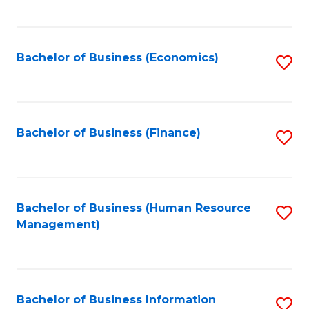
B
to
of
C
L
Fa
Bachelor of Business (Economics)
S
to
to
C
C
Fa
Fa
Bachelor of Business (Finance)
S
to
C
Fa
Bachelor of Business (Human Resource
S
Management)
to
C
Fa
Bachelor of Business Information
S