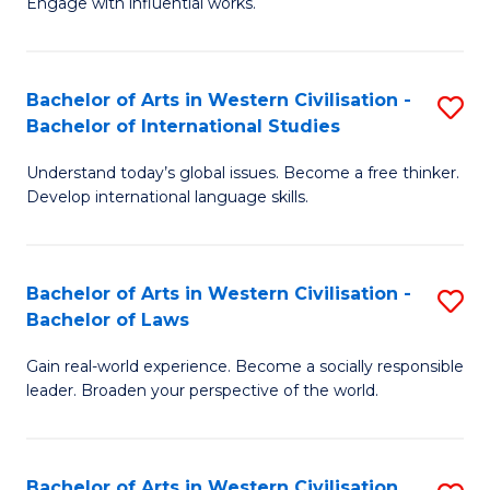
Engage with influential works.
to
Ar
C
in
Fa
Bachelor of Arts in Western Civilisation -
S
W
Bachelor of International Studies
B
Ci
Understand today’s global issues. Become a free thinker.
of
-
Develop international language skills.
Ar
B
in
of
Bachelor of Arts in Western Civilisation -
S
W
Cr
Bachelor of Laws
B
Ci
Ar
Gain real-world experience. Become a socially responsible
of
-
to
leader. Broaden your perspective of the world.
Ar
B
C
in
of
Fa
Bachelor of Arts in Western Civilisation