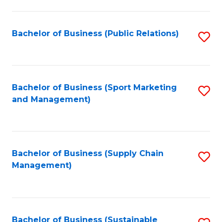
C
Fa
Bachelor of Business (Public Relations)
S
to
C
Fa
Bachelor of Business (Sport Marketing
S
and Management)
to
C
Fa
Bachelor of Business (Supply Chain
S
Management)
to
C
Fa
Bachelor of Business (Sustainable