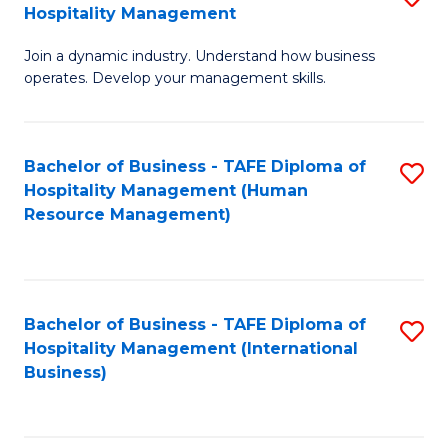
Hospitality Management
B
Join a dynamic industry. Understand how business
of
operates. Develop your management skills.
B
-
Bachelor of Business - TAFE Diploma of
S
T
Hospitality Management (Human
to
D
Resource Management)
C
of
Fa
Ho
M
Bachelor of Business - TAFE Diploma of
S
Hospitality Management (International
to
to
Business)
C
C
Fa
Fa