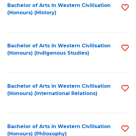
Bachelor of Arts in Western Civilisation
S
(Honours) (History)
to
C
Fa
Bachelor of Arts in Western Civilisation
S
(Honours) (Indigenous Studies)
to
C
Fa
Bachelor of Arts in Western Civilisation
S
(Honours) (International Relations)
to
C
Fa
Bachelor of Arts in Western Civilisation
S
(Honours) (Philosophy)