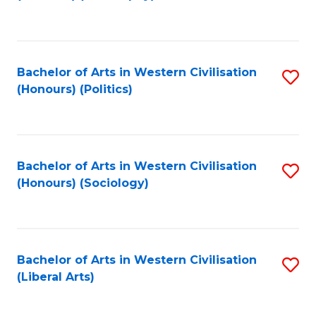
to
C
Fa
Bachelor of Arts in Western Civilisation
S
(Honours) (Politics)
to
C
Fa
Bachelor of Arts in Western Civilisation
S
(Honours) (Sociology)
to
C
Fa
Bachelor of Arts in Western Civilisation
S
(Liberal Arts)
to
C