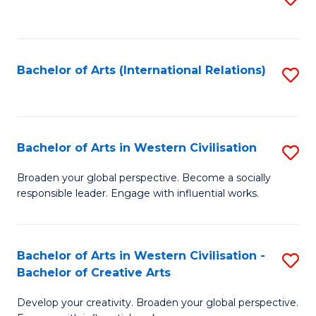
to
C
Fa
Bachelor of Arts (International Relations)
S
to
C
Fa
Bachelor of Arts in Western Civilisation
S
B
Broaden your global perspective. Become a socially
responsible leader. Engage with influential works.
of
Ar
in
Bachelor of Arts in Western Civilisation -
S
Bachelor of Creative Arts
W
B
Ci
Develop your creativity. Broaden your global perspective.
of