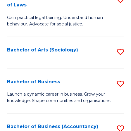
B
of Laws
B
of
Gain practical legal training. Understand human
of
B
behaviour. Advocate for social justice.
Ar
to
(
C
Bachelor of Arts (Sociology)
S
-
Fa
to
B
C
of
Fa
Bachelor of Business
S
L
B
to
Launch a dynamic career in business. Grow your
knowledge. Shape communities and organisations.
of
C
B
Fa
to
Bachelor of Business (Accountancy)
S