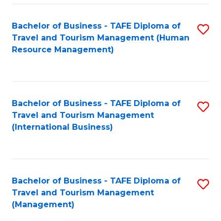
-
Bachelor of Business - TAFE Diploma of
S
T
Travel and Tourism Management (Human
to
D
Resource Management)
C
of
Fa
Tr
a
Bachelor of Business - TAFE Diploma of
S
Travel and Tourism Management
T
to
(International Business)
M
C
to
Fa
C
Bachelor of Business - TAFE Diploma of
S
Fa
Travel and Tourism Management
to
(Management)
C