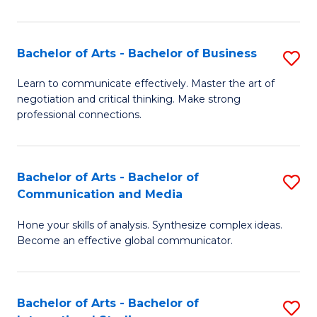
Ar
to
Bachelor of Arts - Bachelor of Business
S
C
B
Learn to communicate effectively. Master the art of
Fa
negotiation and critical thinking. Make strong
of
professional connections.
Ar
-
Bachelor of Arts - Bachelor of
S
B
Communication and Media
B
of
Hone your skills of analysis. Synthesize complex ideas.
of
B
Become an effective global communicator.
Ar
to
-
C
Bachelor of Arts - Bachelor of
S
B
Fa