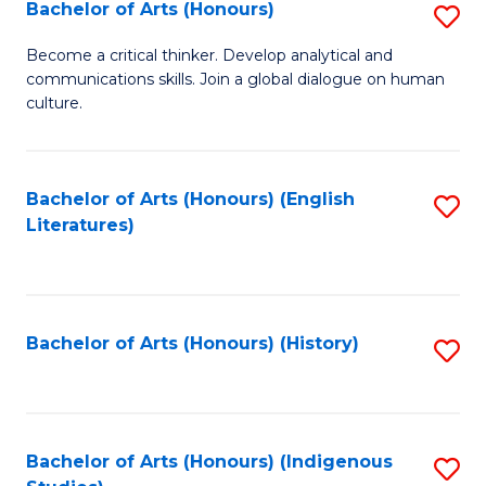
Fa
Bachelor of Arts (Honours)
S
B
Become a critical thinker. Develop analytical and
communications skills. Join a global dialogue on human
of
culture.
Ar
(
Bachelor of Arts (Honours) (English
S
to
Literatures)
to
C
C
Fa
Fa
Bachelor of Arts (Honours) (History)
S
to
C
Fa
Bachelor of Arts (Honours) (Indigenous
S