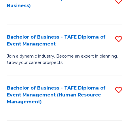
S
Business)
to
C
Fa
Bachelor of Business - TAFE Diploma of
S
Event Management
B
Join a dynamic industry. Become an expert in planning.
of
Grow your career prospects.
B
-
Bachelor of Business - TAFE Diploma of
S
T
Event Management (Human Resource
to
D
Management)
C
of
Fa
E