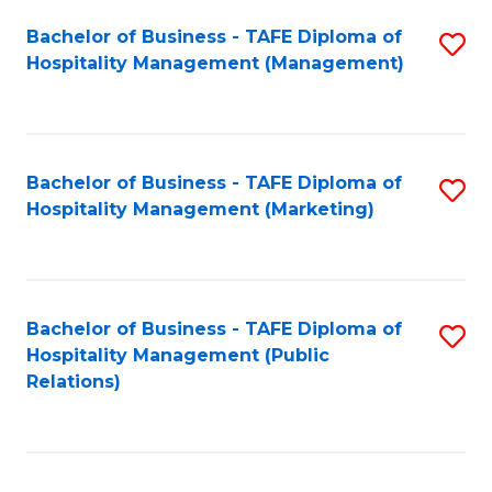
Bachelor of Business - TAFE Diploma of
S
Hospitality Management (Management)
to
C
Fa
Bachelor of Business - TAFE Diploma of
S
Hospitality Management (Marketing)
to
C
Fa
Bachelor of Business - TAFE Diploma of
S
Hospitality Management (Public
to
Relations)
C
Fa