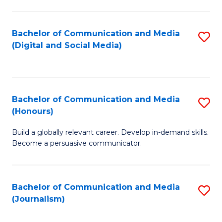
C
of
a
In
Bachelor of Communication and Media
S
M
S
(Digital and Social Media)
to
-
to
C
B
C
Fa
of
Fa
Bachelor of Communication and Media
S
L
(Honours)
B
to
Build a globally relevant career. Develop in-demand skills.
of
C
Become a persuasive communicator.
C
Fa
a
Bachelor of Communication and Media
S
M
(Journalism)
to
(