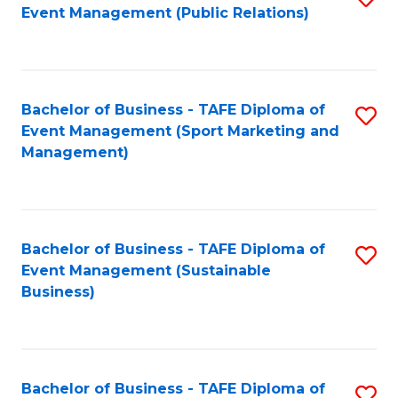
Event Management (Public Relations)
to
C
Fa
Bachelor of Business - TAFE Diploma of
S
Event Management (Sport Marketing and
to
Management)
C
Fa
Bachelor of Business - TAFE Diploma of
S
Event Management (Sustainable
to
Business)
C
Fa
Bachelor of Business - TAFE Diploma of
S