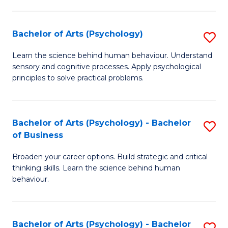
C
Fa
Bachelor of Arts (Psychology)
S
B
Learn the science behind human behaviour. Understand
sensory and cognitive processes. Apply psychological
of
principles to solve practical problems.
Ar
(
Bachelor of Arts (Psychology) - Bachelor
S
to
of Business
B
C
Broaden your career options. Build strategic and critical
of
Fa
thinking skills. Learn the science behind human
Ar
behaviour.
(
-
Bachelor of Arts (Psychology) - Bachelor
S