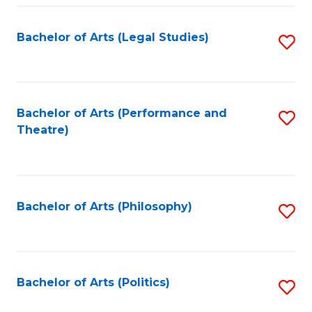
Fa
Bachelor of Arts (Legal Studies)
S
to
C
Fa
Bachelor of Arts (Performance and
S
Theatre)
to
C
Fa
Bachelor of Arts (Philosophy)
S
to
C
Fa
Bachelor of Arts (Politics)
S
to