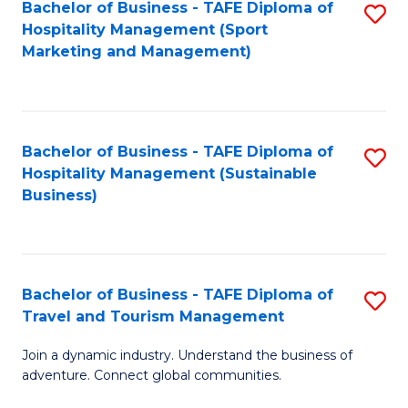
Bachelor of Business - TAFE Diploma of
S
Hospitality Management (Sport
to
Marketing and Management)
C
Fa
Bachelor of Business - TAFE Diploma of
S
Hospitality Management (Sustainable
to
Business)
C
Fa
Bachelor of Business - TAFE Diploma of
S
Travel and Tourism Management
B
Join a dynamic industry. Understand the business of
of
adventure. Connect global communities.
B