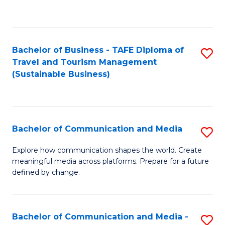
C
Fa
Bachelor of Business - TAFE Diploma of
S
Travel and Tourism Management
to
(Sustainable Business)
C
Fa
Bachelor of Communication and Media
S
B
Explore how communication shapes the world. Create
meaningful media across platforms. Prepare for a future
of
defined by change.
C
a
Bachelor of Communication and Media -
S
M