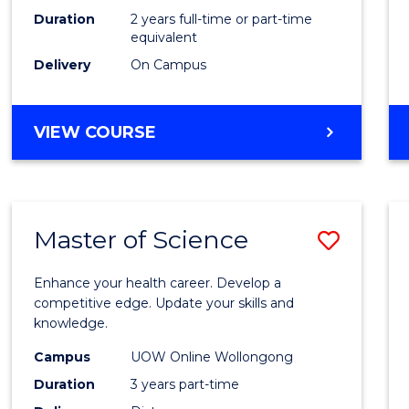
Duration
2 years full-time or part-time
equivalent
Delivery
On Campus
VIEW COURSE
Master of Science
Save
Maste
Enhance your health career. Develop a
of
competitive edge. Update your skills and
knowledge.
Scien
Campus
UOW Online Wollongong
to
Duration
3 years part-time
Cours