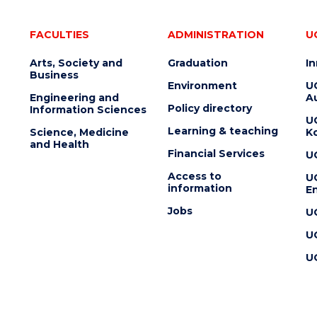
FACULTIES
ADMINISTRATION
U
Arts, Society and
Graduation
I
Business
Environment
U
Engineering and
Au
Policy directory
Information Sciences
U
Learning & teaching
Science, Medicine
K
and Health
Financial Services
U
Access to
U
information
En
Jobs
U
U
U