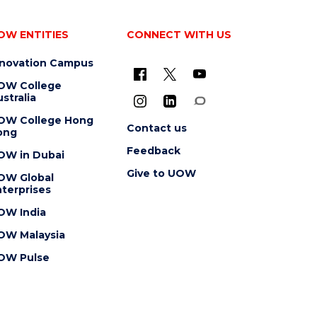
OW ENTITIES
CONNECT WITH US
nnovation Campus
OW College
stralia
OW College Hong
Contact us
ong
Feedback
OW in Dubai
Give to UOW
OW Global
terprises
OW India
OW Malaysia
OW Pulse