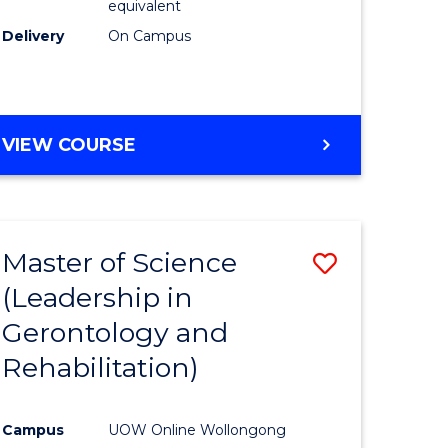
equivalent
Delivery
On Campus
VIEW COURSE
Master of Science
Save
(Leadership in
r
to
Gerontology and
Course
Rehabilitation)
ce
Favourite
Campus
UOW Online Wollongong
e