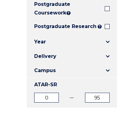
Postgraduate
E
E
E
"
"
"
Coursework
?
Postgraduate Research
?
Year
Delivery
Campus
ATAR-SR
ATAR
ATAR
from
to