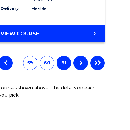
s)
to
Delivery
Flexible
Course
e
Favourite
ites
MASTER
VIEW COURSE
OF
SOCIAL
WORK
(QUALIFYING)
…
59
60
61
 courses shown above. The details on each
you pick.