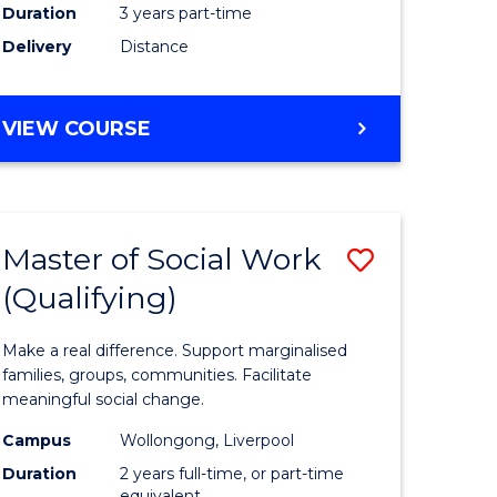
Duration
3 years part-time
ites
Delivery
Distance
VIEW COURSE
Master of Social Work
Save
(Qualifying)
r
Master
of
Make a real difference. Support marginalised
ce
Social
families, groups, communities. Facilitate
meaningful social change.
al
Work
Campus
Wollongong, Liverpool
tion
(Qualifyi
Duration
2 years full-time, or part-time
equivalent