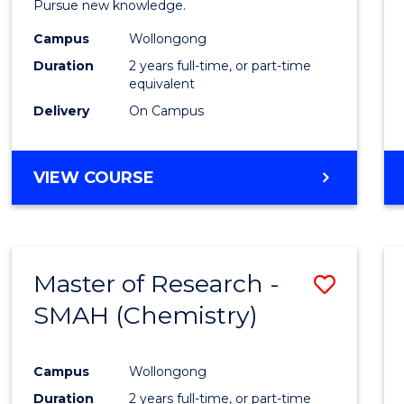
Pursue new knowledge.
E
E
E
E
-
"
"
"
"
Campus
Wollongong
SMAH
Duration
2 years full-time, or part-time
to
equivalent
Delivery
On Campus
Cours
Favour
MASTER
VIEW COURSE
OF
RESEARCH
-
SMAH
Master of Research -
Save
SMAH (Chemistry)
to
Cours
Campus
Wollongong
Favour
Duration
2 years full-time, or part-time