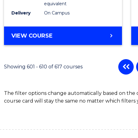
Physic
equivalent
to
Delivery
On Campus
Cours
Favour
MASTER
VIEW COURSE
OF
SCIENCE
(MEDICAL
RADIATION
Showing 601 - 610 of 617 courses
PHYSICS)
The filter options change automatically based on the
course card will stay the same no matter which filters 