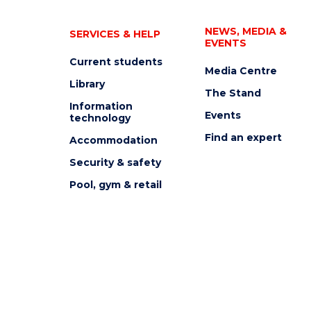
NEWS, MEDIA &
SERVICES & HELP
EVENTS
Current students
Media Centre
Library
The Stand
Information
Events
technology
Find an expert
Accommodation
Security & safety
Pool, gym & retail