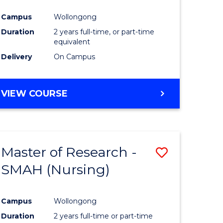
Campus
Wollongong
Duration
2 years full-time, or part-time
equivalent
Delivery
On Campus
VIEW COURSE
Master of Research -
ve
Save
SMAH (Nursing)
to
e
Course
Campus
Wollongong
ites
Favourite
Duration
2 years full-time or part-time