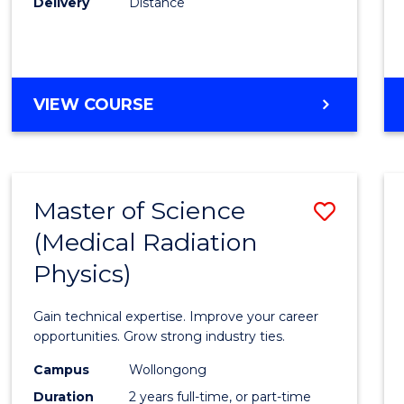
Delivery
Distance
Favour
MASTER
VIEW COURSE
OF
SCIENCE
Master of Science
Save
(Medical Radiation
Maste
Physics)
of
Scien
Gain technical expertise. Improve your career
(Medic
opportunities. Grow strong industry ties.
Radia
Campus
Wollongong
Duration
2 years full-time, or part-time