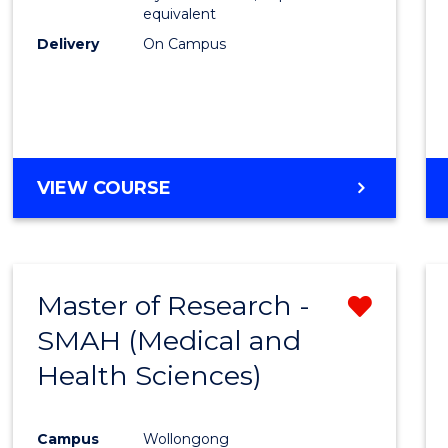
equivalent
Delivery
On Campus
VIEW COURSE
Master of Research -
Remo
SMAH (Medical and
from
Health Sciences)
Cours
Favour
Campus
Wollongong