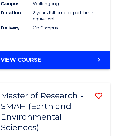
Campus
Wollongong
Duration
2 years full-time or part-time
equivalent
Delivery
On Campus
e
ites
VIEW COURSE
Master of Research -
Save
SMAH (Earth and
to
Environmental
e
Course
Sciences)
ites
Favourite