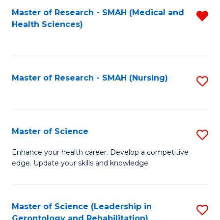
Fa
Master of Research - SMAH (Medical and
R
Health Sciences)
f
C
Fa
Master of Research - SMAH (Nursing)
S
to
C
Fa
Master of Science
S
M
Enhance your health career. Develop a competitive
edge. Update your skills and knowledge.
of
S
to
Master of Science (Leadership in
S
Gerontology and Rehabilitation)