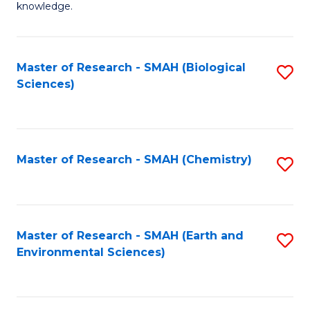
knowledge.
R
-
Master of Research - SMAH (Biological
S
S
Sciences)
to
to
C
C
Fa
Fa
Master of Research - SMAH (Chemistry)
S
to
C
Fa
Master of Research - SMAH (Earth and
S
Environmental Sciences)
to
C