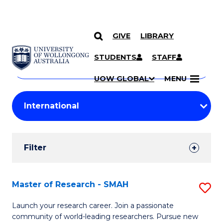
GIVE
LIBRARY
Search
SKIP TO CONTENT
Courses
STUDENTS
STAFF
Search
courses
Searc
UOW GLOBAL
MENU
by
Student
keyword
Filters
Filter
Results
Search
Master of Research - SMAH
S
Results
M
Launch your research career. Join a passionate
community of world-leading researchers. Pursue new
of