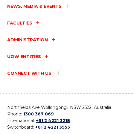
NEWS, MEDIA & EVENTS
FACULTIES
ADMINISTRATION
UOW ENTITIES
CONNECT WITH US
Northfields Ave Wollongong, NSW 2522 Australia
Phone:
1300 367 869
International:
+61 2 4221 3218
Switchboard:
+61 2 4221 3555