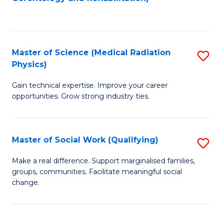
C
to
Fa
C
Fa
Master of Science (Medical Radiation
S
Physics)
M
Gain technical expertise. Improve your career
of
opportunities. Grow strong industry ties.
S
(M
Master of Social Work (Qualifying)
S
R
M
Ph
Make a real difference. Support marginalised families,
groups, communities. Facilitate meaningful social
of
to
change.
So
C
W
Fa