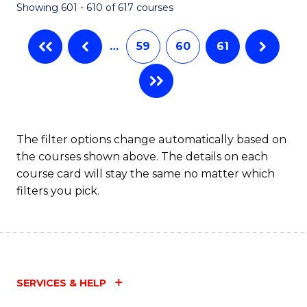
Showing 601 - 610 of 617 courses
(Q
to
…
59
60
61
C
Fa
The filter options change automatically based on
the courses shown above. The details on each
course card will stay the same no matter which
filters you pick.
SERVICES & HELP