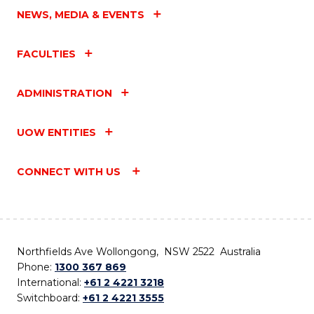
NEWS, MEDIA & EVENTS
FACULTIES
ADMINISTRATION
UOW ENTITIES
CONNECT WITH US
Northfields Ave Wollongong, NSW 2522 Australia
Phone:
1300 367 869
International:
+61 2 4221 3218
Switchboard:
+61 2 4221 3555