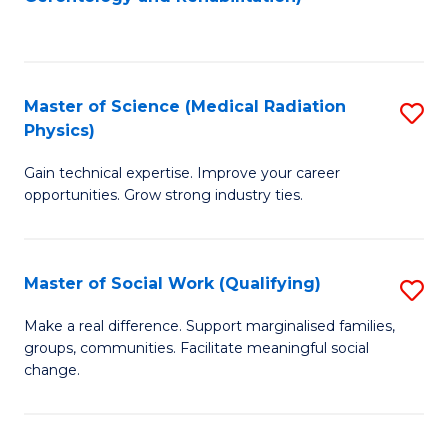
C
to
Fa
C
Fa
Master of Science (Medical Radiation
S
Physics)
M
Gain technical expertise. Improve your career
of
opportunities. Grow strong industry ties.
S
(M
Master of Social Work (Qualifying)
S
R
M
Ph
Make a real difference. Support marginalised families,
groups, communities. Facilitate meaningful social
of
to
change.
So
C
W
Fa