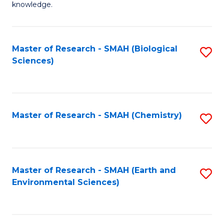
knowledge.
R
-
Master of Research - SMAH (Biological
S
S
Sciences)
to
to
C
C
Fa
Fa
Master of Research - SMAH (Chemistry)
S
to
C
Fa
Master of Research - SMAH (Earth and
S
Environmental Sciences)
to
C