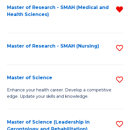
Fa
Master of Research - SMAH (Medical and
R
Health Sciences)
f
C
Fa
Master of Research - SMAH (Nursing)
S
to
C
Fa
Master of Science
S
M
Enhance your health career. Develop a competitive
edge. Update your skills and knowledge.
of
S
to
Master of Science (Leadership in
S
Gerontology and Rehabilitation)