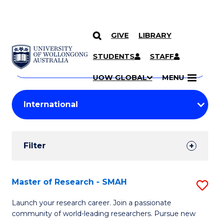
GIVE
LIBRARY
Search
SKIP TO CONTENT
Courses
STUDENTS
STAFF
Search
courses
Searc
UOW GLOBAL
MENU
by
Student
keyword
Filters
Filter
Results
Search
Master of Research - SMAH
S
Results
M
Launch your research career. Join a passionate
community of world-leading researchers. Pursue new
of