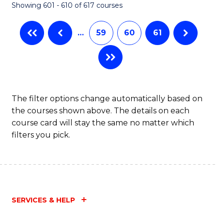
Showing 601 - 610 of 617 courses
(Q
to
…
59
60
61
C
Fa
The filter options change automatically based on
the courses shown above. The details on each
course card will stay the same no matter which
filters you pick.
SERVICES & HELP