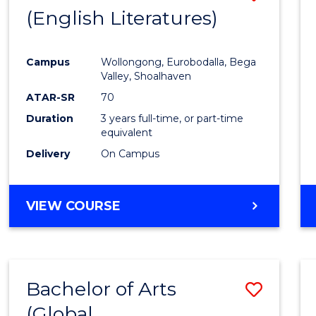
LAWS
(English Literatures)
to
Cours
Campus
Wollongong, Eurobodalla, Bega
Favour
Valley, Shoalhaven
ATAR-SR
70
Duration
3 years full-time, or part-time
equivalent
Delivery
On Campus
VIEW COURSE
Bachelor of Arts
Save
(Global
to