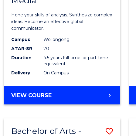
Media
Arts
-
Hone your skills of analysis. Synthesize complex
Bache
ideas. Become an effective global
communicator.
of
Campus
Wollongong
Commu
ATAR-SR
70
and
Duration
4.5 years full-time, or part-time
equivalent
Media
Delivery
On Campus
to
Cours
BACHELOR
VIEW COURSE
Favour
OF
ARTS
-
BACHELOR
Bachelor of Arts -
Save
OF