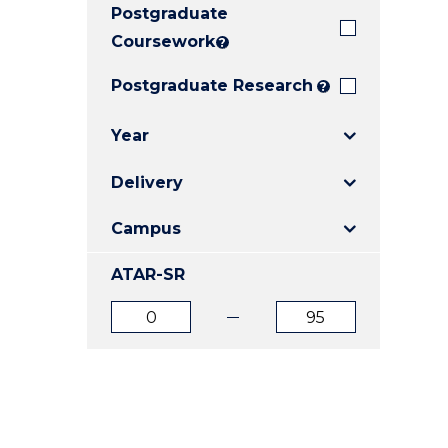
Postgraduate
E
E
E
"
"
"
Coursework
?
Postgraduate Research
?
Year
Delivery
Campus
ATAR-SR
ATAR
ATAR
from
to