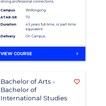
strong professional connections.
-
Campus
Wollongong
e
Bachelor
ATAR-SR
70
ites
of
Duration
4.5 years full-time, or part-time
equivalent
Business
Delivery
On Campus
to
Course
BACHELOR
VIEW COURSE
Favourite
OF
ARTS
-
BACHELOR
Bachelor of Arts -
Save
OF
BUSINESS
Bachelor of
lor
Bachelor
International Studies
of