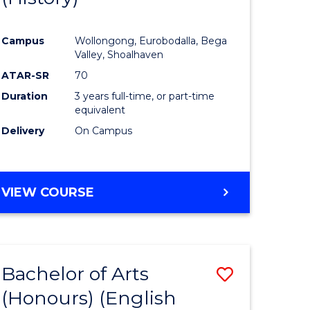
e
Course
Campus
Wollongong, Eurobodalla, Bega
ites
Favourite
Valley, Shoalhaven
ATAR-SR
70
Duration
3 years full-time, or part-time
equivalent
Delivery
On Campus
VIEW COURSE
Bachelor of Arts
Save
(Honours) (English
lor
to