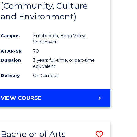
INTERNATIONAL
(Community, Culture
lor
to
STUDIES
and Environment)
Course
Favourite
Campus
Eurobodalla, Bega Valley,
Shoalhaven
lor
ATAR-SR
70
Duration
3 years full-time, or part-time
equivalent
Delivery
On Campus
e
VIEW COURSE
ites
Bachelor of Arts
Save