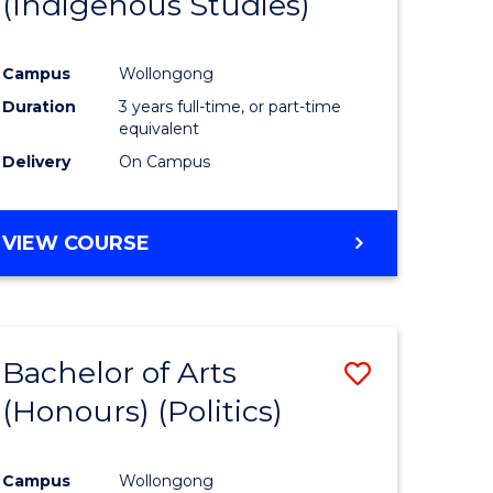
(Indigenous Studies)
e
Course
ites
Favourite
Campus
Wollongong
Duration
3 years full-time, or part-time
equivalent
Delivery
On Campus
VIEW COURSE
Bachelor of Arts
Save
(Honours) (Politics)
to
e
Course
Campus
Wollongong
ites
Favourite