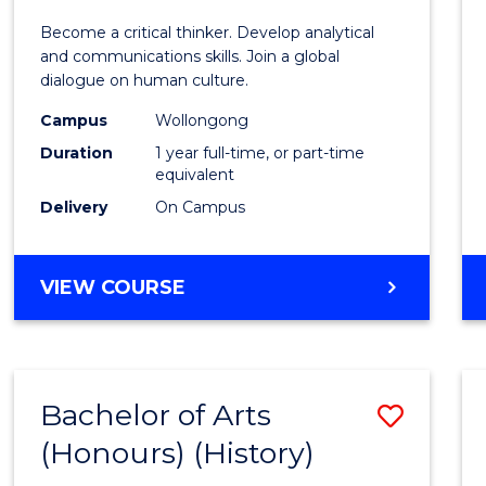
of
Become a critical thinker. Develop analytical
Arts
and communications skills. Join a global
dialogue on human culture.
(Hono
Campus
Wollongong
to
Duration
1 year full-time, or part-time
Cours
equivalent
Delivery
On Campus
Favour
BACHELOR
VIEW COURSE
OF
ARTS
(HONOURS)
Bachelor of Arts
Save
(Honours) (History)
to