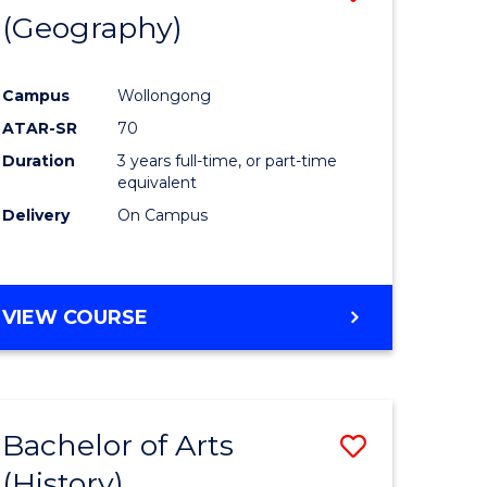
(Geography)
to
e
Course
Campus
Wollongong
ites
Favourite
ATAR-SR
70
Duration
3 years full-time, or part-time
equivalent
Delivery
On Campus
VIEW COURSE
Bachelor of Arts
Save
(History)
to