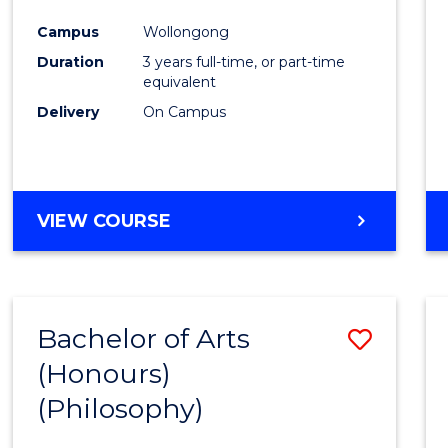
Cours
Campus
Wollongong
Favour
Duration
3 years full-time, or part-time
equivalent
Delivery
On Campus
VIEW COURSE
Bachelor of Arts
Save
(Honours)
to
(Philosophy)
Cours
Favour