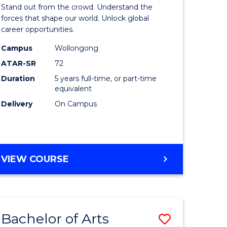
Arts
Stand out from the crowd. Understand the
-
forces that shape our world. Unlock global
career opportunities.
lor
Bachelor
Campus
Wollongong
of
ATAR-SR
72
nication
Internati
Duration
5 years full-time, or part-time
equivalent
Studies
Delivery
On Campus
to
Course
e
Favourite
BACHELOR
VIEW COURSE
ites
OF
ARTS
-
BACHELOR
Bachelor of Arts
Save
OF