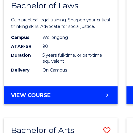
COMMUNICATION
Bachelor of Laws
Bache
AND
of
MEDIA
Gain practical legal training. Sharpen your critical
Arts
thinking skills. Advocate for social justice.
-
Campus
Wollongong
ATAR-SR
90
Bache
Duration
5 years full-time, or part-time
of
equivalent
Laws
Delivery
On Campus
to
Cours
BACHELOR
VIEW COURSE
Favour
OF
ARTS
-
BACHELOR
Bachelor of Arts
Save
OF