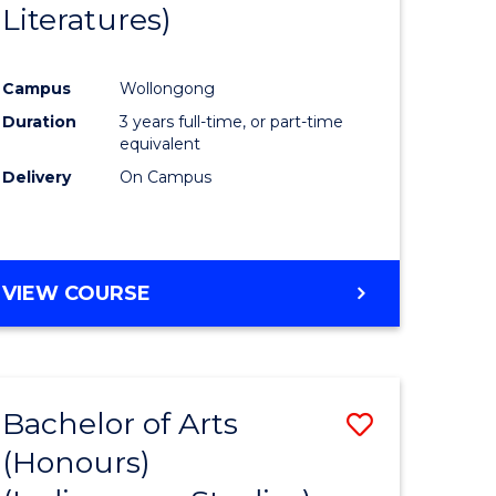
Literatures)
Course
Favourite
Campus
Wollongong
urs)
Duration
3 years full-time, or part-time
equivalent
e
Delivery
On Campus
ites
VIEW COURSE
Bachelor of Arts
Save
(Honours)
to