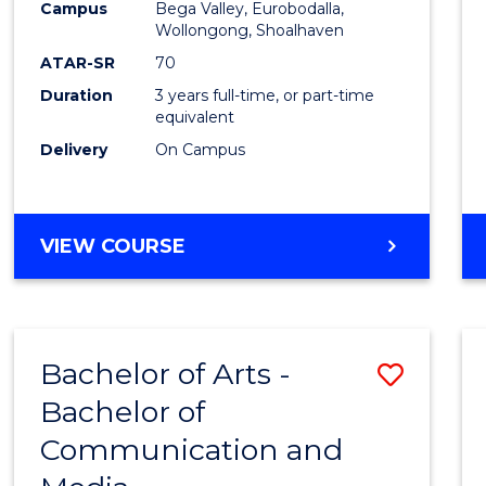
Campus
Bega Valley, Eurobodalla,
E
E
E
E
to
Wollongong, Shoalhaven
"
"
"
"
Cours
ATAR-SR
70
Duration
3 years full-time, or part-time
Favour
equivalent
Delivery
On Campus
BACHELOR
VIEW COURSE
OF
ARTS
Bachelor of Arts -
Save
Bachelor of
Bache
Communication and
of