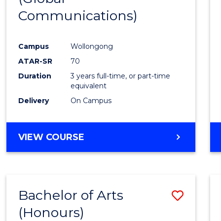
Communications)
Cours
Favour
Campus
Wollongong
ATAR-SR
70
Duration
3 years full-time, or part-time
equivalent
Delivery
On Campus
VIEW COURSE
Bachelor of Arts
Save
(Honours)
Bache