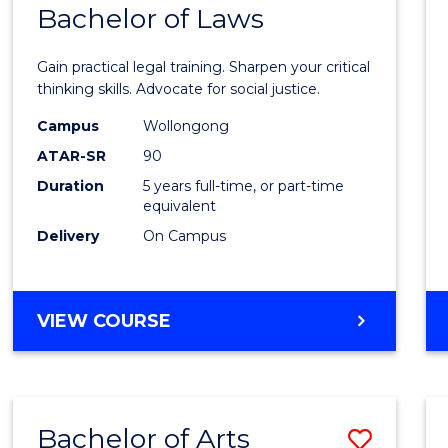
COMMUNICATION
Bachelor of Laws
Bache
AND
of
MEDIA
Gain practical legal training. Sharpen your critical
Arts
thinking skills. Advocate for social justice.
-
Campus
Wollongong
ATAR-SR
90
Bache
Duration
5 years full-time, or part-time
of
equivalent
Laws
Delivery
On Campus
to
Cours
BACHELOR
VIEW COURSE
Favour
OF
ARTS
-
BACHELOR
Bachelor of Arts
Save
OF