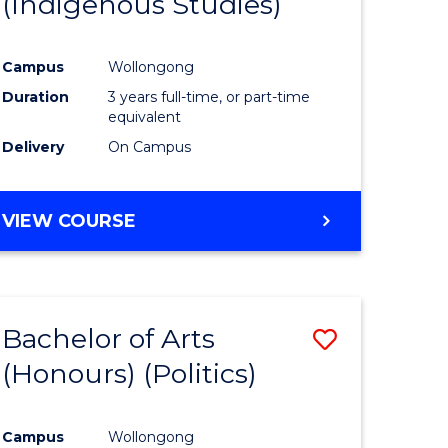
(Indigenous Studies)
e
Course
ites
Favourite
Campus
Wollongong
Duration
3 years full-time, or part-time
equivalent
Delivery
On Campus
VIEW COURSE
Bachelor of Arts
Save
(Honours) (Politics)
to
e
Course
Campus
Wollongong
ites
Favourite