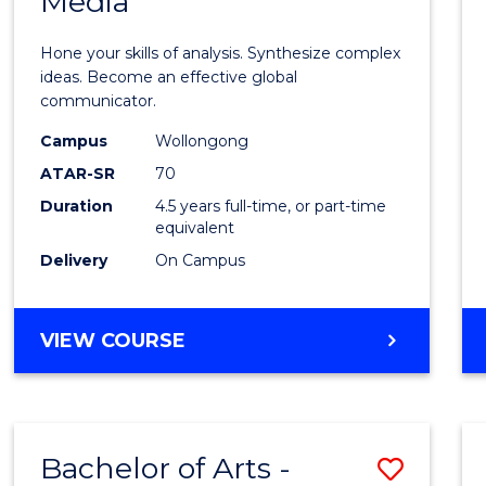
Media
Arts
-
Hone your skills of analysis. Synthesize complex
Bache
ideas. Become an effective global
communicator.
of
Campus
Wollongong
Commu
ATAR-SR
70
and
Duration
4.5 years full-time, or part-time
equivalent
Media
Delivery
On Campus
to
Cours
BACHELOR
VIEW COURSE
Favour
OF
ARTS
-
BACHELOR
Bachelor of Arts -
Save
OF