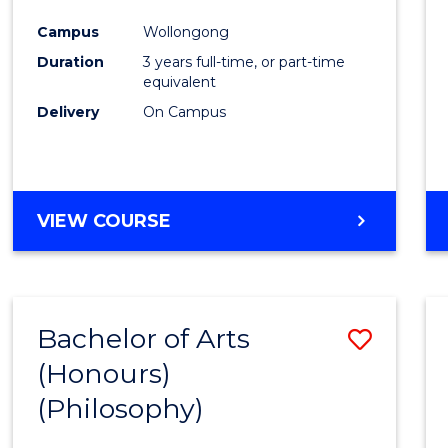
Cours
Campus
Wollongong
Favour
Duration
3 years full-time, or part-time
equivalent
Delivery
On Campus
VIEW COURSE
Bachelor of Arts
Save
(Honours)
to
(Philosophy)
Cours
Favour