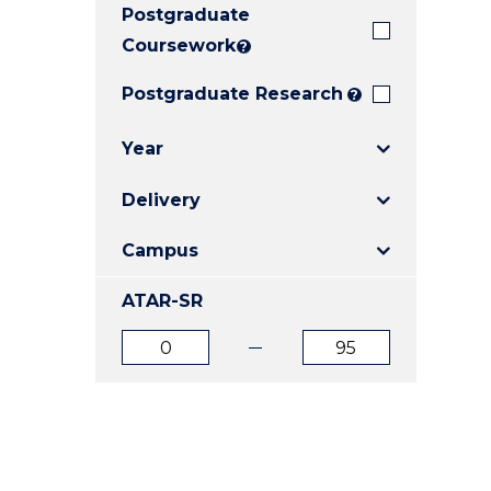
Postgraduate
E
E
E
"
"
"
Coursework
?
Postgraduate Research
?
Year
Delivery
Campus
ATAR-SR
ATAR
ATAR
from
to