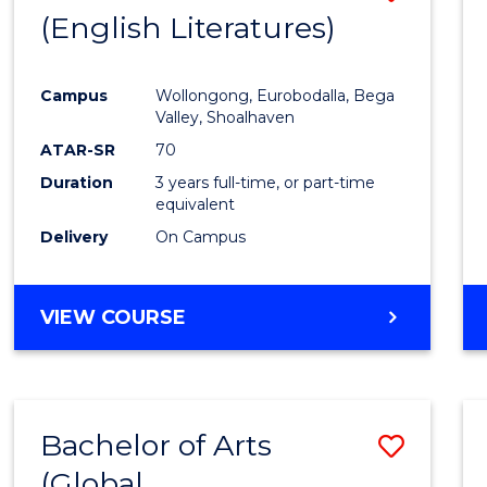
LAWS
(English Literatures)
to
Cours
Campus
Wollongong, Eurobodalla, Bega
Favour
Valley, Shoalhaven
ATAR-SR
70
Duration
3 years full-time, or part-time
equivalent
Delivery
On Campus
VIEW COURSE
Bachelor of Arts
Save
(Global
to