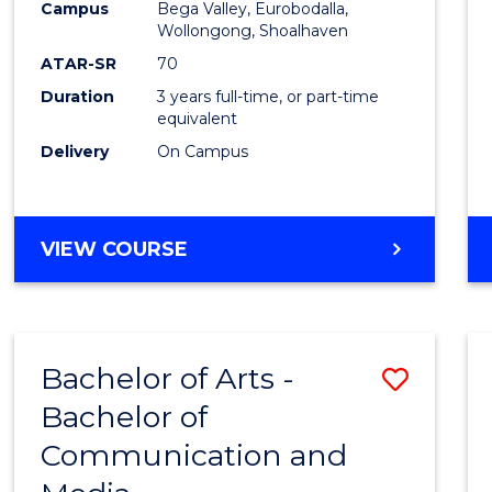
Campus
Bega Valley, Eurobodalla,
E
E
E
E
to
Wollongong, Shoalhaven
"
"
"
"
Cours
ATAR-SR
70
Duration
3 years full-time, or part-time
Favour
equivalent
Delivery
On Campus
BACHELOR
VIEW COURSE
OF
ARTS
Bachelor of Arts -
Save
Bachelor of
Bache
Communication and
of