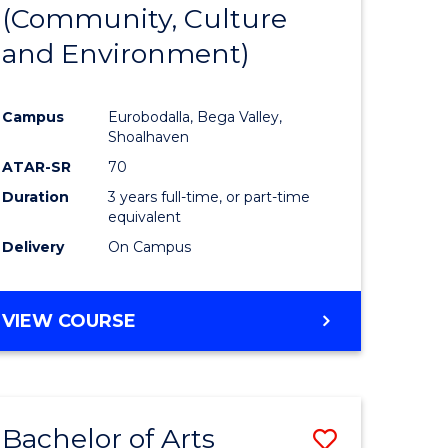
INTERNATIONAL
(Community, Culture
lor
to
STUDIES
and Environment)
Course
Favourite
Campus
Eurobodalla, Bega Valley,
Shoalhaven
lor
ATAR-SR
70
Duration
3 years full-time, or part-time
equivalent
Delivery
On Campus
e
VIEW COURSE
ites
Bachelor of Arts
Save