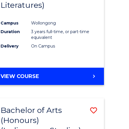
Literatures)
Course
Favourite
Campus
Wollongong
urs)
Duration
3 years full-time, or part-time
equivalent
e
Delivery
On Campus
ites
VIEW COURSE
Bachelor of Arts
Save
(Honours)
to