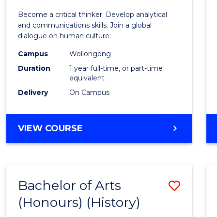
of
Become a critical thinker. Develop analytical
Arts
and communications skills. Join a global
dialogue on human culture.
(Hono
Campus
Wollongong
to
Duration
1 year full-time, or part-time
Cours
equivalent
Delivery
On Campus
Favour
BACHELOR
VIEW COURSE
OF
ARTS
(HONOURS)
Bachelor of Arts
Save
(Honours) (History)
to