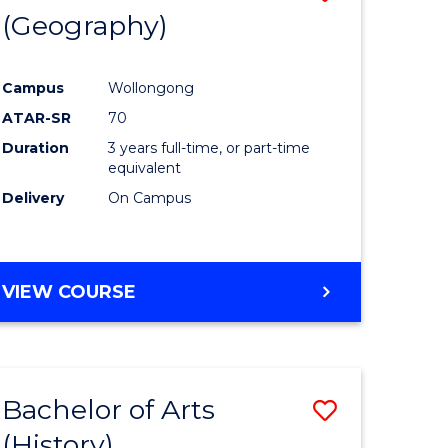
(Geography)
to
e
Course
Campus
Wollongong
ites
Favourite
ATAR-SR
70
Duration
3 years full-time, or part-time
equivalent
Delivery
On Campus
VIEW COURSE
Bachelor of Arts
Save
(History)
to