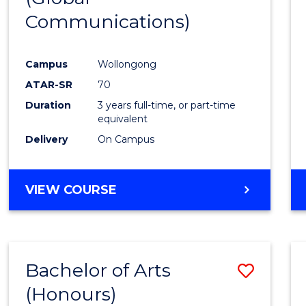
Communications)
Cours
Favour
Campus
Wollongong
ATAR-SR
70
Duration
3 years full-time, or part-time
equivalent
Delivery
On Campus
VIEW COURSE
Bachelor of Arts
Save
(Honours)
Bache