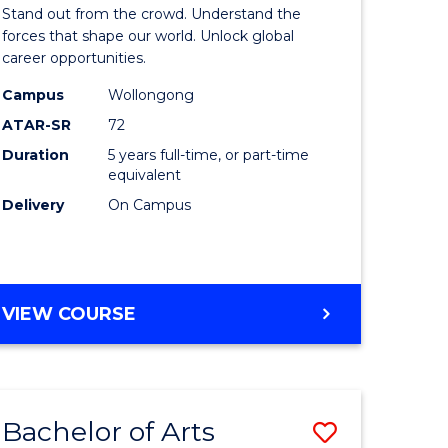
Arts
Stand out from the crowd. Understand the
-
forces that shape our world. Unlock global
career opportunities.
lor
Bachelor
Campus
Wollongong
of
ATAR-SR
72
nication
Internati
Duration
5 years full-time, or part-time
equivalent
Studies
Delivery
On Campus
to
Course
e
Favourite
BACHELOR
VIEW COURSE
ites
OF
ARTS
-
BACHELOR
Bachelor of Arts
Save
OF