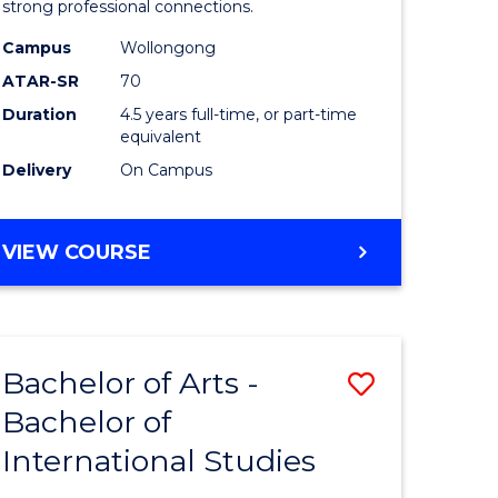
strong professional connections.
-
Campus
Wollongong
e
Bachelor
ATAR-SR
70
ites
of
Duration
4.5 years full-time, or part-time
equivalent
Business
Delivery
On Campus
to
Course
BACHELOR
VIEW COURSE
Favourite
OF
ARTS
-
BACHELOR
Bachelor of Arts -
Save
OF
BUSINESS
Bachelor of
lor
Bachelor
International Studies
of