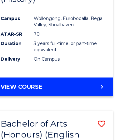
e
Course
Campus
Wollongong, Eurobodalla, Bega
ites
Favourite
Valley, Shoalhaven
ATAR-SR
70
Duration
3 years full-time, or part-time
equivalent
Delivery
On Campus
VIEW COURSE
Bachelor of Arts
Save
(Honours) (English
lor
to