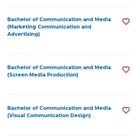
C
to
Fa
C
Bachelor of Communication and Media
S
Fa
(Marketing Communication and
to
Advertising)
C
Fa
Bachelor of Communication and Media
S
(Screen Media Production)
to
C
Fa
Bachelor of Communication and Media
S
(Visual Communication Design)
to
C