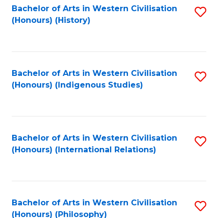
Bachelor of Arts in Western Civilisation
S
(Honours) (History)
to
C
Fa
Bachelor of Arts in Western Civilisation
S
(Honours) (Indigenous Studies)
to
C
Fa
Bachelor of Arts in Western Civilisation
S
(Honours) (International Relations)
to
C
Fa
Bachelor of Arts in Western Civilisation
S
(Honours) (Philosophy)