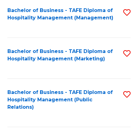
Bachelor of Business - TAFE Diploma of
S
Hospitality Management (Management)
to
C
Fa
Bachelor of Business - TAFE Diploma of
S
Hospitality Management (Marketing)
to
C
Fa
Bachelor of Business - TAFE Diploma of
S
Hospitality Management (Public
to
Relations)
C
Fa