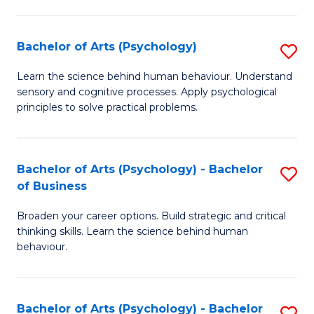
C
Fa
Bachelor of Arts (Psychology)
S
B
Learn the science behind human behaviour. Understand
sensory and cognitive processes. Apply psychological
of
principles to solve practical problems.
Ar
(
Bachelor of Arts (Psychology) - Bachelor
S
to
of Business
B
C
Broaden your career options. Build strategic and critical
of
Fa
thinking skills. Learn the science behind human
Ar
behaviour.
(
-
Bachelor of Arts (Psychology) - Bachelor
S