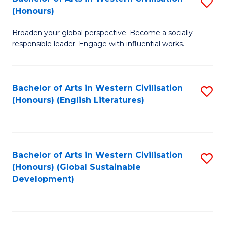
S
W
In
(Honours)
B
Ci
S
Broaden your global perspective. Become a socially
of
-
to
responsible leader. Engage with influential works.
Ar
B
C
in
of
Fa
Bachelor of Arts in Western Civilisation
S
W
L
(Honours) (English Literatures)
to
Ci
to
C
(
C
Fa
to
Fa
Bachelor of Arts in Western Civilisation
S
C
(Honours) (Global Sustainable
to
Development)
Fa
C
Fa