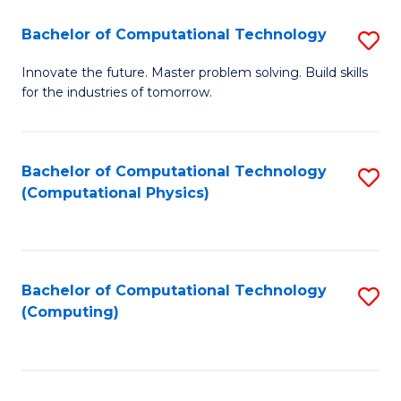
Fa
Bachelor of Computational Technology
S
B
Innovate the future. Master problem solving. Build skills
for the industries of tomorrow.
of
C
T
Bachelor of Computational Technology
S
(Computational Physics)
to
to
C
C
Fa
Fa
Bachelor of Computational Technology
S
(Computing)
to
C
Fa