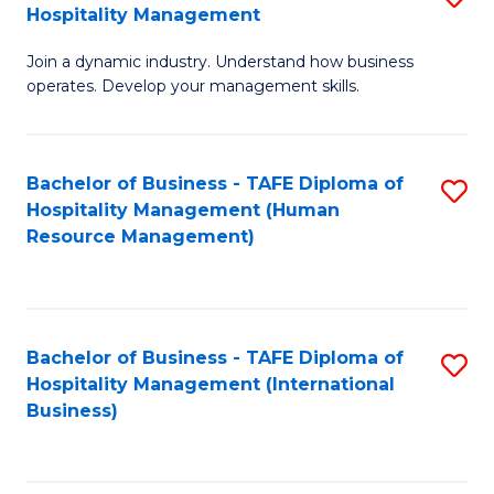
Hospitality Management
B
Join a dynamic industry. Understand how business
of
operates. Develop your management skills.
B
-
Bachelor of Business - TAFE Diploma of
S
T
Hospitality Management (Human
to
D
Resource Management)
C
of
Fa
Ho
M
Bachelor of Business - TAFE Diploma of
S
Hospitality Management (International
to
to
Business)
C
C
Fa
Fa