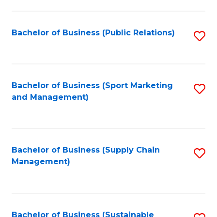
C
Fa
Bachelor of Business (Public Relations)
S
to
C
Fa
Bachelor of Business (Sport Marketing
S
and Management)
to
C
Fa
Bachelor of Business (Supply Chain
S
Management)
to
C
Fa
Bachelor of Business (Sustainable