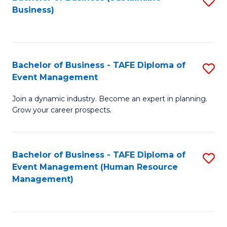
S
Business)
to
C
Fa
Bachelor of Business - TAFE Diploma of
S
Event Management
B
Join a dynamic industry. Become an expert in planning.
of
Grow your career prospects.
B
-
Bachelor of Business - TAFE Diploma of
S
T
Event Management (Human Resource
to
D
Management)
C
of
Fa
E