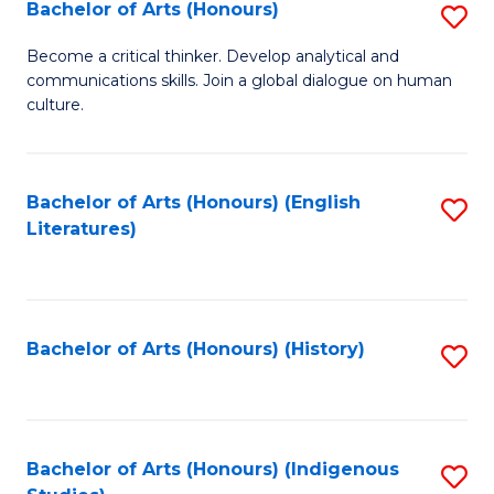
Fa
Bachelor of Arts (Honours)
S
B
Become a critical thinker. Develop analytical and
communications skills. Join a global dialogue on human
of
culture.
Ar
(
Bachelor of Arts (Honours) (English
S
to
Literatures)
to
C
C
Fa
Fa
Bachelor of Arts (Honours) (History)
S
to
C
Fa
Bachelor of Arts (Honours) (Indigenous
S