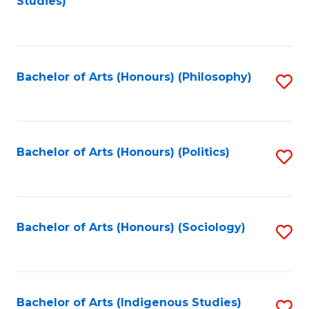
Studies)
to
C
Fa
Bachelor of Arts (Honours) (Philosophy)
S
to
C
Fa
Bachelor of Arts (Honours) (Politics)
S
to
C
Fa
Bachelor of Arts (Honours) (Sociology)
S
to
C
Fa
Bachelor of Arts (Indigenous Studies)
S