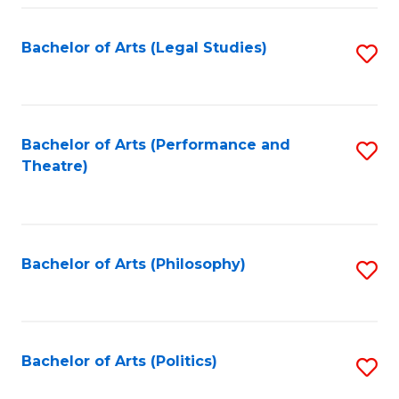
Fa
Bachelor of Arts (Legal Studies)
S
to
C
Fa
Bachelor of Arts (Performance and
S
Theatre)
to
C
Fa
Bachelor of Arts (Philosophy)
S
to
C
Fa
Bachelor of Arts (Politics)
S
to