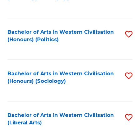
to
C
Fa
Bachelor of Arts in Western Civilisation
S
(Honours) (Politics)
to
C
Fa
Bachelor of Arts in Western Civilisation
S
(Honours) (Sociology)
to
C
Fa
Bachelor of Arts in Western Civilisation
S
(Liberal Arts)
to
C