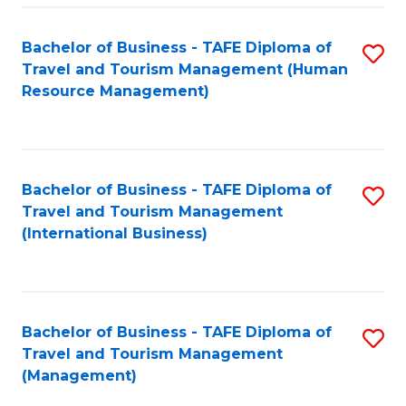
-
Bachelor of Business - TAFE Diploma of
S
T
Travel and Tourism Management (Human
to
D
Resource Management)
C
of
Fa
Tr
a
Bachelor of Business - TAFE Diploma of
S
Travel and Tourism Management
T
to
(International Business)
M
C
to
Fa
C
Bachelor of Business - TAFE Diploma of
S
Fa
Travel and Tourism Management
to
(Management)
C