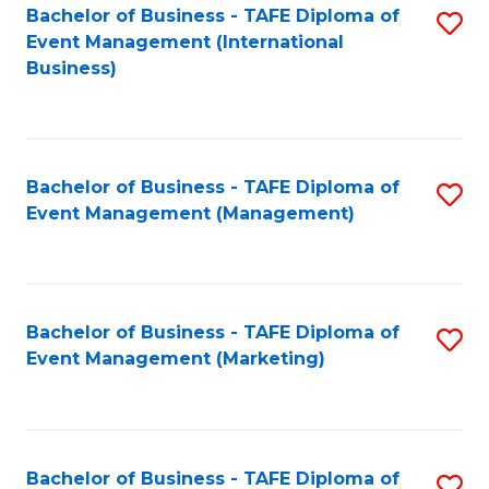
M
Bachelor of Business - TAFE Diploma of
S
Event Management (International
to
to
Business)
C
C
Fa
Fa
Bachelor of Business - TAFE Diploma of
S
Event Management (Management)
to
C
Fa
Bachelor of Business - TAFE Diploma of
S
Event Management (Marketing)
to
C
Fa
Bachelor of Business - TAFE Diploma of
S