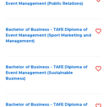
Event Management (Public Relations)
to
C
Fa
Bachelor of Business - TAFE Diploma of
S
Event Management (Sport Marketing and
to
Management)
C
Fa
Bachelor of Business - TAFE Diploma of
S
Event Management (Sustainable
to
Business)
C
Fa
Bachelor of Business - TAFE Diploma of
S