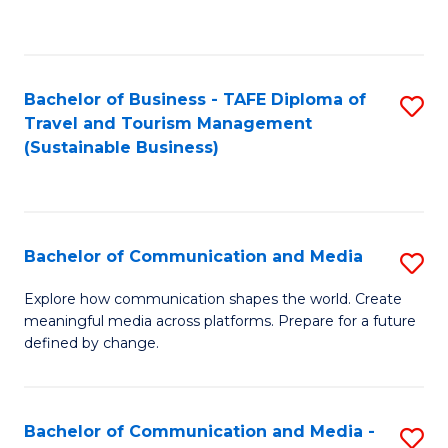
C
Fa
Bachelor of Business - TAFE Diploma of
S
Travel and Tourism Management
to
(Sustainable Business)
C
Fa
Bachelor of Communication and Media
S
B
Explore how communication shapes the world. Create
meaningful media across platforms. Prepare for a future
of
defined by change.
C
a
Bachelor of Communication and Media -
S
M