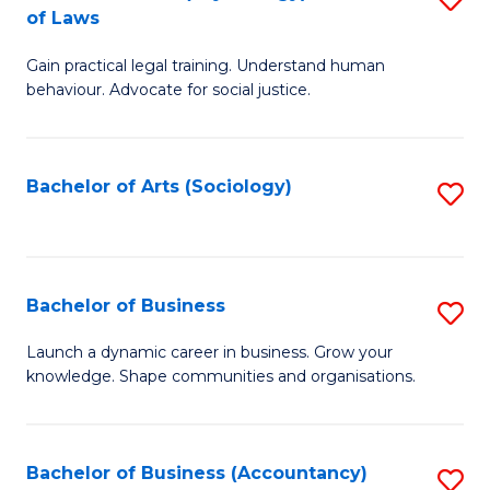
B
of Laws
B
of
Gain practical legal training. Understand human
of
B
behaviour. Advocate for social justice.
Ar
to
(
C
Bachelor of Arts (Sociology)
S
-
Fa
to
B
C
of
Fa
Bachelor of Business
S
L
B
to
Launch a dynamic career in business. Grow your
knowledge. Shape communities and organisations.
of
C
B
Fa
to
Bachelor of Business (Accountancy)
S