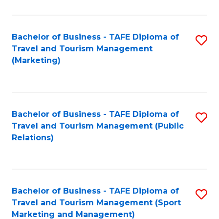
Fa
Bachelor of Business - TAFE Diploma of
S
Travel and Tourism Management
to
(Marketing)
C
Fa
Bachelor of Business - TAFE Diploma of
S
Travel and Tourism Management (Public
to
Relations)
C
Fa
Bachelor of Business - TAFE Diploma of
S
Travel and Tourism Management (Sport
to
Marketing and Management)