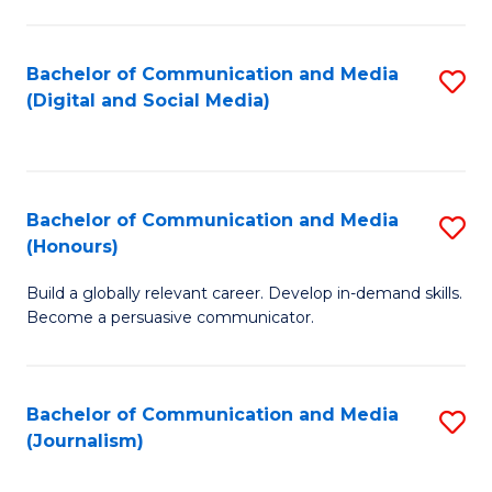
C
of
a
In
Bachelor of Communication and Media
S
M
S
(Digital and Social Media)
to
-
to
C
B
C
Fa
of
Fa
Bachelor of Communication and Media
S
L
(Honours)
B
to
Build a globally relevant career. Develop in-demand skills.
of
C
Become a persuasive communicator.
C
Fa
a
Bachelor of Communication and Media
S
M
(Journalism)
to
(