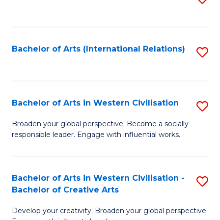
to
C
Fa
Bachelor of Arts (International Relations)
S
to
C
Fa
Bachelor of Arts in Western Civilisation
S
B
Broaden your global perspective. Become a socially
responsible leader. Engage with influential works.
of
Ar
in
Bachelor of Arts in Western Civilisation -
S
Bachelor of Creative Arts
W
B
Ci
Develop your creativity. Broaden your global perspective.
of