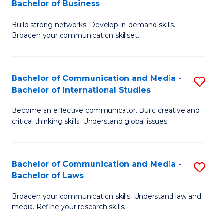
Bachelor of Business
B
to
Build strong networks. Develop in-demand skills.
of
C
Broaden your communication skillset.
C
Fa
a
Bachelor of Communication and Media -
S
M
Bachelor of International Studies
B
-
Become an effective communicator. Build creative and
of
B
critical thinking skills. Understand global issues.
C
of
a
B
Bachelor of Communication and Media -
S
M
to
Bachelor of Laws
B
-
C
Broaden your communication skills. Understand law and
of
B
Fa
media. Refine your research skills.