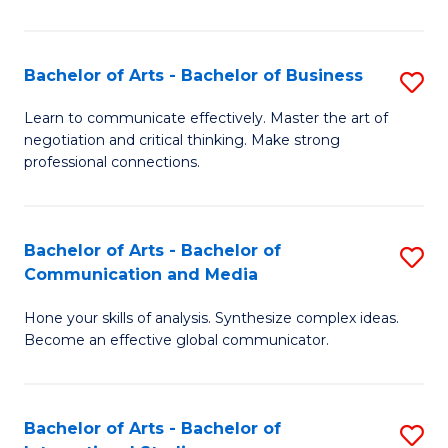
Ar
to
Bachelor of Arts - Bachelor of Business
S
C
B
Learn to communicate effectively. Master the art of
Fa
negotiation and critical thinking. Make strong
of
professional connections.
Ar
-
Bachelor of Arts - Bachelor of
S
B
Communication and Media
B
of
Hone your skills of analysis. Synthesize complex ideas.
of
B
Become an effective global communicator.
Ar
to
-
C
Bachelor of Arts - Bachelor of
S
B
Fa