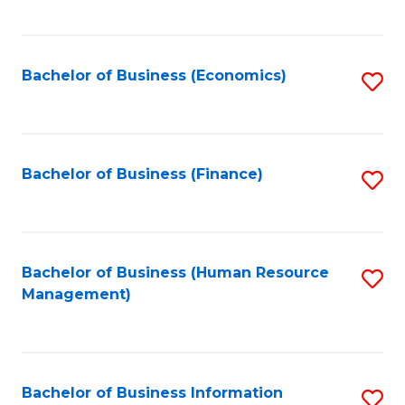
B
to
of
C
L
Fa
Bachelor of Business (Economics)
S
to
to
C
C
Fa
Fa
Bachelor of Business (Finance)
S
to
C
Fa
Bachelor of Business (Human Resource
S
Management)
to
C
Fa
Bachelor of Business Information
S