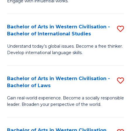
Engage with influential works.
to
Ar
C
in
Fa
Bachelor of Arts in Western Civilisation -
S
W
Bachelor of International Studies
B
Ci
Understand today’s global issues. Become a free thinker.
of
-
Develop international language skills.
Ar
B
in
of
Bachelor of Arts in Western Civilisation -
S
W
Cr
Bachelor of Laws
B
Ci
Ar
Gain real-world experience. Become a socially responsible
of
-
to
leader. Broaden your perspective of the world.
Ar
B
C
in
of
Fa
Bachelor of Arts in Western Civilisation