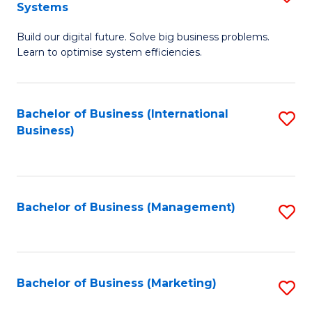
Systems
B
Build our digital future. Solve big business problems.
of
Learn to optimise system efficiencies.
B
I
Bachelor of Business (International
S
S
Business)
to
to
C
C
Fa
Fa
Bachelor of Business (Management)
S
to
C
Fa
Bachelor of Business (Marketing)
S
to