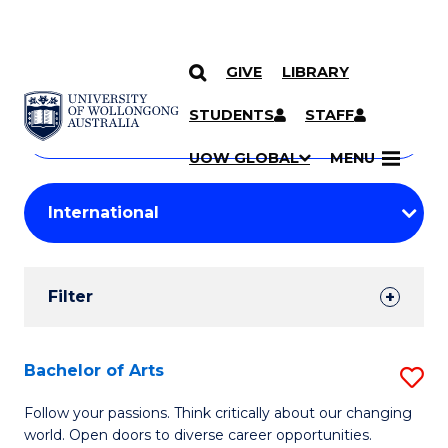
GIVE
LIBRARY
Search
SKIP TO CONTENT
Courses
STUDENTS
STAFF
Search
courses
Searc
UOW GLOBAL
MENU
by
Student
keyword
Filters
Filter
Results
Search
Bachelor of Arts
S
Results
B
Follow your passions. Think critically about our changing
world. Open doors to diverse career opportunities.
of