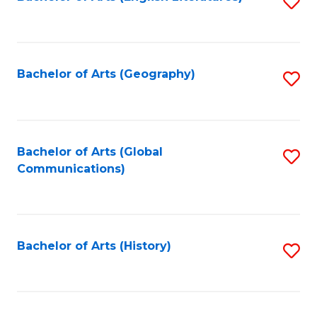
S
to
to
C
C
Fa
Fa
Bachelor of Arts (Geography)
S
to
C
Fa
Bachelor of Arts (Global
S
Communications)
to
C
Fa
Bachelor of Arts (History)
S
to
C