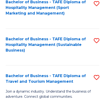
Bachelor of Business - TAFE Diploma of
S
Hospitality Management (Sport
to
Marketing and Management)
C
Fa
Bachelor of Business - TAFE Diploma of
S
Hospitality Management (Sustainable
to
Business)
C
Fa
Bachelor of Business - TAFE Diploma of
S
Travel and Tourism Management
B
Join a dynamic industry. Understand the business of
of
adventure. Connect global communities.
B