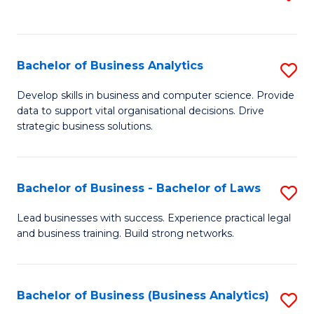
C
to
Fa
C
Fa
Bachelor of Business Analytics
S
B
Develop skills in business and computer science. Provide
data to support vital organisational decisions. Drive
of
strategic business solutions.
B
An
Bachelor of Business - Bachelor of Laws
S
to
B
C
Lead businesses with success. Experience practical legal
and business training. Build strong networks.
of
Fa
B
-
Bachelor of Business (Business Analytics)
S