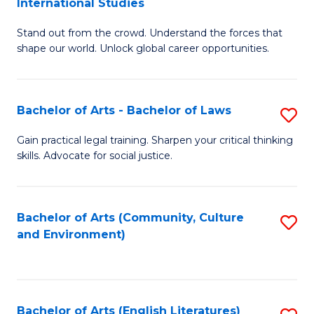
International Studies
B
of
Stand out from the crowd. Understand the forces that
of
C
shape our world. Unlock global career opportunities.
Ar
a
-
M
Bachelor of Arts - Bachelor of Laws
S
B
to
B
of
C
Gain practical legal training. Sharpen your critical thinking
skills. Advocate for social justice.
of
In
Fa
Ar
S
-
to
Bachelor of Arts (Community, Culture
S
and Environment)
B
C
to
of
Fa
C
L
Fa
Bachelor of Arts (English Literatures)