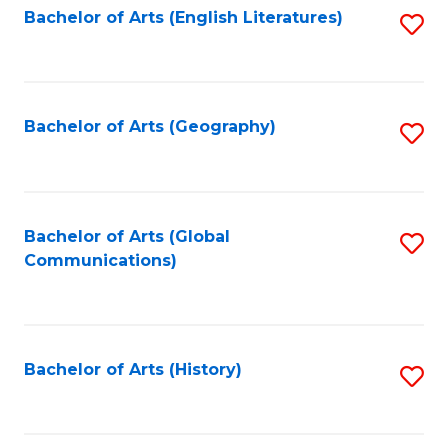
Bachelor of Arts (English Literatures)
S
to
to
C
C
Fa
Fa
Bachelor of Arts (Geography)
S
to
C
Fa
Bachelor of Arts (Global
S
Communications)
to
C
Fa
Bachelor of Arts (History)
S
to
C