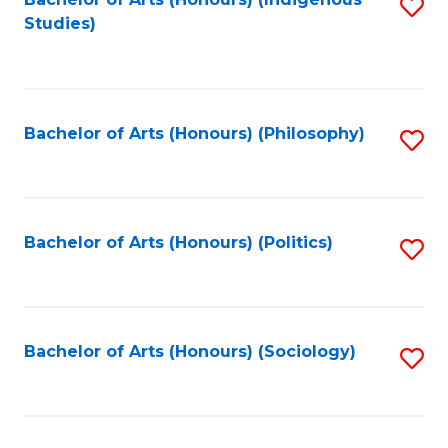
Fa
S
Studies)
to
C
Fa
Bachelor of Arts (Honours) (Philosophy)
S
to
C
Fa
Bachelor of Arts (Honours) (Politics)
S
to
C
Fa
Bachelor of Arts (Honours) (Sociology)
S
to
C