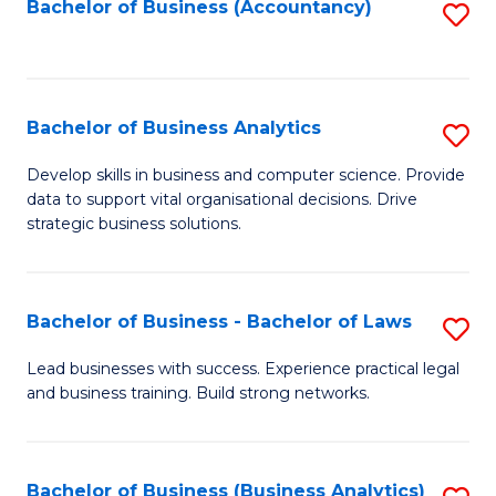
to
Bachelor of Business (Accountancy)
S
C
to
Fa
C
Fa
Bachelor of Business Analytics
S
B
Develop skills in business and computer science. Provide
data to support vital organisational decisions. Drive
of
strategic business solutions.
B
An
Bachelor of Business - Bachelor of Laws
S
to
B
C
Lead businesses with success. Experience practical legal
and business training. Build strong networks.
of
Fa
B
-
Bachelor of Business (Business Analytics)