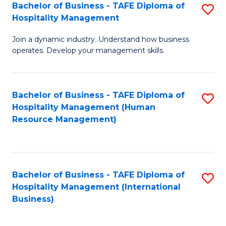
Bachelor of Business - TAFE Diploma of
S
Hospitality Management
B
Join a dynamic industry. Understand how business
of
operates. Develop your management skills.
B
-
Bachelor of Business - TAFE Diploma of
S
T
Hospitality Management (Human
to
D
Resource Management)
C
of
Fa
Ho
M
Bachelor of Business - TAFE Diploma of
S
Hospitality Management (International
to
to
Business)
C
C