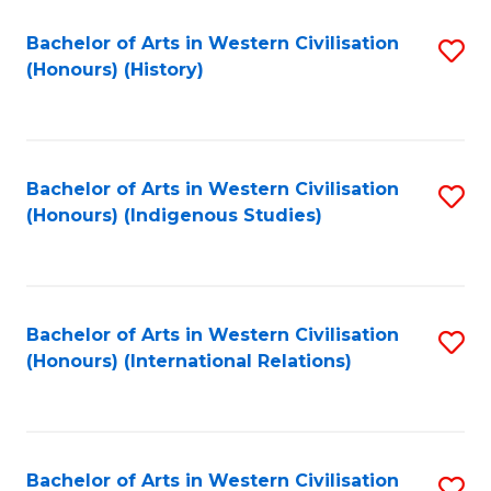
Bachelor of Arts in Western Civilisation
S
(Honours) (History)
to
C
Fa
Bachelor of Arts in Western Civilisation
S
(Honours) (Indigenous Studies)
to
C
Fa
Bachelor of Arts in Western Civilisation
S
(Honours) (International Relations)
to
C
Fa
Bachelor of Arts in Western Civilisation
S