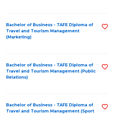
C
Fa
Bachelor of Business - TAFE Diploma of
S
Travel and Tourism Management
to
(Marketing)
C
Fa
Bachelor of Business - TAFE Diploma of
S
Travel and Tourism Management (Public
to
Relations)
C
Fa
Bachelor of Business - TAFE Diploma of
S
Travel and Tourism Management (Sport