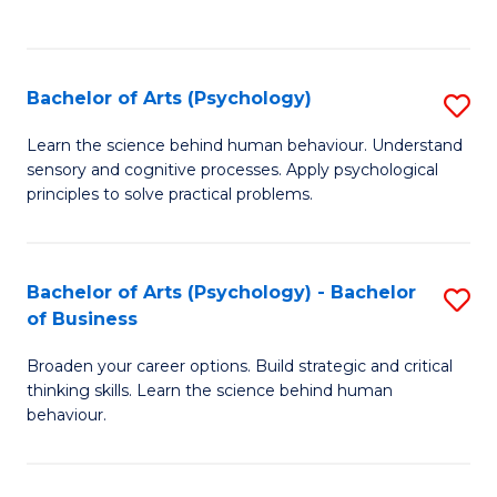
to
C
Fa
Bachelor of Arts (Psychology)
S
B
Learn the science behind human behaviour. Understand
sensory and cognitive processes. Apply psychological
of
principles to solve practical problems.
Ar
(
Bachelor of Arts (Psychology) - Bachelor
S
to
of Business
B
C
Broaden your career options. Build strategic and critical
of
Fa
thinking skills. Learn the science behind human
Ar
behaviour.
(