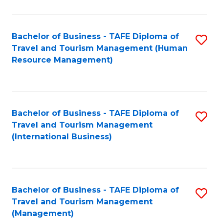
B
-
Bachelor of Business - TAFE Diploma of
S
T
Travel and Tourism Management (Human
to
D
Resource Management)
C
of
Fa
Tr
a
Bachelor of Business - TAFE Diploma of
S
Travel and Tourism Management
T
to
(International Business)
M
C
to
Fa
C
Bachelor of Business - TAFE Diploma of
S
Fa
Travel and Tourism Management
to
(Management)