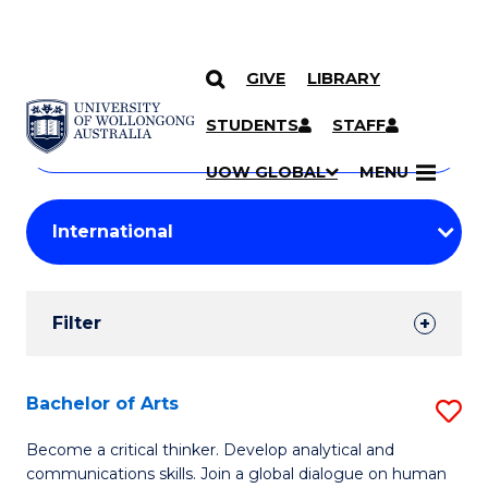
GIVE
LIBRARY
Search
SKIP TO CONTENT
Courses
STUDENTS
STAFF
Search
courses
Searc
UOW GLOBAL
MENU
by
Student
keyword
Filters
Filter
Results
Search
Bachelor of Arts
S
Results
B
Become a critical thinker. Develop analytical and
communications skills. Join a global dialogue on human
of