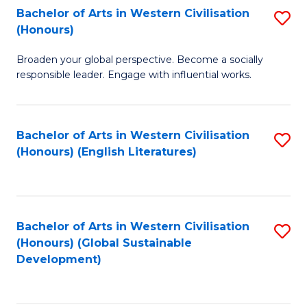
Bachelor of Arts in Western Civilisation
S
W
In
(Honours)
B
Ci
S
Broaden your global perspective. Become a socially
of
-
to
responsible leader. Engage with influential works.
Ar
B
C
in
of
Fa
Bachelor of Arts in Western Civilisation
S
W
L
(Honours) (English Literatures)
to
Ci
to
C
(
C
Fa
to
Fa
Bachelor of Arts in Western Civilisation
S
C
(Honours) (Global Sustainable
to
Development)
Fa
C
Fa