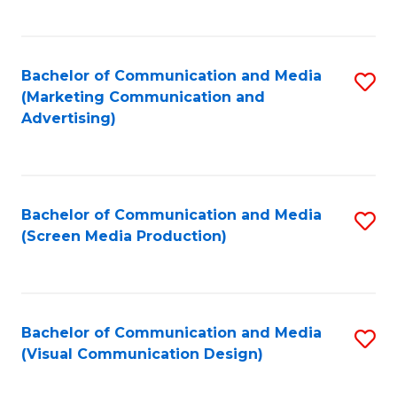
C
to
Fa
C
Bachelor of Communication and Media
S
Fa
(Marketing Communication and
to
Advertising)
C
Fa
Bachelor of Communication and Media
S
(Screen Media Production)
to
C
Fa
Bachelor of Communication and Media
S
(Visual Communication Design)
to