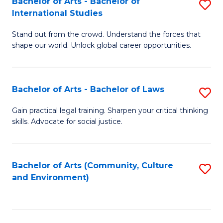
Bachelor of Arts - Bachelor of
S
B
Fa
International Studies
B
of
Stand out from the crowd. Understand the forces that
of
C
shape our world. Unlock global career opportunities.
Ar
a
-
M
Bachelor of Arts - Bachelor of Laws
S
B
to
B
of
C
Gain practical legal training. Sharpen your critical thinking
skills. Advocate for social justice.
of
In
Fa
Ar
S
-
to
Bachelor of Arts (Community, Culture
S
and Environment)
B
C
to
of
Fa
C
L
Fa