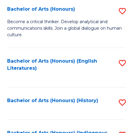
Fa
Bachelor of Arts (Honours)
S
B
Become a critical thinker. Develop analytical and
communications skills. Join a global dialogue on human
of
culture.
Ar
(
Bachelor of Arts (Honours) (English
S
to
Literatures)
to
C
C
Fa
Fa
Bachelor of Arts (Honours) (History)
S
to
C
Bachelor of Arts (Honours) (Indigenous