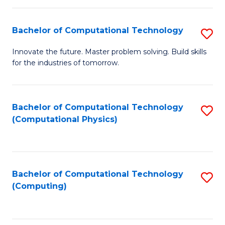
C
Fa
Bachelor of Computational Technology
S
B
Innovate the future. Master problem solving. Build skills
for the industries of tomorrow.
of
C
T
Bachelor of Computational Technology
S
(Computational Physics)
to
to
C
C
Fa
Fa
Bachelor of Computational Technology
S
(Computing)
to
C