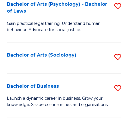
-
Bachelor of Arts (Psychology) - Bachelor
S
B
of Laws
B
of
Gain practical legal training. Understand human
of
B
behaviour. Advocate for social justice.
Ar
to
(
C
Bachelor of Arts (Sociology)
S
-
Fa
to
B
C
of
Fa
Bachelor of Business
S
L
B
to
Launch a dynamic career in business. Grow your
knowledge. Shape communities and organisations.
of
C
B
Fa