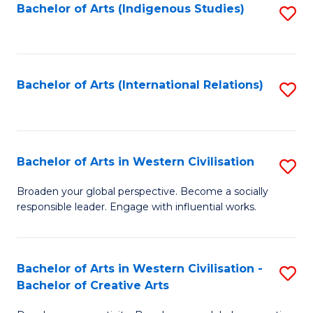
Fa
Bachelor of Arts (Indigenous Studies)
S
to
C
Fa
Bachelor of Arts (International Relations)
S
to
C
Fa
Bachelor of Arts in Western Civilisation
S
B
Broaden your global perspective. Become a socially
responsible leader. Engage with influential works.
of
Ar
in
Bachelor of Arts in Western Civilisation -
S
Bachelor of Creative Arts
W
B