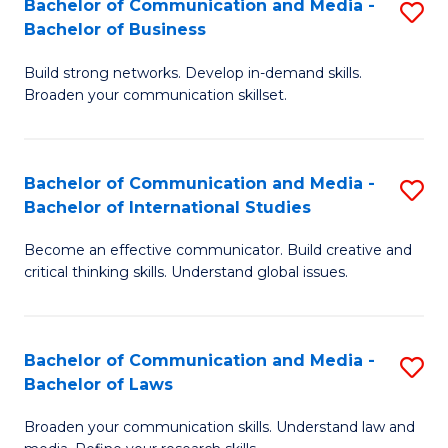
Bachelor of Communication and Media -
S
M
Bachelor of Business
B
to
Build strong networks. Develop in-demand skills.
of
C
Broaden your communication skillset.
C
Fa
a
Bachelor of Communication and Media -
S
M
Bachelor of International Studies
B
-
Become an effective communicator. Build creative and
of
B
critical thinking skills. Understand global issues.
C
of
a
B
Bachelor of Communication and Media -
S
M
to
Bachelor of Laws
B
-
C
Broaden your communication skills. Understand law and
of
B
Fa