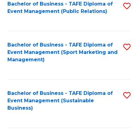
Bachelor of Business - TAFE Diploma of
S
Event Management (Public Relations)
to
C
Fa
Bachelor of Business - TAFE Diploma of
S
Event Management (Sport Marketing and
to
Management)
C
Fa
Bachelor of Business - TAFE Diploma of
S
Event Management (Sustainable
to
Business)
C
Fa