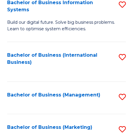
Bachelor of Business Information
S
Systems
B
Build our digital future. Solve big business problems.
of
Learn to optimise system efficiencies.
B
I
Bachelor of Business (International
S
S
Business)
to
to
C
C
Fa
Fa
Bachelor of Business (Management)
S
to
C
Fa
Bachelor of Business (Marketing)
S