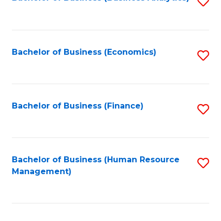
S
B
to
of
C
L
Fa
Bachelor of Business (Economics)
S
to
to
C
C
Fa
Fa
Bachelor of Business (Finance)
S
to
C
Fa
Bachelor of Business (Human Resource
S
Management)
to
C
Fa