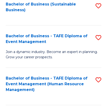
Bachelor of Business (Sustainable
S
Business)
to
C
Fa
Bachelor of Business - TAFE Diploma of
S
Event Management
B
Join a dynamic industry. Become an expert in planning.
of
Grow your career prospects.
B
-
Bachelor of Business - TAFE Diploma of
S
T
Event Management (Human Resource
to
D
Management)
C
of
Fa
E