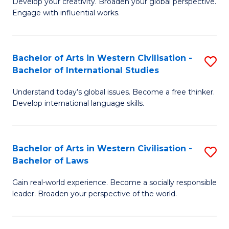
Ci
Develop your creativity. Broaden your global perspective.
of
Engage with influential works.
to
Ar
C
in
Fa
Bachelor of Arts in Western Civilisation -
S
W
Bachelor of International Studies
B
Ci
Understand today’s global issues. Become a free thinker.
of
-
Develop international language skills.
Ar
B
in
of
Bachelor of Arts in Western Civilisation -
S
W
Cr
Bachelor of Laws
B
Ci
Ar
Gain real-world experience. Become a socially responsible
of
-
to
leader. Broaden your perspective of the world.
Ar
B
C
in
of
Fa