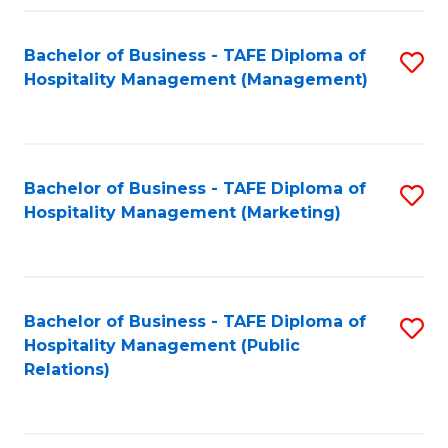
Fa
Fa
Bachelor of Business - TAFE Diploma of
S
Hospitality Management (Management)
to
C
Fa
Bachelor of Business - TAFE Diploma of
S
Hospitality Management (Marketing)
to
C
Fa
Bachelor of Business - TAFE Diploma of
S
Hospitality Management (Public
to
Relations)
C
Fa