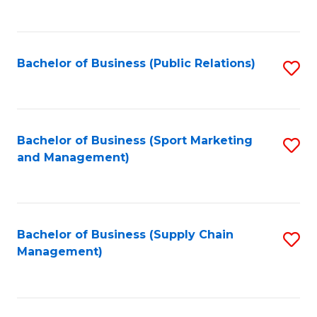
to
C
Fa
Bachelor of Business (Public Relations)
S
to
C
Fa
Bachelor of Business (Sport Marketing
S
and Management)
to
C
Fa
Bachelor of Business (Supply Chain
S
Management)
to
C
Fa