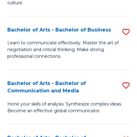
culture.
Ar
to
Bachelor of Arts - Bachelor of Business
S
C
B
Fa
Learn to communicate effectively. Master the art of
negotiation and critical thinking. Make strong
of
professional connections.
Ar
-
Bachelor of Arts - Bachelor of
S
B
Communication and Media
B
of
Hone your skills of analysis. Synthesize complex ideas.
of
B
Become an effective global communicator.
Ar
to
-
C