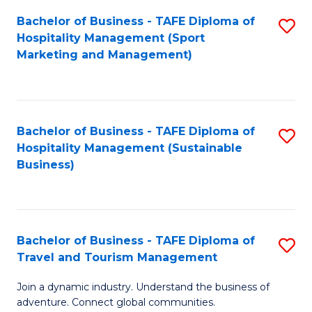
Bachelor of Business - TAFE Diploma of
S
Hospitality Management (Sport
to
Marketing and Management)
C
Fa
Bachelor of Business - TAFE Diploma of
S
Hospitality Management (Sustainable
to
Business)
C
Fa
Bachelor of Business - TAFE Diploma of
S
Travel and Tourism Management
B
Join a dynamic industry. Understand the business of
of
adventure. Connect global communities.