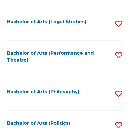
C
Fa
Bachelor of Arts (Legal Studies)
S
to
C
Fa
Bachelor of Arts (Performance and
S
Theatre)
to
C
Fa
Bachelor of Arts (Philosophy)
S
to
C
Fa
Bachelor of Arts (Politics)
S