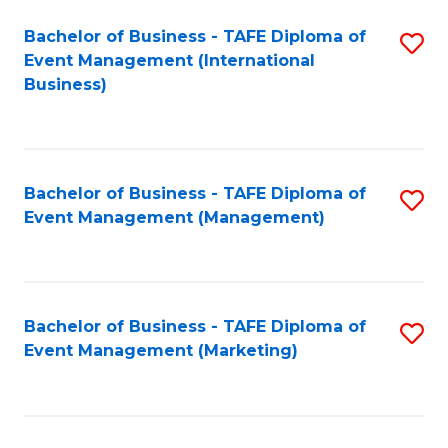
M
Bachelor of Business - TAFE Diploma of
S
Event Management (International
to
to
Business)
C
C
Fa
Fa
Bachelor of Business - TAFE Diploma of
S
Event Management (Management)
to
C
Fa
Bachelor of Business - TAFE Diploma of
S
Event Management (Marketing)
to
C
Fa