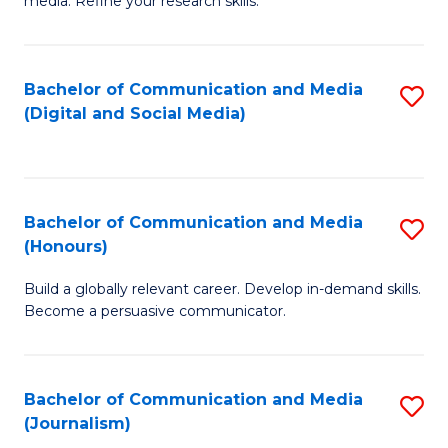
media. Refine your research skills.
C
of
a
In
Bachelor of Communication and Media
S
M
S
(Digital and Social Media)
to
-
to
C
B
C
Fa
of
Fa
Bachelor of Communication and Media
S
L
(Honours)
B
to
Build a globally relevant career. Develop in-demand skills.
of
C
Become a persuasive communicator.
C
Fa
a
Bachelor of Communication and Media
S
M
(Journalism)
to
(