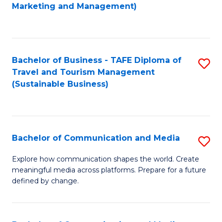
to
Marketing and Management)
C
Fa
Bachelor of Business - TAFE Diploma of
S
Travel and Tourism Management
to
(Sustainable Business)
C
Fa
Bachelor of Communication and Media
S
B
Explore how communication shapes the world. Create
meaningful media across platforms. Prepare for a future
of
defined by change.
C
a