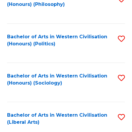
(Honours) (Philosophy)
to
C
Fa
Bachelor of Arts in Western Civilisation
S
(Honours) (Politics)
to
C
Fa
Bachelor of Arts in Western Civilisation
S
(Honours) (Sociology)
to
C
Fa
Bachelor of Arts in Western Civilisation
S
(Liberal Arts)
to