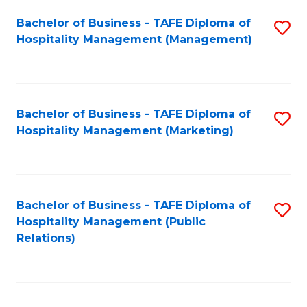
Bachelor of Business - TAFE Diploma of
S
Hospitality Management (Management)
to
C
Fa
Bachelor of Business - TAFE Diploma of
S
Hospitality Management (Marketing)
to
C
Fa
Bachelor of Business - TAFE Diploma of
S
Hospitality Management (Public
to
Relations)
C
Fa