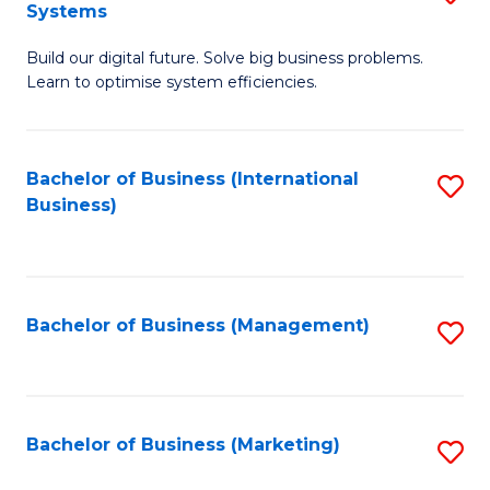
Systems
B
Build our digital future. Solve big business problems.
of
Learn to optimise system efficiencies.
B
I
Bachelor of Business (International
S
S
Business)
to
to
C
C
Fa
Fa
Bachelor of Business (Management)
S
to
C
Fa
Bachelor of Business (Marketing)
S
to