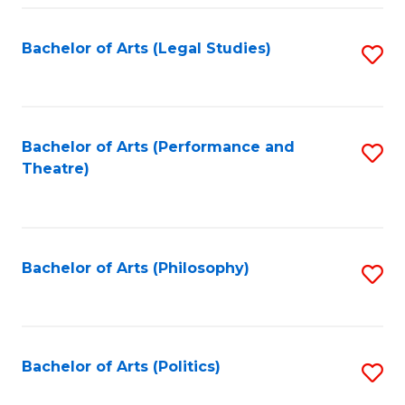
Fa
Bachelor of Arts (Legal Studies)
S
to
C
Fa
Bachelor of Arts (Performance and
S
Theatre)
to
C
Fa
Bachelor of Arts (Philosophy)
S
to
C
Fa
Bachelor of Arts (Politics)
S
to