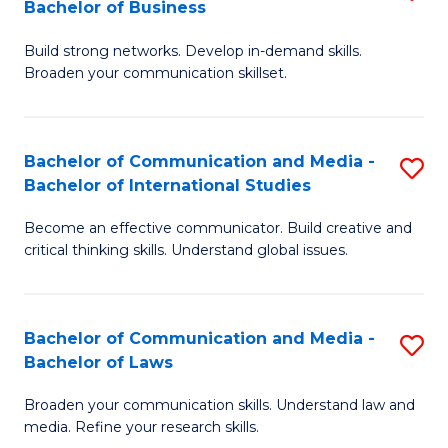
Bachelor of Business
B
to
Build strong networks. Develop in-demand skills.
of
C
Broaden your communication skillset.
C
Fa
a
Bachelor of Communication and Media -
S
M
Bachelor of International Studies
B
-
Become an effective communicator. Build creative and
of
B
critical thinking skills. Understand global issues.
C
of
a
B
Bachelor of Communication and Media -
S
M
to
Bachelor of Laws
B
-
C
Broaden your communication skills. Understand law and
of
B
Fa
media. Refine your research skills.