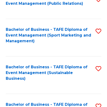
Event Management (Public Relations)
to
C
Fa
Bachelor of Business - TAFE Diploma of
S
Event Management (Sport Marketing and
to
Management)
C
Fa
Bachelor of Business - TAFE Diploma of
S
Event Management (Sustainable
to
Business)
C
Fa
Bachelor of Business - TAFE Diploma of
S