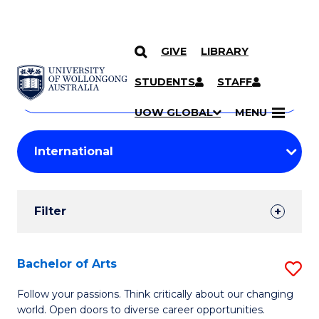
GIVE
LIBRARY
Search
SKIP TO CONTENT
Courses
STUDENTS
STAFF
Search
courses
Searc
UOW GLOBAL
MENU
by
Student
keyword
Filters
Filter
Results
Search
Bachelor of Arts
S
Results
B
Follow your passions. Think critically about our changing
world. Open doors to diverse career opportunities.
of