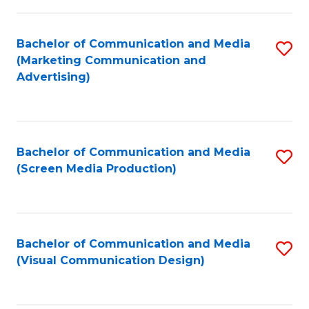
C
to
Fa
C
Bachelor of Communication and Media
S
Fa
(Marketing Communication and
to
Advertising)
C
Fa
Bachelor of Communication and Media
S
(Screen Media Production)
to
C
Fa
Bachelor of Communication and Media
S
(Visual Communication Design)
to
C