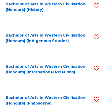
Bachelor of Arts in Western Civilisation
S
(Honours) (History)
to
C
Fa
Bachelor of Arts in Western Civilisation
S
(Honours) (Indigenous Studies)
to
C
Fa
Bachelor of Arts in Western Civilisation
S
(Honours) (International Relations)
to
C
Fa
Bachelor of Arts in Western Civilisation
S
(Honours) (Philosophy)