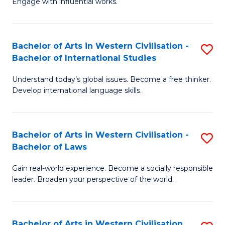
Engage with influential works.
to
Ar
C
in
Fa
Bachelor of Arts in Western Civilisation -
S
W
Bachelor of International Studies
B
Ci
Understand today’s global issues. Become a free thinker.
of
-
Develop international language skills.
Ar
B
in
of
Bachelor of Arts in Western Civilisation -
S
W
Cr
Bachelor of Laws
B
Ci
Ar
Gain real-world experience. Become a socially responsible
of
-
to
leader. Broaden your perspective of the world.
Ar
B
C
in
of
Fa
Bachelor of Arts in Western Civilisation