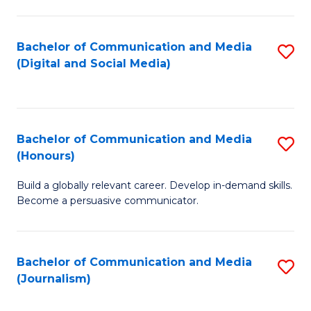
C
of
a
In
Bachelor of Communication and Media
S
M
S
(Digital and Social Media)
to
-
to
C
B
C
Fa
of
Fa
Bachelor of Communication and Media
S
L
(Honours)
B
to
Build a globally relevant career. Develop in-demand skills.
of
C
Become a persuasive communicator.
C
Fa
a
Bachelor of Communication and Media
S
M
(Journalism)
to
(