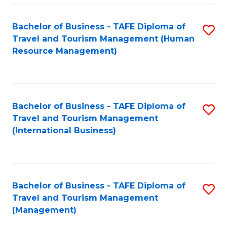
-
Bachelor of Business - TAFE Diploma of
S
T
Travel and Tourism Management (Human
to
D
Resource Management)
C
of
Fa
Tr
a
Bachelor of Business - TAFE Diploma of
S
Travel and Tourism Management
T
to
(International Business)
M
C
to
Fa
C
Bachelor of Business - TAFE Diploma of
S
Fa
Travel and Tourism Management
to
(Management)
C