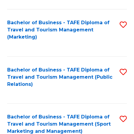
Fa
Bachelor of Business - TAFE Diploma of
S
Travel and Tourism Management
to
(Marketing)
C
Fa
Bachelor of Business - TAFE Diploma of
S
Travel and Tourism Management (Public
to
Relations)
C
Fa
Bachelor of Business - TAFE Diploma of
S
Travel and Tourism Management (Sport
to
Marketing and Management)