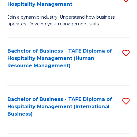
Hospitality Management
B
Join a dynamic industry. Understand how business
of
operates. Develop your management skills.
B
-
Bachelor of Business - TAFE Diploma of
S
T
Hospitality Management (Human
to
D
Resource Management)
C
of
Fa
Ho
M
Bachelor of Business - TAFE Diploma of
S
Hospitality Management (International
to
to
Business)
C
C
Fa
Fa