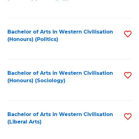
to
C
Fa
Bachelor of Arts in Western Civilisation
S
(Honours) (Politics)
to
C
Fa
Bachelor of Arts in Western Civilisation
S
(Honours) (Sociology)
to
C
Fa
Bachelor of Arts in Western Civilisation
S
(Liberal Arts)
to
C