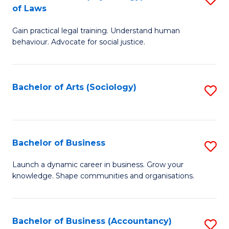
B
of Laws
B
of
Gain practical legal training. Understand human
of
B
behaviour. Advocate for social justice.
Ar
to
(
C
Bachelor of Arts (Sociology)
S
-
Fa
to
B
C
of
Fa
Bachelor of Business
S
L
B
to
Launch a dynamic career in business. Grow your
knowledge. Shape communities and organisations.
of
C
B
Fa
to
Bachelor of Business (Accountancy)
S