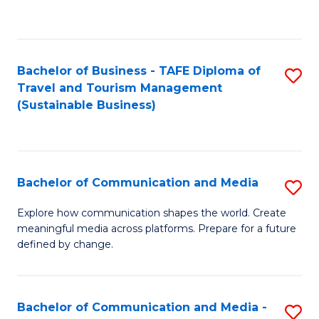
C
Fa
Bachelor of Business - TAFE Diploma of
S
Travel and Tourism Management
to
(Sustainable Business)
C
Fa
Bachelor of Communication and Media
S
B
Explore how communication shapes the world. Create
meaningful media across platforms. Prepare for a future
of
defined by change.
C
a
Bachelor of Communication and Media -
S
M