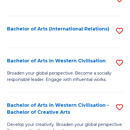
to
C
Fa
Bachelor of Arts (International Relations)
S
to
C
Fa
Bachelor of Arts in Western Civilisation
S
B
Broaden your global perspective. Become a socially
responsible leader. Engage with influential works.
of
Ar
in
Bachelor of Arts in Western Civilisation -
S
Bachelor of Creative Arts
W
B
Ci
Develop your creativity. Broaden your global perspective.
of