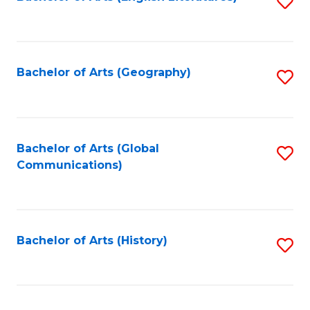
S
to
to
C
C
Fa
Fa
Bachelor of Arts (Geography)
S
to
C
Fa
Bachelor of Arts (Global
S
Communications)
to
C
Fa
Bachelor of Arts (History)
S
to
C