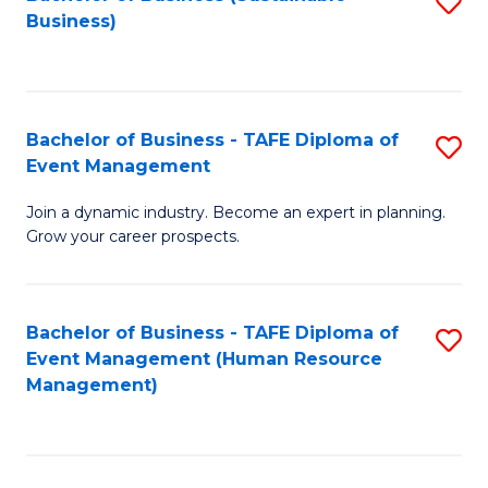
S
Business)
to
C
Fa
Bachelor of Business - TAFE Diploma of
S
Event Management
B
Join a dynamic industry. Become an expert in planning.
of
Grow your career prospects.
B
-
Bachelor of Business - TAFE Diploma of
S
T
Event Management (Human Resource
to
D
Management)
C
of
Fa
E