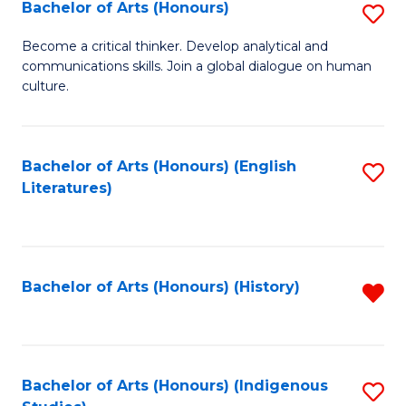
Fa
Bachelor of Arts (Honours)
S
B
Become a critical thinker. Develop analytical and
communications skills. Join a global dialogue on human
of
culture.
Ar
(
Bachelor of Arts (Honours) (English
S
to
Literatures)
to
C
C
Fa
Fa
Bachelor of Arts (Honours) (History)
R
f
C
Fa
Bachelor of Arts (Honours) (Indigenous
S