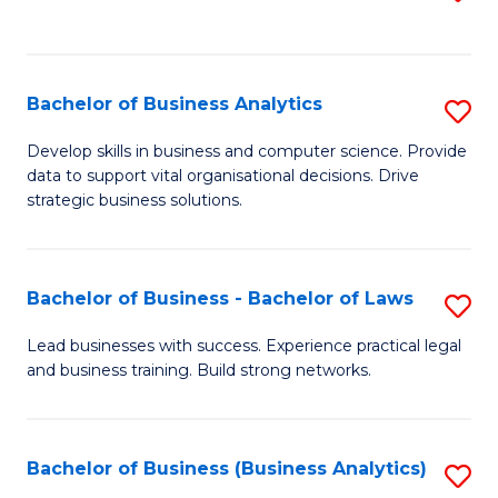
C
to
Fa
C
Fa
Bachelor of Business Analytics
S
B
Develop skills in business and computer science. Provide
data to support vital organisational decisions. Drive
of
strategic business solutions.
B
An
Bachelor of Business - Bachelor of Laws
S
to
B
C
Lead businesses with success. Experience practical legal
and business training. Build strong networks.
of
Fa
B
-
Bachelor of Business (Business Analytics)
S