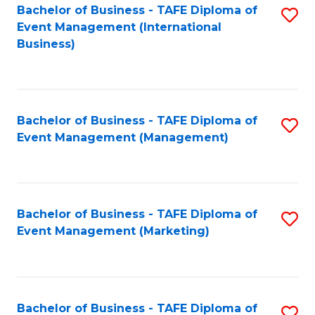
M
Bachelor of Business - TAFE Diploma of
S
Event Management (International
to
to
Business)
C
C
Fa
Fa
Bachelor of Business - TAFE Diploma of
S
Event Management (Management)
to
C
Fa
Bachelor of Business - TAFE Diploma of
S
Event Management (Marketing)
to
C
Fa
Bachelor of Business - TAFE Diploma of
S