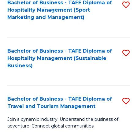
Bachelor of Business - TAFE Diploma of
S
Hospitality Management (Sport
to
Marketing and Management)
C
Fa
Bachelor of Business - TAFE Diploma of
S
Hospitality Management (Sustainable
to
Business)
C
Fa
Bachelor of Business - TAFE Diploma of
S
Travel and Tourism Management
B
Join a dynamic industry. Understand the business of
of
adventure. Connect global communities.
B