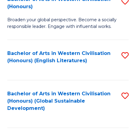
S
W
In
(Honours)
B
Ci
S
Broaden your global perspective. Become a socially
of
-
to
responsible leader. Engage with influential works.
Ar
B
C
in
of
Fa
Bachelor of Arts in Western Civilisation
S
W
L
(Honours) (English Literatures)
to
Ci
to
C
(
C
Fa
to
Fa
Bachelor of Arts in Western Civilisation
S
C
(Honours) (Global Sustainable
to
Development)
Fa
C
Fa