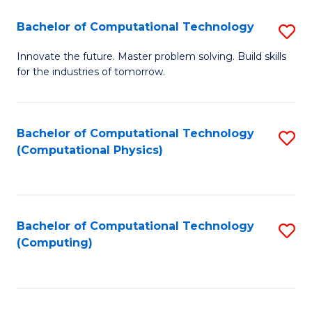
Fa
Bachelor of Computational Technology
S
B
Innovate the future. Master problem solving. Build skills
for the industries of tomorrow.
of
C
T
Bachelor of Computational Technology
S
(Computational Physics)
to
to
C
C
Fa
Fa
Bachelor of Computational Technology
S
(Computing)
to
C
Fa