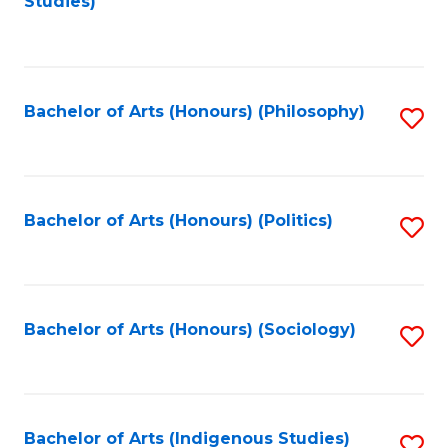
Studies)
to
C
Fa
Bachelor of Arts (Honours) (Philosophy)
S
to
C
Fa
Bachelor of Arts (Honours) (Politics)
S
to
C
Fa
Bachelor of Arts (Honours) (Sociology)
S
to
C
Fa
Bachelor of Arts (Indigenous Studies)
S