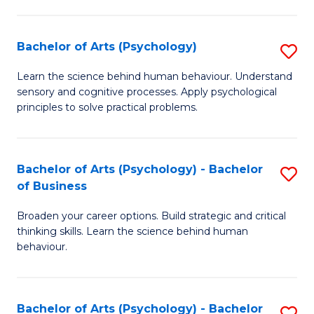
C
Fa
Bachelor of Arts (Psychology)
S
B
Learn the science behind human behaviour. Understand
sensory and cognitive processes. Apply psychological
of
principles to solve practical problems.
Ar
(
Bachelor of Arts (Psychology) - Bachelor
S
to
of Business
B
C
Broaden your career options. Build strategic and critical
of
Fa
thinking skills. Learn the science behind human
Ar
behaviour.
(
-
Bachelor of Arts (Psychology) - Bachelor
S