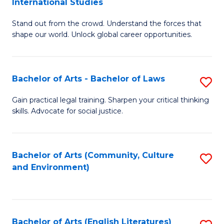
International Studies
B
of
Stand out from the crowd. Understand the forces that
of
C
shape our world. Unlock global career opportunities.
Ar
a
-
M
Bachelor of Arts - Bachelor of Laws
S
B
to
B
of
C
Gain practical legal training. Sharpen your critical thinking
skills. Advocate for social justice.
of
In
Fa
Ar
S
-
to
Bachelor of Arts (Community, Culture
S
and Environment)
B
C
to
of
Fa
C
L
Fa
Bachelor of Arts (English Literatures)