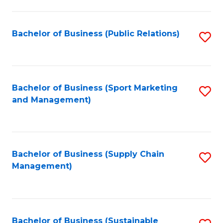
C
Fa
Bachelor of Business (Public Relations)
S
to
C
Fa
Bachelor of Business (Sport Marketing
S
and Management)
to
C
Fa
Bachelor of Business (Supply Chain
S
Management)
to
C
Fa
Bachelor of Business (Sustainable