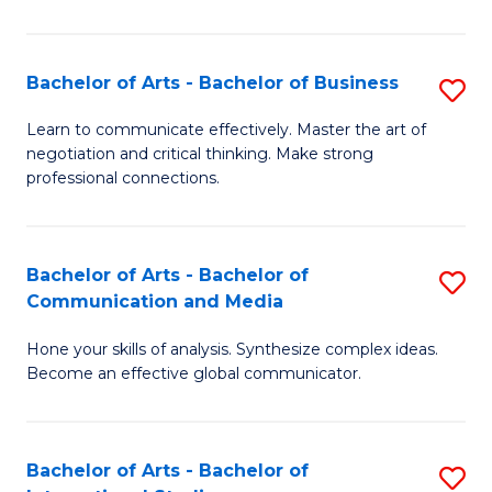
Ar
to
Bachelor of Arts - Bachelor of Business
S
C
B
Learn to communicate effectively. Master the art of
Fa
negotiation and critical thinking. Make strong
of
professional connections.
Ar
-
Bachelor of Arts - Bachelor of
S
B
Communication and Media
B
of
Hone your skills of analysis. Synthesize complex ideas.
of
B
Become an effective global communicator.
Ar
to
-
C
Bachelor of Arts - Bachelor of
S
B
Fa