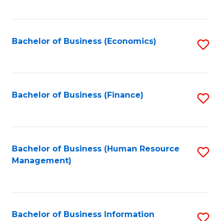
B
to
of
C
L
Fa
Bachelor of Business (Economics)
S
to
to
C
C
Fa
Fa
Bachelor of Business (Finance)
S
to
C
Fa
Bachelor of Business (Human Resource
S
Management)
to
C
Fa
Bachelor of Business Information
S