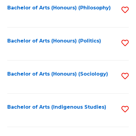
Fa
Bachelor of Arts (Honours) (Philosophy)
S
to
C
Fa
Bachelor of Arts (Honours) (Politics)
S
to
C
Fa
Bachelor of Arts (Honours) (Sociology)
S
to
C
Fa
Bachelor of Arts (Indigenous Studies)
S
to
C