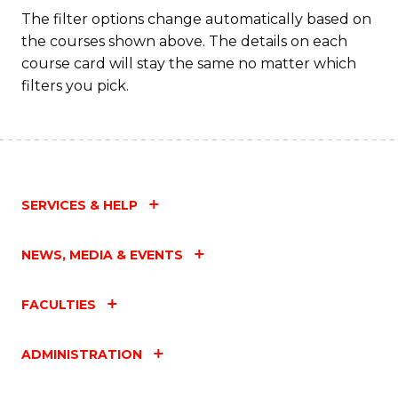
Fa
The filter options change automatically based on
the courses shown above. The details on each
course card will stay the same no matter which
filters you pick.
SERVICES & HELP
NEWS, MEDIA & EVENTS
FACULTIES
ADMINISTRATION