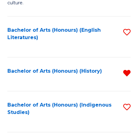
culture.
Ar
(
Bachelor of Arts (Honours) (English
S
to
Literatures)
to
C
C
Fa
Fa
Bachelor of Arts (Honours) (History)
R
f
C
Fa
Bachelor of Arts (Honours) (Indigenous
S
Studies)
to
C