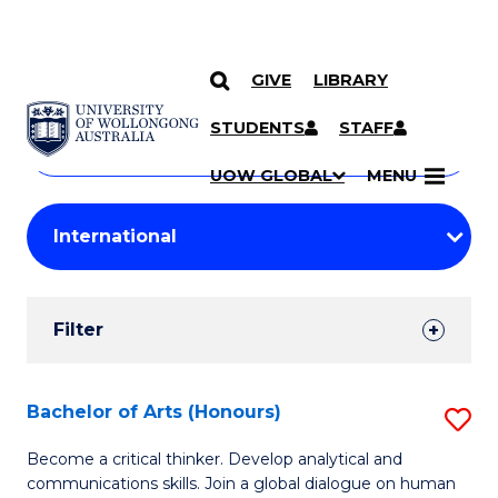
GIVE
LIBRARY
Search
SKIP TO CONTENT
Courses
STUDENTS
STAFF
Search
courses
Searc
UOW GLOBAL
MENU
by
Student
keyword
Filters
Filter
Results
Search
Bachelor of Arts (Honours)
S
Results
B
Become a critical thinker. Develop analytical and
communications skills. Join a global dialogue on human
of