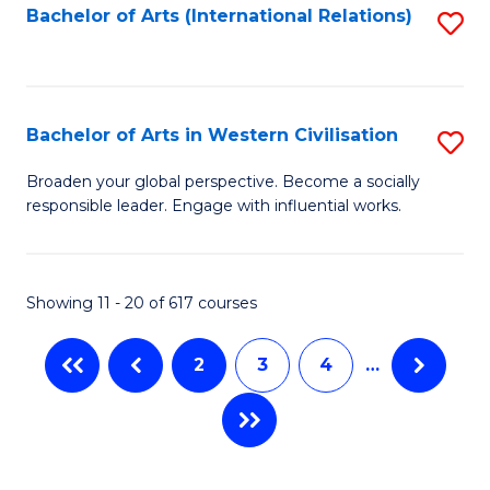
Fa
Bachelor of Arts (International Relations)
S
to
C
Fa
Bachelor of Arts in Western Civilisation
S
B
Broaden your global perspective. Become a socially
responsible leader. Engage with influential works.
of
Ar
in
Showing 11 - 20 of 617 courses
W
2
3
4
…
Ci
to
C