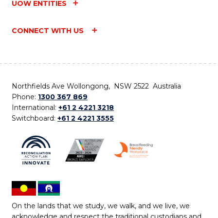
UOW ENTITIES
CONNECT WITH US
Northfields Ave Wollongong, NSW 2522 Australia
Phone:
1300 367 869
International:
+61 2 4221 3218
Switchboard:
+61 2 4221 3555
On the lands that we study, we walk, and we live, we
acknowledge and respect the traditional custodians and