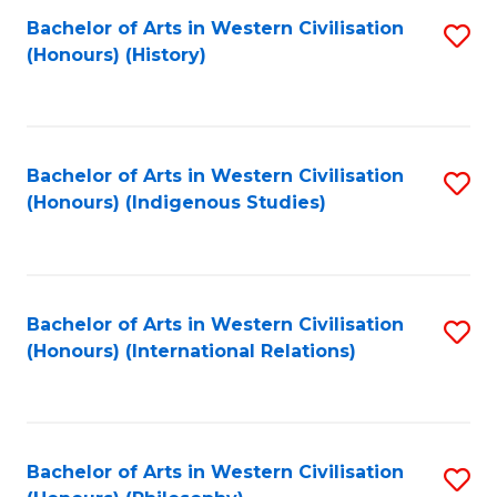
Bachelor of Arts in Western Civilisation
S
(Honours) (History)
to
C
Fa
Bachelor of Arts in Western Civilisation
S
(Honours) (Indigenous Studies)
to
C
Fa
Bachelor of Arts in Western Civilisation
S
(Honours) (International Relations)
to
C
Fa
Bachelor of Arts in Western Civilisation
S