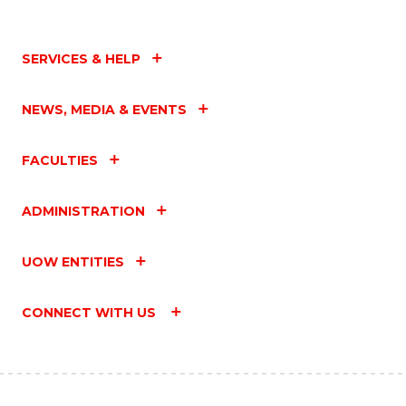
SERVICES & HELP
NEWS, MEDIA & EVENTS
FACULTIES
ADMINISTRATION
UOW ENTITIES
CONNECT WITH US