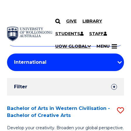
GIVE
LIBRARY
Search
SKIP TO CONTENT
Courses
STUDENTS
STAFF
Search
courses
Searc
UOW GLOBAL
MENU
by
Student
keyword
Filters
Filter
Results
Search
Bachelor of Arts in Western Civilisation -
S
Bachelor of Creative Arts
Results
B
Develop your creativity. Broaden your global perspective.
of