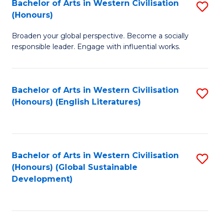
Bachelor of Arts in Western Civilisation
S
W
In
(Honours)
B
Ci
S
Broaden your global perspective. Become a socially
of
-
to
responsible leader. Engage with influential works.
Ar
B
C
in
of
Fa
Bachelor of Arts in Western Civilisation
S
W
L
(Honours) (English Literatures)
to
Ci
to
C
(
C
Fa
to
Fa
Bachelor of Arts in Western Civilisation
S
C
(Honours) (Global Sustainable
to
Development)
Fa
C
Fa