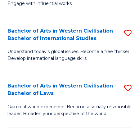
Engage with influential works.
Ar
in
Bachelor of Arts in Western Civilisation -
S
W
Bachelor of International Studies
B
Ci
Understand today’s global issues. Become a free thinker.
of
-
Develop international language skills.
Ar
B
in
of
Bachelor of Arts in Western Civilisation -
S
W
Cr
Bachelor of Laws
B
Ci
Ar
Gain real-world experience. Become a socially responsible
of
-
to
leader. Broaden your perspective of the world.
Ar
B
C
in
of
Fa