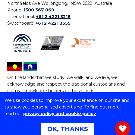
Northfields Ave Wollongong, NSW 2522 Australia
Phone:
1300 367 869
International:
+61 2 4221 3218
Switchboard:
+61 2 4221 3555
On the lands that we study, we walk, and we live, we
acknowledge and respect the traditional custodians and
cultural knowledge holders of these lands.
We use cookies to improve your experience on our site and
Copyright © 2026 University of Wollongong
to show you personalised advertising. To find out more,
CRICOS Provider No: 00102E | TEQSA Provider ID:
read our
privacy policy and cookie policy
PRV12062 | ABN: 61 060 567 686
Copyright & disclaimer
|
Privacy & cookie usage
|
Web
OK, THANKS
1
Accessibility Statement