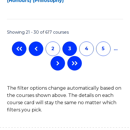
(Honours) (Philosophy)
to
C
Fa
Showing 21 - 30 of 617 courses
2
3
4
5
…
The filter options change automatically based on
the courses shown above. The details on each
course card will stay the same no matter which
filters you pick.