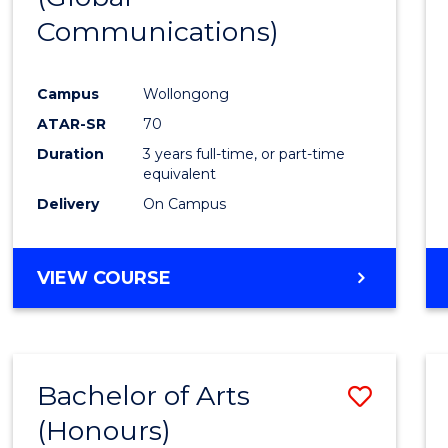
Communications)
Cours
Favour
Campus
Wollongong
ATAR-SR
70
Duration
3 years full-time, or part-time
equivalent
Delivery
On Campus
VIEW COURSE
Bachelor of Arts
Save
(Honours)
Bache