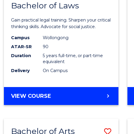
COMMUNICATION
Bachelor of Laws
Bache
AND
of
MEDIA
Gain practical legal training. Sharpen your critical
Arts
thinking skills. Advocate for social justice.
-
Campus
Wollongong
ATAR-SR
90
Bache
Duration
5 years full-time, or part-time
of
equivalent
Laws
Delivery
On Campus
to
Cours
BACHELOR
VIEW COURSE
Favour
OF
ARTS
-
BACHELOR
Bachelor of Arts
Save
OF