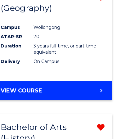
(Geography)
to
e
Course
Campus
Wollongong
ites
Favourite
ATAR-SR
70
Duration
3 years full-time, or part-time
equivalent
Delivery
On Campus
VIEW COURSE
Bachelor of Arts
Remove
(History)
from