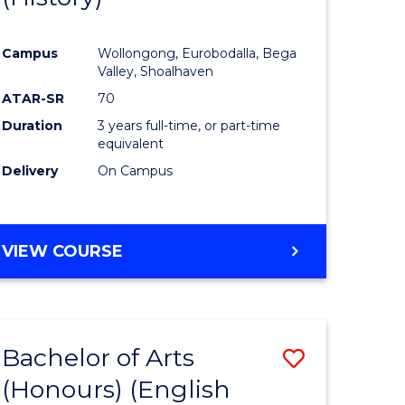
e
Course
Campus
Wollongong, Eurobodalla, Bega
ites
Favourite
Valley, Shoalhaven
ATAR-SR
70
Duration
3 years full-time, or part-time
equivalent
Delivery
On Campus
VIEW COURSE
Bachelor of Arts
Save
(Honours) (English
lor
to