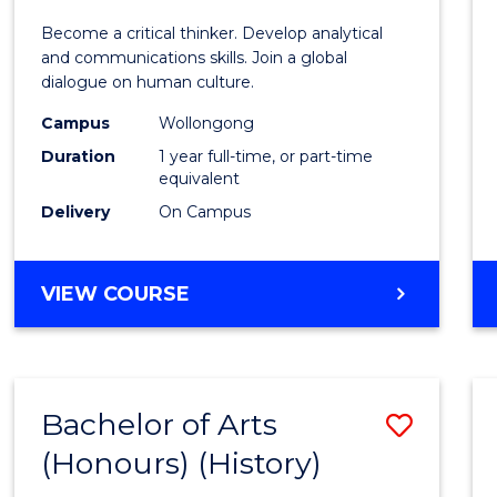
of
Become a critical thinker. Develop analytical
Arts
and communications skills. Join a global
dialogue on human culture.
(Hono
Campus
Wollongong
to
Duration
1 year full-time, or part-time
Cours
equivalent
Delivery
On Campus
Favour
BACHELOR
VIEW COURSE
OF
ARTS
(HONOURS)
Bachelor of Arts
Save
(Honours) (History)
to