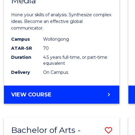
Media
Arts
-
Hone your skills of analysis. Synthesize complex
Bache
ideas. Become an effective global
communicator.
of
Campus
Wollongong
Commu
ATAR-SR
70
and
Duration
4.5 years full-time, or part-time
equivalent
Media
Delivery
On Campus
to
Cours
BACHELOR
VIEW COURSE
Favour
OF
ARTS
-
BACHELOR
Bachelor of Arts -
Save
OF