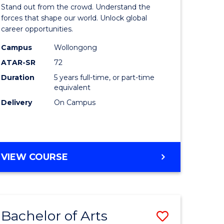
Arts
Stand out from the crowd. Understand the
-
forces that shape our world. Unlock global
career opportunities.
lor
Bachelor
Campus
Wollongong
of
ATAR-SR
72
nication
Internati
Duration
5 years full-time, or part-time
equivalent
Studies
Delivery
On Campus
to
Course
e
Favourite
BACHELOR
VIEW COURSE
ites
OF
ARTS
-
BACHELOR
Bachelor of Arts
Save
OF