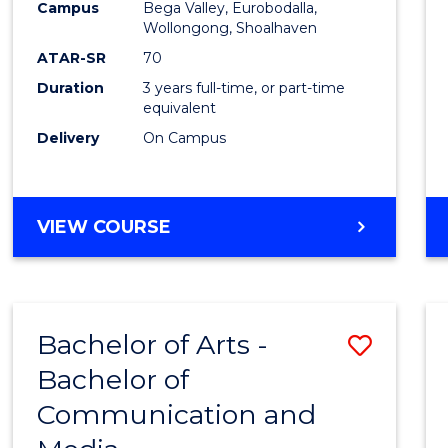
Campus
Bega Valley, Eurobodalla,
E
E
E
E
to
Wollongong, Shoalhaven
"
"
"
"
Cours
ATAR-SR
70
Duration
3 years full-time, or part-time
Favour
equivalent
Delivery
On Campus
BACHELOR
VIEW COURSE
OF
ARTS
Bachelor of Arts -
Save
Bachelor of
Bache
Communication and
of