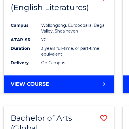
LAWS
(English Literatures)
to
Cours
Campus
Wollongong, Eurobodalla, Bega
Favour
Valley, Shoalhaven
ATAR-SR
70
Duration
3 years full-time, or part-time
equivalent
Delivery
On Campus
VIEW COURSE
Bachelor of Arts
Save
(Global
to