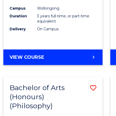
Cours
Campus
Wollongong
Favour
Duration
3 years full-time, or part-time
equivalent
Delivery
On Campus
VIEW COURSE
Bachelor of Arts
Save
(Honours)
to
(Philosophy)
Cours
Favour