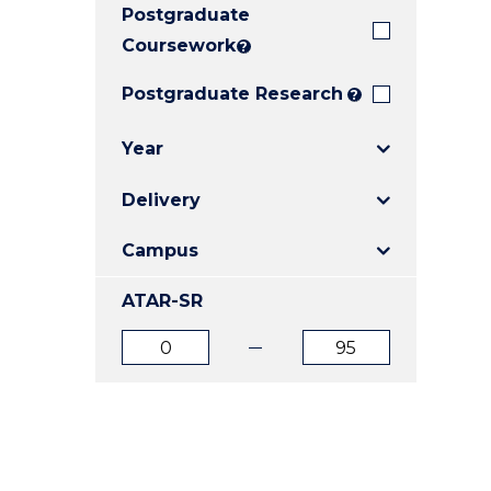
Postgraduate
E
E
E
"
"
"
Coursework
?
Postgraduate Research
?
Year
Delivery
Campus
ATAR-SR
ATAR
ATAR
from
to