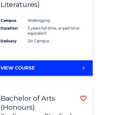
Literatures)
Course
Favourite
Campus
Wollongong
urs)
Duration
3 years full-time, or part-time
equivalent
e
Delivery
On Campus
ites
VIEW COURSE
Bachelor of Arts
Save
(Honours)
to