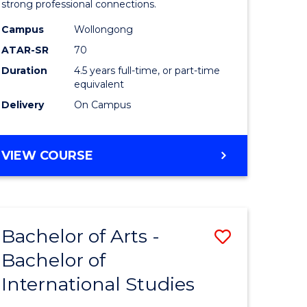
strong professional connections.
-
Campus
Wollongong
e
Bachelor
ATAR-SR
70
ites
of
Duration
4.5 years full-time, or part-time
equivalent
Business
Delivery
On Campus
to
Course
BACHELOR
VIEW COURSE
Favourite
OF
ARTS
-
BACHELOR
Bachelor of Arts -
Save
OF
BUSINESS
Bachelor of
lor
Bachelor
International Studies
of