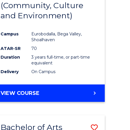
INTERNATIONAL
(Community, Culture
lor
to
STUDIES
and Environment)
Course
Favourite
Campus
Eurobodalla, Bega Valley,
Shoalhaven
lor
ATAR-SR
70
Duration
3 years full-time, or part-time
equivalent
Delivery
On Campus
e
VIEW COURSE
ites
Bachelor of Arts
Save