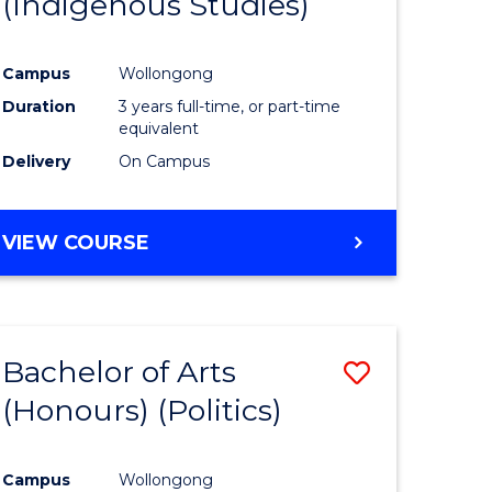
(Indigenous Studies)
e
Course
ites
Favourite
Campus
Wollongong
Duration
3 years full-time, or part-time
equivalent
Delivery
On Campus
VIEW COURSE
Bachelor of Arts
Save
(Honours) (Politics)
to
e
Course
Campus
Wollongong
ites
Favourite