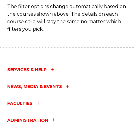
Fa
The filter options change automatically based on
the courses shown above. The details on each
course card will stay the same no matter which
filters you pick.
SERVICES & HELP
NEWS, MEDIA & EVENTS
FACULTIES
ADMINISTRATION