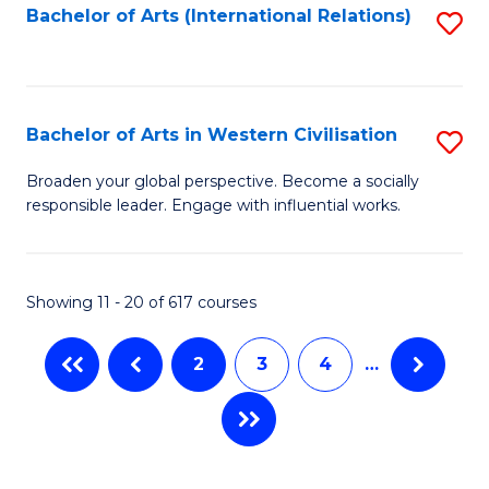
Fa
Bachelor of Arts (International Relations)
S
to
C
Fa
Bachelor of Arts in Western Civilisation
S
B
Broaden your global perspective. Become a socially
responsible leader. Engage with influential works.
of
Ar
in
Showing 11 - 20 of 617 courses
W
2
3
4
…
Ci
to
C