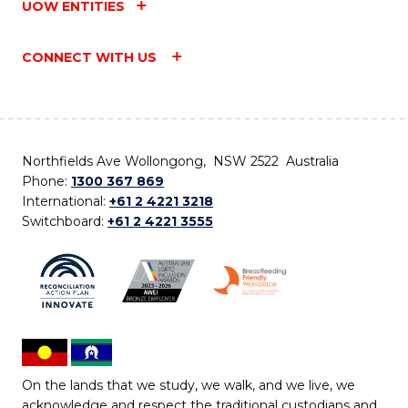
UOW ENTITIES
CONNECT WITH US
Northfields Ave Wollongong, NSW 2522 Australia
Phone:
1300 367 869
International:
+61 2 4221 3218
Switchboard:
+61 2 4221 3555
On the lands that we study, we walk, and we live, we
acknowledge and respect the traditional custodians and