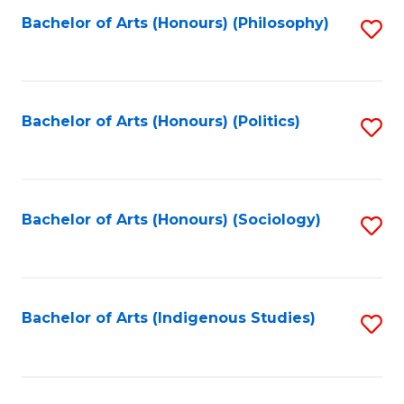
Fa
Bachelor of Arts (Honours) (Philosophy)
S
to
C
Fa
Bachelor of Arts (Honours) (Politics)
S
to
C
Fa
Bachelor of Arts (Honours) (Sociology)
S
to
C
Fa
Bachelor of Arts (Indigenous Studies)
S
to
C