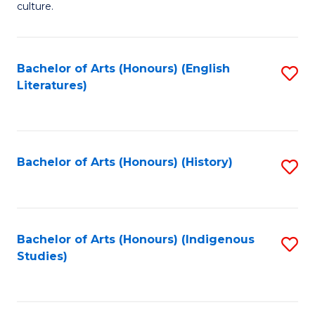
culture.
Ar
(
Bachelor of Arts (Honours) (English
S
to
Literatures)
to
C
C
Fa
Fa
Bachelor of Arts (Honours) (History)
S
to
C
Fa
Bachelor of Arts (Honours) (Indigenous
S
Studies)
to
C