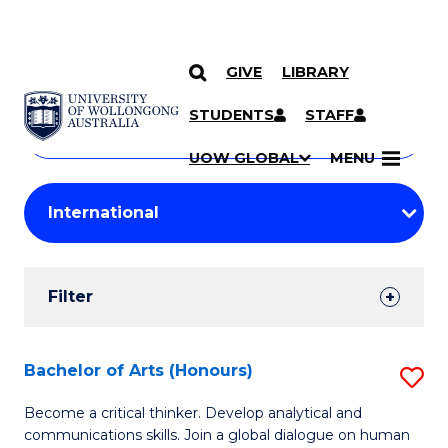
GIVE
LIBRARY
Search
SKIP TO CONTENT
Courses
STUDENTS
STAFF
Search
courses
Searc
UOW GLOBAL
MENU
by
Student
keyword
Filters
Filter
Results
Search
Bachelor of Arts (Honours)
S
Results
B
Become a critical thinker. Develop analytical and
communications skills. Join a global dialogue on human
of