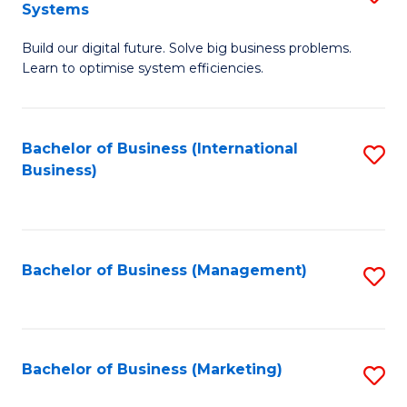
Systems
B
Build our digital future. Solve big business problems.
of
Learn to optimise system efficiencies.
B
I
Bachelor of Business (International
S
S
Business)
to
to
C
C
Fa
Fa
Bachelor of Business (Management)
S
to
C
Fa
Bachelor of Business (Marketing)
S
to