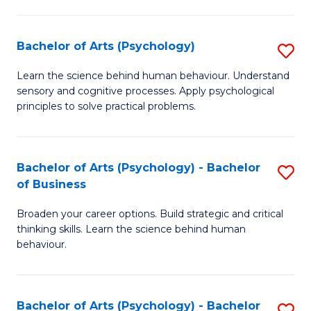
C
Fa
Bachelor of Arts (Psychology)
S
B
Learn the science behind human behaviour. Understand
sensory and cognitive processes. Apply psychological
of
principles to solve practical problems.
Ar
(
Bachelor of Arts (Psychology) - Bachelor
S
to
of Business
B
C
Broaden your career options. Build strategic and critical
of
Fa
thinking skills. Learn the science behind human
Ar
behaviour.
(
-
Bachelor of Arts (Psychology) - Bachelor
S