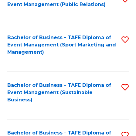
Event Management (Public Relations)
to
C
Fa
Bachelor of Business - TAFE Diploma of
S
Event Management (Sport Marketing and
to
Management)
C
Fa
Bachelor of Business - TAFE Diploma of
S
Event Management (Sustainable
to
Business)
C
Fa
Bachelor of Business - TAFE Diploma of
S