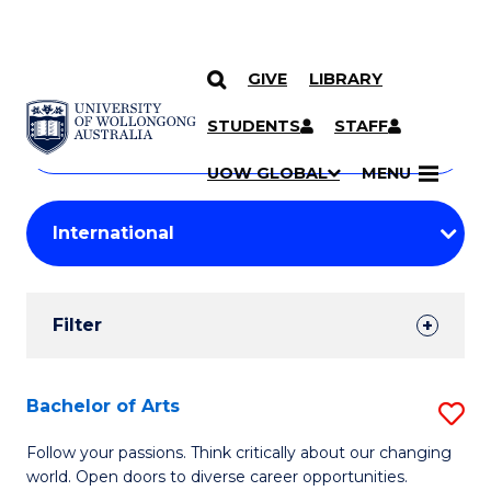
GIVE
LIBRARY
Search
SKIP TO CONTENT
Courses
STUDENTS
STAFF
Search
courses
Searc
UOW GLOBAL
MENU
by
Student
keyword
Filters
Filter
Results
Search
Bachelor of Arts
S
Results
B
Follow your passions. Think critically about our changing
world. Open doors to diverse career opportunities.
of