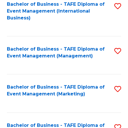
M
Bachelor of Business - TAFE Diploma of
S
Event Management (International
to
to
Business)
C
C
Fa
Fa
Bachelor of Business - TAFE Diploma of
S
Event Management (Management)
to
C
Fa
Bachelor of Business - TAFE Diploma of
S
Event Management (Marketing)
to
C
Fa
Bachelor of Business - TAFE Diploma of
S