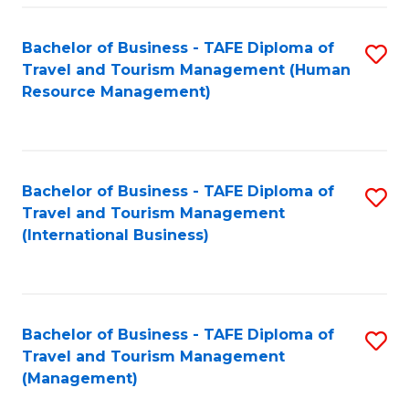
-
Bachelor of Business - TAFE Diploma of
S
T
Travel and Tourism Management (Human
to
D
Resource Management)
C
of
Fa
Tr
a
Bachelor of Business - TAFE Diploma of
S
Travel and Tourism Management
T
to
(International Business)
M
C
to
Fa
C
Bachelor of Business - TAFE Diploma of
S
Fa
Travel and Tourism Management
to
(Management)
C