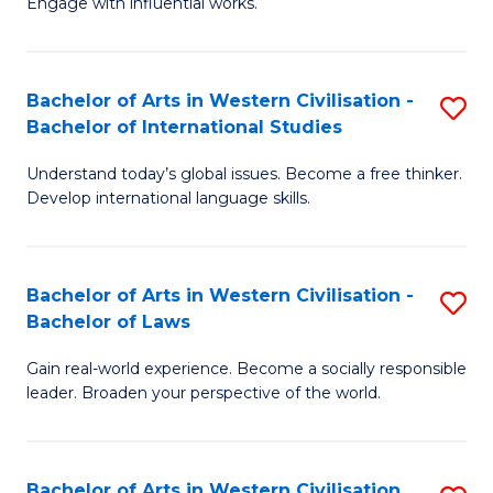
Engage with influential works.
to
Ar
C
in
Fa
Bachelor of Arts in Western Civilisation -
S
W
Bachelor of International Studies
B
Ci
Understand today’s global issues. Become a free thinker.
of
-
Develop international language skills.
Ar
B
in
of
Bachelor of Arts in Western Civilisation -
S
W
Cr
Bachelor of Laws
B
Ci
Ar
Gain real-world experience. Become a socially responsible
of
-
to
leader. Broaden your perspective of the world.
Ar
B
C
in
of
Fa
Bachelor of Arts in Western Civilisation