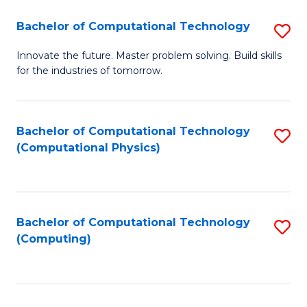
Fa
Bachelor of Computational Technology
S
B
Innovate the future. Master problem solving. Build skills
for the industries of tomorrow.
of
C
T
Bachelor of Computational Technology
S
(Computational Physics)
to
to
C
C
Fa
Fa
Bachelor of Computational Technology
S
(Computing)
to
C
Fa