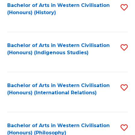
Bachelor of Arts in Western Civilisation
S
(Honours) (History)
to
C
Fa
Bachelor of Arts in Western Civilisation
S
(Honours) (Indigenous Studies)
to
C
Fa
Bachelor of Arts in Western Civilisation
S
(Honours) (International Relations)
to
C
Fa
Bachelor of Arts in Western Civilisation
S
(Honours) (Philosophy)