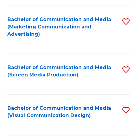
C
to
Fa
C
Bachelor of Communication and Media
S
Fa
(Marketing Communication and
to
Advertising)
C
Fa
Bachelor of Communication and Media
S
(Screen Media Production)
to
C
Fa
Bachelor of Communication and Media
S
(Visual Communication Design)
to
C