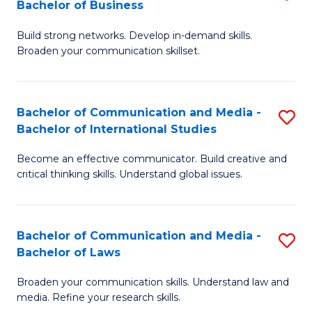
Bachelor of Business
B
to
Build strong networks. Develop in-demand skills.
of
C
Broaden your communication skillset.
C
Fa
a
Bachelor of Communication and Media -
S
M
Bachelor of International Studies
B
-
Become an effective communicator. Build creative and
of
B
critical thinking skills. Understand global issues.
C
of
a
B
Bachelor of Communication and Media -
S
M
to
Bachelor of Laws
B
-
C
Broaden your communication skills. Understand law and
of
B
Fa
media. Refine your research skills.