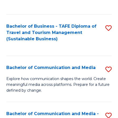
C
Fa
Bachelor of Business - TAFE Diploma of
S
Travel and Tourism Management
to
(Sustainable Business)
C
Fa
Bachelor of Communication and Media
S
B
Explore how communication shapes the world. Create
meaningful media across platforms. Prepare for a future
of
defined by change.
C
a
Bachelor of Communication and Media -
S
M