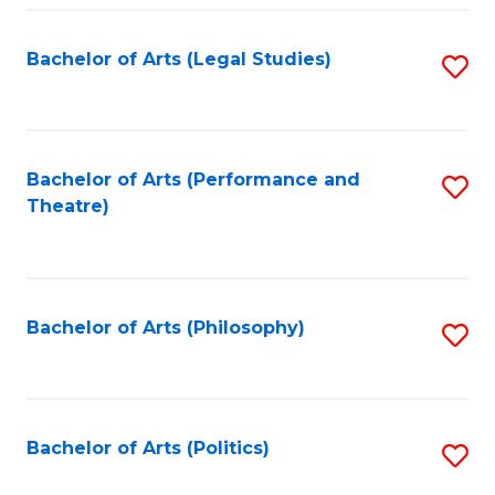
Fa
Bachelor of Arts (Legal Studies)
S
to
C
Fa
Bachelor of Arts (Performance and
S
Theatre)
to
C
Fa
Bachelor of Arts (Philosophy)
S
to
C
Fa
Bachelor of Arts (Politics)
S
to