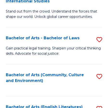
International Studies
B
of
Stand out from the crowd. Understand the forces that
of
C
shape our world. Unlock global career opportunities.
Ar
a
-
M
Bachelor of Arts - Bachelor of Laws
S
B
to
B
of
C
Gain practical legal training. Sharpen your critical thinking
skills. Advocate for social justice.
of
In
Fa
Ar
S
-
to
Bachelor of Arts (Community, Culture
S
and Environment)
B
C
to
of
Fa
C
L
Fa
Bachelor of Arts (English Literatures)