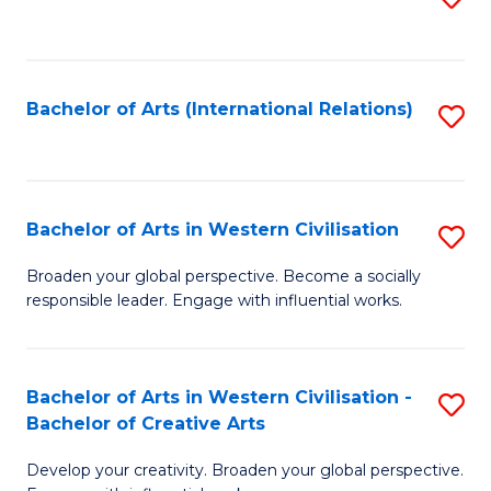
to
C
Fa
Bachelor of Arts (International Relations)
S
to
C
Fa
Bachelor of Arts in Western Civilisation
S
B
Broaden your global perspective. Become a socially
responsible leader. Engage with influential works.
of
Ar
in
Bachelor of Arts in Western Civilisation -
S
Bachelor of Creative Arts
W
B
Ci
Develop your creativity. Broaden your global perspective.
of