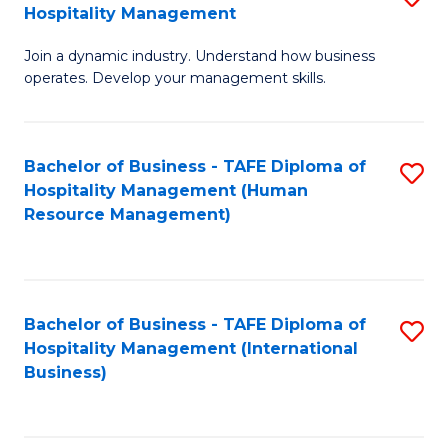
Hospitality Management
B
Join a dynamic industry. Understand how business
of
operates. Develop your management skills.
B
-
Bachelor of Business - TAFE Diploma of
S
T
Hospitality Management (Human
to
D
Resource Management)
C
of
Fa
Ho
M
Bachelor of Business - TAFE Diploma of
S
Hospitality Management (International
to
to
Business)
C
C
Fa
Fa