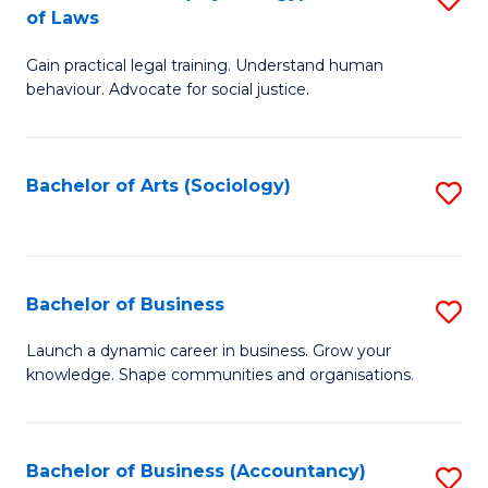
B
of Laws
B
of
Gain practical legal training. Understand human
of
B
behaviour. Advocate for social justice.
Ar
to
(
C
Bachelor of Arts (Sociology)
S
-
Fa
to
B
C
of
Fa
Bachelor of Business
S
L
B
to
Launch a dynamic career in business. Grow your
knowledge. Shape communities and organisations.
of
C
B
Fa
to
Bachelor of Business (Accountancy)
S