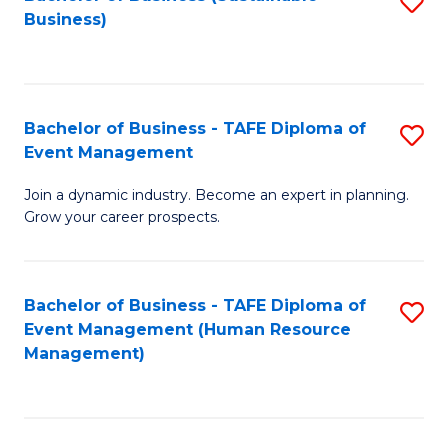
S
Business)
to
C
Fa
Bachelor of Business - TAFE Diploma of
S
Event Management
B
Join a dynamic industry. Become an expert in planning.
of
Grow your career prospects.
B
-
Bachelor of Business - TAFE Diploma of
S
T
Event Management (Human Resource
to
D
Management)
C
of
Fa
E