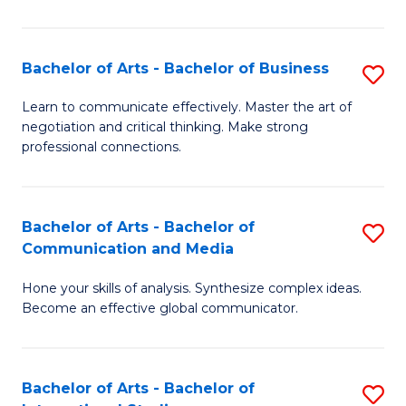
Ar
to
Bachelor of Arts - Bachelor of Business
S
C
B
Learn to communicate effectively. Master the art of
Fa
negotiation and critical thinking. Make strong
of
professional connections.
Ar
-
Bachelor of Arts - Bachelor of
S
B
Communication and Media
B
of
Hone your skills of analysis. Synthesize complex ideas.
of
B
Become an effective global communicator.
Ar
to
-
C
Bachelor of Arts - Bachelor of
S
B
Fa