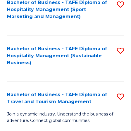
Bachelor of Business - TAFE Diploma of
S
Hospitality Management (Sport
to
Marketing and Management)
C
Fa
Bachelor of Business - TAFE Diploma of
S
Hospitality Management (Sustainable
to
Business)
C
Fa
Bachelor of Business - TAFE Diploma of
S
Travel and Tourism Management
B
Join a dynamic industry. Understand the business of
of
adventure. Connect global communities.
B