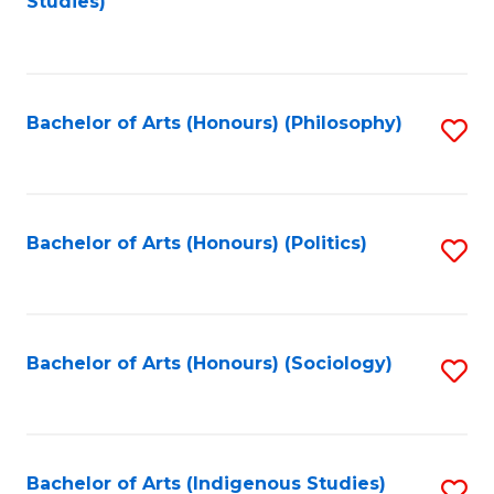
Studies)
to
C
Fa
Bachelor of Arts (Honours) (Philosophy)
S
to
C
Fa
Bachelor of Arts (Honours) (Politics)
S
to
C
Fa
Bachelor of Arts (Honours) (Sociology)
S
to
C
Fa
Bachelor of Arts (Indigenous Studies)
S