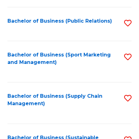
C
Fa
Bachelor of Business (Public Relations)
S
to
C
Fa
Bachelor of Business (Sport Marketing
S
and Management)
to
C
Fa
Bachelor of Business (Supply Chain
S
Management)
to
C
Fa
Bachelor of Business (Sustainable