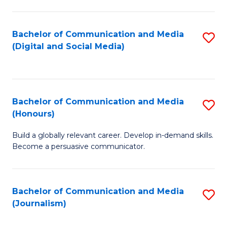
C
of
a
In
Bachelor of Communication and Media
S
M
S
(Digital and Social Media)
to
-
to
C
B
C
Fa
of
Fa
Bachelor of Communication and Media
S
L
(Honours)
B
to
Build a globally relevant career. Develop in-demand skills.
of
C
Become a persuasive communicator.
C
Fa
a
Bachelor of Communication and Media
S
M
(Journalism)
to
(