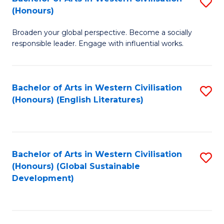
S
W
In
(Honours)
B
Ci
S
Broaden your global perspective. Become a socially
of
-
to
responsible leader. Engage with influential works.
Ar
B
C
in
of
Fa
Bachelor of Arts in Western Civilisation
S
W
L
(Honours) (English Literatures)
to
Ci
to
C
(
C
Fa
to
Fa
Bachelor of Arts in Western Civilisation
S
C
(Honours) (Global Sustainable
to
Development)
Fa
C
Fa