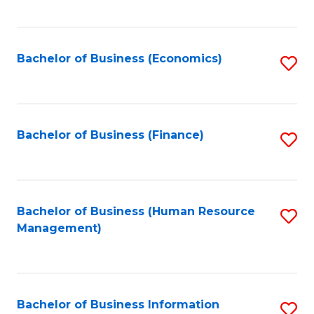
B
to
of
C
L
Fa
Bachelor of Business (Economics)
S
to
to
C
C
Fa
Fa
Bachelor of Business (Finance)
S
to
C
Fa
Bachelor of Business (Human Resource
S
Management)
to
C
Fa
Bachelor of Business Information
S