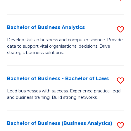
C
to
Fa
C
Fa
Bachelor of Business Analytics
S
B
Develop skills in business and computer science. Provide
data to support vital organisational decisions. Drive
of
strategic business solutions.
B
An
Bachelor of Business - Bachelor of Laws
S
to
B
C
Lead businesses with success. Experience practical legal
and business training. Build strong networks.
of
Fa
B
-
Bachelor of Business (Business Analytics)
S