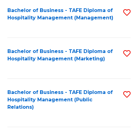
Bachelor of Business - TAFE Diploma of
S
Hospitality Management (Management)
to
C
Fa
Bachelor of Business - TAFE Diploma of
S
Hospitality Management (Marketing)
to
C
Fa
Bachelor of Business - TAFE Diploma of
S
Hospitality Management (Public
to
Relations)
C
Fa