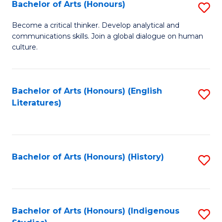
Fa
Bachelor of Arts (Honours)
S
B
Become a critical thinker. Develop analytical and
communications skills. Join a global dialogue on human
of
culture.
Ar
(
Bachelor of Arts (Honours) (English
S
to
Literatures)
to
C
C
Fa
Fa
Bachelor of Arts (Honours) (History)
S
to
C
Fa
Bachelor of Arts (Honours) (Indigenous
S