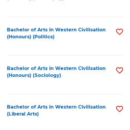
to
C
Fa
Bachelor of Arts in Western Civilisation
S
(Honours) (Politics)
to
C
Fa
Bachelor of Arts in Western Civilisation
S
(Honours) (Sociology)
to
C
Fa
Bachelor of Arts in Western Civilisation
S
(Liberal Arts)
to
C