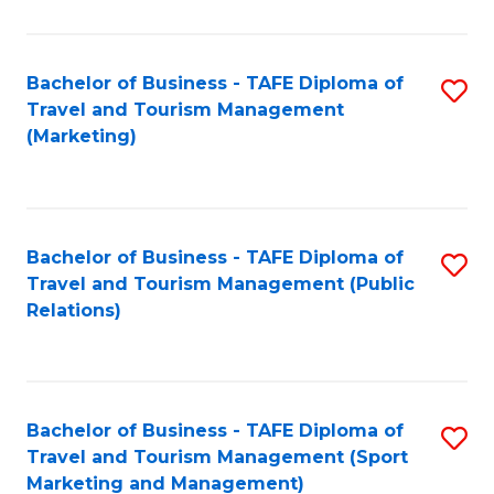
Fa
Bachelor of Business - TAFE Diploma of
S
Travel and Tourism Management
to
(Marketing)
C
Fa
Bachelor of Business - TAFE Diploma of
S
Travel and Tourism Management (Public
to
Relations)
C
Fa
Bachelor of Business - TAFE Diploma of
S
Travel and Tourism Management (Sport
to
Marketing and Management)