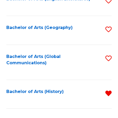
S
to
to
C
C
Fa
Fa
Bachelor of Arts (Geography)
S
to
C
Fa
Bachelor of Arts (Global
S
Communications)
to
C
Fa
Bachelor of Arts (History)
R
f
C