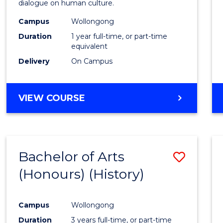
dialogue on human culture.
E
E
E
E
(Hono
"
"
"
"
Campus
Wollongong
to
Duration
1 year full-time, or part-time
Cours
equivalent
Delivery
On Campus
Favour
BACHELOR
VIEW COURSE
OF
ARTS
(HONOURS)
Bachelor of Arts
Save
(Honours) (History)
to
Cours
Campus
Wollongong
Favour
Duration
3 years full-time, or part-time