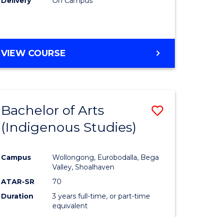
Delivery
On Campus
VIEW COURSE
Bachelor of Arts
Save
(Indigenous Studies)
to
e
Course
Campus
Wollongong, Eurobodalla, Bega
ites
Favourite
Valley, Shoalhaven
ATAR-SR
70
Duration
3 years full-time, or part-time
equivalent