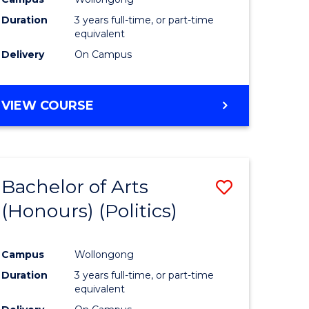
Duration
3 years full-time, or part-time
equivalent
Delivery
On Campus
VIEW COURSE
Bachelor of Arts
Save
(Honours) (Politics)
to
e
Course
Campus
Wollongong
ites
Favourite
Duration
3 years full-time, or part-time
equivalent