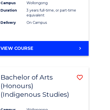
Campus
Wollongong
urs)
Duration
3 years full-time, or part-time
equivalent
e
Delivery
On Campus
ites
VIEW COURSE
Bachelor of Arts
Save
(Honours)
to
(Indigenous Studies)
e
Course
ites
Favourite
Campus
Wollongong