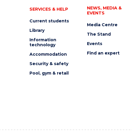
NEWS, MEDIA &
SERVICES & HELP
EVENTS
Current students
Media Centre
Library
The Stand
Information
Events
technology
Find an expert
Accommodation
Security & safety
Pool, gym & retail