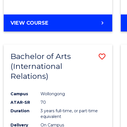
VIEW COURSE
Bachelor of Arts
Save
(International
to
Relations)
Cours
Favour
Campus
Wollongong
ATAR-SR
70
Duration
3 years full-time, or part-time
equivalent
Delivery
On Campus