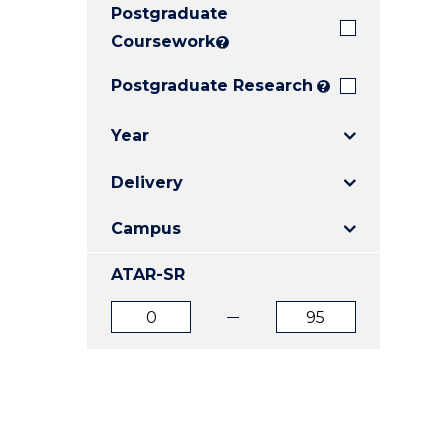
Postgraduate
E
E
E
"
"
"
Coursework
?
Postgraduate Research
?
Year
Delivery
Campus
ATAR-SR
ATAR
ATAR
from
to