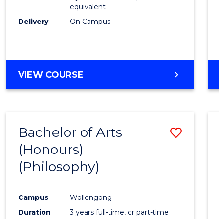
equivalent
Delivery
On Campus
VIEW COURSE
Bachelor of Arts
Save
(Honours)
to
(Philosophy)
Cours
Favour
Campus
Wollongong
Duration
3 years full-time, or part-time