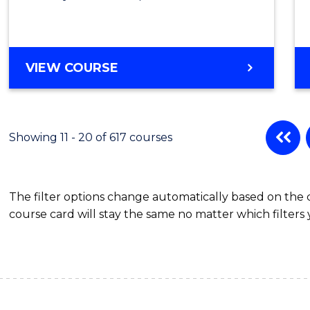
VIEW COURSE
Showing 11 - 20 of 617 courses
The filter options change automatically based on the
course card will stay the same no matter which filters 