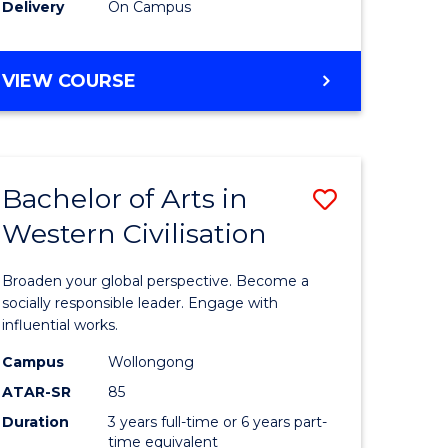
Delivery
On Campus
VIEW COURSE
Bachelor of Arts in
Save
Western Civilisation
Bachelor
e
of
Broaden your global perspective. Become a
ites
Arts
socially responsible leader. Engage with
influential works.
in
Campus
Wollongong
Western
ATAR-SR
85
Civilisati
Duration
3 years full-time or 6 years part-
time equivalent