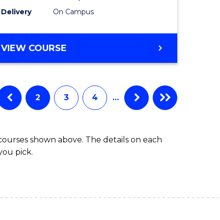
to
Delivery
On Campus
Course
Favourite
BACHELOR
VIEW COURSE
OF
ARTS
IN
WESTERN
2
3
4
…
CIVILISATION
 courses shown above. The details on each
you pick.