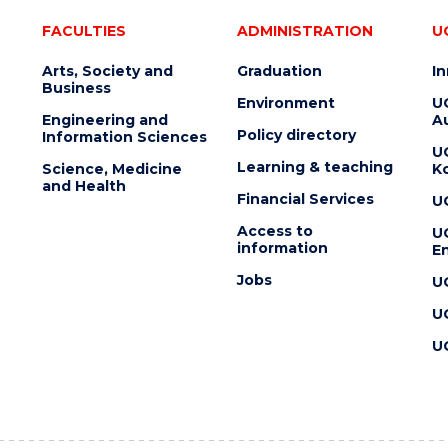
FACULTIES
ADMINISTRATION
U
Arts, Society and
Graduation
I
Business
Environment
U
Engineering and
Au
Policy directory
Information Sciences
U
Learning & teaching
Science, Medicine
K
and Health
Financial Services
U
Access to
U
information
En
Jobs
U
U
U