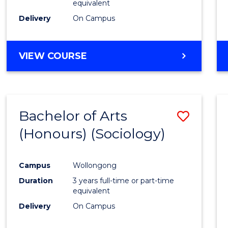
equivalent
Delivery
On Campus
VIEW COURSE
Bachelor of Arts
Save
(Honours) (Sociology)
to
Cours
Campus
Wollongong
Favour
Duration
3 years full-time or part-time
equivalent
Delivery
On Campus