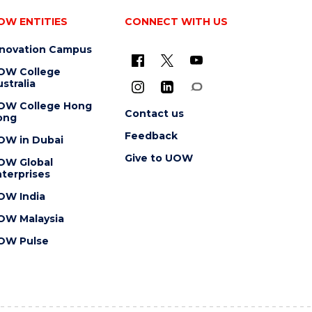
OW ENTITIES
CONNECT WITH US
nnovation Campus
OW College
stralia
OW College Hong
Contact us
ong
Feedback
OW in Dubai
Give to UOW
OW Global
terprises
OW India
OW Malaysia
OW Pulse