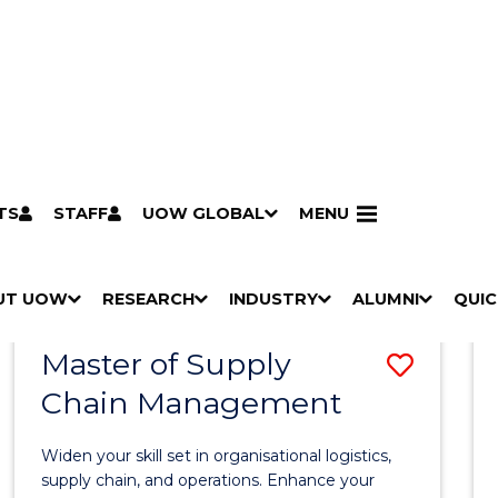
TS
STAFF
UOW GLOBAL
MENU
Search
Search courses by
keyword
UT UOW
Results
RESEARCH
INDUSTRY
ALUMNI
QUIC
S
"
S
"
S
"
S
"
Pathways to university
Scholarships & grants
Accommodation
Moving to Wollongong
Study abroad & exchange
Future students
Schools, Parents & Carers
Alumni
Industry & business
Job seekers
Give to UOW
Volunteer
UOW Sport
Welcome
Campuses & locations
Faculties & schools
Services
High school students
Non-school leavers
Postgraduate students
International students
Reputation & experience
Global presence
Vision & strategy
Aboriginal & Torres Strait Islander Strategy
Campus tours
What's on
Contact us
Our people
Media Centre
Contact us
Our research
Research i
Graduate Research S
H
M
H
M
H
M
H
M
Master of Supply
Save
O
E
O
E
O
E
O
E
W
N
W
N
W
N
W
N
Chain Management
Maste
/
U
/
U
/
U
/
U
of
H
H
H
H
Widen your skill set in organisational logistics,
I
I
I
I
Suppl
supply chain, and operations. Enhance your
D
D
D
D