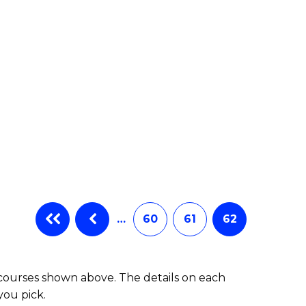
e
ites
…
60
61
62
 courses shown above. The details on each
you pick.