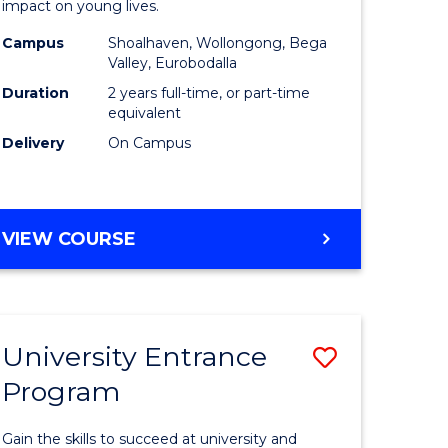
impact on young lives.
(Primary)
Campus
Shoalhaven, Wollongong, Bega
gement
to
Valley, Eurobodalla
Course
Duration
2 years full-time, or part-time
equivalent
e
Favourite
Delivery
On Campus
ites
MASTER
VIEW COURSE
OF
TEACHING
(PRIMARY)
University Entrance
Save
Program
r
Universit
Entrance
Gain the skills to succeed at university and