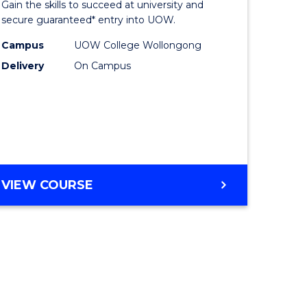
Gain the skills to succeed at university and
ites
Favourite
secure guaranteed* entry into UOW.
Campus
UOW College Wollongong
Delivery
On Campus
VIEW COURSE