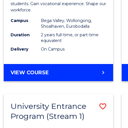
Teach
students. Gain vocational experience. Shape our
workforce.
(Secon
Campus
Bega Valley, Wollongong,
to
Shoalhaven, Eurobodalla
Cours
Duration
2 years full-time, or part-time
equivalent
Favour
Delivery
On Campus
MASTER
VIEW COURSE
OF
TEACHING
(SECONDARY)
University Entrance
Save
Program (Stream 1)
to
Cours