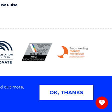
OW Pulse
nd out more,
Copyright © 2026 University of Wollongong
OK, THANKS
 | TEQSA Provider ID: PRV12062 | ABN: 61 060 567
686
1
ivacy & cookie usage
|
Web Accessibility Statement