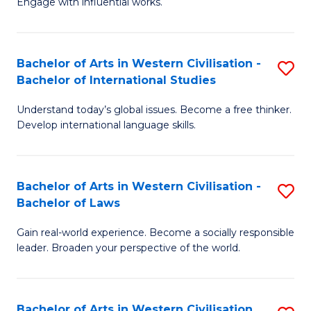
Engage with influential works.
to
Ar
C
in
Fa
Bachelor of Arts in Western Civilisation -
S
W
Bachelor of International Studies
B
Ci
Understand today’s global issues. Become a free thinker.
of
-
Develop international language skills.
Ar
B
in
of
Bachelor of Arts in Western Civilisation -
S
W
Cr
Bachelor of Laws
B
Ci
Ar
Gain real-world experience. Become a socially responsible
of
-
to
leader. Broaden your perspective of the world.
Ar
B
C
in
of
Fa
Bachelor of Arts in Western Civilisation