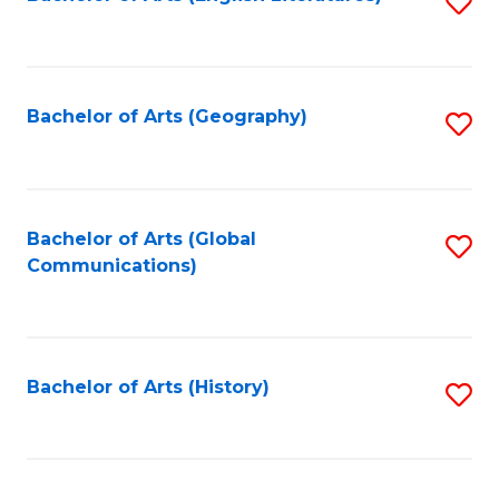
S
to
to
C
C
Fa
Fa
Bachelor of Arts (Geography)
S
to
C
Fa
Bachelor of Arts (Global
S
Communications)
to
C
Fa
Bachelor of Arts (History)
S
to
C