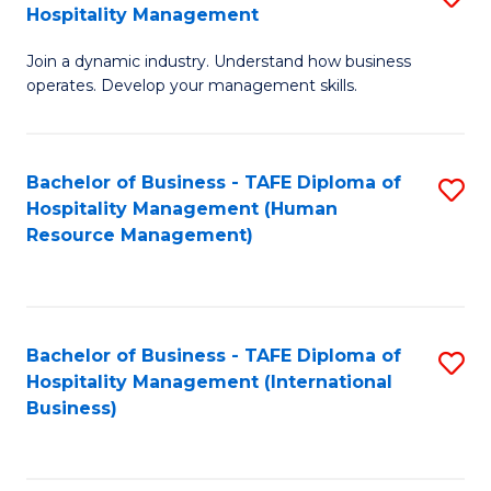
Hospitality Management
B
Join a dynamic industry. Understand how business
of
operates. Develop your management skills.
B
-
Bachelor of Business - TAFE Diploma of
S
T
Hospitality Management (Human
to
D
Resource Management)
C
of
Fa
Ho
M
Bachelor of Business - TAFE Diploma of
S
Hospitality Management (International
to
to
Business)
C
C
Fa
Fa