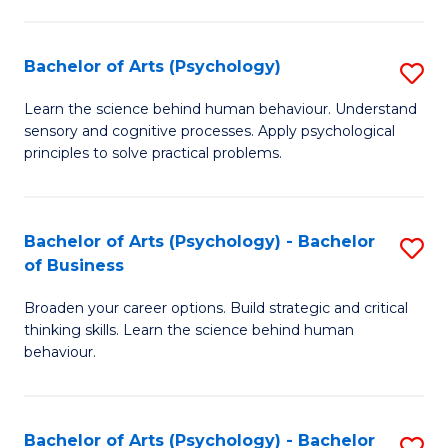
C
Fa
Bachelor of Arts (Psychology)
S
B
Learn the science behind human behaviour. Understand
sensory and cognitive processes. Apply psychological
of
principles to solve practical problems.
Ar
(
Bachelor of Arts (Psychology) - Bachelor
S
to
of Business
B
C
Broaden your career options. Build strategic and critical
of
Fa
thinking skills. Learn the science behind human
Ar
behaviour.
(
-
Bachelor of Arts (Psychology) - Bachelor
S