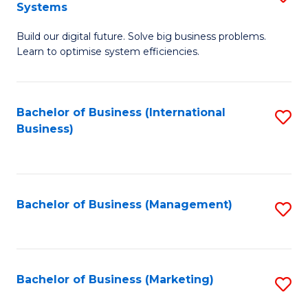
Systems
B
Build our digital future. Solve big business problems.
of
Learn to optimise system efficiencies.
B
I
Bachelor of Business (International
S
S
Business)
to
to
C
C
Fa
Fa
Bachelor of Business (Management)
S
to
C
Fa
Bachelor of Business (Marketing)
S
to