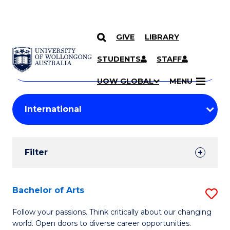
GIVE
LIBRARY
Search
SKIP TO CONTENT
Courses
STUDENTS
STAFF
Search
courses
Searc
UOW GLOBAL
MENU
by
Student
keyword
Filters
Filter
Results
Search
Bachelor of Arts
S
Results
B
Follow your passions. Think critically about our changing
world. Open doors to diverse career opportunities.
of