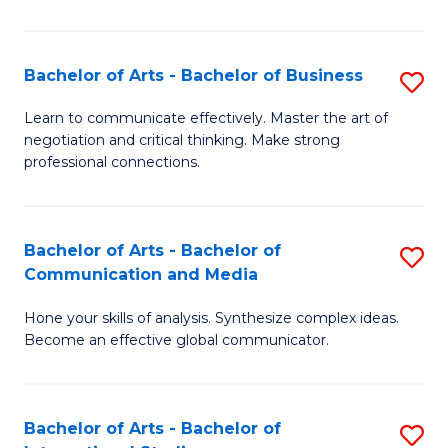
Ar
to
Bachelor of Arts - Bachelor of Business
S
C
B
Learn to communicate effectively. Master the art of
Fa
negotiation and critical thinking. Make strong
of
professional connections.
Ar
-
Bachelor of Arts - Bachelor of
S
B
Communication and Media
B
of
Hone your skills of analysis. Synthesize complex ideas.
of
B
Become an effective global communicator.
Ar
to
-
C
Bachelor of Arts - Bachelor of
S
B
Fa