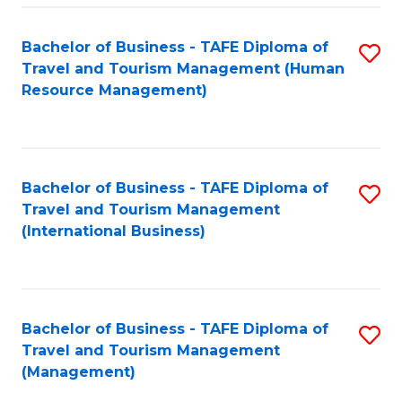
-
Bachelor of Business - TAFE Diploma of
S
T
Travel and Tourism Management (Human
to
D
Resource Management)
C
of
Fa
Tr
a
Bachelor of Business - TAFE Diploma of
S
Travel and Tourism Management
T
to
(International Business)
M
C
to
Fa
C
Bachelor of Business - TAFE Diploma of
S
Fa
Travel and Tourism Management
to
(Management)
C