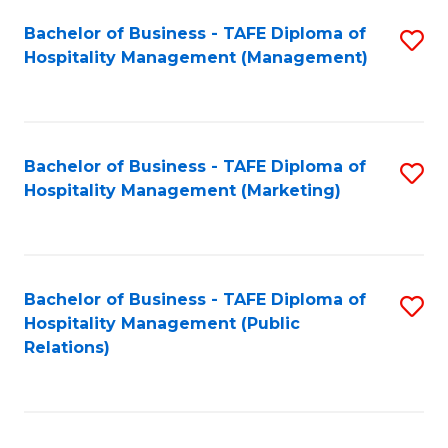
Bachelor of Business - TAFE Diploma of
S
Hospitality Management (Management)
to
C
Fa
Bachelor of Business - TAFE Diploma of
S
Hospitality Management (Marketing)
to
C
Fa
Bachelor of Business - TAFE Diploma of
S
Hospitality Management (Public
to
Relations)
C
Fa