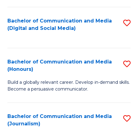
C
of
a
In
Bachelor of Communication and Media
S
M
S
(Digital and Social Media)
to
-
to
C
B
C
Fa
of
Fa
Bachelor of Communication and Media
S
L
(Honours)
B
to
Build a globally relevant career. Develop in-demand skills.
of
C
Become a persuasive communicator.
C
Fa
a
Bachelor of Communication and Media
S
M
(Journalism)
to
(