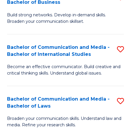
Bachelor of Business
B
to
Build strong networks. Develop in-demand skills.
of
C
Broaden your communication skillset.
C
Fa
a
Bachelor of Communication and Media -
S
M
Bachelor of International Studies
B
-
Become an effective communicator. Build creative and
of
B
critical thinking skills. Understand global issues.
C
of
a
B
Bachelor of Communication and Media -
S
M
to
Bachelor of Laws
B
-
C
Broaden your communication skills. Understand law and
of
B
Fa
media. Refine your research skills.