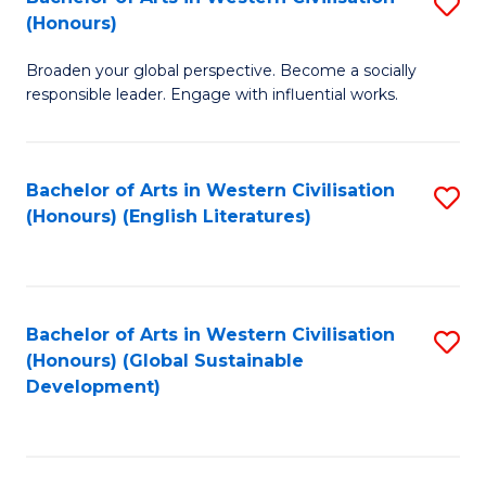
S
W
In
(Honours)
B
Ci
S
Broaden your global perspective. Become a socially
of
-
to
responsible leader. Engage with influential works.
Ar
B
C
in
of
Fa
Bachelor of Arts in Western Civilisation
S
W
L
(Honours) (English Literatures)
to
Ci
to
C
(
C
Fa
to
Fa
Bachelor of Arts in Western Civilisation
S
C
(Honours) (Global Sustainable
to
Development)
Fa
C
Fa