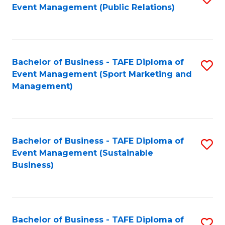
Event Management (Public Relations)
to
C
Fa
Bachelor of Business - TAFE Diploma of
S
Event Management (Sport Marketing and
to
Management)
C
Fa
Bachelor of Business - TAFE Diploma of
S
Event Management (Sustainable
to
Business)
C
Fa
Bachelor of Business - TAFE Diploma of
S