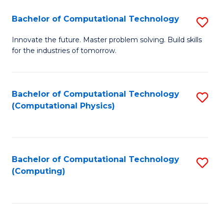
Fa
Bachelor of Computational Technology
S
B
Innovate the future. Master problem solving. Build skills
for the industries of tomorrow.
of
C
T
Bachelor of Computational Technology
S
(Computational Physics)
to
to
C
C
Fa
Fa
Bachelor of Computational Technology
S
(Computing)
to
C
Fa