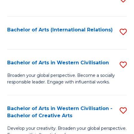
to
C
Fa
Bachelor of Arts (International Relations)
S
to
C
Fa
Bachelor of Arts in Western Civilisation
S
B
Broaden your global perspective. Become a socially
responsible leader. Engage with influential works.
of
Ar
in
Bachelor of Arts in Western Civilisation -
S
Bachelor of Creative Arts
W
B
Ci
Develop your creativity. Broaden your global perspective.
of