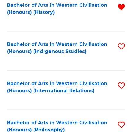
Bachelor of Arts in Western Civilisation
R
(Honours) (History)
f
C
Fa
Bachelor of Arts in Western Civilisation
S
(Honours) (Indigenous Studies)
to
C
Fa
Bachelor of Arts in Western Civilisation
S
(Honours) (International Relations)
to
C
Fa
Bachelor of Arts in Western Civilisation
S
(Honours) (Philosophy)