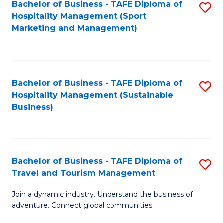
Bachelor of Business - TAFE Diploma of
S
Hospitality Management (Sport
to
Marketing and Management)
C
Fa
Bachelor of Business - TAFE Diploma of
S
Hospitality Management (Sustainable
to
Business)
C
Fa
Bachelor of Business - TAFE Diploma of
S
Travel and Tourism Management
B
Join a dynamic industry. Understand the business of
of
adventure. Connect global communities.
B