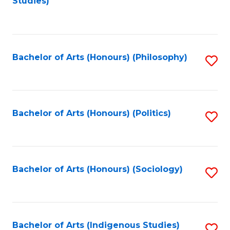
Studies)
to
C
Fa
Bachelor of Arts (Honours) (Philosophy)
S
to
C
Fa
Bachelor of Arts (Honours) (Politics)
S
to
C
Fa
Bachelor of Arts (Honours) (Sociology)
S
to
C
Fa
Bachelor of Arts (Indigenous Studies)
S