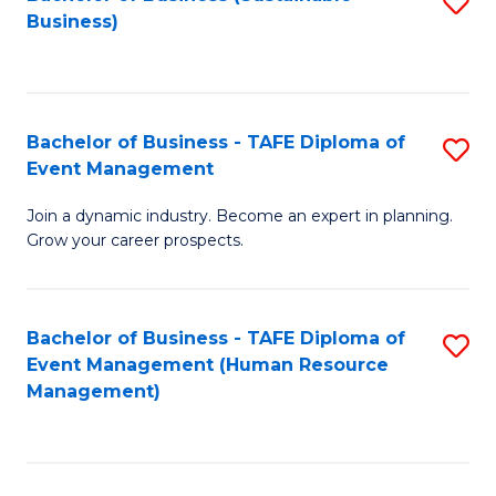
S
Business)
to
C
Fa
Bachelor of Business - TAFE Diploma of
S
Event Management
B
Join a dynamic industry. Become an expert in planning.
of
Grow your career prospects.
B
-
Bachelor of Business - TAFE Diploma of
S
T
Event Management (Human Resource
to
D
Management)
C
of
Fa
E