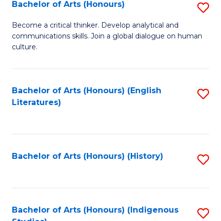
Fa
Bachelor of Arts (Honours)
S
B
Become a critical thinker. Develop analytical and
communications skills. Join a global dialogue on human
of
culture.
Ar
(
Bachelor of Arts (Honours) (English
S
to
Literatures)
to
C
C
Fa
Fa
Bachelor of Arts (Honours) (History)
S
to
C
Fa
Bachelor of Arts (Honours) (Indigenous
S