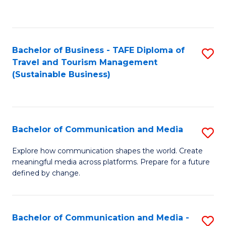
C
Fa
Bachelor of Business - TAFE Diploma of
S
Travel and Tourism Management
to
(Sustainable Business)
C
Fa
Bachelor of Communication and Media
S
B
Explore how communication shapes the world. Create
meaningful media across platforms. Prepare for a future
of
defined by change.
C
a
Bachelor of Communication and Media -
S
M