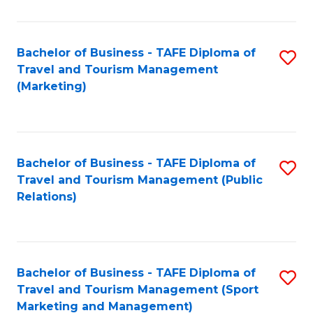
Fa
Bachelor of Business - TAFE Diploma of
S
Travel and Tourism Management
to
(Marketing)
C
Fa
Bachelor of Business - TAFE Diploma of
S
Travel and Tourism Management (Public
to
Relations)
C
Fa
Bachelor of Business - TAFE Diploma of
S
Travel and Tourism Management (Sport
to
Marketing and Management)