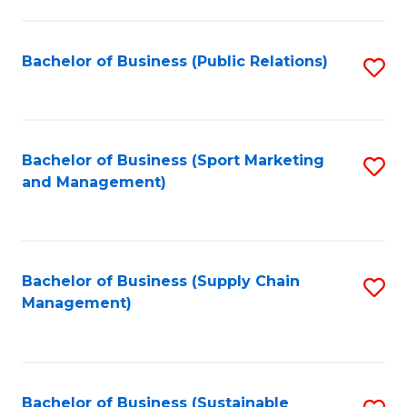
C
Fa
Bachelor of Business (Public Relations)
S
to
C
Fa
Bachelor of Business (Sport Marketing
S
and Management)
to
C
Fa
Bachelor of Business (Supply Chain
S
Management)
to
C
Fa
Bachelor of Business (Sustainable