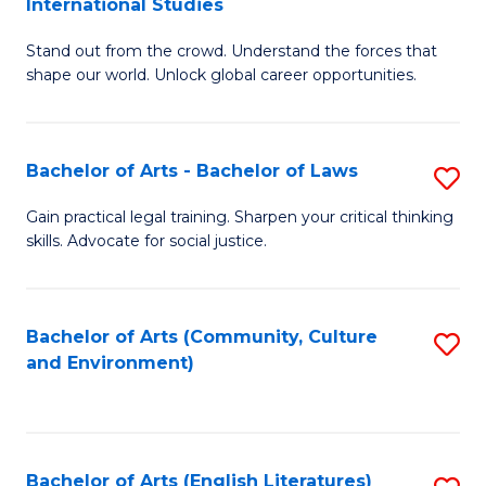
International Studies
B
of
Stand out from the crowd. Understand the forces that
of
C
shape our world. Unlock global career opportunities.
Ar
a
-
M
Bachelor of Arts - Bachelor of Laws
S
B
to
B
of
C
Gain practical legal training. Sharpen your critical thinking
skills. Advocate for social justice.
of
In
Fa
Ar
S
-
to
Bachelor of Arts (Community, Culture
S
and Environment)
B
C
to
of
Fa
C
L
Fa
Bachelor of Arts (English Literatures)