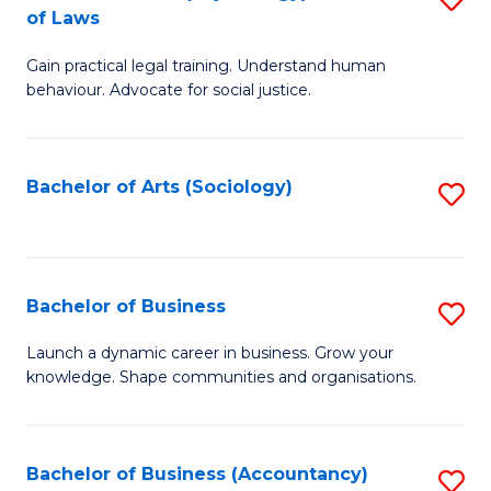
B
of Laws
B
of
Gain practical legal training. Understand human
of
B
behaviour. Advocate for social justice.
Ar
to
(
C
Bachelor of Arts (Sociology)
S
-
Fa
to
B
C
of
Fa
Bachelor of Business
S
L
B
to
Launch a dynamic career in business. Grow your
knowledge. Shape communities and organisations.
of
C
B
Fa
to
Bachelor of Business (Accountancy)
S