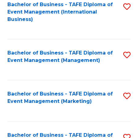
M
Bachelor of Business - TAFE Diploma of
S
Event Management (International
to
to
Business)
C
C
Fa
Fa
Bachelor of Business - TAFE Diploma of
S
Event Management (Management)
to
C
Fa
Bachelor of Business - TAFE Diploma of
S
Event Management (Marketing)
to
C
Fa
Bachelor of Business - TAFE Diploma of
S