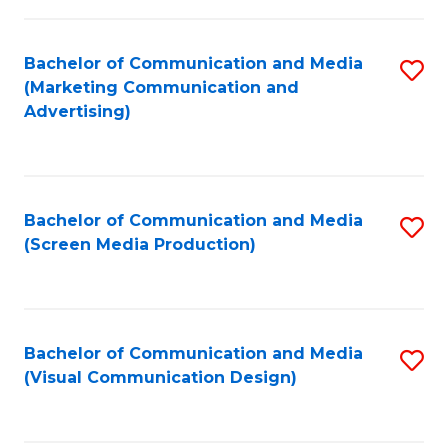
C
to
Fa
C
Bachelor of Communication and Media
S
Fa
(Marketing Communication and
to
Advertising)
C
Fa
Bachelor of Communication and Media
S
(Screen Media Production)
to
C
Fa
Bachelor of Communication and Media
S
(Visual Communication Design)
to
C