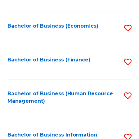
B
to
of
C
L
Fa
Bachelor of Business (Economics)
S
to
to
C
C
Fa
Fa
Bachelor of Business (Finance)
S
to
C
Fa
Bachelor of Business (Human Resource
S
Management)
to
C
Fa
Bachelor of Business Information
S