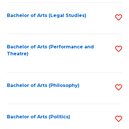
Fa
Bachelor of Arts (Legal Studies)
S
to
C
Fa
Bachelor of Arts (Performance and
S
Theatre)
to
C
Fa
Bachelor of Arts (Philosophy)
S
to
C
Fa
Bachelor of Arts (Politics)
S
to