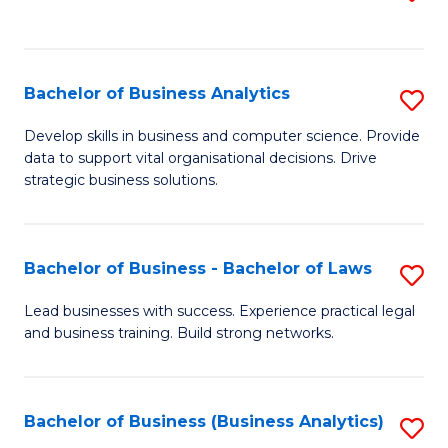
C
to
Fa
C
Fa
Bachelor of Business Analytics
S
B
Develop skills in business and computer science. Provide
data to support vital organisational decisions. Drive
of
strategic business solutions.
B
An
Bachelor of Business - Bachelor of Laws
S
to
B
C
Lead businesses with success. Experience practical legal
and business training. Build strong networks.
of
Fa
B
-
Bachelor of Business (Business Analytics)
S