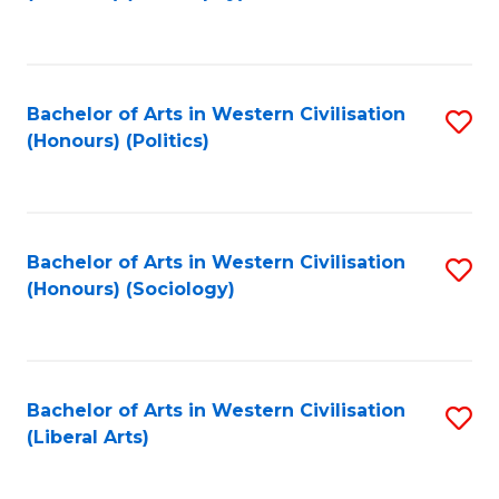
to
C
Fa
Bachelor of Arts in Western Civilisation
S
(Honours) (Politics)
to
C
Fa
Bachelor of Arts in Western Civilisation
S
(Honours) (Sociology)
to
C
Fa
Bachelor of Arts in Western Civilisation
S
(Liberal Arts)
to
C