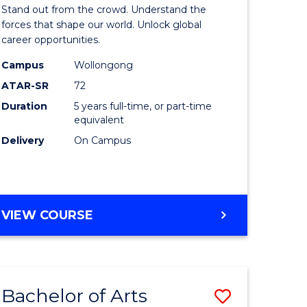
Arts
Stand out from the crowd. Understand the
-
forces that shape our world. Unlock global
career opportunities.
lor
Bachelor
Campus
Wollongong
of
ATAR-SR
72
nication
Internati
Duration
5 years full-time, or part-time
equivalent
Studies
Delivery
On Campus
to
Course
e
Favourite
BACHELOR
VIEW COURSE
ites
OF
ARTS
-
BACHELOR
Bachelor of Arts
Save
OF