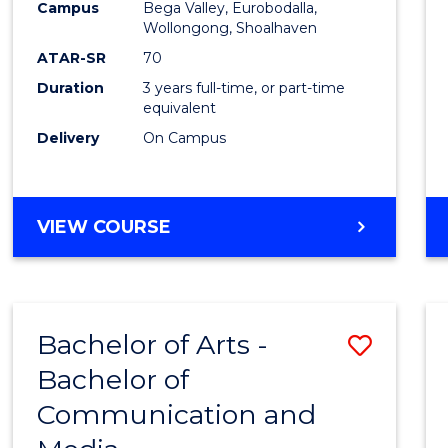
Campus
Bega Valley, Eurobodalla,
E
E
E
E
to
Wollongong, Shoalhaven
"
"
"
"
Cours
ATAR-SR
70
Duration
3 years full-time, or part-time
Favour
equivalent
Delivery
On Campus
BACHELOR
VIEW COURSE
OF
ARTS
Bachelor of Arts -
Save
Bachelor of
Bache
Communication and
of