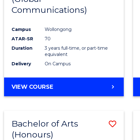
Communications)
Cours
Favour
Campus
Wollongong
ATAR-SR
70
Duration
3 years full-time, or part-time
equivalent
Delivery
On Campus
VIEW COURSE
Bachelor of Arts
Save
(Honours)
Bache