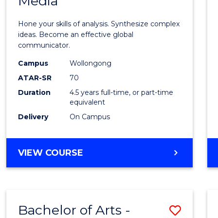
Media
Arts
-
Hone your skills of analysis. Synthesize complex
Bache
ideas. Become an effective global
communicator.
of
Campus
Wollongong
Commu
ATAR-SR
70
and
Duration
4.5 years full-time, or part-time
equivalent
Media
Delivery
On Campus
to
Cours
BACHELOR
VIEW COURSE
Favour
OF
ARTS
-
BACHELOR
Bachelor of Arts -
Save
OF