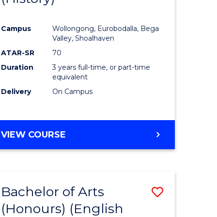
e
Course
Campus
Wollongong, Eurobodalla, Bega
ites
Favourite
Valley, Shoalhaven
ATAR-SR
70
Duration
3 years full-time, or part-time
equivalent
Delivery
On Campus
VIEW COURSE
Bachelor of Arts
Save
(Honours) (English
lor
to