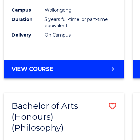
Cours
Campus
Wollongong
Favour
Duration
3 years full-time, or part-time
equivalent
Delivery
On Campus
VIEW COURSE
Bachelor of Arts
Save
(Honours)
to
(Philosophy)
Cours
Favour