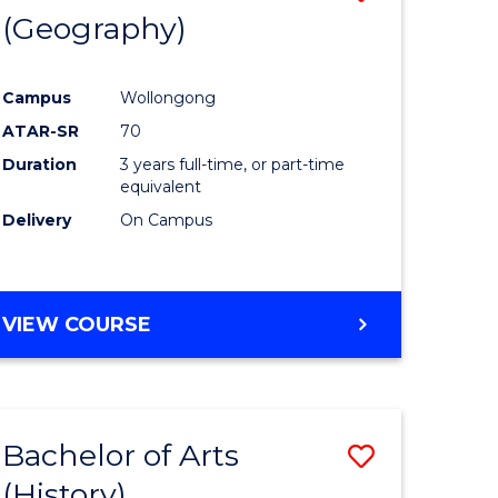
(Geography)
to
e
Course
Campus
Wollongong
ites
Favourite
ATAR-SR
70
Duration
3 years full-time, or part-time
equivalent
Delivery
On Campus
VIEW COURSE
Bachelor of Arts
Save
(History)
to