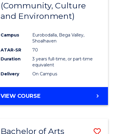
INTERNATIONAL
(Community, Culture
lor
to
STUDIES
and Environment)
Course
Favourite
Campus
Eurobodalla, Bega Valley,
Shoalhaven
lor
ATAR-SR
70
Duration
3 years full-time, or part-time
equivalent
Delivery
On Campus
e
VIEW COURSE
ites
Bachelor of Arts
Save