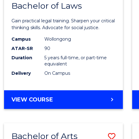
COMMUNICATION
Bachelor of Laws
Bache
AND
of
MEDIA
Gain practical legal training. Sharpen your critical
Arts
thinking skills. Advocate for social justice.
-
Campus
Wollongong
ATAR-SR
90
Bache
Duration
5 years full-time, or part-time
of
equivalent
Laws
Delivery
On Campus
to
Cours
BACHELOR
VIEW COURSE
Favour
OF
ARTS
-
BACHELOR
Bachelor of Arts
Save
OF