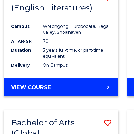
LAWS
(English Literatures)
to
Cours
Campus
Wollongong, Eurobodalla, Bega
Favour
Valley, Shoalhaven
ATAR-SR
70
Duration
3 years full-time, or part-time
equivalent
Delivery
On Campus
VIEW COURSE
Bachelor of Arts
Save
(Global
to