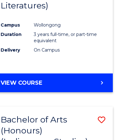
Literatures)
Course
Favourite
Campus
Wollongong
urs)
Duration
3 years full-time, or part-time
equivalent
e
Delivery
On Campus
ites
VIEW COURSE
Bachelor of Arts
Save
(Honours)
to