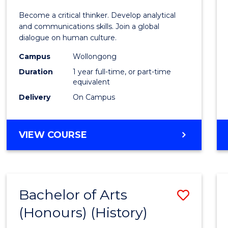
of
Become a critical thinker. Develop analytical
Arts
and communications skills. Join a global
dialogue on human culture.
(Hono
Campus
Wollongong
to
Duration
1 year full-time, or part-time
Cours
equivalent
Delivery
On Campus
Favour
BACHELOR
VIEW COURSE
OF
ARTS
(HONOURS)
Bachelor of Arts
Save
(Honours) (History)
to