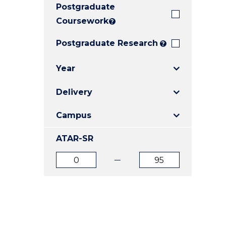
Postgraduate
E
E
E
"
"
"
Coursework
?
Postgraduate Research
?
Year
Delivery
Campus
ATAR-SR
ATAR
ATAR
from
to