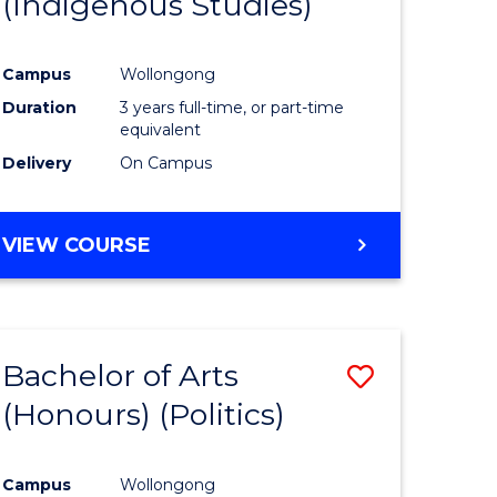
(Indigenous Studies)
e
Course
ites
Favourite
Campus
Wollongong
Duration
3 years full-time, or part-time
equivalent
Delivery
On Campus
VIEW COURSE
Bachelor of Arts
Save
(Honours) (Politics)
to
e
Course
Campus
Wollongong
ites
Favourite