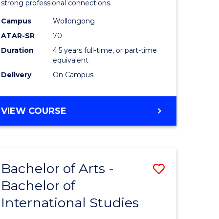
strong professional connections.
-
Campus
Wollongong
e
Bachelor
ATAR-SR
70
ites
of
Duration
4.5 years full-time, or part-time
equivalent
Business
Delivery
On Campus
to
Course
BACHELOR
VIEW COURSE
Favourite
OF
ARTS
-
BACHELOR
Bachelor of Arts -
Save
OF
BUSINESS
Bachelor of
lor
Bachelor
International Studies
of