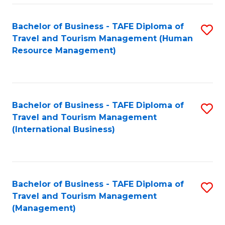
-
Bachelor of Business - TAFE Diploma of
S
T
Travel and Tourism Management (Human
to
D
Resource Management)
C
of
Fa
Tr
a
Bachelor of Business - TAFE Diploma of
S
Travel and Tourism Management
T
to
(International Business)
M
C
to
Fa
C
Bachelor of Business - TAFE Diploma of
S
Fa
Travel and Tourism Management
to
(Management)
C