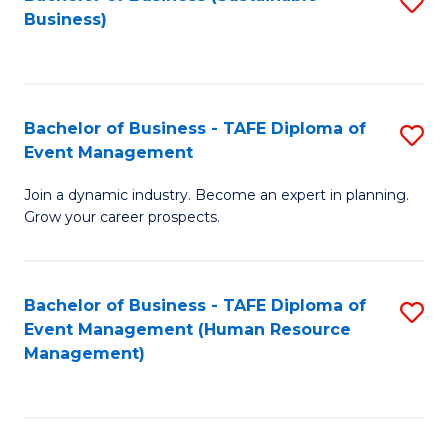
S
Business)
to
C
Fa
Bachelor of Business - TAFE Diploma of
S
Event Management
B
Join a dynamic industry. Become an expert in planning.
of
Grow your career prospects.
B
-
Bachelor of Business - TAFE Diploma of
S
T
Event Management (Human Resource
to
D
Management)
C
of
Fa
E