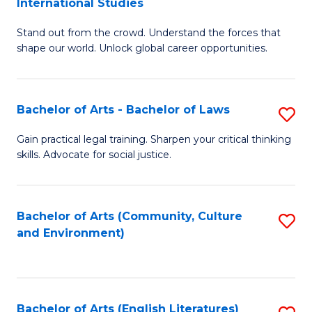
International Studies
B
of
Stand out from the crowd. Understand the forces that
of
C
shape our world. Unlock global career opportunities.
Ar
a
-
M
Bachelor of Arts - Bachelor of Laws
S
B
to
B
of
C
Gain practical legal training. Sharpen your critical thinking
skills. Advocate for social justice.
of
In
Fa
Ar
S
-
to
Bachelor of Arts (Community, Culture
S
and Environment)
B
C
to
of
Fa
C
L
Fa
Bachelor of Arts (English Literatures)