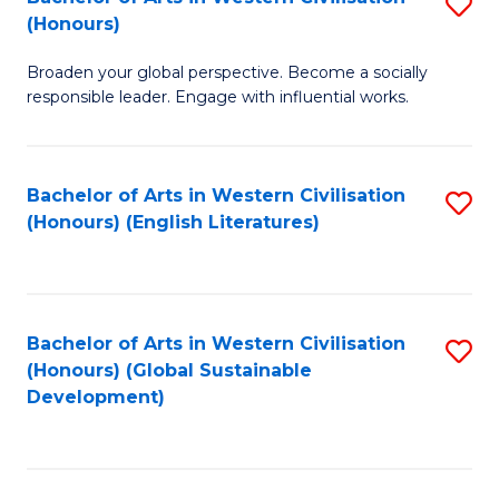
S
W
In
(Honours)
B
Ci
S
Broaden your global perspective. Become a socially
of
-
to
responsible leader. Engage with influential works.
Ar
B
C
in
of
Fa
Bachelor of Arts in Western Civilisation
S
W
L
(Honours) (English Literatures)
to
Ci
to
C
(
C
Fa
to
Fa
Bachelor of Arts in Western Civilisation
S
C
(Honours) (Global Sustainable
to
Development)
Fa
C
Fa