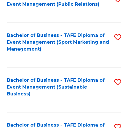
Event Management (Public Relations)
to
C
Fa
Bachelor of Business - TAFE Diploma of
S
Event Management (Sport Marketing and
to
Management)
C
Fa
Bachelor of Business - TAFE Diploma of
S
Event Management (Sustainable
to
Business)
C
Fa
Bachelor of Business - TAFE Diploma of
S