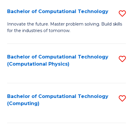
Fa
Bachelor of Computational Technology
S
B
Innovate the future. Master problem solving. Build skills
for the industries of tomorrow.
of
C
T
Bachelor of Computational Technology
S
(Computational Physics)
to
to
C
C
Fa
Fa
Bachelor of Computational Technology
S
(Computing)
to
C
Fa