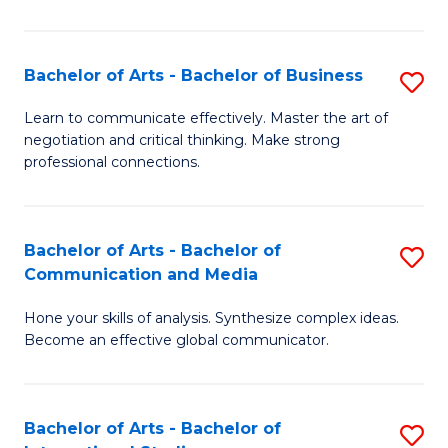
Ar
to
Bachelor of Arts - Bachelor of Business
S
C
B
Learn to communicate effectively. Master the art of
Fa
negotiation and critical thinking. Make strong
of
professional connections.
Ar
-
Bachelor of Arts - Bachelor of
S
B
Communication and Media
B
of
Hone your skills of analysis. Synthesize complex ideas.
of
B
Become an effective global communicator.
Ar
to
-
C
Bachelor of Arts - Bachelor of
S
B
Fa