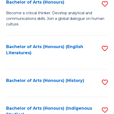
Fa
Bachelor of Arts (Honours)
S
B
Become a critical thinker. Develop analytical and
communications skills. Join a global dialogue on human
of
culture.
Ar
(
Bachelor of Arts (Honours) (English
S
to
Literatures)
to
C
C
Fa
Fa
Bachelor of Arts (Honours) (History)
S
to
C
Fa
Bachelor of Arts (Honours) (Indigenous
S