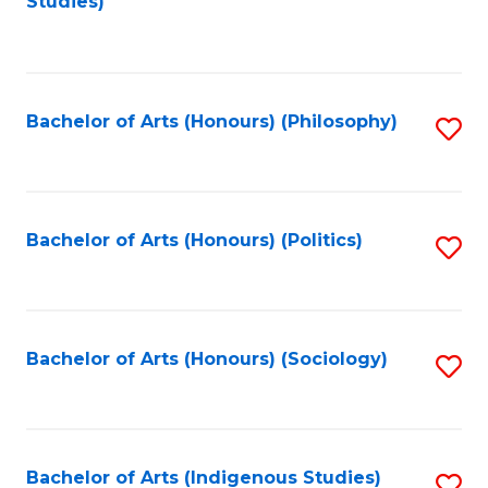
Studies)
to
C
Fa
Bachelor of Arts (Honours) (Philosophy)
S
to
C
Fa
Bachelor of Arts (Honours) (Politics)
S
to
C
Fa
Bachelor of Arts (Honours) (Sociology)
S
to
C
Fa
Bachelor of Arts (Indigenous Studies)
S