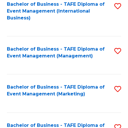
M
Bachelor of Business - TAFE Diploma of
S
Event Management (International
to
to
Business)
C
C
Fa
Fa
Bachelor of Business - TAFE Diploma of
S
Event Management (Management)
to
C
Fa
Bachelor of Business - TAFE Diploma of
S
Event Management (Marketing)
to
C
Fa
Bachelor of Business - TAFE Diploma of
S