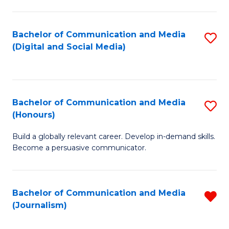
C
of
a
In
Bachelor of Communication and Media
S
M
S
(Digital and Social Media)
to
-
to
C
B
C
Fa
of
Fa
Bachelor of Communication and Media
S
L
(Honours)
B
to
Build a globally relevant career. Develop in-demand skills.
of
C
Become a persuasive communicator.
C
Fa
a
Bachelor of Communication and Media
R
M
(Journalism)
f
(