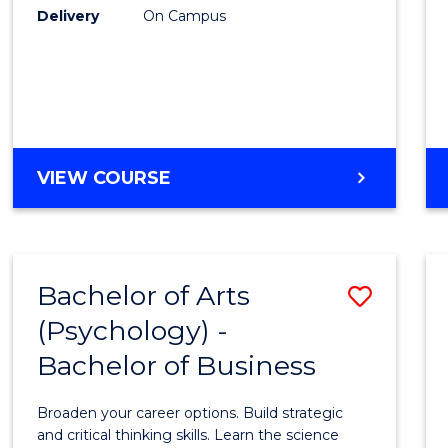
Delivery
On Campus
VIEW COURSE
Bachelor of Arts
Save
(Psychology) -
Bache
Bachelor of Business
of
Arts
Broaden your career options. Build strategic
(Psych
and critical thinking skills. Learn the science