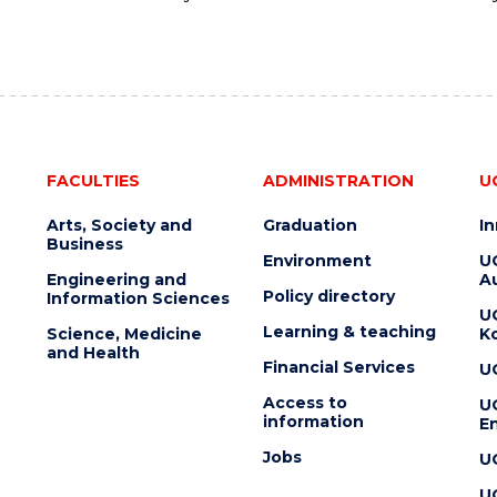
FACULTIES
ADMINISTRATION
U
Arts, Society and
Graduation
I
Business
Environment
U
Engineering and
Au
Policy directory
Information Sciences
U
Learning & teaching
Science, Medicine
K
and Health
Financial Services
U
Access to
U
information
En
Jobs
U
U