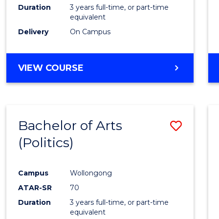
Duration
3 years full-time, or part-time
equivalent
Delivery
On Campus
VIEW COURSE
Bachelor of Arts
Save
(Politics)
to
Cours
Campus
Wollongong
Favour
ATAR-SR
70
Duration
3 years full-time, or part-time
equivalent