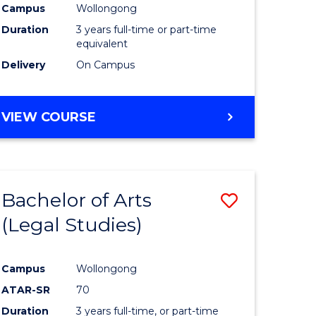
Campus
Wollongong
Duration
3 years full-time or part-time
equivalent
Delivery
On Campus
VIEW COURSE
Bachelor of Arts
Save
(Legal Studies)
to
e
Course
Campus
Wollongong
ites
Favourite
ATAR-SR
70
Duration
3 years full-time, or part-time