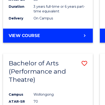
Duration
3 years full-time or 6 years part-
time equivalent
Delivery
On Campus
VIEW COURSE
Bachelor of Arts
Save
(Performance and
to
Theatre)
Cours
Favour
Campus
Wollongong
ATAR-SR
70