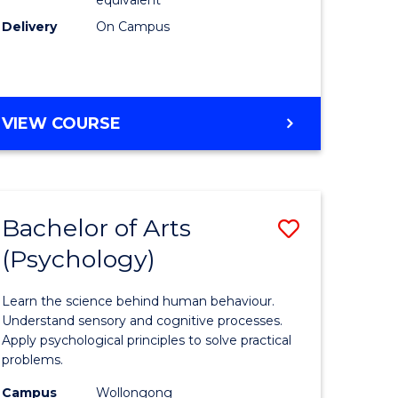
Delivery
On Campus
VIEW COURSE
Bachelor of Arts
Save
(Psychology)
Bachelor
e
of
Learn the science behind human behaviour.
ites
Arts
Understand sensory and cognitive processes.
Apply psychological principles to solve practical
(Psychol
problems.
to
Campus
Wollongong