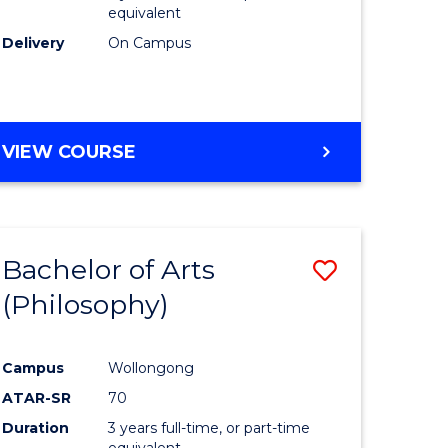
equivalent
Delivery
On Campus
VIEW COURSE
Bachelor of Arts
Save
(Philosophy)
to
e
Course
Campus
Wollongong
ites
Favourite
ATAR-SR
70
Duration
3 years full-time, or part-time
equivalent