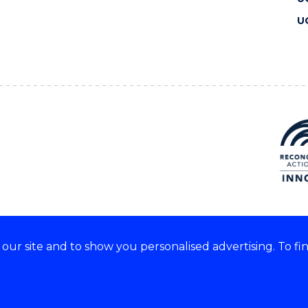
U
ur site and to show you personalised advertising. To fi
 we acknowledge and respect
lders of these lands.
CRICOS Provider No: 00102E
Copyright & disclaimer
|
Pr