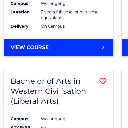
Campus
Wollongong
E
E
E
E
"
"
"
"
Duration
3 years full-time, or part-time
equivalent
Delivery
On Campus
VIEW COURSE
Bachelor of Arts in
Save
Western Civilisation
to
(Liberal Arts)
Cours
Favour
Campus
Wollongong
ATAR-SR
85