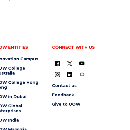
OW ENTITIES
CONNECT WITH US
nnovation Campus
OW College
stralia
OW College Hong
Contact us
ong
Feedback
OW in Dubai
Give to UOW
OW Global
terprises
OW India
OW Malaysia