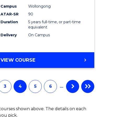
-
Campus
Wollongong
ATAR-SR
90
lor
Bachelor
Duration
5 years full-time, or part-time
of
equivalent
ess
Laws
Delivery
On Campus
to
e
Course
BACHELOR
VIEW COURSE
ites
Favourite
OF
ARTS
(PSYCHOLOGY)
-
3
4
5
6
…
BACHELOR
OF
LAWS
 courses shown above. The details on each
you pick.