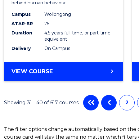
behind human behaviour.
-
Campus
Wollongong
Bache
ATAR-SR
75
of
Duration
4.5 years full-time, or part-time
equivalent
Busin
Delivery
On Campus
to
Cours
BACHELOR
VIEW COURSE
Favour
OF
ARTS
(PSYCHOLOGY)
-
Showing 31 - 40 of 617 courses
2
BACHELOR
OF
BUSINESS
The filter options change automatically based on the
course card will stay the same no matter which filters 