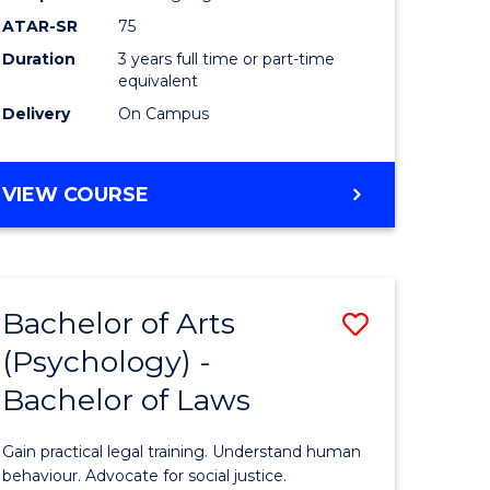
Course
ATAR-SR
75
Favourite
Duration
3 years full time or part-time
equivalent
Delivery
On Campus
BACHELOR
VIEW COURSE
OF
ARTS
(PSYCHOLOGY)
Bachelor of Arts
Save
(Psychology) -
lor
Bachelor
Bachelor of Laws
of
Arts
Gain practical legal training. Understand human
ology)
(Psychol
behaviour. Advocate for social justice.