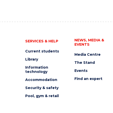
NEWS, MEDIA &
SERVICES & HELP
EVENTS
Current students
Media Centre
Library
The Stand
Information
Events
technology
Find an expert
Accommodation
Security & safety
Pool, gym & retail