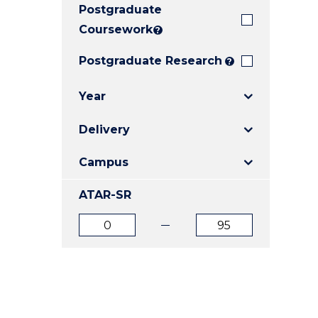
Postgraduate
E
E
E
"
"
"
Coursework
?
Postgraduate Research
?
Year
Delivery
Campus
ATAR-SR
ATAR
ATAR
from
to