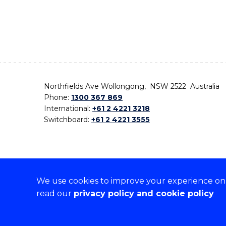
Northfields Ave Wollongong, NSW 2522 Australia
Phone:
1300 367 869
International:
+61 2 4221 3218
Switchboard:
+61 2 4221 3555
We use cookies to improve your experience on o
On the lands that we study, we walk, and we live,
read our
privacy policy and cookie policy
the traditional custodians and cultural knowledge ho