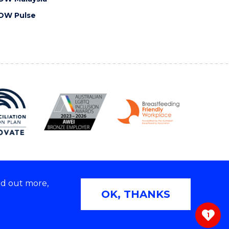
OW Pulse
nd out more,
Copyright © 2026 University of Wollongong
OK, THANKS
 | TEQSA Provider ID: PRV12062 | ABN: 61 060 567
686
1
ivacy & cookie usage
|
Web Accessibility Statement