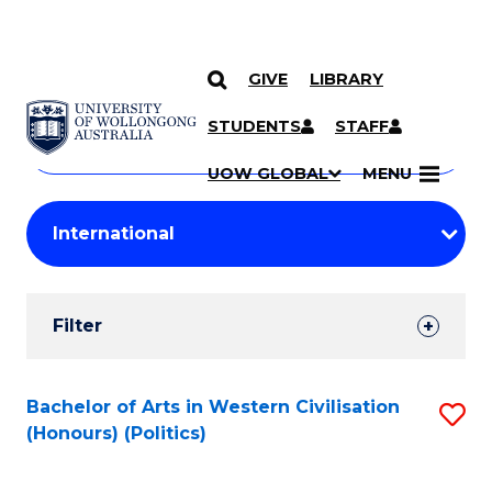
GIVE
LIBRARY
Search
SKIP TO CONTENT
Courses
STUDENTS
STAFF
Search
courses
Searc
UOW GLOBAL
MENU
by
Student
keyword
Filters
Filter
Results
Search
Bachelor of Arts in Western Civilisation
S
(Honours) (Politics)
Results
to
C