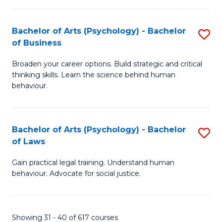
(
Bachelor of Arts (Psychology) - Bachelor
S
to
of Business
B
C
Broaden your career options. Build strategic and critical
of
Fa
thinking skills. Learn the science behind human
Ar
behaviour.
(
-
Bachelor of Arts (Psychology) - Bachelor
S
B
of Laws
B
of
Gain practical legal training. Understand human
of
B
behaviour. Advocate for social justice.
Ar
to
(
C
Showing 31 - 40 of 617 courses
-