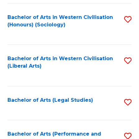
Fa
Bachelor of Arts in Western Civilisation
S
(Honours) (Sociology)
to
C
Fa
Bachelor of Arts in Western Civilisation
S
(Liberal Arts)
to
C
Fa
Bachelor of Arts (Legal Studies)
S
to
C
Fa
Bachelor of Arts (Performance and
S