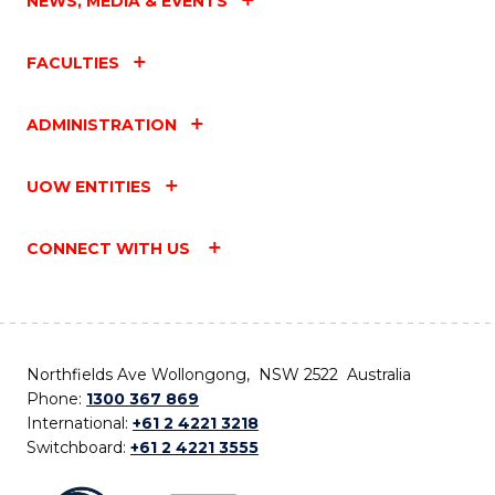
NEWS, MEDIA & EVENTS
FACULTIES
ADMINISTRATION
UOW ENTITIES
CONNECT WITH US
Northfields Ave Wollongong, NSW 2522 Australia
Phone:
1300 367 869
International:
+61 2 4221 3218
Switchboard:
+61 2 4221 3555