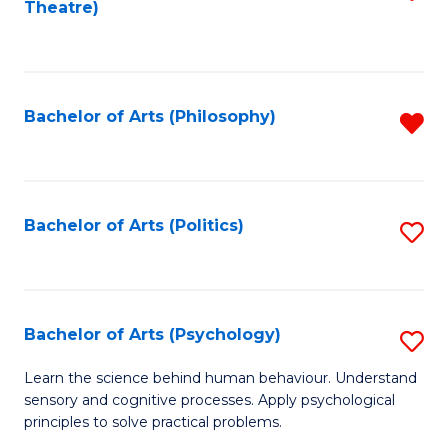
Theatre)
to
C
Fa
Bachelor of Arts (Philosophy)
R
f
C
Fa
Bachelor of Arts (Politics)
S
to
C
Fa
Bachelor of Arts (Psychology)
S
B
Learn the science behind human behaviour. Understand
sensory and cognitive processes. Apply psychological
of
principles to solve practical problems.
Ar