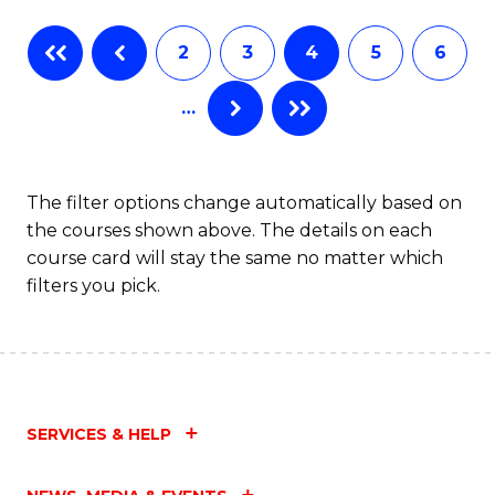
Fa
B
2
3
4
5
6
of
…
L
to
C
The filter options change automatically based on
the courses shown above. The details on each
Fa
course card will stay the same no matter which
filters you pick.
SERVICES & HELP