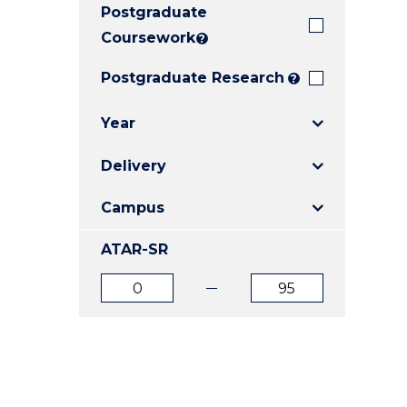
Postgraduate
E
E
E
"
"
"
Coursework
?
Postgraduate Research
?
Year
Delivery
Campus
ATAR-SR
ATAR
ATAR
from
to