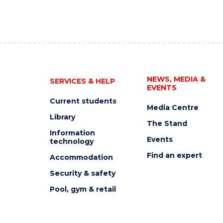
NEWS, MEDIA &
SERVICES & HELP
EVENTS
Current students
Media Centre
Library
The Stand
Information
Events
technology
Find an expert
Accommodation
Security & safety
Pool, gym & retail