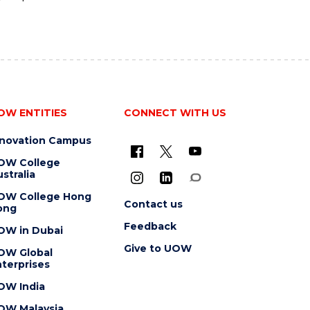
OW ENTITIES
CONNECT WITH US
nnovation Campus
OW College
stralia
OW College Hong
Contact us
ong
Feedback
OW in Dubai
Give to UOW
OW Global
terprises
OW India
OW Malaysia