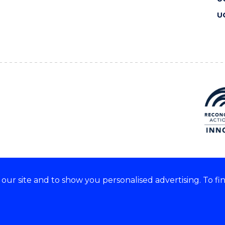
U
ur site and to show you personalised advertising. To fi
 we acknowledge and respect
lders of these lands.
CRICOS Provider No: 00102E
Copyright & disclaimer
|
Pr