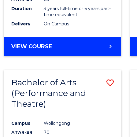
Duration
3 years full-time or 6 years part-
time equivalent
Delivery
On Campus
VIEW COURSE
Bachelor of Arts
Save
(Performance and
to
Theatre)
Cours
Favour
Campus
Wollongong
ATAR-SR
70