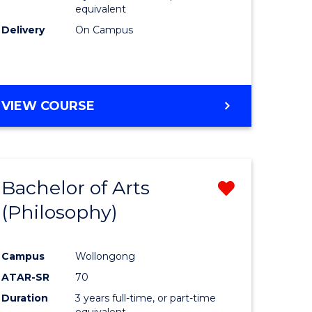
equivalent
Delivery
On Campus
VIEW COURSE
Bachelor of Arts
Remove
(Philosophy)
from
e
Course
Campus
Wollongong
ites
Favourite
ATAR-SR
70
Duration
3 years full-time, or part-time
equivalent