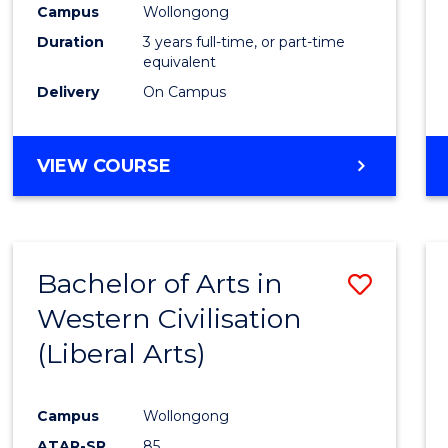
Campus
Wollongong
E
E
E
E
"
"
"
"
Duration
3 years full-time, or part-time
equivalent
Delivery
On Campus
VIEW COURSE
Bachelor of Arts in
Save
Western Civilisation
to
(Liberal Arts)
Cours
Favour
Campus
Wollongong
ATAR-SR
85