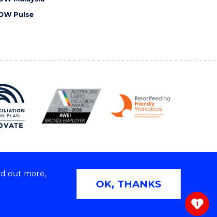
OW Pulse
nd out more,
Copyright © 2026 University of Wollongong
OK, THANKS
 | TEQSA Provider ID: PRV12062 | ABN: 61 060 567
686
1
ivacy & cookie usage
|
Web Accessibility Statement