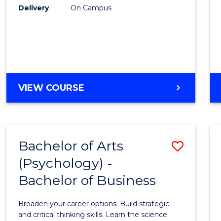
Delivery
On Campus
VIEW COURSE
Bachelor of Arts
Save
(Psychology) -
Bache
Bachelor of Business
of
Arts
Broaden your career options. Build strategic
(Psych
and critical thinking skills. Learn the science