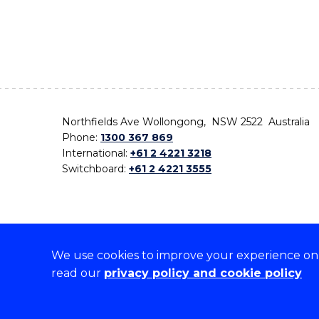
Northfields Ave Wollongong, NSW 2522 Australia
Phone:
1300 367 869
International:
+61 2 4221 3218
Switchboard:
+61 2 4221 3555
We use cookies to improve your experience on o
On the lands that we study, we walk, and we live,
read our
privacy policy and cookie policy
the traditional custodians and cultural knowledge ho