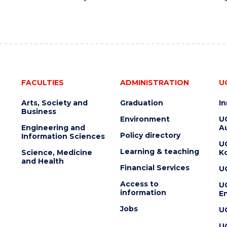
FACULTIES
ADMINISTRATION
U
Arts, Society and
Graduation
I
Business
Environment
U
Engineering and
Au
Policy directory
Information Sciences
U
Learning & teaching
Science, Medicine
K
and Health
Financial Services
U
Access to
U
information
En
Jobs
U
U