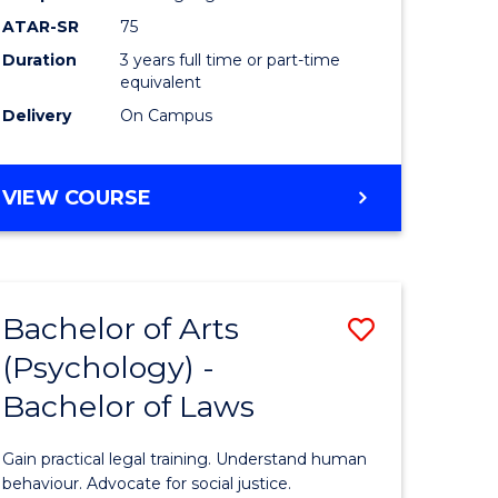
Course
ATAR-SR
75
Favourite
Duration
3 years full time or part-time
equivalent
Delivery
On Campus
BACHELOR
VIEW COURSE
OF
ARTS
(PSYCHOLOGY)
Bachelor of Arts
Save
(Psychology) -
lor
Bachelor
Bachelor of Laws
of
Arts
Gain practical legal training. Understand human
ology)
(Psychol
behaviour. Advocate for social justice.