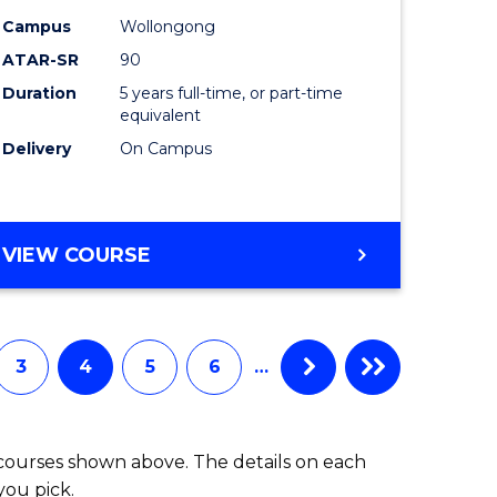
-
Campus
Wollongong
ATAR-SR
90
lor
Bachelor
Duration
5 years full-time, or part-time
of
equivalent
ess
Laws
Delivery
On Campus
to
e
Course
BACHELOR
VIEW COURSE
ites
Favourite
OF
ARTS
(PSYCHOLOGY)
-
3
4
5
6
…
BACHELOR
OF
LAWS
 courses shown above. The details on each
you pick.