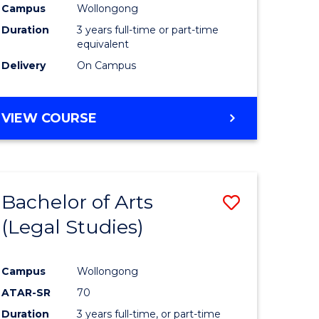
Campus
Wollongong
Duration
3 years full-time or part-time
equivalent
Delivery
On Campus
VIEW COURSE
Bachelor of Arts
Save
(Legal Studies)
to
e
Course
Campus
Wollongong
ites
Favourite
ATAR-SR
70
Duration
3 years full-time, or part-time