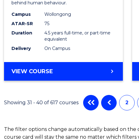
behind human behaviour.
-
Campus
Wollongong
Bache
ATAR-SR
75
of
Duration
4.5 years full-time, or part-time
equivalent
Busin
Delivery
On Campus
to
Cours
BACHELOR
VIEW COURSE
Favour
OF
ARTS
(PSYCHOLOGY)
-
Showing 31 - 40 of 617 courses
2
BACHELOR
OF
BUSINESS
The filter options change automatically based on the
course card will stay the same no matter which filters 