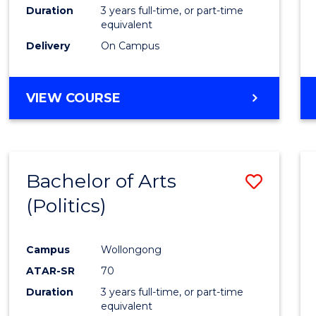
Duration
3 years full-time, or part-time
equivalent
Delivery
On Campus
VIEW COURSE
Bachelor of Arts
Save
(Politics)
to
Cours
Campus
Wollongong
Favour
ATAR-SR
70
Duration
3 years full-time, or part-time
equivalent