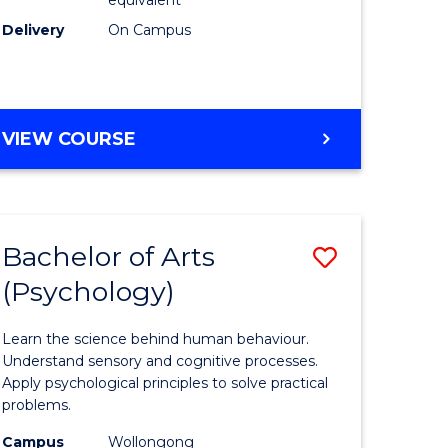
Delivery
On Campus
VIEW COURSE
Bachelor of Arts
Save
(Psychology)
Bachelor
e
of
Learn the science behind human behaviour.
ites
Arts
Understand sensory and cognitive processes.
Apply psychological principles to solve practical
(Psychol
problems.
to
Campus
Wollongong