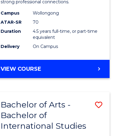
strong professional connections.
-
Campus
Wollongong
e
Bachelor
ATAR-SR
70
ites
of
Duration
4.5 years full-time, or part-time
equivalent
Business
Delivery
On Campus
to
Course
BACHELOR
VIEW COURSE
Favourite
OF
ARTS
-
BACHELOR
Bachelor of Arts -
Save
OF
BUSINESS
Bachelor of
lor
Bachelor
International Studies
of