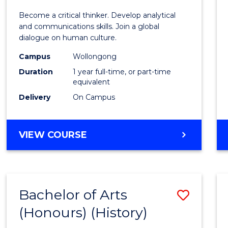
of
Become a critical thinker. Develop analytical
Arts
and communications skills. Join a global
dialogue on human culture.
(Hono
Campus
Wollongong
to
Duration
1 year full-time, or part-time
Cours
equivalent
Delivery
On Campus
Favour
BACHELOR
VIEW COURSE
OF
ARTS
(HONOURS)
Bachelor of Arts
Save
(Honours) (History)
to