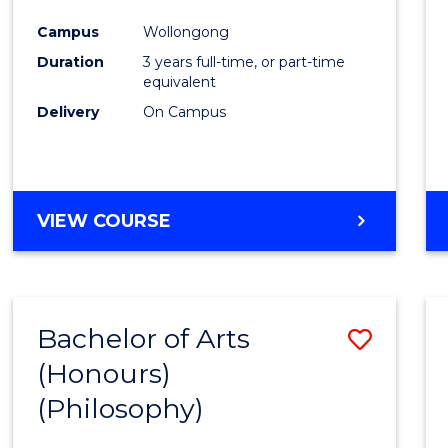
Cours
Campus
Wollongong
Favour
Duration
3 years full-time, or part-time
equivalent
Delivery
On Campus
VIEW COURSE
Bachelor of Arts
Save
(Honours)
to
(Philosophy)
Cours
Favour