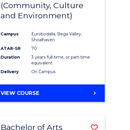
INTERNATIONAL
(Community, Culture
lor
to
STUDIES
and Environment)
Course
Favourite
Campus
Eurobodalla, Bega Valley,
Shoalhaven
lor
ATAR-SR
70
Duration
3 years full-time, or part-time
equivalent
Delivery
On Campus
e
VIEW COURSE
ites
Bachelor of Arts
Save