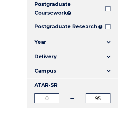
Postgraduate
E
E
E
"
"
"
Coursework
?
Postgraduate Research
?
Year
Delivery
Campus
ATAR-SR
ATAR
ATAR
from
to