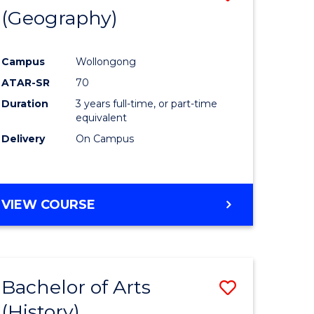
(Geography)
to
e
Course
Campus
Wollongong
ites
Favourite
ATAR-SR
70
Duration
3 years full-time, or part-time
equivalent
Delivery
On Campus
VIEW COURSE
Bachelor of Arts
Save
(History)
to