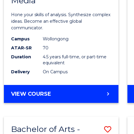
Media
Arts
-
Hone your skills of analysis. Synthesize complex
Bache
ideas. Become an effective global
communicator.
of
Campus
Wollongong
Commu
ATAR-SR
70
and
Duration
4.5 years full-time, or part-time
equivalent
Media
Delivery
On Campus
to
Cours
BACHELOR
VIEW COURSE
Favour
OF
ARTS
-
BACHELOR
Bachelor of Arts -
Save
OF