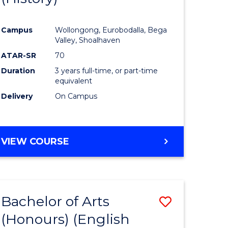
e
Course
Campus
Wollongong, Eurobodalla, Bega
ites
Favourite
Valley, Shoalhaven
ATAR-SR
70
Duration
3 years full-time, or part-time
equivalent
Delivery
On Campus
VIEW COURSE
Bachelor of Arts
Save
(Honours) (English
lor
to