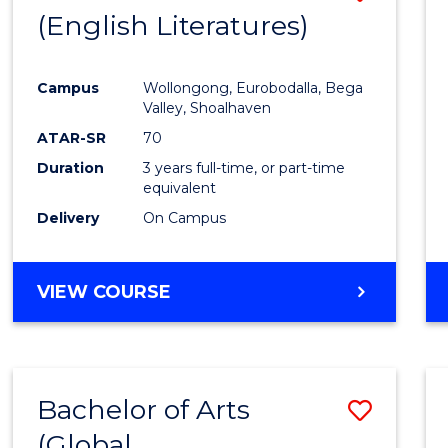
LAWS
(English Literatures)
to
Cours
Campus
Wollongong, Eurobodalla, Bega
Favour
Valley, Shoalhaven
ATAR-SR
70
Duration
3 years full-time, or part-time
equivalent
Delivery
On Campus
VIEW COURSE
Bachelor of Arts
Save
(Global
to