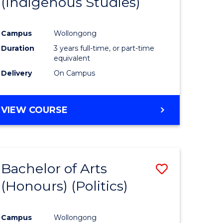
(Indigenous Studies)
e
Course
ites
Favourite
Campus
Wollongong
Duration
3 years full-time, or part-time
equivalent
Delivery
On Campus
VIEW COURSE
Bachelor of Arts
Save
(Honours) (Politics)
to
e
Course
Campus
Wollongong
ites
Favourite