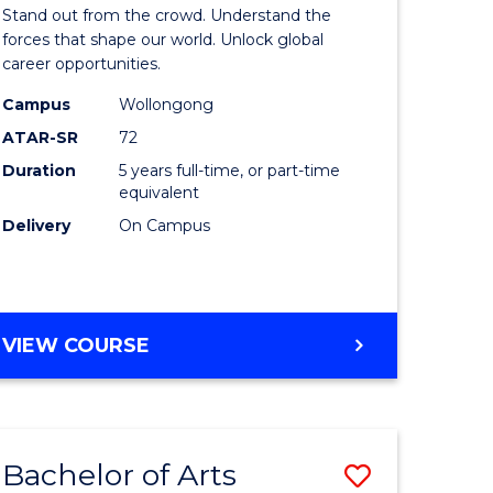
Arts
Stand out from the crowd. Understand the
-
forces that shape our world. Unlock global
career opportunities.
lor
Bachelor
Campus
Wollongong
of
ATAR-SR
72
nication
Internati
Duration
5 years full-time, or part-time
equivalent
Studies
Delivery
On Campus
to
Course
e
Favourite
BACHELOR
VIEW COURSE
ites
OF
ARTS
-
BACHELOR
Bachelor of Arts
Save
OF