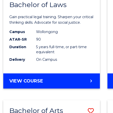
COMMUNICATION
Bachelor of Laws
Bache
AND
of
MEDIA
Gain practical legal training. Sharpen your critical
Arts
thinking skills. Advocate for social justice.
-
Campus
Wollongong
ATAR-SR
90
Bache
Duration
5 years full-time, or part-time
of
equivalent
Laws
Delivery
On Campus
to
Cours
BACHELOR
VIEW COURSE
Favour
OF
ARTS
-
BACHELOR
Bachelor of Arts
Save
OF