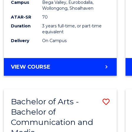
Campus
Bega Valley, Eurobodalla,
E
E
E
E
to
Wollongong, Shoalhaven
"
"
"
"
Cours
ATAR-SR
70
Duration
3 years full-time, or part-time
Favour
equivalent
Delivery
On Campus
BACHELOR
VIEW COURSE
OF
ARTS
Bachelor of Arts -
Save
Bachelor of
Bache
Communication and
of