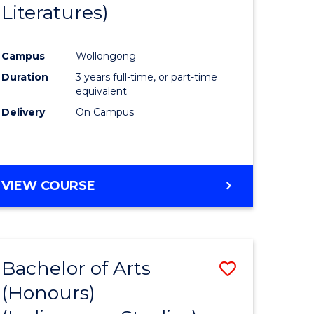
Literatures)
Course
Favourite
Campus
Wollongong
urs)
Duration
3 years full-time, or part-time
equivalent
e
Delivery
On Campus
ites
VIEW COURSE
Bachelor of Arts
Save
(Honours)
to