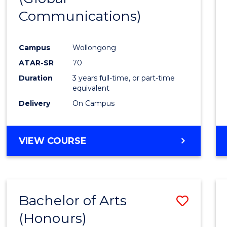
Communications)
Cours
Favour
Campus
Wollongong
ATAR-SR
70
Duration
3 years full-time, or part-time
equivalent
Delivery
On Campus
VIEW COURSE
Bachelor of Arts
Save
(Honours)
Bache