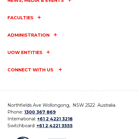
NEWS, MEDIA & EVENTS
FACULTIES
ADMINISTRATION
UOW ENTITIES
CONNECT WITH US
Northfields Ave Wollongong, NSW 2522 Australia
Phone:
1300 367 869
International:
+61 2 4221 3218
Switchboard:
+61 2 4221 3555