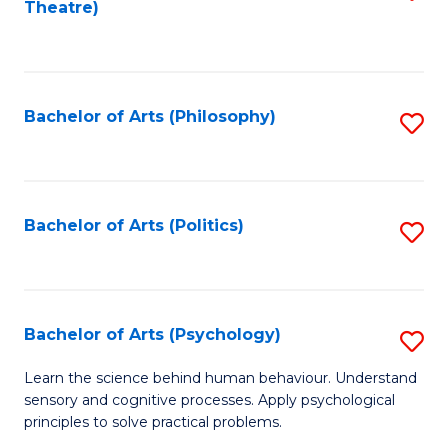
Theatre)
to
C
Fa
Bachelor of Arts (Philosophy)
S
to
C
Fa
Bachelor of Arts (Politics)
S
to
C
Fa
Bachelor of Arts (Psychology)
S
B
Learn the science behind human behaviour. Understand
sensory and cognitive processes. Apply psychological
of
principles to solve practical problems.
Ar