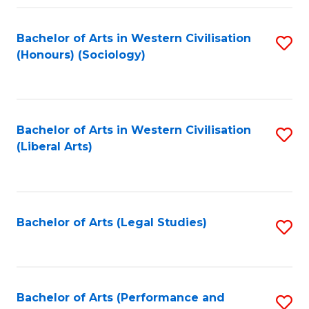
Fa
Bachelor of Arts in Western Civilisation
S
(Honours) (Sociology)
to
C
Fa
Bachelor of Arts in Western Civilisation
S
(Liberal Arts)
to
C
Fa
Bachelor of Arts (Legal Studies)
S
to
C
Fa
Bachelor of Arts (Performance and
S