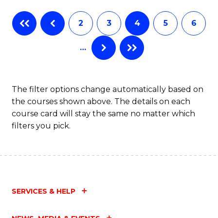
Fa
B
2
3
4
5
6
of
…
L
to
C
The filter options change automatically based on
the courses shown above. The details on each
Fa
course card will stay the same no matter which
filters you pick.
SERVICES & HELP