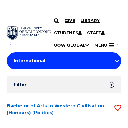
GIVE
LIBRARY
Search
SKIP TO CONTENT
Courses
STUDENTS
STAFF
Search
courses
Searc
UOW GLOBAL
MENU
by
Student
keyword
Filters
Filter
Results
Search
Bachelor of Arts in Western Civilisation
S
(Honours) (Politics)
Results
to
C