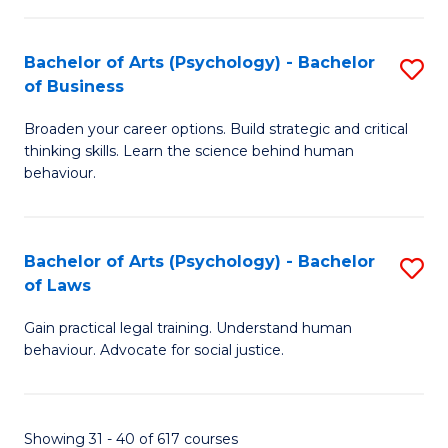
(
Bachelor of Arts (Psychology) - Bachelor
S
to
of Business
B
C
Broaden your career options. Build strategic and critical
of
Fa
thinking skills. Learn the science behind human
Ar
behaviour.
(
-
Bachelor of Arts (Psychology) - Bachelor
S
B
of Laws
B
of
Gain practical legal training. Understand human
of
B
behaviour. Advocate for social justice.
Ar
to
(
C
Showing 31 - 40 of 617 courses
-