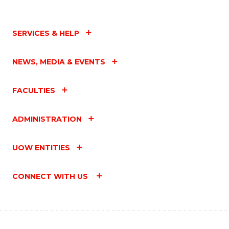
SERVICES & HELP
NEWS, MEDIA & EVENTS
FACULTIES
ADMINISTRATION
UOW ENTITIES
CONNECT WITH US