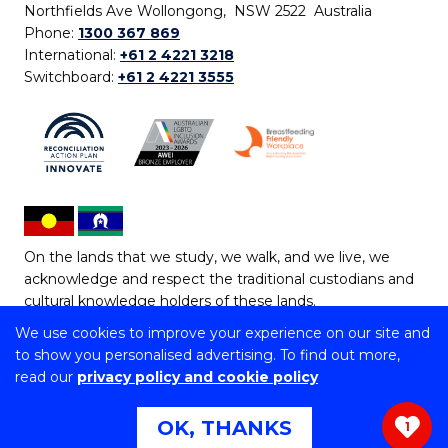
Northfields Ave Wollongong, NSW 2522 Australia
Phone:
1300 367 869
International:
+61 2 4221 3218
Switchboard:
+61 2 4221 3555
On the lands that we study, we walk, and we live, we
acknowledge and respect the traditional custodians and
cultural knowledge holders of these lands.
We use cookies to improve your experience on our site and
Copyright © 2026 University of Wollongong
to show you personalised advertising. To find out more,
CRICOS Provider No: 00102E | TEQSA Provider ID:
read our
privacy policy and cookie policy
PRV12062 | ABN: 61 060 567 686
Copyright & disclaimer
|
Privacy & cookie usage
|
Web
OK, THANKS
1
Accessibility Statement