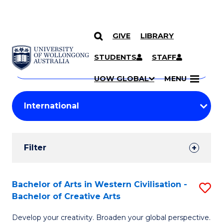
GIVE
LIBRARY
Search
SKIP TO CONTENT
Courses
STUDENTS
STAFF
Search
courses
Searc
UOW GLOBAL
MENU
by
Student
keyword
Filters
Filter
Results
Search
Bachelor of Arts in Western Civilisation -
S
Bachelor of Creative Arts
Results
B
Develop your creativity. Broaden your global perspective.
of