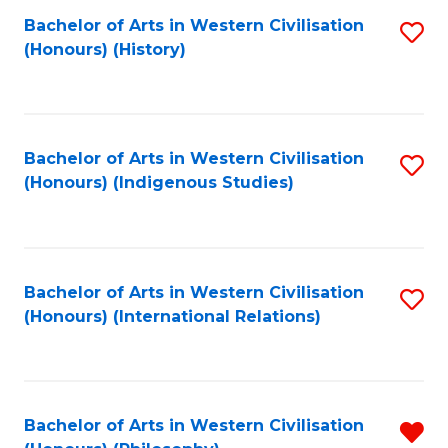
Bachelor of Arts in Western Civilisation
S
(Honours) (History)
to
C
Fa
Bachelor of Arts in Western Civilisation
S
(Honours) (Indigenous Studies)
to
C
Fa
Bachelor of Arts in Western Civilisation
S
(Honours) (International Relations)
to
C
Fa
Bachelor of Arts in Western Civilisation
R