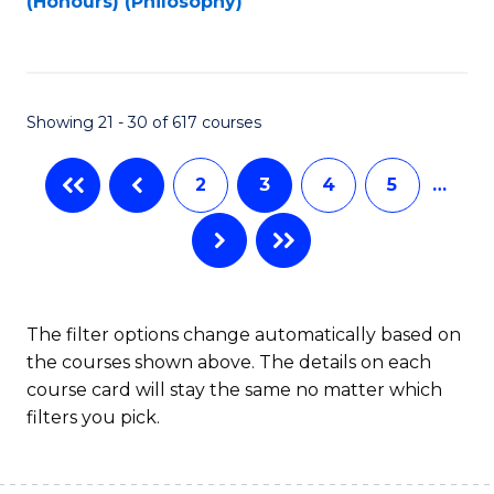
(Honours) (Philosophy)
f
C
Fa
Showing 21 - 30 of 617 courses
2
3
4
5
…
The filter options change automatically based on
the courses shown above. The details on each
course card will stay the same no matter which
filters you pick.