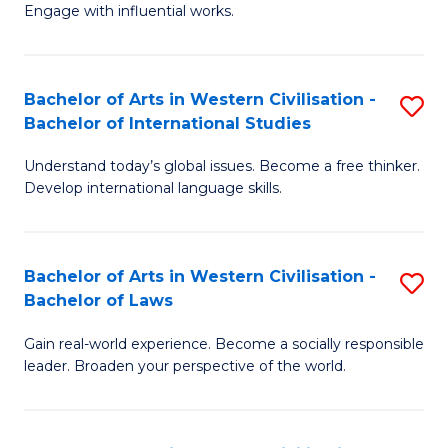
Engage with influential works.
Ar
in
Bachelor of Arts in Western Civilisation -
S
W
Bachelor of International Studies
B
Ci
Understand today’s global issues. Become a free thinker.
of
-
Develop international language skills.
Ar
B
in
of
Bachelor of Arts in Western Civilisation -
S
W
Cr
Bachelor of Laws
B
Ci
Ar
Gain real-world experience. Become a socially responsible
of
-
to
leader. Broaden your perspective of the world.
Ar
B
C
in
of
Fa