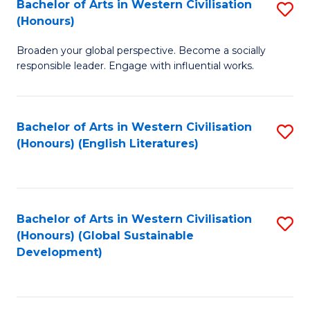
Bachelor of Arts in Western Civilisation
S
W
In
(Honours)
B
Ci
S
Broaden your global perspective. Become a socially
of
-
to
responsible leader. Engage with influential works.
Ar
B
C
in
of
Fa
Bachelor of Arts in Western Civilisation
S
W
L
(Honours) (English Literatures)
to
Ci
to
C
(
C
Fa
to
Fa
Bachelor of Arts in Western Civilisation
S
C
(Honours) (Global Sustainable
to
Development)
Fa
C
Fa