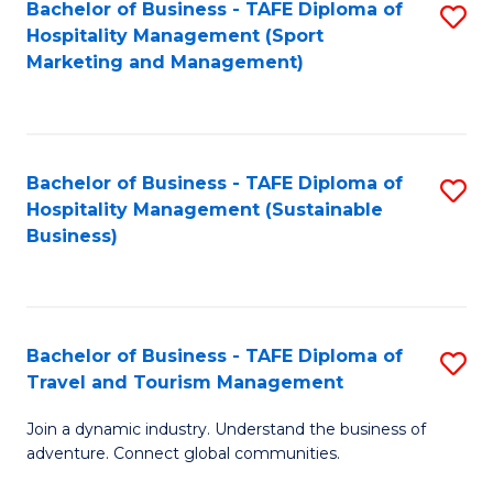
Bachelor of Business - TAFE Diploma of
S
Hospitality Management (Sport
to
Marketing and Management)
C
Fa
Bachelor of Business - TAFE Diploma of
S
Hospitality Management (Sustainable
to
Business)
C
Fa
Bachelor of Business - TAFE Diploma of
S
Travel and Tourism Management
B
Join a dynamic industry. Understand the business of
of
adventure. Connect global communities.
B