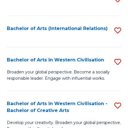
to
C
Fa
Bachelor of Arts (International Relations)
S
to
C
Fa
Bachelor of Arts in Western Civilisation
S
B
Broaden your global perspective. Become a socially
responsible leader. Engage with influential works.
of
Ar
in
Bachelor of Arts in Western Civilisation -
S
Bachelor of Creative Arts
W
B
Ci
Develop your creativity. Broaden your global perspective.
of