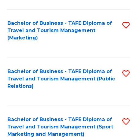
Fa
Bachelor of Business - TAFE Diploma of
S
Travel and Tourism Management
to
(Marketing)
C
Fa
Bachelor of Business - TAFE Diploma of
S
Travel and Tourism Management (Public
to
Relations)
C
Fa
Bachelor of Business - TAFE Diploma of
S
Travel and Tourism Management (Sport
to
Marketing and Management)