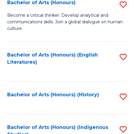
Fa
Bachelor of Arts (Honours)
S
B
Become a critical thinker. Develop analytical and
communications skills. Join a global dialogue on human
of
culture.
Ar
(
Bachelor of Arts (Honours) (English
S
to
Literatures)
to
C
C
Fa
Fa
Bachelor of Arts (Honours) (History)
S
to
C
Fa
Bachelor of Arts (Honours) (Indigenous
S