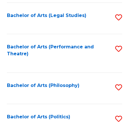
Fa
Bachelor of Arts (Legal Studies)
S
to
C
Fa
Bachelor of Arts (Performance and
S
Theatre)
to
C
Fa
Bachelor of Arts (Philosophy)
S
to
C
Fa
Bachelor of Arts (Politics)
S
to