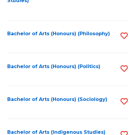
Studies)
to
C
Fa
Bachelor of Arts (Honours) (Philosophy)
S
to
C
Fa
Bachelor of Arts (Honours) (Politics)
S
to
C
Fa
Bachelor of Arts (Honours) (Sociology)
S
to
C
Fa
Bachelor of Arts (Indigenous Studies)
S