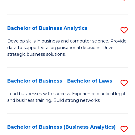
C
to
Fa
C
Fa
Bachelor of Business Analytics
S
B
Develop skills in business and computer science. Provide
data to support vital organisational decisions. Drive
of
strategic business solutions.
B
An
Bachelor of Business - Bachelor of Laws
S
to
B
C
Lead businesses with success. Experience practical legal
and business training. Build strong networks.
of
Fa
B
-
Bachelor of Business (Business Analytics)
S