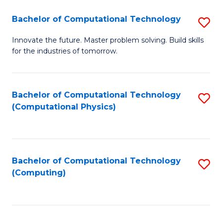
Fa
Bachelor of Computational Technology
S
B
Innovate the future. Master problem solving. Build skills
for the industries of tomorrow.
of
C
T
Bachelor of Computational Technology
S
(Computational Physics)
to
to
C
C
Fa
Fa
Bachelor of Computational Technology
S
(Computing)
to
C
Fa