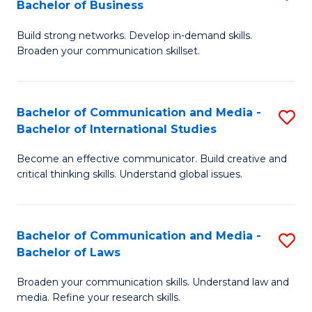
Bachelor of Business
B
to
Build strong networks. Develop in-demand skills.
of
C
Broaden your communication skillset.
C
Fa
a
Bachelor of Communication and Media -
S
M
Bachelor of International Studies
B
-
Become an effective communicator. Build creative and
of
B
critical thinking skills. Understand global issues.
C
of
a
B
Bachelor of Communication and Media -
S
M
to
Bachelor of Laws
B
-
C
Broaden your communication skills. Understand law and
of
B
Fa
media. Refine your research skills.