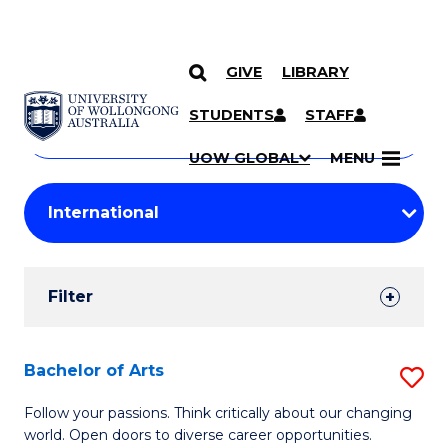
GIVE
LIBRARY
Search
SKIP TO CONTENT
Courses
STUDENTS
STAFF
Search
courses
Searc
UOW GLOBAL
MENU
by
Student
keyword
Filters
Filter
Results
Search
Bachelor of Arts
S
Results
B
Follow your passions. Think critically about our changing
world. Open doors to diverse career opportunities.
of