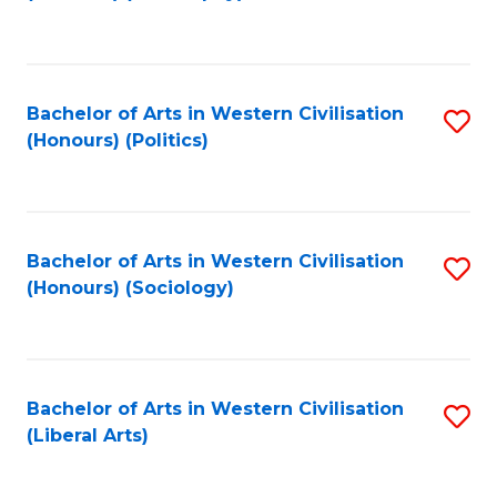
f
C
Fa
Bachelor of Arts in Western Civilisation
S
(Honours) (Politics)
to
C
Fa
Bachelor of Arts in Western Civilisation
S
(Honours) (Sociology)
to
C
Fa
Bachelor of Arts in Western Civilisation
S
(Liberal Arts)
to
C