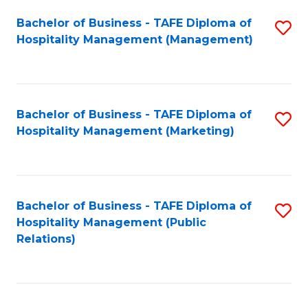
Bachelor of Business - TAFE Diploma of
S
Hospitality Management (Management)
to
C
Fa
Bachelor of Business - TAFE Diploma of
S
Hospitality Management (Marketing)
to
C
Fa
Bachelor of Business - TAFE Diploma of
S
Hospitality Management (Public
to
Relations)
C
Fa