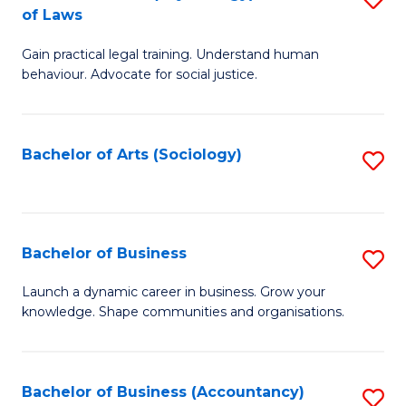
B
of Laws
B
of
Gain practical legal training. Understand human
of
B
behaviour. Advocate for social justice.
Ar
to
(
C
Bachelor of Arts (Sociology)
S
-
Fa
to
B
C
of
Fa
Bachelor of Business
S
L
B
to
Launch a dynamic career in business. Grow your
knowledge. Shape communities and organisations.
of
C
B
Fa
to
Bachelor of Business (Accountancy)
S