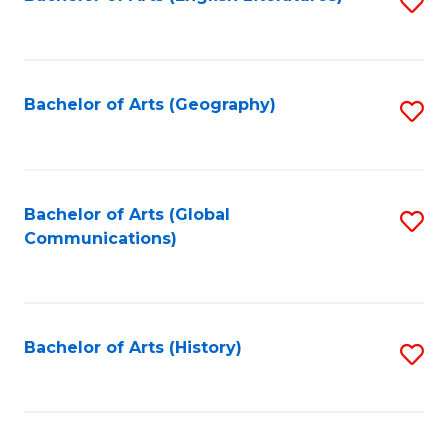
S
to
to
C
C
Fa
Fa
Bachelor of Arts (Geography)
S
to
C
Fa
Bachelor of Arts (Global
S
Communications)
to
C
Fa
Bachelor of Arts (History)
S
to
C