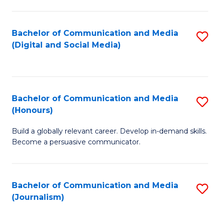
C
of
a
In
Bachelor of Communication and Media
S
M
S
(Digital and Social Media)
to
-
to
C
B
C
Fa
of
Fa
Bachelor of Communication and Media
S
L
(Honours)
B
to
Build a globally relevant career. Develop in-demand skills.
of
C
Become a persuasive communicator.
C
Fa
a
Bachelor of Communication and Media
S
M
(Journalism)
to
(