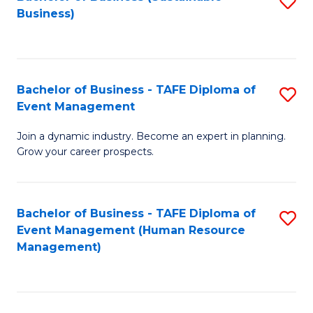
S
Business)
to
C
Fa
Bachelor of Business - TAFE Diploma of
S
Event Management
B
Join a dynamic industry. Become an expert in planning.
of
Grow your career prospects.
B
-
Bachelor of Business - TAFE Diploma of
S
T
Event Management (Human Resource
to
D
Management)
C
of
Fa
E