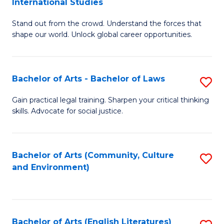
International Studies
B
of
Stand out from the crowd. Understand the forces that
of
C
shape our world. Unlock global career opportunities.
Ar
a
-
M
Bachelor of Arts - Bachelor of Laws
S
B
to
B
of
C
Gain practical legal training. Sharpen your critical thinking
skills. Advocate for social justice.
of
In
Fa
Ar
S
-
to
Bachelor of Arts (Community, Culture
S
and Environment)
B
C
to
of
Fa
C
L
Fa
Bachelor of Arts (English Literatures)