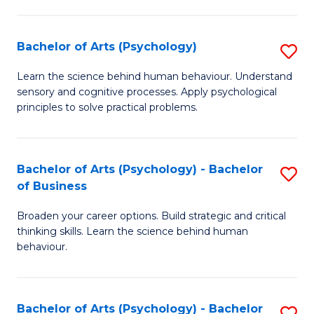
C
Fa
Bachelor of Arts (Psychology)
S
B
Learn the science behind human behaviour. Understand
sensory and cognitive processes. Apply psychological
of
principles to solve practical problems.
Ar
(
Bachelor of Arts (Psychology) - Bachelor
S
to
of Business
B
C
Broaden your career options. Build strategic and critical
of
Fa
thinking skills. Learn the science behind human
Ar
behaviour.
(
-
Bachelor of Arts (Psychology) - Bachelor
S