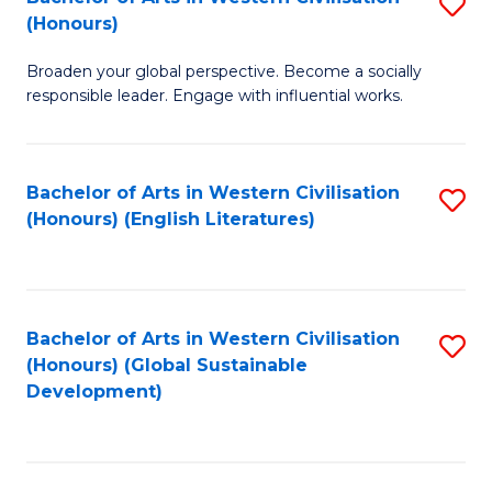
S
W
In
(Honours)
B
Ci
S
Broaden your global perspective. Become a socially
of
-
to
responsible leader. Engage with influential works.
Ar
B
C
in
of
Fa
Bachelor of Arts in Western Civilisation
S
W
L
(Honours) (English Literatures)
to
Ci
to
C
(
C
Fa
to
Fa
Bachelor of Arts in Western Civilisation
S
C
(Honours) (Global Sustainable
to
Development)
Fa
C
Fa