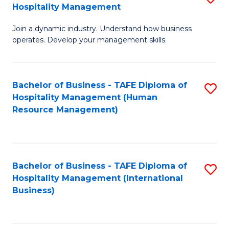
Hospitality Management
B
Join a dynamic industry. Understand how business
of
operates. Develop your management skills.
B
-
Bachelor of Business - TAFE Diploma of
S
T
Hospitality Management (Human
to
D
Resource Management)
C
of
Fa
Ho
M
Bachelor of Business - TAFE Diploma of
S
Hospitality Management (International
to
to
Business)
C
C
Fa
Fa