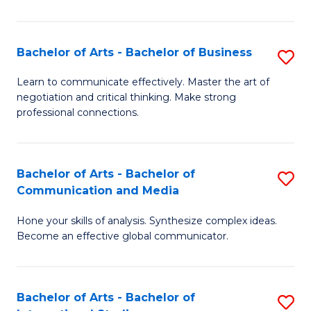
Ar
to
Bachelor of Arts - Bachelor of Business
S
C
B
Learn to communicate effectively. Master the art of
Fa
negotiation and critical thinking. Make strong
of
professional connections.
Ar
-
Bachelor of Arts - Bachelor of
S
B
Communication and Media
B
of
Hone your skills of analysis. Synthesize complex ideas.
of
B
Become an effective global communicator.
Ar
to
-
C
Bachelor of Arts - Bachelor of
S
B
Fa