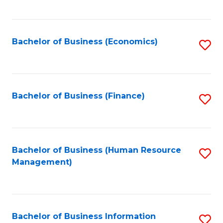
B
to
of
C
L
Fa
Bachelor of Business (Economics)
S
to
to
C
C
Fa
Fa
Bachelor of Business (Finance)
S
to
C
Fa
Bachelor of Business (Human Resource
S
Management)
to
C
Fa
Bachelor of Business Information
S