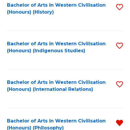
Bachelor of Arts in Western Civilisation
S
(Honours) (History)
to
C
Fa
Bachelor of Arts in Western Civilisation
S
(Honours) (Indigenous Studies)
to
C
Fa
Bachelor of Arts in Western Civilisation
S
(Honours) (International Relations)
to
C
Fa
Bachelor of Arts in Western Civilisation
R
(Honours) (Philosophy)