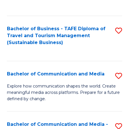
C
Fa
Bachelor of Business - TAFE Diploma of
S
Travel and Tourism Management
to
(Sustainable Business)
C
Fa
Bachelor of Communication and Media
S
B
Explore how communication shapes the world. Create
meaningful media across platforms. Prepare for a future
of
defined by change.
C
a
Bachelor of Communication and Media -
S
M