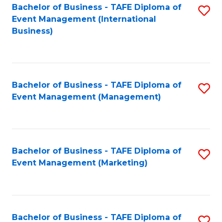
M
Bachelor of Business - TAFE Diploma of
S
Event Management (International
to
to
Business)
C
C
Fa
Fa
Bachelor of Business - TAFE Diploma of
S
Event Management (Management)
to
C
Fa
Bachelor of Business - TAFE Diploma of
S
Event Management (Marketing)
to
C
Fa
Bachelor of Business - TAFE Diploma of
S