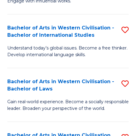
Engage with influential works.
to
Ar
C
in
Fa
Bachelor of Arts in Western Civilisation -
S
W
Bachelor of International Studies
B
Ci
Understand today’s global issues. Become a free thinker.
of
-
Develop international language skills.
Ar
B
in
of
Bachelor of Arts in Western Civilisation -
S
W
Cr
Bachelor of Laws
B
Ci
Ar
Gain real-world experience. Become a socially responsible
of
-
to
leader. Broaden your perspective of the world.
Ar
B
C
in
of
Fa
Bachelor of Arts in Western Civilisation