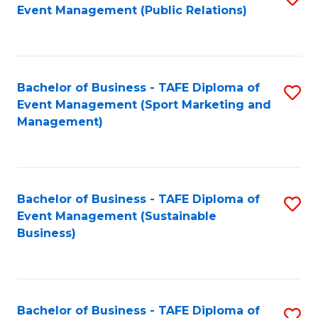
Event Management (Public Relations)
to
C
Fa
Bachelor of Business - TAFE Diploma of
S
Event Management (Sport Marketing and
to
Management)
C
Fa
Bachelor of Business - TAFE Diploma of
S
Event Management (Sustainable
to
Business)
C
Fa
Bachelor of Business - TAFE Diploma of
S