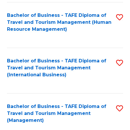
-
Bachelor of Business - TAFE Diploma of
S
T
Travel and Tourism Management (Human
to
D
Resource Management)
C
of
Fa
Tr
a
Bachelor of Business - TAFE Diploma of
S
Travel and Tourism Management
T
to
(International Business)
M
C
to
Fa
C
Bachelor of Business - TAFE Diploma of
S
Fa
Travel and Tourism Management
to
(Management)
C