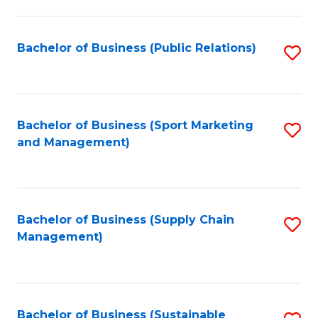
C
Fa
Bachelor of Business (Public Relations)
S
to
C
Fa
Bachelor of Business (Sport Marketing
S
and Management)
to
C
Fa
Bachelor of Business (Supply Chain
S
Management)
to
C
Fa
Bachelor of Business (Sustainable