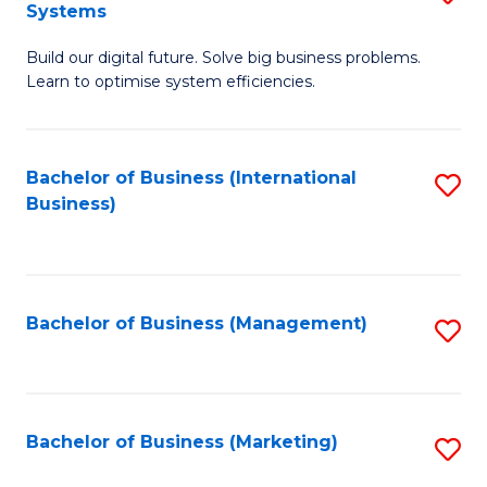
Systems
B
Build our digital future. Solve big business problems.
of
Learn to optimise system efficiencies.
B
I
Bachelor of Business (International
S
S
Business)
to
to
C
C
Fa
Fa
Bachelor of Business (Management)
S
to
C
Fa
Bachelor of Business (Marketing)
S
to