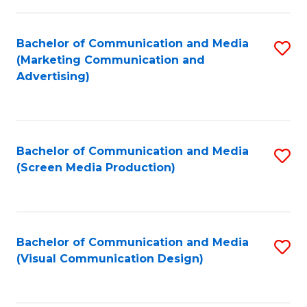
C
to
Fa
C
Bachelor of Communication and Media
S
Fa
(Marketing Communication and
to
Advertising)
C
Fa
Bachelor of Communication and Media
S
(Screen Media Production)
to
C
Fa
Bachelor of Communication and Media
S
(Visual Communication Design)
to
C