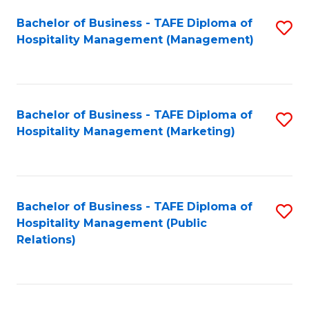
Bachelor of Business - TAFE Diploma of
S
Hospitality Management (Management)
to
C
Fa
Bachelor of Business - TAFE Diploma of
S
Hospitality Management (Marketing)
to
C
Fa
Bachelor of Business - TAFE Diploma of
S
Hospitality Management (Public
to
Relations)
C
Fa