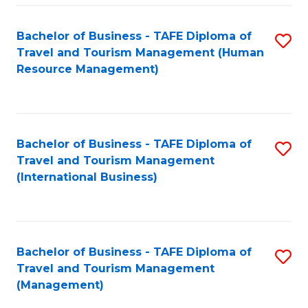
-
Bachelor of Business - TAFE Diploma of
S
T
Travel and Tourism Management (Human
to
D
Resource Management)
C
of
Fa
Tr
a
Bachelor of Business - TAFE Diploma of
S
Travel and Tourism Management
T
to
(International Business)
M
C
to
Fa
C
Bachelor of Business - TAFE Diploma of
S
Fa
Travel and Tourism Management
to
(Management)
C