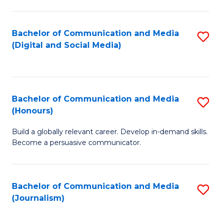
C
of
a
In
Bachelor of Communication and Media
S
M
S
(Digital and Social Media)
to
-
to
C
B
C
Fa
of
Fa
Bachelor of Communication and Media
S
L
(Honours)
B
to
Build a globally relevant career. Develop in-demand skills.
of
C
Become a persuasive communicator.
C
Fa
a
Bachelor of Communication and Media
S
M
(Journalism)
to
(