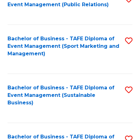
Event Management (Public Relations)
to
C
Fa
Bachelor of Business - TAFE Diploma of
S
Event Management (Sport Marketing and
to
Management)
C
Fa
Bachelor of Business - TAFE Diploma of
S
Event Management (Sustainable
to
Business)
C
Fa
Bachelor of Business - TAFE Diploma of
S