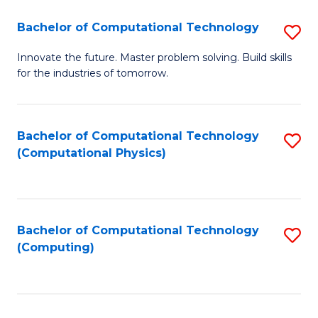
Fa
Bachelor of Computational Technology
S
B
Innovate the future. Master problem solving. Build skills
for the industries of tomorrow.
of
C
T
Bachelor of Computational Technology
S
(Computational Physics)
to
to
C
C
Fa
Fa
Bachelor of Computational Technology
S
(Computing)
to
C
Fa