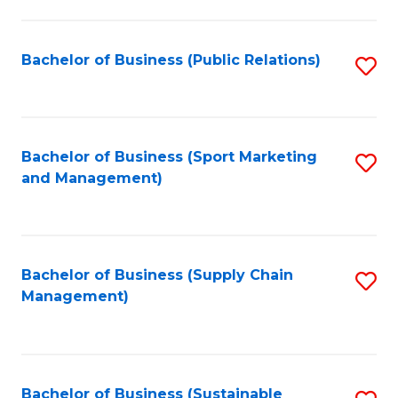
C
Fa
Bachelor of Business (Public Relations)
S
to
C
Fa
Bachelor of Business (Sport Marketing
S
and Management)
to
C
Fa
Bachelor of Business (Supply Chain
S
Management)
to
C
Fa
Bachelor of Business (Sustainable