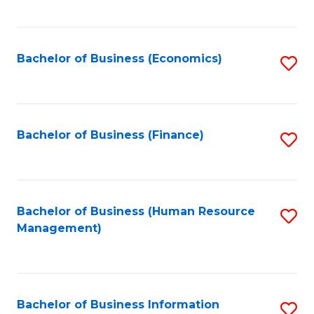
B
to
of
C
L
Fa
Bachelor of Business (Economics)
S
to
to
C
C
Fa
Fa
Bachelor of Business (Finance)
S
to
C
Fa
Bachelor of Business (Human Resource
S
Management)
to
C
Fa
Bachelor of Business Information
S