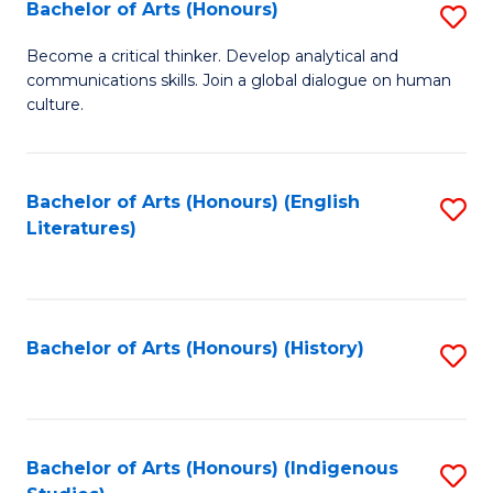
Fa
Bachelor of Arts (Honours)
S
B
Become a critical thinker. Develop analytical and
communications skills. Join a global dialogue on human
of
culture.
Ar
(
Bachelor of Arts (Honours) (English
S
to
Literatures)
to
C
C
Fa
Fa
Bachelor of Arts (Honours) (History)
S
to
C
Fa
Bachelor of Arts (Honours) (Indigenous
S