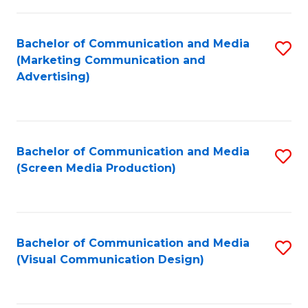
C
to
Fa
C
Bachelor of Communication and Media
S
Fa
(Marketing Communication and
to
Advertising)
C
Fa
Bachelor of Communication and Media
S
(Screen Media Production)
to
C
Fa
Bachelor of Communication and Media
S
(Visual Communication Design)
to
C