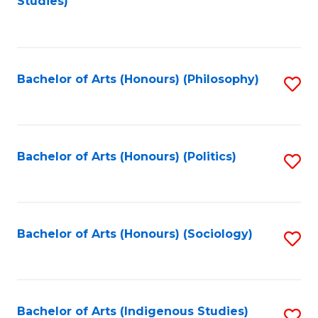
Studies)
to
C
Fa
Bachelor of Arts (Honours) (Philosophy)
S
to
C
Fa
Bachelor of Arts (Honours) (Politics)
S
to
C
Fa
Bachelor of Arts (Honours) (Sociology)
S
to
C
Fa
Bachelor of Arts (Indigenous Studies)
S