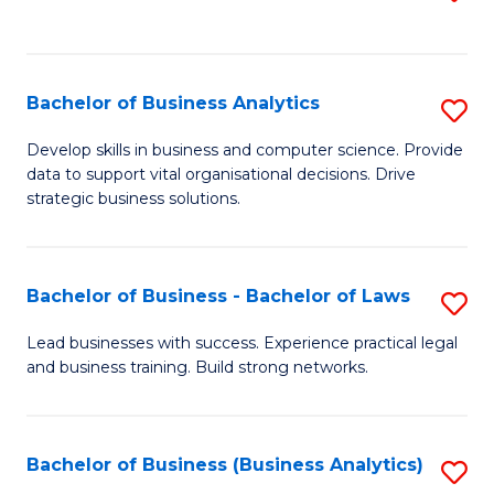
C
to
Fa
C
Fa
Bachelor of Business Analytics
S
B
Develop skills in business and computer science. Provide
data to support vital organisational decisions. Drive
of
strategic business solutions.
B
An
Bachelor of Business - Bachelor of Laws
S
to
B
C
Lead businesses with success. Experience practical legal
and business training. Build strong networks.
of
Fa
B
-
Bachelor of Business (Business Analytics)
S