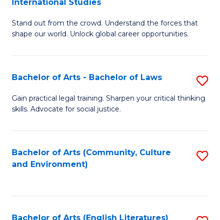
International Studies
B
of
Stand out from the crowd. Understand the forces that
of
C
shape our world. Unlock global career opportunities.
Ar
a
-
M
Bachelor of Arts - Bachelor of Laws
S
B
to
B
of
C
Gain practical legal training. Sharpen your critical thinking
skills. Advocate for social justice.
of
In
Fa
Ar
S
-
to
Bachelor of Arts (Community, Culture
S
and Environment)
B
C
to
of
Fa
C
L
Fa
Bachelor of Arts (English Literatures)