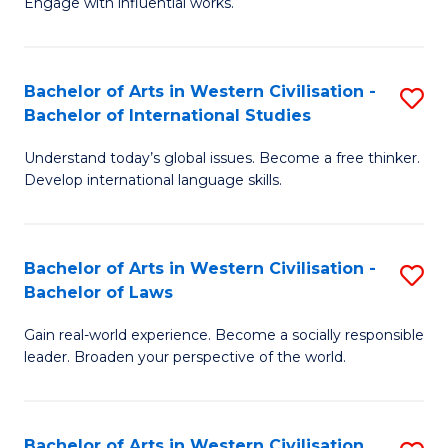
Engage with influential works.
to
Ar
C
in
Fa
Bachelor of Arts in Western Civilisation -
S
W
Bachelor of International Studies
B
Ci
Understand today’s global issues. Become a free thinker.
of
-
Develop international language skills.
Ar
B
in
of
Bachelor of Arts in Western Civilisation -
S
W
Cr
Bachelor of Laws
B
Ci
Ar
Gain real-world experience. Become a socially responsible
of
-
to
leader. Broaden your perspective of the world.
Ar
B
C
in
of
Fa
Bachelor of Arts in Western Civilisation