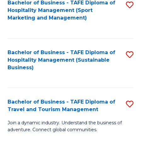
Bachelor of Business - TAFE Diploma of
S
Hospitality Management (Sport
to
Marketing and Management)
C
Fa
Bachelor of Business - TAFE Diploma of
S
Hospitality Management (Sustainable
to
Business)
C
Fa
Bachelor of Business - TAFE Diploma of
S
Travel and Tourism Management
B
Join a dynamic industry. Understand the business of
of
adventure. Connect global communities.
B