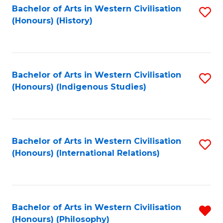
Bachelor of Arts in Western Civilisation
S
(Honours) (History)
to
C
Fa
Bachelor of Arts in Western Civilisation
S
(Honours) (Indigenous Studies)
to
C
Fa
Bachelor of Arts in Western Civilisation
S
(Honours) (International Relations)
to
C
Fa
Bachelor of Arts in Western Civilisation
R
(Honours) (Philosophy)