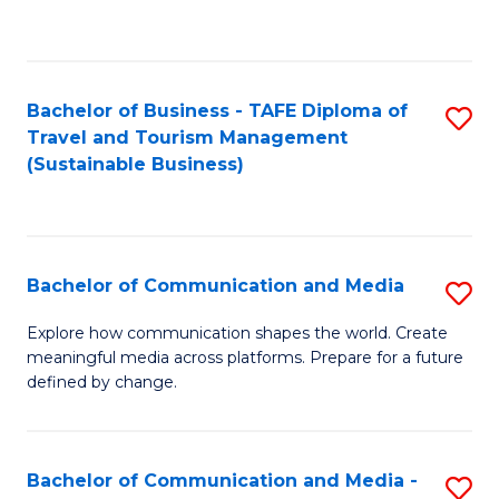
C
Fa
Bachelor of Business - TAFE Diploma of
S
Travel and Tourism Management
to
(Sustainable Business)
C
Fa
Bachelor of Communication and Media
S
B
Explore how communication shapes the world. Create
meaningful media across platforms. Prepare for a future
of
defined by change.
C
a
Bachelor of Communication and Media -
S
M