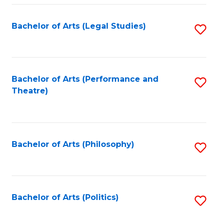
Fa
Bachelor of Arts (Legal Studies)
S
to
C
Fa
Bachelor of Arts (Performance and
S
Theatre)
to
C
Fa
Bachelor of Arts (Philosophy)
S
to
C
Fa
Bachelor of Arts (Politics)
S
to