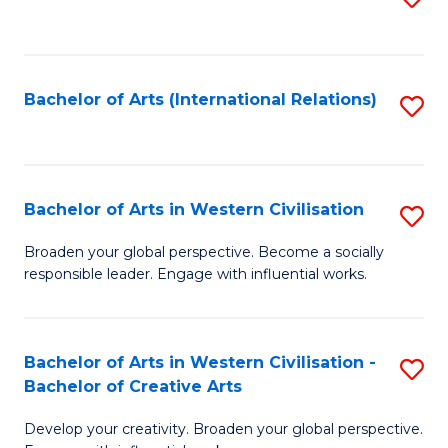
to
C
Fa
Bachelor of Arts (International Relations)
S
to
C
Fa
Bachelor of Arts in Western Civilisation
S
B
Broaden your global perspective. Become a socially
responsible leader. Engage with influential works.
of
Ar
in
Bachelor of Arts in Western Civilisation -
S
Bachelor of Creative Arts
W
B
Ci
Develop your creativity. Broaden your global perspective.
of