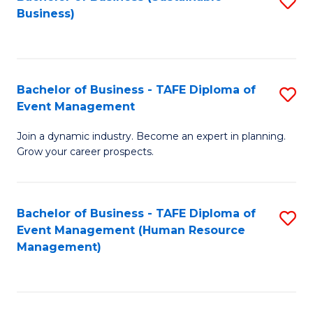
S
Business)
to
C
Fa
Bachelor of Business - TAFE Diploma of
S
Event Management
B
Join a dynamic industry. Become an expert in planning.
of
Grow your career prospects.
B
-
Bachelor of Business - TAFE Diploma of
S
T
Event Management (Human Resource
to
D
Management)
C
of
Fa
E