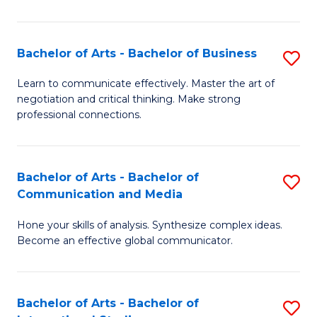
Ar
to
Bachelor of Arts - Bachelor of Business
S
C
B
Learn to communicate effectively. Master the art of
Fa
negotiation and critical thinking. Make strong
of
professional connections.
Ar
-
Bachelor of Arts - Bachelor of
S
B
Communication and Media
B
of
Hone your skills of analysis. Synthesize complex ideas.
of
B
Become an effective global communicator.
Ar
to
-
C
Bachelor of Arts - Bachelor of
S
B
Fa