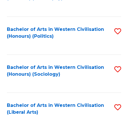
f
C
Fa
Bachelor of Arts in Western Civilisation
S
(Honours) (Politics)
to
C
Fa
Bachelor of Arts in Western Civilisation
S
(Honours) (Sociology)
to
C
Fa
Bachelor of Arts in Western Civilisation
S
(Liberal Arts)
to
C