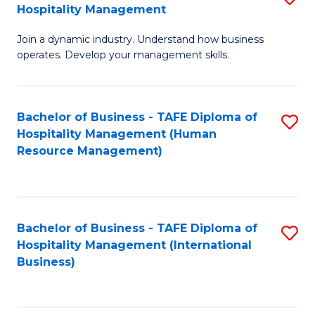
Hospitality Management
B
Join a dynamic industry. Understand how business
of
operates. Develop your management skills.
B
-
Bachelor of Business - TAFE Diploma of
S
T
Hospitality Management (Human
to
D
Resource Management)
C
of
Fa
Ho
M
Bachelor of Business - TAFE Diploma of
S
Hospitality Management (International
to
to
Business)
C
C
Fa
Fa