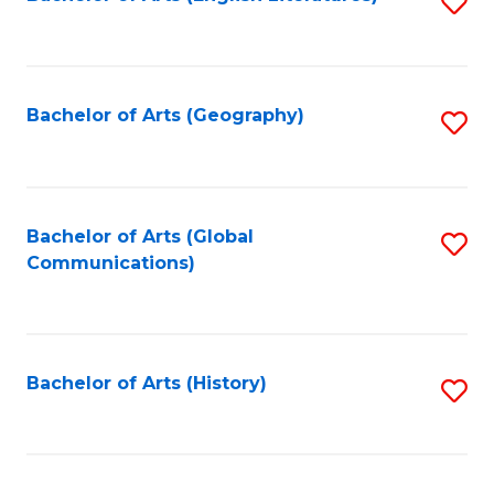
S
to
to
C
C
Fa
Fa
Bachelor of Arts (Geography)
S
to
C
Fa
Bachelor of Arts (Global
S
Communications)
to
C
Fa
Bachelor of Arts (History)
S
to
C