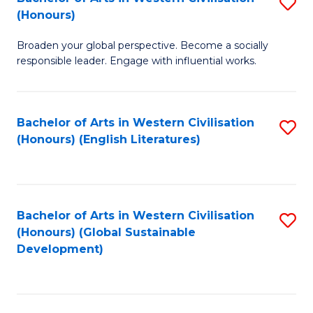
S
W
In
(Honours)
B
Ci
S
Broaden your global perspective. Become a socially
of
-
to
responsible leader. Engage with influential works.
Ar
B
C
in
of
Fa
Bachelor of Arts in Western Civilisation
S
W
L
(Honours) (English Literatures)
to
Ci
to
C
(
C
Fa
to
Fa
Bachelor of Arts in Western Civilisation
S
C
(Honours) (Global Sustainable
to
Development)
Fa
C
Fa