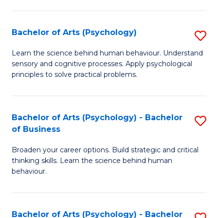
C
Fa
Bachelor of Arts (Psychology)
S
B
Learn the science behind human behaviour. Understand
sensory and cognitive processes. Apply psychological
of
principles to solve practical problems.
Ar
(
Bachelor of Arts (Psychology) - Bachelor
S
to
of Business
B
C
Broaden your career options. Build strategic and critical
of
Fa
thinking skills. Learn the science behind human
Ar
behaviour.
(
-
Bachelor of Arts (Psychology) - Bachelor
S