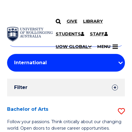
GIVE
LIBRARY
Search
SKIP TO CONTENT
Courses
STUDENTS
STAFF
Search
courses
Searc
UOW GLOBAL
MENU
by
Student
keyword
Filters
Filter
Results
Search
Bachelor of Arts
S
Results
B
Follow your passions. Think critically about our changing
world. Open doors to diverse career opportunities.
of