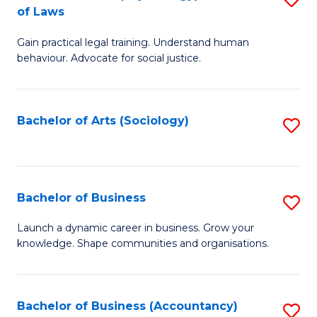
B
of Laws
B
of
Gain practical legal training. Understand human
of
B
behaviour. Advocate for social justice.
Ar
to
(
C
Bachelor of Arts (Sociology)
S
-
Fa
to
B
C
of
Fa
Bachelor of Business
S
L
B
to
Launch a dynamic career in business. Grow your
knowledge. Shape communities and organisations.
of
C
B
Fa
to
Bachelor of Business (Accountancy)
S