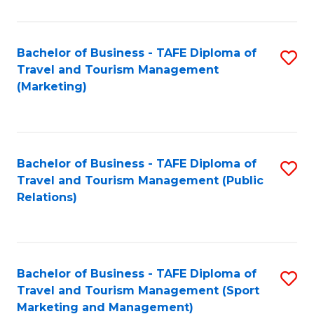
Fa
Bachelor of Business - TAFE Diploma of
S
Travel and Tourism Management
to
(Marketing)
C
Fa
Bachelor of Business - TAFE Diploma of
S
Travel and Tourism Management (Public
to
Relations)
C
Fa
Bachelor of Business - TAFE Diploma of
S
Travel and Tourism Management (Sport
to
Marketing and Management)