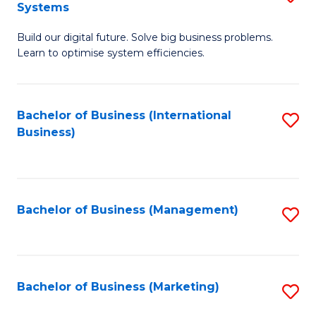
Systems
B
Build our digital future. Solve big business problems.
of
Learn to optimise system efficiencies.
B
I
Bachelor of Business (International
S
S
Business)
to
to
C
C
Fa
Fa
Bachelor of Business (Management)
S
to
C
Fa
Bachelor of Business (Marketing)
S
to