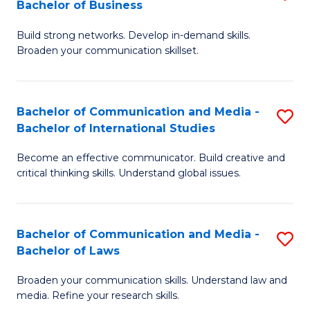
Bachelor of Business
B
to
Build strong networks. Develop in-demand skills.
of
C
Broaden your communication skillset.
C
Fa
a
Bachelor of Communication and Media -
S
M
Bachelor of International Studies
B
-
Become an effective communicator. Build creative and
of
B
critical thinking skills. Understand global issues.
C
of
a
B
Bachelor of Communication and Media -
S
M
to
Bachelor of Laws
B
-
C
Broaden your communication skills. Understand law and
of
B
Fa
media. Refine your research skills.