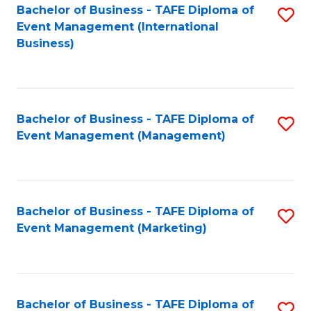
M
Bachelor of Business - TAFE Diploma of
S
Event Management (International
to
to
Business)
C
C
Fa
Fa
Bachelor of Business - TAFE Diploma of
S
Event Management (Management)
to
C
Fa
Bachelor of Business - TAFE Diploma of
S
Event Management (Marketing)
to
C
Fa
Bachelor of Business - TAFE Diploma of
S