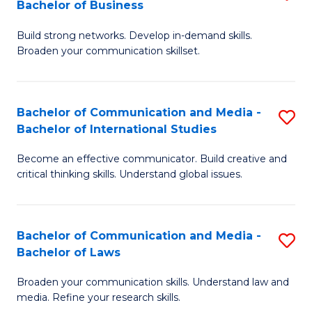
Bachelor of Business
B
to
Build strong networks. Develop in-demand skills.
of
C
Broaden your communication skillset.
C
Fa
a
Bachelor of Communication and Media -
S
M
Bachelor of International Studies
B
-
Become an effective communicator. Build creative and
of
B
critical thinking skills. Understand global issues.
C
of
a
B
Bachelor of Communication and Media -
S
M
to
Bachelor of Laws
B
-
C
Broaden your communication skills. Understand law and
of
B
Fa
media. Refine your research skills.