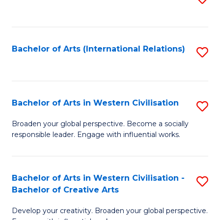
to
C
Fa
Bachelor of Arts (International Relations)
S
to
C
Fa
Bachelor of Arts in Western Civilisation
S
B
Broaden your global perspective. Become a socially
responsible leader. Engage with influential works.
of
Ar
in
Bachelor of Arts in Western Civilisation -
S
Bachelor of Creative Arts
W
B
Ci
Develop your creativity. Broaden your global perspective.
of