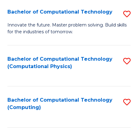
Fa
Bachelor of Computational Technology
S
B
Innovate the future. Master problem solving. Build skills
for the industries of tomorrow.
of
C
T
Bachelor of Computational Technology
S
(Computational Physics)
to
to
C
C
Fa
Fa
Bachelor of Computational Technology
S
(Computing)
to
C
Fa