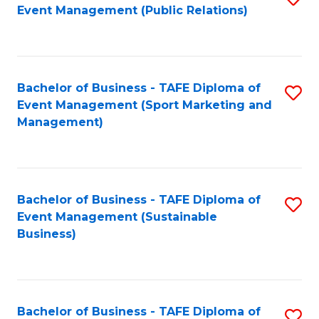
Event Management (Public Relations)
to
C
Fa
Bachelor of Business - TAFE Diploma of
S
Event Management (Sport Marketing and
to
Management)
C
Fa
Bachelor of Business - TAFE Diploma of
S
Event Management (Sustainable
to
Business)
C
Fa
Bachelor of Business - TAFE Diploma of
S