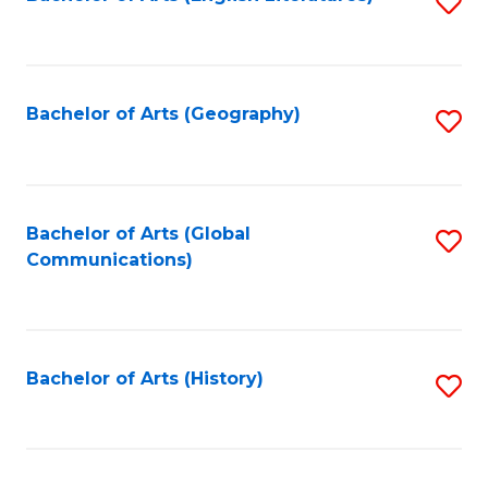
S
to
to
C
C
Fa
Fa
Bachelor of Arts (Geography)
S
to
C
Fa
Bachelor of Arts (Global
S
Communications)
to
C
Fa
Bachelor of Arts (History)
S
to
C