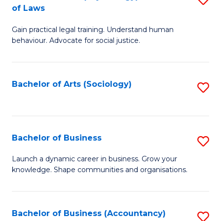
B
of Laws
B
of
Gain practical legal training. Understand human
of
B
behaviour. Advocate for social justice.
Ar
to
(
C
Bachelor of Arts (Sociology)
S
-
Fa
to
B
C
of
Fa
Bachelor of Business
S
L
B
to
Launch a dynamic career in business. Grow your
knowledge. Shape communities and organisations.
of
C
B
Fa
to
Bachelor of Business (Accountancy)
S