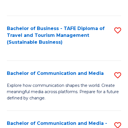
C
Fa
Bachelor of Business - TAFE Diploma of
S
Travel and Tourism Management
to
(Sustainable Business)
C
Fa
Bachelor of Communication and Media
S
B
Explore how communication shapes the world. Create
meaningful media across platforms. Prepare for a future
of
defined by change.
C
a
Bachelor of Communication and Media -
S
M