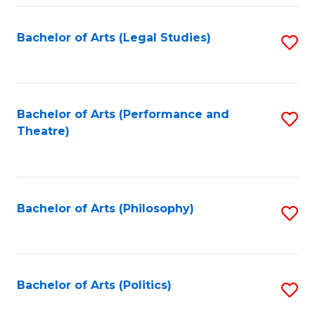
Fa
Bachelor of Arts (Legal Studies)
S
to
C
Fa
Bachelor of Arts (Performance and
S
Theatre)
to
C
Fa
Bachelor of Arts (Philosophy)
S
to
C
Fa
Bachelor of Arts (Politics)
S
to