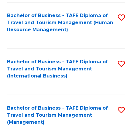
-
Bachelor of Business - TAFE Diploma of
S
T
Travel and Tourism Management (Human
to
D
Resource Management)
C
of
Fa
Tr
a
Bachelor of Business - TAFE Diploma of
S
Travel and Tourism Management
T
to
(International Business)
M
C
to
Fa
C
Bachelor of Business - TAFE Diploma of
S
Fa
Travel and Tourism Management
to
(Management)
C