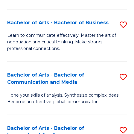
Ar
to
Bachelor of Arts - Bachelor of Business
S
C
B
Learn to communicate effectively. Master the art of
Fa
negotiation and critical thinking. Make strong
of
professional connections.
Ar
-
Bachelor of Arts - Bachelor of
S
B
Communication and Media
B
of
Hone your skills of analysis. Synthesize complex ideas.
of
B
Become an effective global communicator.
Ar
to
-
C
Bachelor of Arts - Bachelor of
S
B
Fa