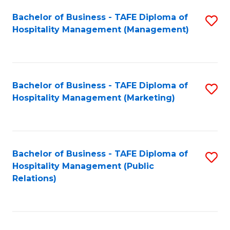
Bachelor of Business - TAFE Diploma of
S
Hospitality Management (Management)
to
C
Fa
Bachelor of Business - TAFE Diploma of
S
Hospitality Management (Marketing)
to
C
Fa
Bachelor of Business - TAFE Diploma of
S
Hospitality Management (Public
to
Relations)
C
Fa