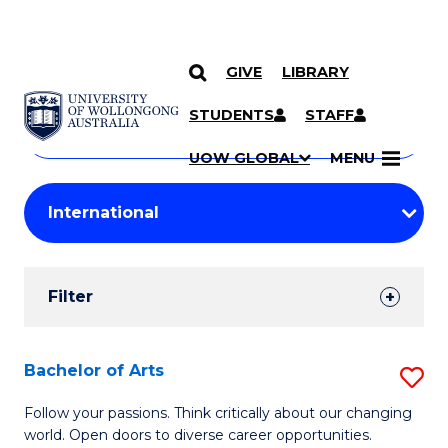
GIVE
LIBRARY
Search
SKIP TO CONTENT
Courses
STUDENTS
STAFF
Search
courses
Searc
UOW GLOBAL
MENU
by
Student
keyword
Filters
Filter
Results
Search
Bachelor of Arts
S
Results
B
Follow your passions. Think critically about our changing
world. Open doors to diverse career opportunities.
of