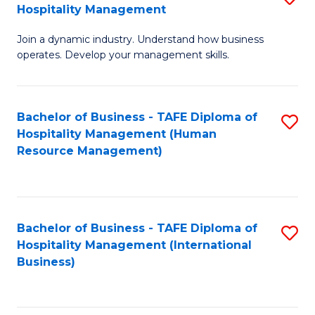
Hospitality Management
B
Join a dynamic industry. Understand how business
of
operates. Develop your management skills.
B
-
Bachelor of Business - TAFE Diploma of
S
T
Hospitality Management (Human
to
D
Resource Management)
C
of
Fa
Ho
M
Bachelor of Business - TAFE Diploma of
S
Hospitality Management (International
to
to
Business)
C
C
Fa
Fa