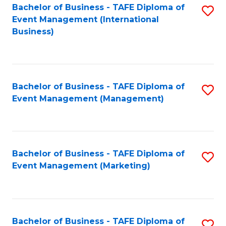
M
Bachelor of Business - TAFE Diploma of
S
Event Management (International
to
to
Business)
C
C
Fa
Fa
Bachelor of Business - TAFE Diploma of
S
Event Management (Management)
to
C
Fa
Bachelor of Business - TAFE Diploma of
S
Event Management (Marketing)
to
C
Fa
Bachelor of Business - TAFE Diploma of
S