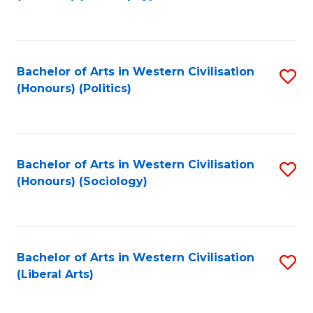
to
C
Fa
Bachelor of Arts in Western Civilisation
S
(Honours) (Politics)
to
C
Fa
Bachelor of Arts in Western Civilisation
S
(Honours) (Sociology)
to
C
Fa
Bachelor of Arts in Western Civilisation
S
(Liberal Arts)
to
C