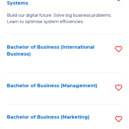
Systems
B
Build our digital future. Solve big business problems.
of
Learn to optimise system efficiencies.
B
I
Bachelor of Business (International
S
S
Business)
to
to
C
C
Fa
Fa
Bachelor of Business (Management)
S
to
C
Fa
Bachelor of Business (Marketing)
S
to