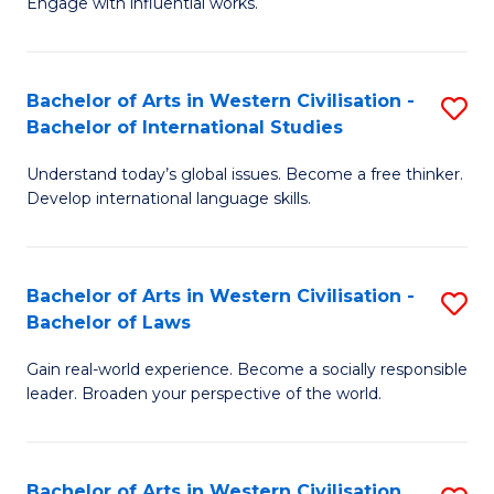
Engage with influential works.
to
Ar
C
in
Fa
Bachelor of Arts in Western Civilisation -
S
W
Bachelor of International Studies
B
Ci
Understand today’s global issues. Become a free thinker.
of
-
Develop international language skills.
Ar
B
in
of
Bachelor of Arts in Western Civilisation -
S
W
Cr
Bachelor of Laws
B
Ci
Ar
Gain real-world experience. Become a socially responsible
of
-
to
leader. Broaden your perspective of the world.
Ar
B
C
in
of
Fa
Bachelor of Arts in Western Civilisation