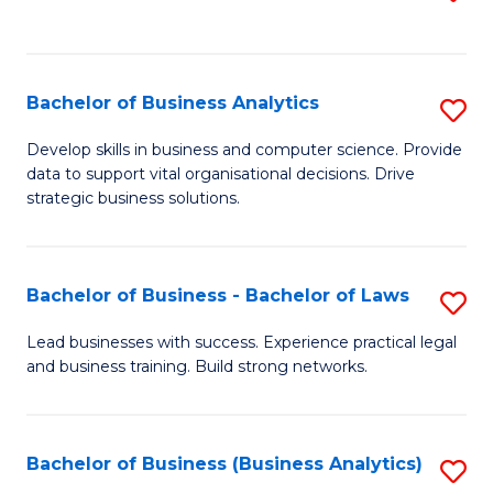
C
to
Fa
C
Fa
Bachelor of Business Analytics
S
B
Develop skills in business and computer science. Provide
data to support vital organisational decisions. Drive
of
strategic business solutions.
B
An
Bachelor of Business - Bachelor of Laws
S
to
B
C
Lead businesses with success. Experience practical legal
and business training. Build strong networks.
of
Fa
B
-
Bachelor of Business (Business Analytics)
S