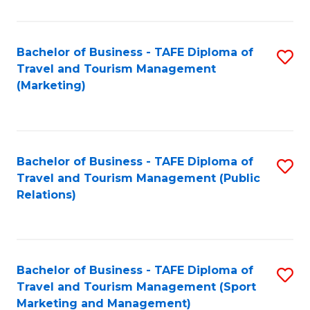
Fa
Bachelor of Business - TAFE Diploma of
S
Travel and Tourism Management
to
(Marketing)
C
Fa
Bachelor of Business - TAFE Diploma of
S
Travel and Tourism Management (Public
to
Relations)
C
Fa
Bachelor of Business - TAFE Diploma of
S
Travel and Tourism Management (Sport
to
Marketing and Management)