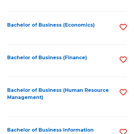
B
to
of
C
L
Fa
Bachelor of Business (Economics)
S
to
to
C
C
Fa
Fa
Bachelor of Business (Finance)
S
to
C
Fa
Bachelor of Business (Human Resource
S
Management)
to
C
Fa
Bachelor of Business Information
S