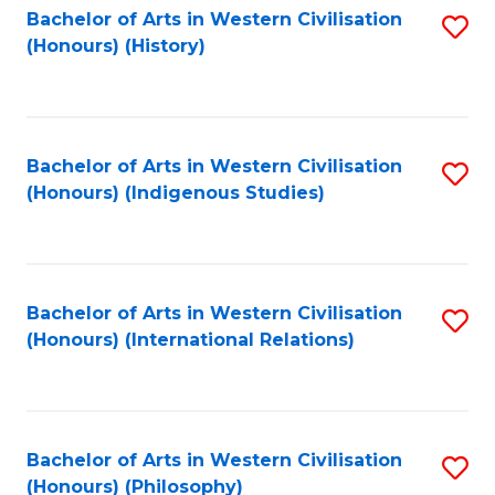
Bachelor of Arts in Western Civilisation
S
(Honours) (History)
to
C
Fa
Bachelor of Arts in Western Civilisation
S
(Honours) (Indigenous Studies)
to
C
Fa
Bachelor of Arts in Western Civilisation
S
(Honours) (International Relations)
to
C
Fa
Bachelor of Arts in Western Civilisation
S
(Honours) (Philosophy)