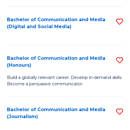
C
of
a
In
Bachelor of Communication and Media
S
M
S
(Digital and Social Media)
to
-
to
C
B
C
Fa
of
Fa
Bachelor of Communication and Media
S
L
(Honours)
B
to
Build a globally relevant career. Develop in-demand skills.
of
C
Become a persuasive communicator.
C
Fa
a
Bachelor of Communication and Media
S
M
(Journalism)
to
(