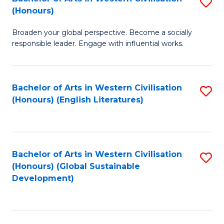
S
W
In
(Honours)
B
Ci
S
Broaden your global perspective. Become a socially
of
-
to
responsible leader. Engage with influential works.
Ar
B
C
in
of
Fa
Bachelor of Arts in Western Civilisation
S
W
L
(Honours) (English Literatures)
to
Ci
to
C
(
C
Fa
to
Fa
Bachelor of Arts in Western Civilisation
S
C
(Honours) (Global Sustainable
to
Development)
Fa
C
Fa