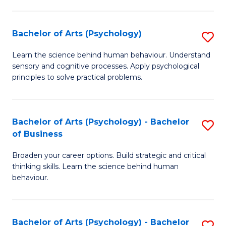
C
Fa
Bachelor of Arts (Psychology)
S
B
Learn the science behind human behaviour. Understand
sensory and cognitive processes. Apply psychological
of
principles to solve practical problems.
Ar
(
Bachelor of Arts (Psychology) - Bachelor
S
to
of Business
B
C
Broaden your career options. Build strategic and critical
of
Fa
thinking skills. Learn the science behind human
Ar
behaviour.
(
-
Bachelor of Arts (Psychology) - Bachelor
S