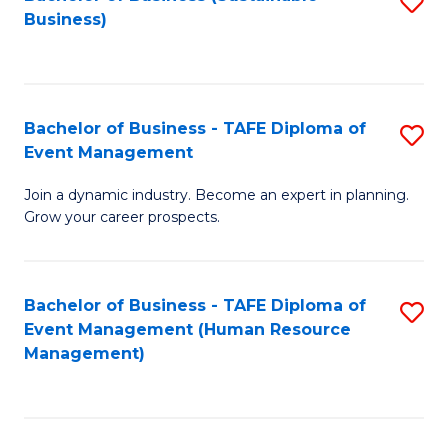
S
Business)
to
C
Fa
Bachelor of Business - TAFE Diploma of
S
Event Management
B
Join a dynamic industry. Become an expert in planning.
of
Grow your career prospects.
B
-
Bachelor of Business - TAFE Diploma of
S
T
Event Management (Human Resource
to
D
Management)
C
of
Fa
E