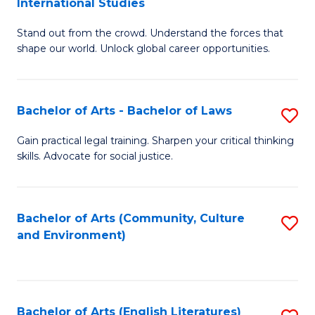
International Studies
B
of
Stand out from the crowd. Understand the forces that
of
C
shape our world. Unlock global career opportunities.
Ar
a
-
M
Bachelor of Arts - Bachelor of Laws
S
B
to
B
of
C
Gain practical legal training. Sharpen your critical thinking
skills. Advocate for social justice.
of
In
Fa
Ar
S
-
to
Bachelor of Arts (Community, Culture
S
and Environment)
B
C
to
of
Fa
C
L
Fa
Bachelor of Arts (English Literatures)