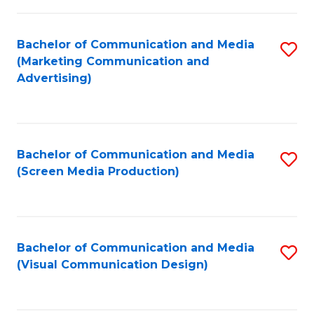
C
to
Fa
C
Bachelor of Communication and Media
S
Fa
(Marketing Communication and
to
Advertising)
C
Fa
Bachelor of Communication and Media
S
(Screen Media Production)
to
C
Fa
Bachelor of Communication and Media
S
(Visual Communication Design)
to
C