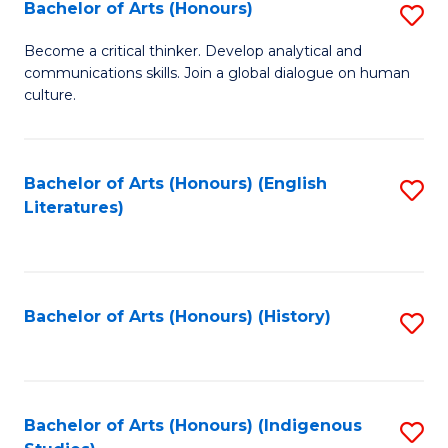
Fa
Bachelor of Arts (Honours)
S
B
Become a critical thinker. Develop analytical and
communications skills. Join a global dialogue on human
of
culture.
Ar
(
Bachelor of Arts (Honours) (English
S
to
Literatures)
to
C
C
Fa
Fa
Bachelor of Arts (Honours) (History)
S
to
C
Fa
Bachelor of Arts (Honours) (Indigenous
S