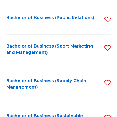
C
Fa
Bachelor of Business (Public Relations)
S
to
C
Fa
Bachelor of Business (Sport Marketing
S
and Management)
to
C
Fa
Bachelor of Business (Supply Chain
S
Management)
to
C
Fa
Bachelor of Business (Sustainable