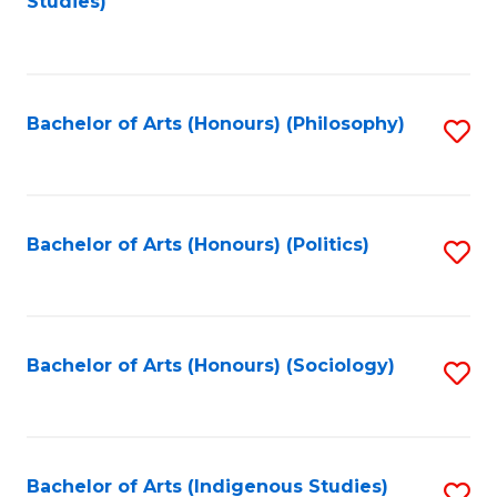
Studies)
to
C
Fa
Bachelor of Arts (Honours) (Philosophy)
S
to
C
Fa
Bachelor of Arts (Honours) (Politics)
S
to
C
Fa
Bachelor of Arts (Honours) (Sociology)
S
to
C
Fa
Bachelor of Arts (Indigenous Studies)
S