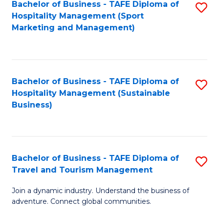
Bachelor of Business - TAFE Diploma of
S
Hospitality Management (Sport
to
Marketing and Management)
C
Fa
Bachelor of Business - TAFE Diploma of
S
Hospitality Management (Sustainable
to
Business)
C
Fa
Bachelor of Business - TAFE Diploma of
S
Travel and Tourism Management
B
Join a dynamic industry. Understand the business of
of
adventure. Connect global communities.
B