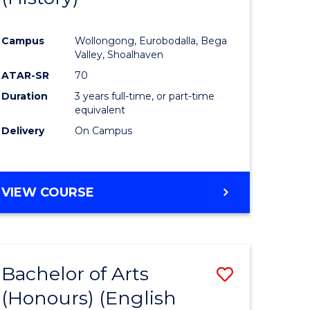
e
Course
Campus
Wollongong, Eurobodalla, Bega
ites
Favourite
Valley, Shoalhaven
ATAR-SR
70
Duration
3 years full-time, or part-time
equivalent
Delivery
On Campus
VIEW COURSE
Bachelor of Arts
Save
(Honours) (English
lor
to