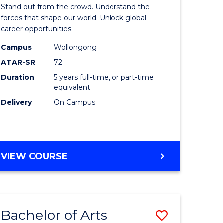
Arts
Stand out from the crowd. Understand the
-
forces that shape our world. Unlock global
career opportunities.
lor
Bachelor
Campus
Wollongong
of
ATAR-SR
72
nication
Internati
Duration
5 years full-time, or part-time
equivalent
Studies
Delivery
On Campus
to
Course
e
Favourite
BACHELOR
VIEW COURSE
ites
OF
ARTS
-
BACHELOR
Bachelor of Arts
Save
OF