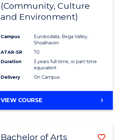
INTERNATIONAL
(Community, Culture
lor
to
STUDIES
and Environment)
Course
Favourite
Campus
Eurobodalla, Bega Valley,
Shoalhaven
lor
ATAR-SR
70
Duration
3 years full-time, or part-time
equivalent
Delivery
On Campus
e
VIEW COURSE
ites
Bachelor of Arts
Save