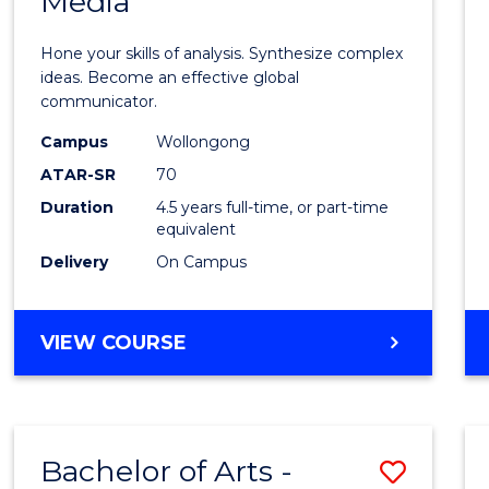
Media
Arts
-
Hone your skills of analysis. Synthesize complex
Bache
ideas. Become an effective global
communicator.
of
Campus
Wollongong
Commu
ATAR-SR
70
and
Duration
4.5 years full-time, or part-time
equivalent
Media
Delivery
On Campus
to
Cours
BACHELOR
VIEW COURSE
Favour
OF
ARTS
-
BACHELOR
Bachelor of Arts -
Save
OF