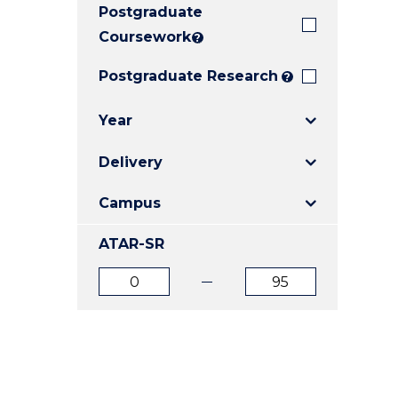
Postgraduate
E
E
E
"
"
"
Coursework
?
Postgraduate Research
?
Year
Delivery
Campus
ATAR-SR
ATAR
ATAR
from
to