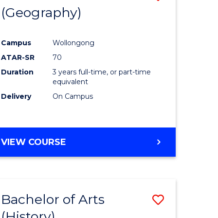
(Geography)
to
e
Course
Campus
Wollongong
ites
Favourite
ATAR-SR
70
Duration
3 years full-time, or part-time
equivalent
Delivery
On Campus
VIEW COURSE
Bachelor of Arts
Save
(History)
to