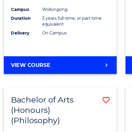
Cours
Campus
Wollongong
Favour
Duration
3 years full-time, or part-time
equivalent
Delivery
On Campus
VIEW COURSE
Bachelor of Arts
Save
(Honours)
to
(Philosophy)
Cours
Favour