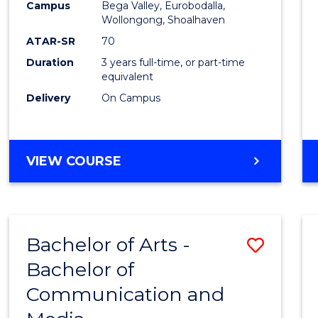
Campus
Bega Valley, Eurobodalla,
E
E
E
E
to
Wollongong, Shoalhaven
"
"
"
"
Cours
ATAR-SR
70
Duration
3 years full-time, or part-time
Favour
equivalent
Delivery
On Campus
BACHELOR
VIEW COURSE
OF
ARTS
Bachelor of Arts -
Save
Bachelor of
Bache
Communication and
of