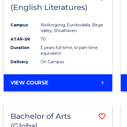
LAWS
(English Literatures)
to
Cours
Campus
Wollongong, Eurobodalla, Bega
Favour
Valley, Shoalhaven
ATAR-SR
70
Duration
3 years full-time, or part-time
equivalent
Delivery
On Campus
VIEW COURSE
Bachelor of Arts
Save
(Global
to