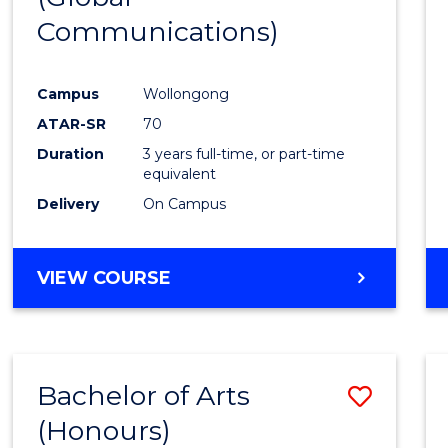
Communications)
Cours
Favour
Campus
Wollongong
ATAR-SR
70
Duration
3 years full-time, or part-time
equivalent
Delivery
On Campus
VIEW COURSE
Bachelor of Arts
Save
(Honours)
Bache