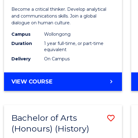
of
Become a critical thinker. Develop analytical
Arts
and communications skills. Join a global
dialogue on human culture.
(Hono
Campus
Wollongong
to
Duration
1 year full-time, or part-time
Cours
equivalent
Delivery
On Campus
Favour
BACHELOR
VIEW COURSE
OF
ARTS
(HONOURS)
Bachelor of Arts
Save
(Honours) (History)
to