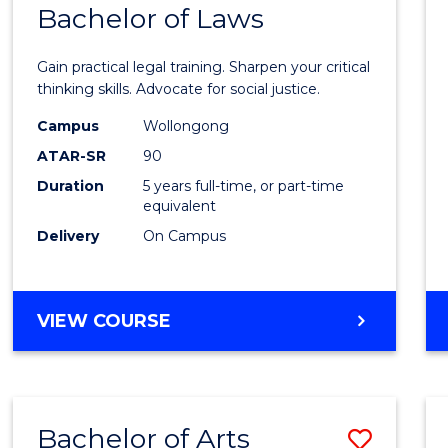
COMMUNICATION
Bachelor of Laws
Bache
AND
of
MEDIA
Gain practical legal training. Sharpen your critical
Arts
thinking skills. Advocate for social justice.
-
Campus
Wollongong
ATAR-SR
90
Bache
Duration
5 years full-time, or part-time
of
equivalent
Laws
Delivery
On Campus
to
Cours
BACHELOR
VIEW COURSE
Favour
OF
ARTS
-
BACHELOR
Bachelor of Arts
Save
OF