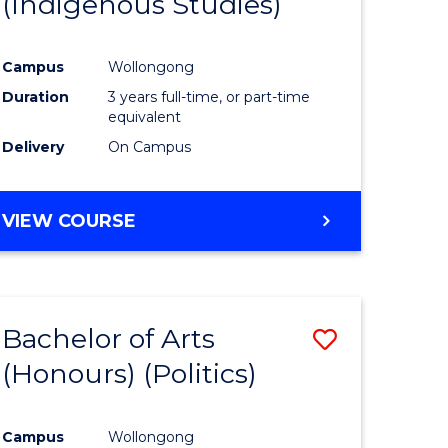
(Indigenous Studies)
e
Course
ites
Favourite
Campus
Wollongong
Duration
3 years full-time, or part-time
equivalent
Delivery
On Campus
VIEW COURSE
Bachelor of Arts
Save
(Honours) (Politics)
to
e
Course
Campus
Wollongong
ites
Favourite