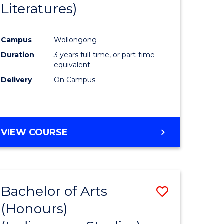
Literatures)
Course
Favourite
Campus
Wollongong
urs)
Duration
3 years full-time, or part-time
equivalent
e
Delivery
On Campus
ites
VIEW COURSE
Bachelor of Arts
Save
(Honours)
to