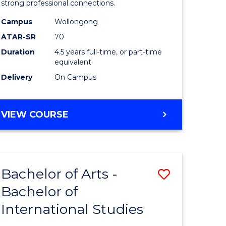
strong professional connections.
-
Campus
Wollongong
e
Bachelor
ATAR-SR
70
ites
of
Duration
4.5 years full-time, or part-time
equivalent
Business
Delivery
On Campus
to
Course
BACHELOR
VIEW COURSE
Favourite
OF
ARTS
-
BACHELOR
Bachelor of Arts -
Save
OF
BUSINESS
Bachelor of
lor
Bachelor
International Studies
of