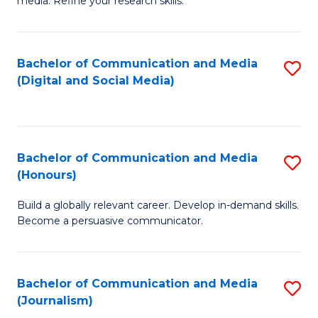
media. Refine your research skills.
C
of
a
In
Bachelor of Communication and Media
S
M
S
(Digital and Social Media)
to
-
to
C
B
C
Fa
of
Fa
Bachelor of Communication and Media
S
L
(Honours)
B
to
Build a globally relevant career. Develop in-demand skills.
of
C
Become a persuasive communicator.
C
Fa
a
Bachelor of Communication and Media
S
M
(Journalism)
to
(