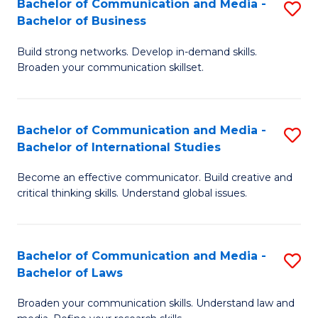
Bachelor of Communication and Media -
S
M
Bachelor of Business
B
to
Build strong networks. Develop in-demand skills.
of
C
Broaden your communication skillset.
C
Fa
a
Bachelor of Communication and Media -
S
M
Bachelor of International Studies
B
-
Become an effective communicator. Build creative and
of
B
critical thinking skills. Understand global issues.
C
of
a
B
Bachelor of Communication and Media -
S
M
to
Bachelor of Laws
B
-
C
Broaden your communication skills. Understand law and
of
B
Fa