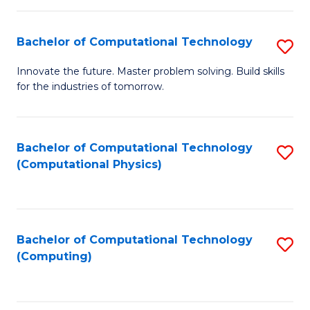
C
Fa
Bachelor of Computational Technology
S
B
Innovate the future. Master problem solving. Build skills
for the industries of tomorrow.
of
C
T
Bachelor of Computational Technology
S
(Computational Physics)
to
to
C
C
Fa
Fa
Bachelor of Computational Technology
S
(Computing)
to
C