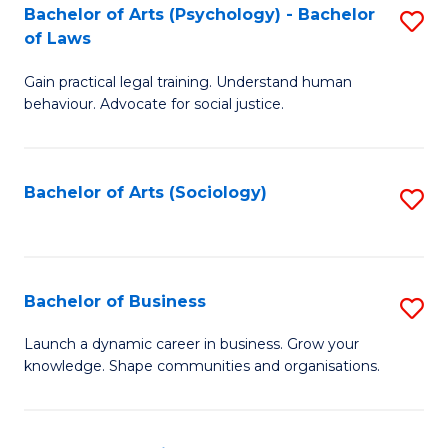
-
Bachelor of Arts (Psychology) - Bachelor
S
B
of Laws
B
of
Gain practical legal training. Understand human
of
B
behaviour. Advocate for social justice.
Ar
to
(
C
Bachelor of Arts (Sociology)
S
-
Fa
to
B
C
of
Fa
Bachelor of Business
S
L
B
to
Launch a dynamic career in business. Grow your
knowledge. Shape communities and organisations.
of
C
B
Fa