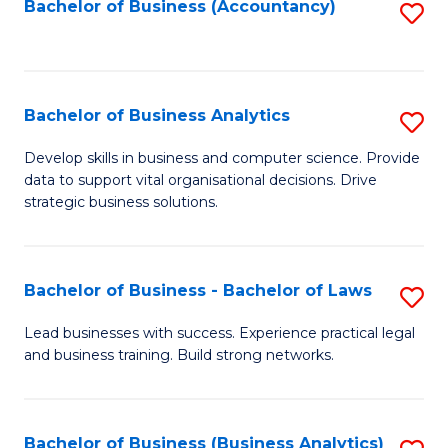
to
Bachelor of Business (Accountancy)
S
C
to
Fa
C
Fa
Bachelor of Business Analytics
S
B
Develop skills in business and computer science. Provide
data to support vital organisational decisions. Drive
of
strategic business solutions.
B
An
Bachelor of Business - Bachelor of Laws
S
to
B
C
Lead businesses with success. Experience practical legal
and business training. Build strong networks.
of
Fa
B
-
Bachelor of Business (Business Analytics)