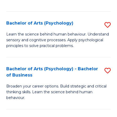
to
C
Fa
Bachelor of Arts (Psychology)
S
B
Learn the science behind human behaviour. Understand
sensory and cognitive processes. Apply psychological
of
principles to solve practical problems.
Ar
(
Bachelor of Arts (Psychology) - Bachelor
S
to
of Business
B
C
Broaden your career options. Build strategic and critical
of
Fa
thinking skills. Learn the science behind human
Ar
behaviour.
(