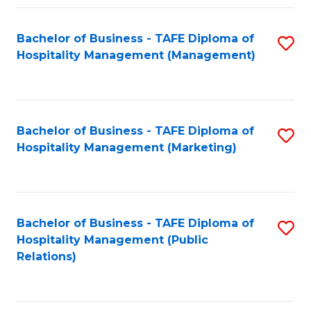
Fa
Fa
Bachelor of Business - TAFE Diploma of
S
Hospitality Management (Management)
to
C
Fa
Bachelor of Business - TAFE Diploma of
S
Hospitality Management (Marketing)
to
C
Fa
Bachelor of Business - TAFE Diploma of
S
Hospitality Management (Public
to
Relations)
C
Fa