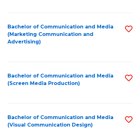
C
to
Fa
C
Bachelor of Communication and Media
S
Fa
(Marketing Communication and
to
Advertising)
C
Fa
Bachelor of Communication and Media
S
(Screen Media Production)
to
C
Fa
Bachelor of Communication and Media
S
(Visual Communication Design)
to