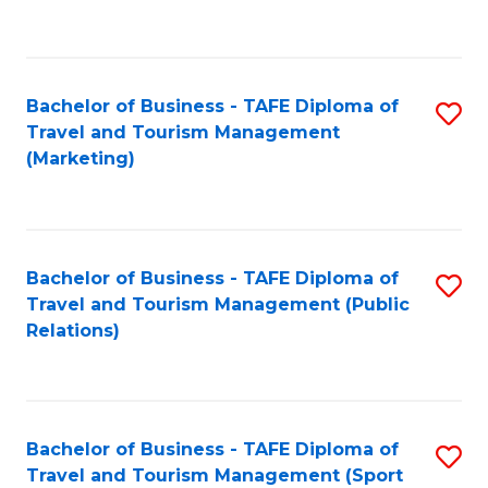
C
Fa
Bachelor of Business - TAFE Diploma of
S
Travel and Tourism Management
to
(Marketing)
C
Fa
Bachelor of Business - TAFE Diploma of
S
Travel and Tourism Management (Public
to
Relations)
C
Fa
Bachelor of Business - TAFE Diploma of
S
Travel and Tourism Management (Sport