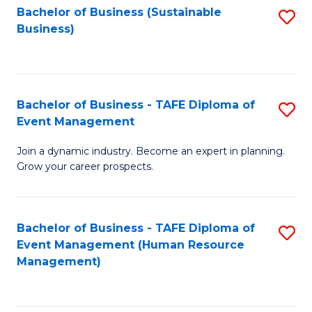
Bachelor of Business (Sustainable
S
Business)
to
C
Fa
Bachelor of Business - TAFE Diploma of
S
Event Management
B
Join a dynamic industry. Become an expert in planning.
of
Grow your career prospects.
B
-
Bachelor of Business - TAFE Diploma of
S
T
Event Management (Human Resource
to
D
Management)
C
of
Fa
E