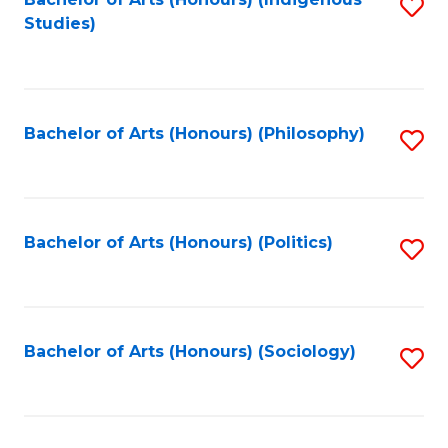
Fa
S
Studies)
to
C
Fa
Bachelor of Arts (Honours) (Philosophy)
S
to
C
Fa
Bachelor of Arts (Honours) (Politics)
S
to
C
Fa
Bachelor of Arts (Honours) (Sociology)
S
to
C