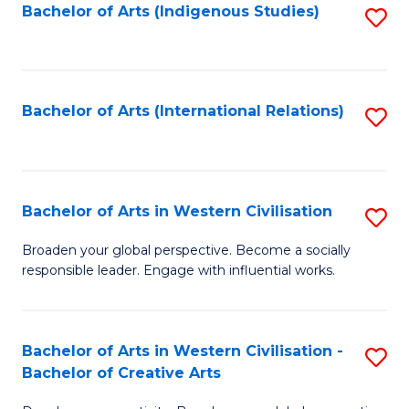
Fa
Bachelor of Arts (Indigenous Studies)
S
to
C
Fa
Bachelor of Arts (International Relations)
S
to
C
Fa
Bachelor of Arts in Western Civilisation
S
B
Broaden your global perspective. Become a socially
responsible leader. Engage with influential works.
of
Ar
in
Bachelor of Arts in Western Civilisation -
S
Bachelor of Creative Arts
W
B