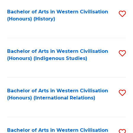
Bachelor of Arts in Western Civilisation
S
(Honours) (History)
to
C
Fa
Bachelor of Arts in Western Civilisation
S
(Honours) (Indigenous Studies)
to
C
Fa
Bachelor of Arts in Western Civilisation
S
(Honours) (International Relations)
to
C
Fa
Bachelor of Arts in Western Civilisation
S