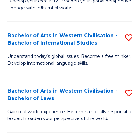
Ci
Develop your creativity. Broaden your global perspective.
of
Engage with influential works.
to
Ar
C
in
Fa
Bachelor of Arts in Western Civilisation -
S
W
Bachelor of International Studies
B
Ci
Understand today’s global issues. Become a free thinker.
of
-
Develop international language skills.
Ar
B
in
of
Bachelor of Arts in Western Civilisation -
S
W
Cr
Bachelor of Laws
B
Ci
Ar
Gain real-world experience. Become a socially responsible
of
-
to
leader. Broaden your perspective of the world.
Ar
B
C
in
of
Fa