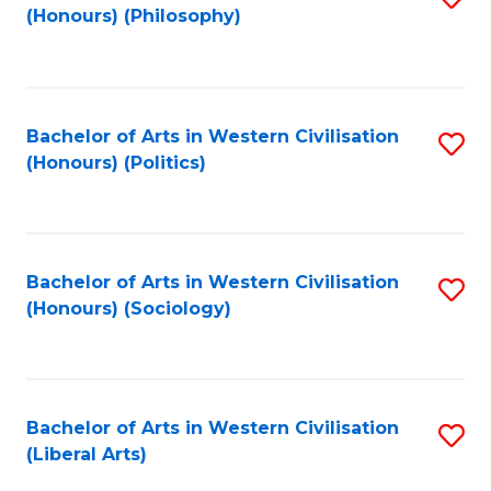
(Honours) (Philosophy)
to
C
Fa
Bachelor of Arts in Western Civilisation
S
(Honours) (Politics)
to
C
Fa
Bachelor of Arts in Western Civilisation
S
(Honours) (Sociology)
to
C
Fa
Bachelor of Arts in Western Civilisation
S
(Liberal Arts)
to