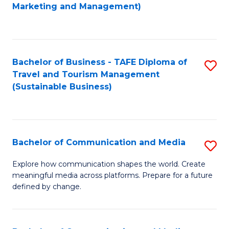
to
Marketing and Management)
C
Fa
Bachelor of Business - TAFE Diploma of
S
Travel and Tourism Management
to
(Sustainable Business)
C
Fa
Bachelor of Communication and Media
S
B
Explore how communication shapes the world. Create
meaningful media across platforms. Prepare for a future
of
defined by change.
C
a