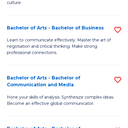
culture.
Ar
to
Bachelor of Arts - Bachelor of Business
S
C
B
Fa
Learn to communicate effectively. Master the art of
negotiation and critical thinking. Make strong
of
professional connections.
Ar
-
Bachelor of Arts - Bachelor of
S
B
Communication and Media
B
of
Hone your skills of analysis. Synthesize complex ideas.
of
B
Become an effective global communicator.
Ar
to
-
C