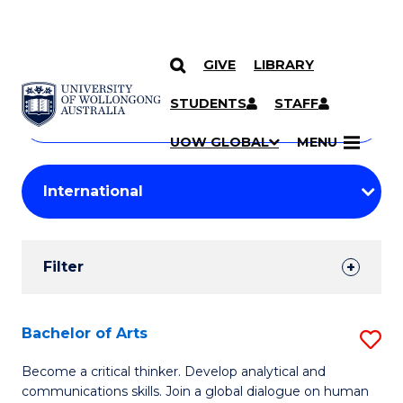
GIVE
LIBRARY
Search
SKIP TO CONTENT
Courses
STUDENTS
STAFF
Search
courses
Searc
UOW GLOBAL
MENU
by
Student
keyword
Filters
Filter
Results
Search
Bachelor of Arts
S
Results
B
Become a critical thinker. Develop analytical and
communications skills. Join a global dialogue on human
of