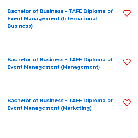
M
Bachelor of Business - TAFE Diploma of
S
Event Management (International
to
to
Business)
C
C
Fa
Fa
Bachelor of Business - TAFE Diploma of
S
Event Management (Management)
to
C
Fa
Bachelor of Business - TAFE Diploma of
S
Event Management (Marketing)
to
C
Fa