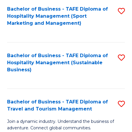
Bachelor of Business - TAFE Diploma of
S
Hospitality Management (Sport
to
Marketing and Management)
C
Fa
Bachelor of Business - TAFE Diploma of
S
Hospitality Management (Sustainable
to
Business)
C
Fa
Bachelor of Business - TAFE Diploma of
S
Travel and Tourism Management
B
Join a dynamic industry. Understand the business of
of
adventure. Connect global communities.