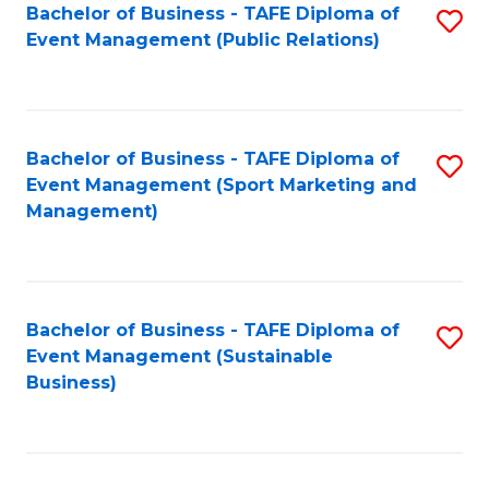
Bachelor of Business - TAFE Diploma of
S
Event Management (Public Relations)
to
C
Fa
Bachelor of Business - TAFE Diploma of
S
Event Management (Sport Marketing and
to
Management)
C
Fa
Bachelor of Business - TAFE Diploma of
S
Event Management (Sustainable
to
Business)
C
Fa