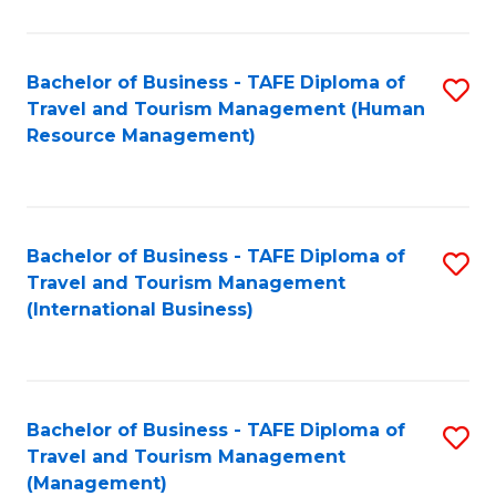
B
-
Bachelor of Business - TAFE Diploma of
S
T
Travel and Tourism Management (Human
to
D
Resource Management)
C
of
Fa
Tr
a
Bachelor of Business - TAFE Diploma of
S
Travel and Tourism Management
T
to
(International Business)
M
C
to
Fa
C
Bachelor of Business - TAFE Diploma of
S
Fa
Travel and Tourism Management
to
(Management)