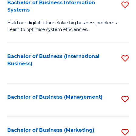
Bachelor of Business Information
S
Systems
B
Build our digital future. Solve big business problems.
of
Learn to optimise system efficiencies.
B
I
Bachelor of Business (International
S
S
Business)
to
to
C
C
Fa
Fa
Bachelor of Business (Management)
S
to
C
Fa
Bachelor of Business (Marketing)
S