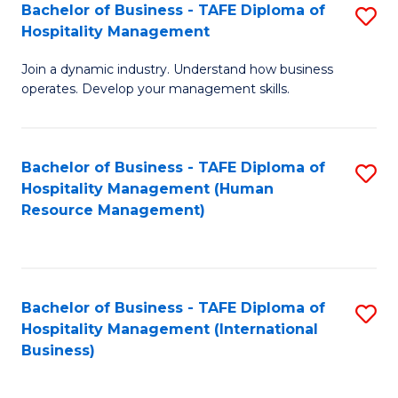
Bachelor of Business - TAFE Diploma of
S
Hospitality Management
B
Join a dynamic industry. Understand how business
of
operates. Develop your management skills.
B
-
Bachelor of Business - TAFE Diploma of
S
T
Hospitality Management (Human
to
D
Resource Management)
C
of
Fa
Ho
M
Bachelor of Business - TAFE Diploma of
S
Hospitality Management (International
to
to
Business)
C
C