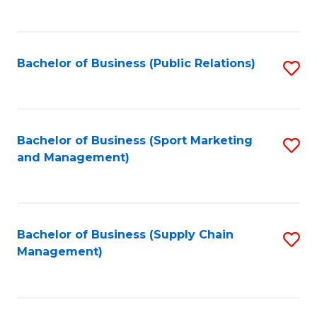
to
C
Fa
Bachelor of Business (Public Relations)
S
to
C
Fa
Bachelor of Business (Sport Marketing
S
and Management)
to
C
Fa
Bachelor of Business (Supply Chain
S
Management)
to
C
Fa