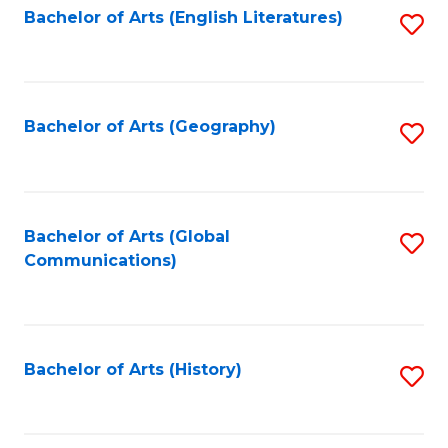
Bachelor of Arts (English Literatures)
S
to
to
C
C
Fa
Fa
Bachelor of Arts (Geography)
S
to
C
Fa
Bachelor of Arts (Global
S
Communications)
to
C
Fa
Bachelor of Arts (History)
S
to
C