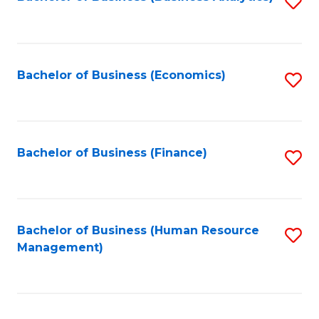
S
B
to
of
C
L
Fa
Bachelor of Business (Economics)
S
to
to
C
C
Fa
Fa
Bachelor of Business (Finance)
S
to
C
Fa
Bachelor of Business (Human Resource
S
Management)
to
C
Fa