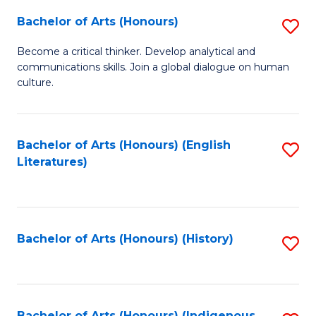
Fa
Bachelor of Arts (Honours)
S
B
Become a critical thinker. Develop analytical and
communications skills. Join a global dialogue on human
of
culture.
Ar
(
Bachelor of Arts (Honours) (English
S
to
Literatures)
to
C
C
Fa
Fa
Bachelor of Arts (Honours) (History)
S
to
C
Bachelor of Arts (Honours) (Indigenous