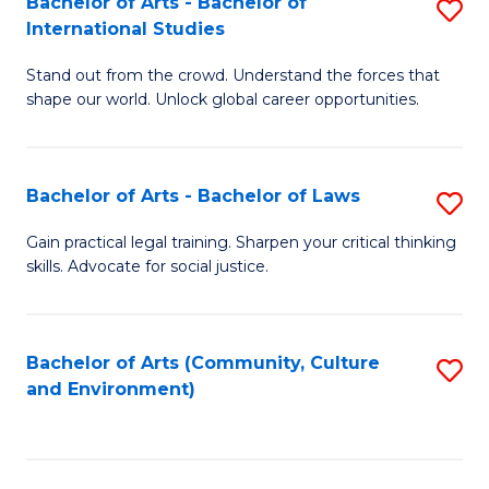
Bachelor of Arts - Bachelor of
S
B
Fa
International Studies
B
of
Stand out from the crowd. Understand the forces that
of
C
shape our world. Unlock global career opportunities.
Ar
a
-
M
Bachelor of Arts - Bachelor of Laws
S
B
to
B
of
C
Gain practical legal training. Sharpen your critical thinking
skills. Advocate for social justice.
of
In
Fa
Ar
S
-
to
Bachelor of Arts (Community, Culture
S
and Environment)
B
C
to
of
Fa
C
L
Fa