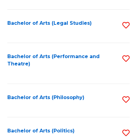
C
Fa
Bachelor of Arts (Legal Studies)
S
to
C
Fa
Bachelor of Arts (Performance and
S
Theatre)
to
C
Fa
Bachelor of Arts (Philosophy)
S
to
C
Fa
Bachelor of Arts (Politics)
S