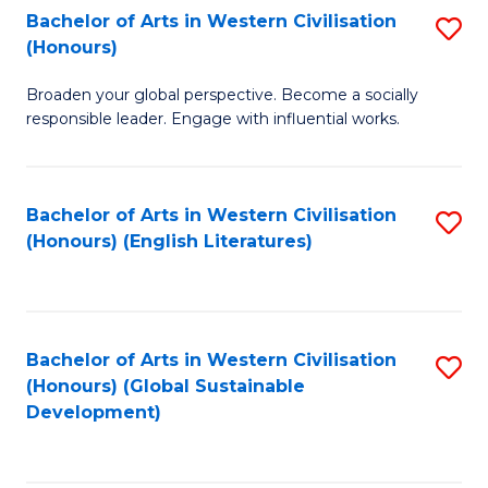
Bachelor of Arts in Western Civilisation
S
W
In
(Honours)
B
Ci
S
Broaden your global perspective. Become a socially
of
-
to
responsible leader. Engage with influential works.
Ar
B
C
in
of
Fa
Bachelor of Arts in Western Civilisation
S
W
L
(Honours) (English Literatures)
to
Ci
to
C
(
C
Fa
to
Fa
Bachelor of Arts in Western Civilisation
S
C
(Honours) (Global Sustainable
to
Development)
Fa
C
Fa