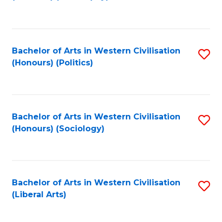
to
C
Fa
Bachelor of Arts in Western Civilisation
S
(Honours) (Politics)
to
C
Fa
Bachelor of Arts in Western Civilisation
S
(Honours) (Sociology)
to
C
Fa
Bachelor of Arts in Western Civilisation
S
(Liberal Arts)
to
C