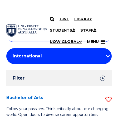
GIVE
LIBRARY
Search
SKIP TO CONTENT
Courses
STUDENTS
STAFF
Search
courses
Searc
UOW GLOBAL
MENU
by
Student
keyword
Filters
Filter
Results
Search
Bachelor of Arts
S
Results
B
Follow your passions. Think critically about our changing
world. Open doors to diverse career opportunities.
of