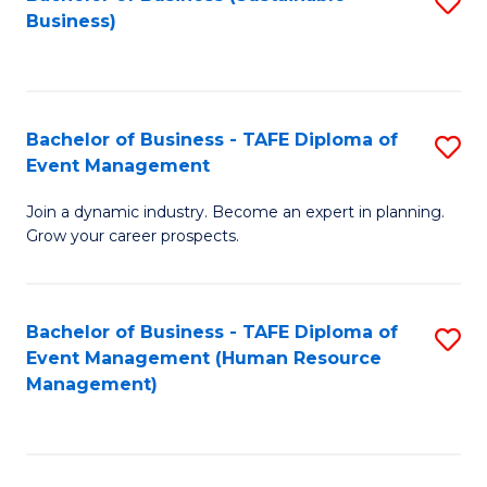
S
Business)
to
C
Fa
Bachelor of Business - TAFE Diploma of
S
Event Management
B
Join a dynamic industry. Become an expert in planning.
of
Grow your career prospects.
B
-
Bachelor of Business - TAFE Diploma of
S
T
Event Management (Human Resource
to
D
Management)
C
of
Fa
E