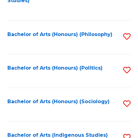
Studies)
to
C
Fa
Bachelor of Arts (Honours) (Philosophy)
S
to
C
Fa
Bachelor of Arts (Honours) (Politics)
S
to
C
Fa
Bachelor of Arts (Honours) (Sociology)
S
to
C
Fa
Bachelor of Arts (Indigenous Studies)
S