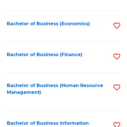
B
to
of
C
L
Fa
Bachelor of Business (Economics)
S
to
to
C
C
Fa
Fa
Bachelor of Business (Finance)
S
to
C
Fa
Bachelor of Business (Human Resource
S
Management)
to
C
Fa
Bachelor of Business Information
S