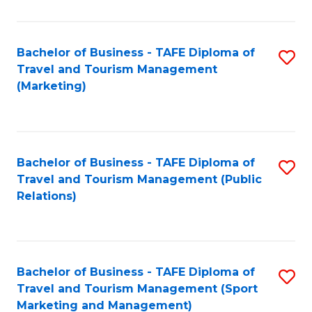
Fa
Bachelor of Business - TAFE Diploma of
S
Travel and Tourism Management
to
(Marketing)
C
Fa
Bachelor of Business - TAFE Diploma of
S
Travel and Tourism Management (Public
to
Relations)
C
Fa
Bachelor of Business - TAFE Diploma of
S
Travel and Tourism Management (Sport
to
Marketing and Management)