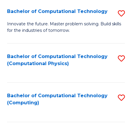
Fa
Bachelor of Computational Technology
S
B
Innovate the future. Master problem solving. Build skills
for the industries of tomorrow.
of
C
T
Bachelor of Computational Technology
S
(Computational Physics)
to
to
C
C
Fa
Fa
Bachelor of Computational Technology
S
(Computing)
to
C
Fa