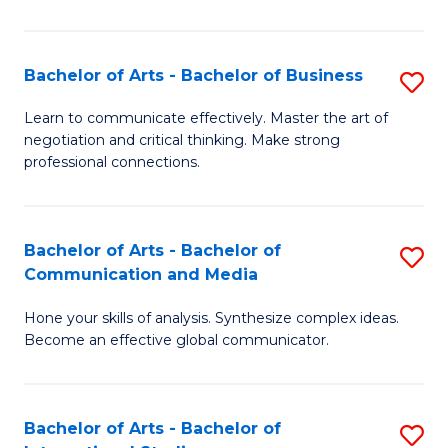
Ar
to
Bachelor of Arts - Bachelor of Business
S
C
B
Learn to communicate effectively. Master the art of
Fa
negotiation and critical thinking. Make strong
of
professional connections.
Ar
-
Bachelor of Arts - Bachelor of
S
B
Communication and Media
B
of
Hone your skills of analysis. Synthesize complex ideas.
of
B
Become an effective global communicator.
Ar
to
-
C
Bachelor of Arts - Bachelor of
S
B
Fa