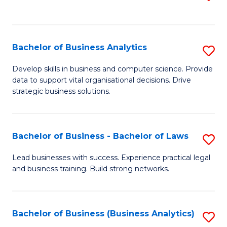
C
to
Fa
C
Fa
Bachelor of Business Analytics
S
B
Develop skills in business and computer science. Provide
data to support vital organisational decisions. Drive
of
strategic business solutions.
B
An
Bachelor of Business - Bachelor of Laws
S
to
B
C
Lead businesses with success. Experience practical legal
and business training. Build strong networks.
of
Fa
B
-
Bachelor of Business (Business Analytics)
S