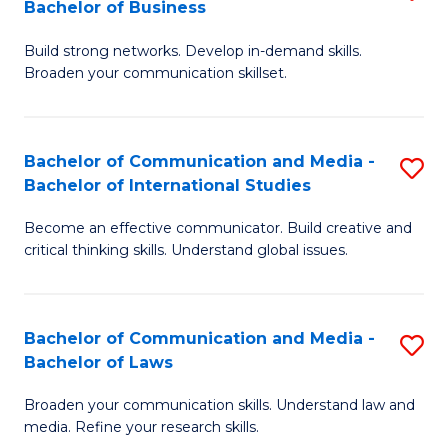
Bachelor of Business
B
to
Build strong networks. Develop in-demand skills.
of
C
Broaden your communication skillset.
C
Fa
a
Bachelor of Communication and Media -
S
M
Bachelor of International Studies
B
-
Become an effective communicator. Build creative and
of
B
critical thinking skills. Understand global issues.
C
of
a
B
Bachelor of Communication and Media -
S
M
to
Bachelor of Laws
B
-
C
Broaden your communication skills. Understand law and
of
B
Fa
media. Refine your research skills.