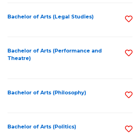
Fa
Bachelor of Arts (Legal Studies)
S
to
C
Fa
Bachelor of Arts (Performance and
S
Theatre)
to
C
Fa
Bachelor of Arts (Philosophy)
S
to
C
Fa
Bachelor of Arts (Politics)
S
to