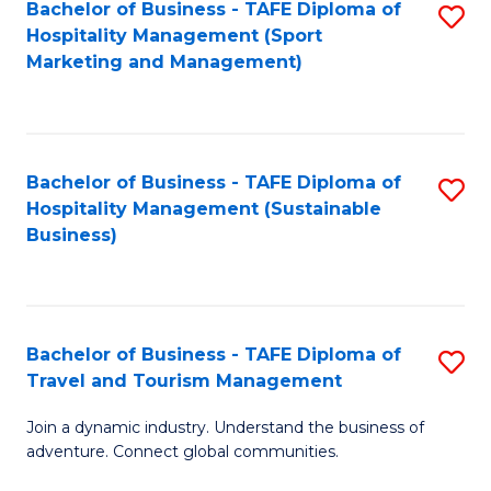
Bachelor of Business - TAFE Diploma of
S
Hospitality Management (Sport
to
Marketing and Management)
C
Fa
Bachelor of Business - TAFE Diploma of
S
Hospitality Management (Sustainable
to
Business)
C
Fa
Bachelor of Business - TAFE Diploma of
S
Travel and Tourism Management
B
Join a dynamic industry. Understand the business of
of
adventure. Connect global communities.
B