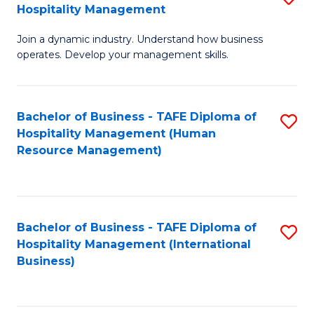
Hospitality Management
B
Join a dynamic industry. Understand how business
of
operates. Develop your management skills.
B
-
Bachelor of Business - TAFE Diploma of
S
T
Hospitality Management (Human
to
D
Resource Management)
C
of
Fa
Ho
M
Bachelor of Business - TAFE Diploma of
S
Hospitality Management (International
to
to
Business)
C
C
Fa
Fa