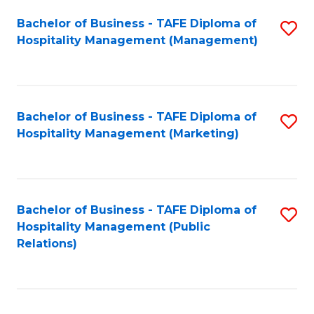
Bachelor of Business - TAFE Diploma of
S
Hospitality Management (Management)
to
C
Fa
Bachelor of Business - TAFE Diploma of
S
Hospitality Management (Marketing)
to
C
Fa
Bachelor of Business - TAFE Diploma of
S
Hospitality Management (Public
to
Relations)
C
Fa