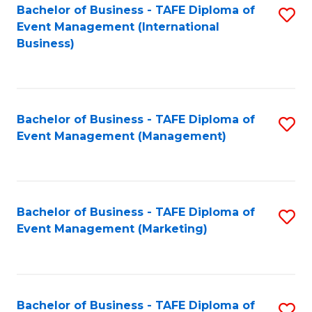
M
Bachelor of Business - TAFE Diploma of
S
Event Management (International
to
to
Business)
C
C
Fa
Fa
Bachelor of Business - TAFE Diploma of
S
Event Management (Management)
to
C
Fa
Bachelor of Business - TAFE Diploma of
S
Event Management (Marketing)
to
C
Fa
Bachelor of Business - TAFE Diploma of
S