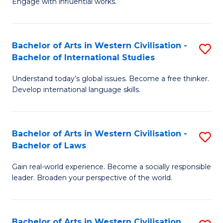
Engage with influential works.
to
Ar
C
in
Fa
Bachelor of Arts in Western Civilisation -
S
W
Bachelor of International Studies
B
Ci
Understand today’s global issues. Become a free thinker.
of
-
Develop international language skills.
Ar
B
in
of
Bachelor of Arts in Western Civilisation -
S
W
Cr
Bachelor of Laws
B
Ci
Ar
Gain real-world experience. Become a socially responsible
of
-
to
leader. Broaden your perspective of the world.
Ar
B
C
in
of
Fa
Bachelor of Arts in Western Civilisation