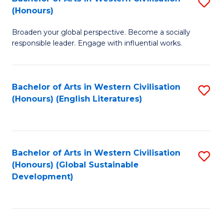
S
W
In
(Honours)
B
Ci
S
Broaden your global perspective. Become a socially
of
-
to
responsible leader. Engage with influential works.
Ar
B
C
in
of
Fa
Bachelor of Arts in Western Civilisation
S
W
L
(Honours) (English Literatures)
to
Ci
to
C
(
C
Fa
to
Fa
Bachelor of Arts in Western Civilisation
S
C
(Honours) (Global Sustainable
to
Development)
Fa
C
Fa