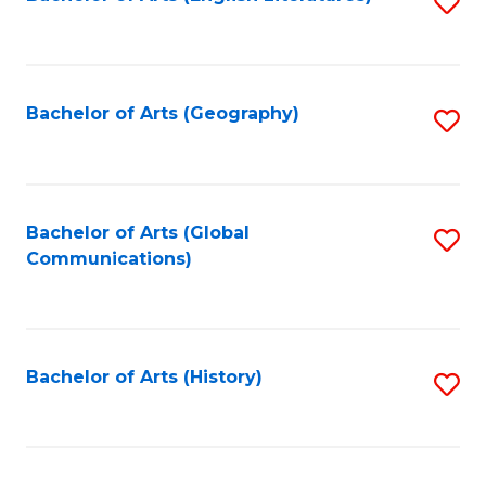
S
to
to
C
C
Fa
Fa
Bachelor of Arts (Geography)
S
to
C
Fa
Bachelor of Arts (Global
S
Communications)
to
C
Fa
Bachelor of Arts (History)
S
to
C