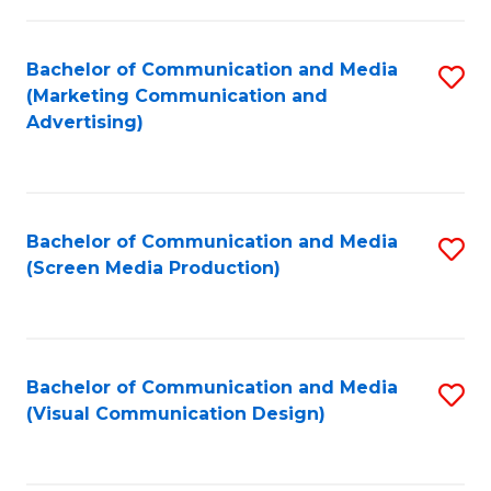
C
to
Fa
C
Bachelor of Communication and Media
S
Fa
(Marketing Communication and
to
Advertising)
C
Fa
Bachelor of Communication and Media
S
(Screen Media Production)
to
C
Fa
Bachelor of Communication and Media
S
(Visual Communication Design)
to
C