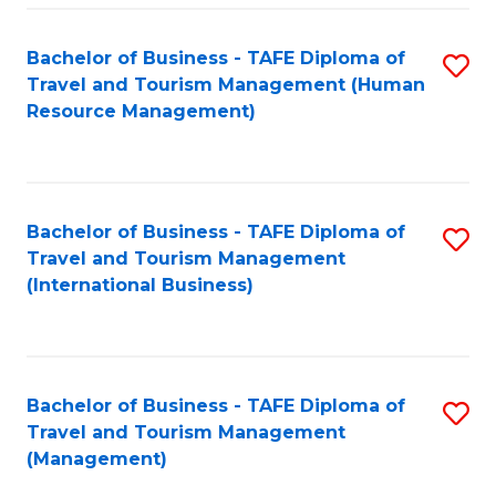
-
Bachelor of Business - TAFE Diploma of
S
T
Travel and Tourism Management (Human
to
D
Resource Management)
C
of
Fa
Tr
a
Bachelor of Business - TAFE Diploma of
S
Travel and Tourism Management
T
to
(International Business)
M
C
to
Fa
C
Bachelor of Business - TAFE Diploma of
S
Fa
Travel and Tourism Management
to
(Management)
C