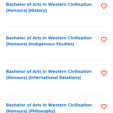
Bachelor of Arts in Western Civilisation
S
(Honours) (History)
to
C
Fa
Bachelor of Arts in Western Civilisation
S
(Honours) (Indigenous Studies)
to
C
Fa
Bachelor of Arts in Western Civilisation
S
(Honours) (International Relations)
to
C
Fa
Bachelor of Arts in Western Civilisation
S
(Honours) (Philosophy)