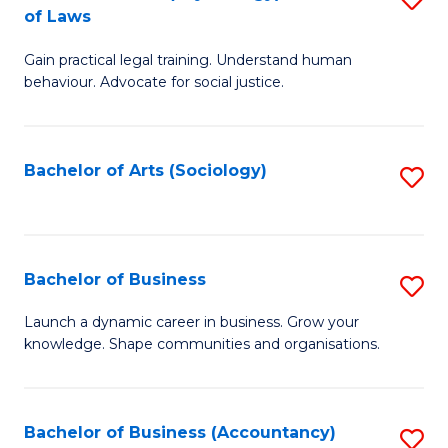
B
of Laws
B
of
Gain practical legal training. Understand human
of
B
behaviour. Advocate for social justice.
Ar
to
(
C
Bachelor of Arts (Sociology)
S
-
Fa
to
B
C
of
Fa
Bachelor of Business
S
L
B
to
Launch a dynamic career in business. Grow your
knowledge. Shape communities and organisations.
of
C
B
Fa
to
Bachelor of Business (Accountancy)
S