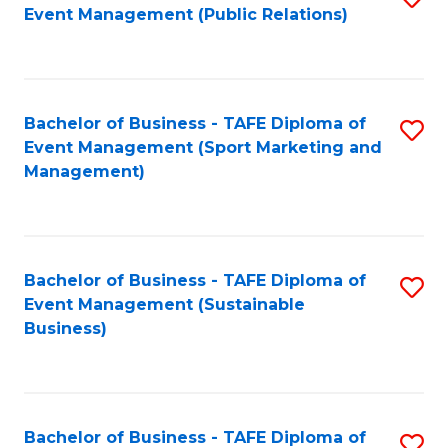
Event Management (Public Relations)
to
C
Fa
Bachelor of Business - TAFE Diploma of
S
Event Management (Sport Marketing and
to
Management)
C
Fa
Bachelor of Business - TAFE Diploma of
S
Event Management (Sustainable
to
Business)
C
Fa
Bachelor of Business - TAFE Diploma of
S