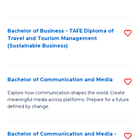
C
Fa
Bachelor of Business - TAFE Diploma of
S
Travel and Tourism Management
to
(Sustainable Business)
C
Fa
Bachelor of Communication and Media
S
B
Explore how communication shapes the world. Create
meaningful media across platforms. Prepare for a future
of
defined by change.
C
a
Bachelor of Communication and Media -
S
M