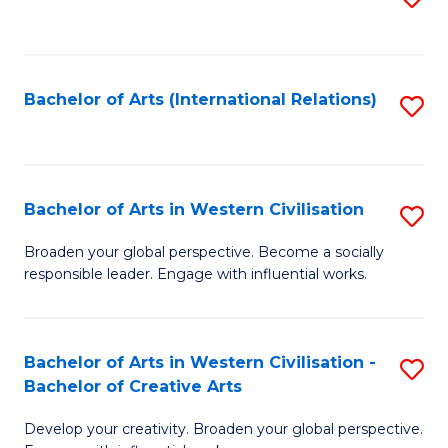
to
C
Fa
Bachelor of Arts (International Relations)
S
to
C
Fa
Bachelor of Arts in Western Civilisation
S
B
Broaden your global perspective. Become a socially
responsible leader. Engage with influential works.
of
Ar
in
Bachelor of Arts in Western Civilisation -
S
Bachelor of Creative Arts
W
B
Ci
Develop your creativity. Broaden your global perspective.
of