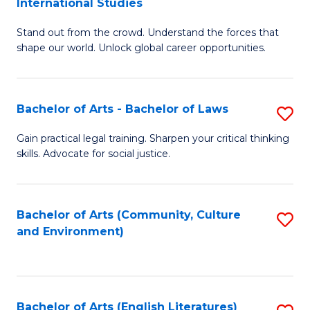
International Studies
B
of
Stand out from the crowd. Understand the forces that
of
C
shape our world. Unlock global career opportunities.
Ar
a
-
M
Bachelor of Arts - Bachelor of Laws
S
B
to
B
of
C
Gain practical legal training. Sharpen your critical thinking
skills. Advocate for social justice.
of
In
Fa
Ar
S
-
to
Bachelor of Arts (Community, Culture
S
and Environment)
B
C
to
of
Fa
C
L
Fa
Bachelor of Arts (English Literatures)