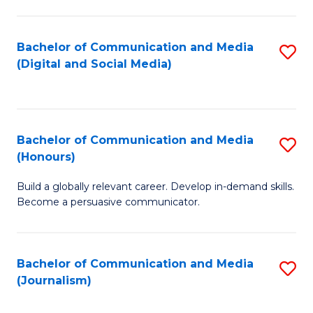
C
of
a
In
Bachelor of Communication and Media
S
M
S
(Digital and Social Media)
to
-
to
C
B
C
Fa
of
Fa
Bachelor of Communication and Media
S
L
(Honours)
B
to
Build a globally relevant career. Develop in-demand skills.
of
C
Become a persuasive communicator.
C
Fa
a
Bachelor of Communication and Media
S
M
(Journalism)
to
(