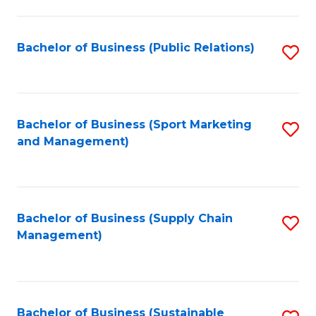
C
Fa
Bachelor of Business (Public Relations)
S
to
C
Fa
Bachelor of Business (Sport Marketing
S
and Management)
to
C
Fa
Bachelor of Business (Supply Chain
S
Management)
to
C
Fa
Bachelor of Business (Sustainable