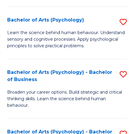
C
Fa
Bachelor of Arts (Psychology)
S
B
Learn the science behind human behaviour. Understand
sensory and cognitive processes. Apply psychological
of
principles to solve practical problems.
Ar
(
Bachelor of Arts (Psychology) - Bachelor
S
to
of Business
B
C
Broaden your career options. Build strategic and critical
of
Fa
thinking skills. Learn the science behind human
Ar
behaviour.
(
-
Bachelor of Arts (Psychology) - Bachelor
S