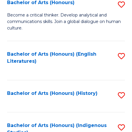
Fa
Bachelor of Arts (Honours)
S
B
Become a critical thinker. Develop analytical and
communications skills. Join a global dialogue on human
of
culture.
Ar
(
Bachelor of Arts (Honours) (English
S
to
Literatures)
to
C
C
Fa
Fa
Bachelor of Arts (Honours) (History)
S
to
C
Fa
Bachelor of Arts (Honours) (Indigenous
S