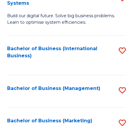
Systems
B
Build our digital future. Solve big business problems.
of
Learn to optimise system efficiencies.
B
I
Bachelor of Business (International
S
S
Business)
to
to
C
C
Fa
Fa
Bachelor of Business (Management)
S
to
C
Fa
Bachelor of Business (Marketing)
S
to