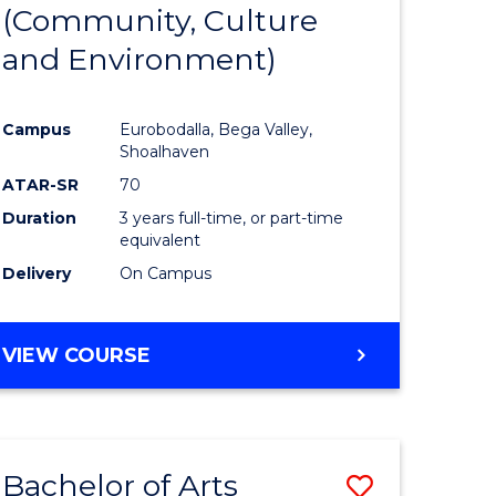
INTERNATIONAL
(Community, Culture
lor
to
STUDIES
and Environment)
Course
Favourite
Campus
Eurobodalla, Bega Valley,
Shoalhaven
lor
ATAR-SR
70
Duration
3 years full-time, or part-time
equivalent
Delivery
On Campus
e
VIEW COURSE
ites
Bachelor of Arts
Save