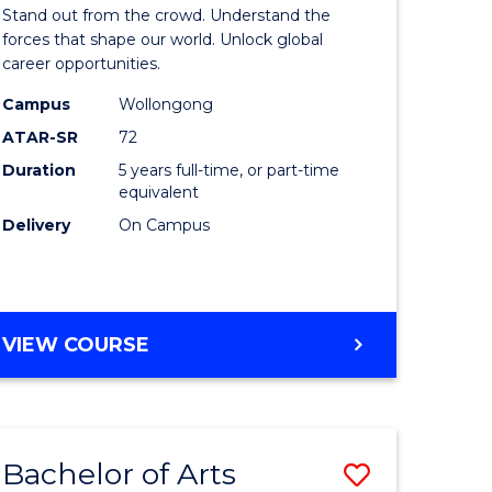
Arts
Stand out from the crowd. Understand the
-
forces that shape our world. Unlock global
career opportunities.
lor
Bachelor
Campus
Wollongong
of
ATAR-SR
72
nication
Internati
Duration
5 years full-time, or part-time
equivalent
Studies
Delivery
On Campus
to
Course
e
Favourite
BACHELOR
VIEW COURSE
ites
OF
ARTS
-
BACHELOR
Bachelor of Arts
Save
OF