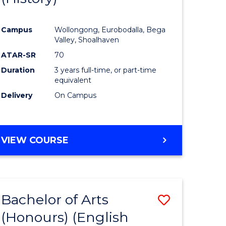
e
Course
Campus
Wollongong, Eurobodalla, Bega
ites
Favourite
Valley, Shoalhaven
ATAR-SR
70
Duration
3 years full-time, or part-time
equivalent
Delivery
On Campus
VIEW COURSE
Bachelor of Arts
Save
(Honours) (English
lor
to