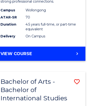
strong professional connections.
-
Campus
Wollongong
e
Bachelor
ATAR-SR
70
ites
of
Duration
4.5 years full-time, or part-time
equivalent
Business
Delivery
On Campus
to
Course
BACHELOR
VIEW COURSE
Favourite
OF
ARTS
-
BACHELOR
Bachelor of Arts -
Save
OF
BUSINESS
Bachelor of
lor
Bachelor
International Studies
of