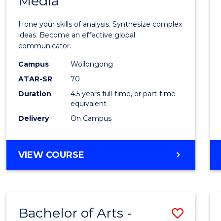
Media
Arts
-
Hone your skills of analysis. Synthesize complex
Bache
ideas. Become an effective global
communicator.
of
Campus
Wollongong
Commu
ATAR-SR
70
and
Duration
4.5 years full-time, or part-time
equivalent
Media
Delivery
On Campus
to
Cours
BACHELOR
VIEW COURSE
Favour
OF
ARTS
-
BACHELOR
Bachelor of Arts -
Save
OF