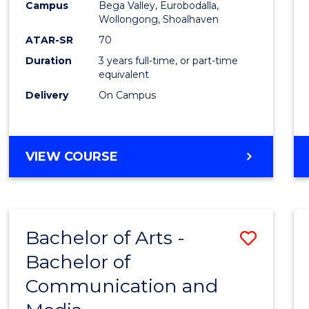
Campus
Bega Valley, Eurobodalla,
E
E
E
E
to
Wollongong, Shoalhaven
"
"
"
"
Cours
ATAR-SR
70
Duration
3 years full-time, or part-time
Favour
equivalent
Delivery
On Campus
BACHELOR
VIEW COURSE
OF
ARTS
Bachelor of Arts -
Save
Bachelor of
Bache
Communication and
of