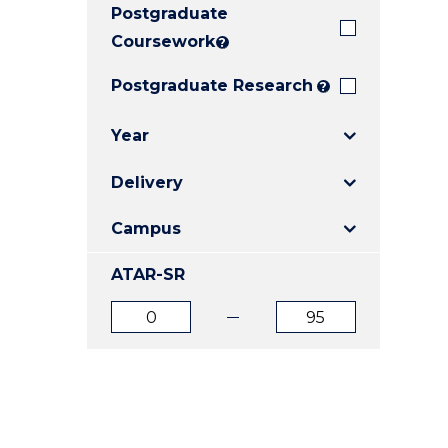
Postgraduate
E
E
E
"
"
"
Coursework
?
Postgraduate Research
?
Year
Delivery
Campus
ATAR-SR
ATAR
ATAR
from
to