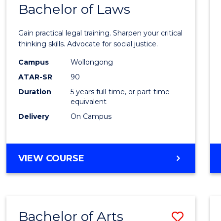
COMMUNICATION
Bachelor of Laws
Bache
AND
of
MEDIA
Gain practical legal training. Sharpen your critical
Arts
thinking skills. Advocate for social justice.
-
Campus
Wollongong
ATAR-SR
90
Bache
Duration
5 years full-time, or part-time
of
equivalent
Laws
Delivery
On Campus
to
Cours
BACHELOR
VIEW COURSE
Favour
OF
ARTS
-
BACHELOR
Bachelor of Arts
Save
OF