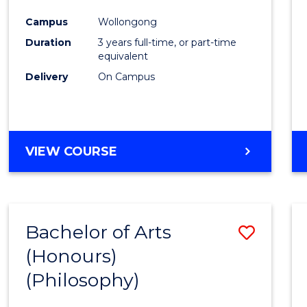
Cours
Campus
Wollongong
Favour
Duration
3 years full-time, or part-time
equivalent
Delivery
On Campus
VIEW COURSE
Bachelor of Arts
Save
(Honours)
to
(Philosophy)
Cours
Favour