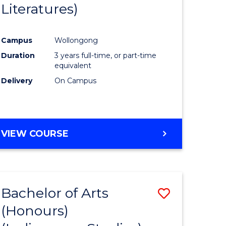
Literatures)
Course
Favourite
Campus
Wollongong
urs)
Duration
3 years full-time, or part-time
equivalent
e
Delivery
On Campus
ites
VIEW COURSE
Bachelor of Arts
Save
(Honours)
to