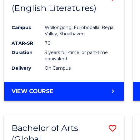
LAWS
(English Literatures)
to
Cours
Campus
Wollongong, Eurobodalla, Bega
Favour
Valley, Shoalhaven
ATAR-SR
70
Duration
3 years full-time, or part-time
equivalent
Delivery
On Campus
VIEW COURSE
Bachelor of Arts
Save
(Global
to