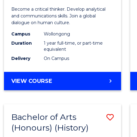
of
Become a critical thinker. Develop analytical
Arts
and communications skills. Join a global
dialogue on human culture.
(Hono
Campus
Wollongong
to
Duration
1 year full-time, or part-time
Cours
equivalent
Delivery
On Campus
Favour
BACHELOR
VIEW COURSE
OF
ARTS
(HONOURS)
Bachelor of Arts
Save
(Honours) (History)
to