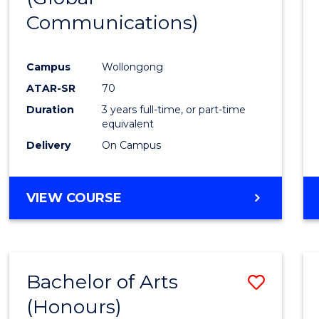
Communications)
Cours
Favour
Campus
Wollongong
ATAR-SR
70
Duration
3 years full-time, or part-time
equivalent
Delivery
On Campus
VIEW COURSE
Bachelor of Arts
Save
(Honours)
Bache