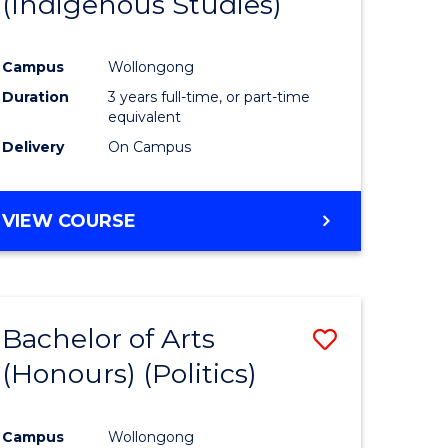
(Indigenous Studies)
e
Course
ites
Favourite
Campus
Wollongong
Duration
3 years full-time, or part-time
equivalent
Delivery
On Campus
VIEW COURSE
Bachelor of Arts
Save
(Honours) (Politics)
to
e
Course
Campus
Wollongong
ites
Favourite