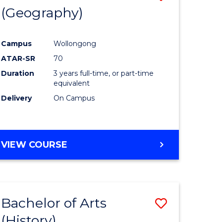
(Geography)
to
e
Course
Campus
Wollongong
ites
Favourite
ATAR-SR
70
Duration
3 years full-time, or part-time
equivalent
Delivery
On Campus
VIEW COURSE
Bachelor of Arts
Save
(History)
to