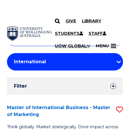
GIVE
LIBRARY
Search
SKIP TO CONTENT
Courses
STUDENTS
STAFF
Search
courses
Searc
UOW GLOBAL
MENU
by
Student
keyword
Filters
Filter
Results
Search
Master of International Business - Master
S
of Marketing
Results
M
Think globally. Market strategically. Drive impact across
of