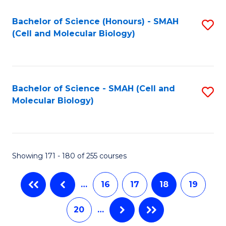
M
Bachelor of Science (Honours) - SMAH
S
to
(Cell and Molecular Biology)
to
C
C
Fa
Fa
Bachelor of Science - SMAH (Cell and
S
Molecular Biology)
to
C
Fa
Showing 171 - 180 of 255 courses
…
16
17
18
19
20
…