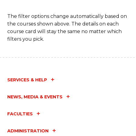
The filter options change automatically based on
the courses shown above. The details on each
course card will stay the same no matter which
filters you pick.
SERVICES & HELP
NEWS, MEDIA & EVENTS
FACULTIES
ADMINISTRATION