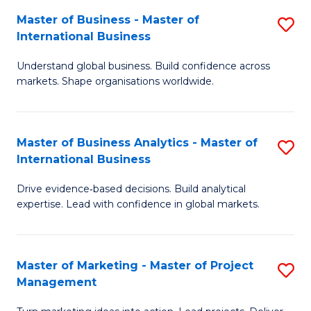
-
C
Master of Business - Master of
S
B
Fa
International Business
M
of
Understand global business. Build confidence across
of
B
markets. Shape organisations worldwide.
B
to
-
C
Master of Business Analytics - Master of
S
M
Fa
International Business
M
of
Drive evidence‑based decisions. Build analytical
of
In
expertise. Lead with confidence in global markets.
B
B
An
to
Master of Marketing - Master of Project
S
-
C
Management
M
M
Fa