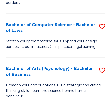
borders.
In
B
Bachelor of Computer Science - Bachelor
S
-
of Laws
B
M
Stretch your programming skills. Expand your design
of
of
abilities across industries. Gain practical legal training.
C
M
S
to
Bachelor of Arts (Psychology) - Bachelor
S
-
C
of Business
B
B
Fa
Broaden your career options. Build strategic and critical
of
of
thinking skills. Learn the science behind human
Ar
L
behaviour.
(
to