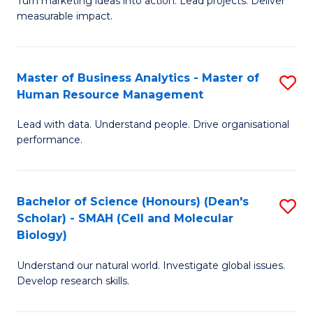
Turn marketing ideas into action. Lead projects. Deliver
of
of
measurable impact.
M
In
-
B
Master of Business Analytics - Master of
S
M
to
Human Resource Management
M
of
C
Lead with data. Understand people. Drive organisational
of
Pr
Fa
performance.
B
M
An
to
Bachelor of Science (Honours) (Dean's
S
-
C
Scholar) - SMAH (Cell and Molecular
to
M
Fa
Biology)
C
of
Understand our natural world. Investigate global issues.
Fa
H
Develop research skills.
R