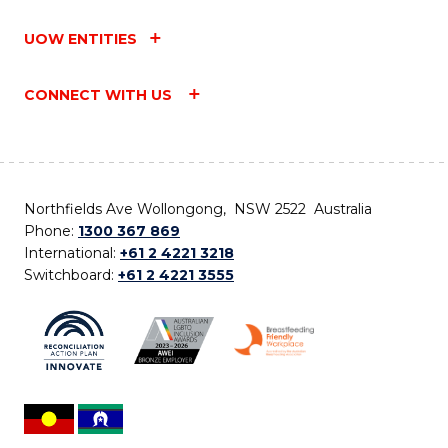
UOW ENTITIES
CONNECT WITH US
Northfields Ave Wollongong, NSW 2522 Australia
Phone:
1300 367 869
International:
+61 2 4221 3218
Switchboard:
+61 2 4221 3555