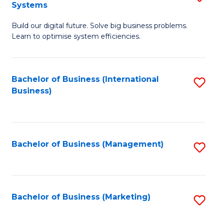
Systems
B
Build our digital future. Solve big business problems.
of
Learn to optimise system efficiencies.
B
I
Bachelor of Business (International
S
S
Business)
to
to
C
C
Fa
Fa
Bachelor of Business (Management)
S
to
C
Fa
Bachelor of Business (Marketing)
S
to