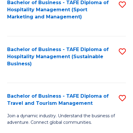
Bachelor of Business - TAFE Diploma of
S
Hospitality Management (Sport
to
Marketing and Management)
C
Fa
Bachelor of Business - TAFE Diploma of
S
Hospitality Management (Sustainable
to
Business)
C
Fa
Bachelor of Business - TAFE Diploma of
S
Travel and Tourism Management
B
Join a dynamic industry. Understand the business of
of
adventure. Connect global communities.
B