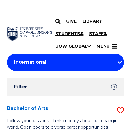
GIVE
LIBRARY
Search
SKIP TO CONTENT
Courses
STUDENTS
STAFF
Search
courses
Searc
UOW GLOBAL
MENU
by
Student
keyword
Filters
Filter
Results
Search
Bachelor of Arts
S
Results
B
Follow your passions. Think critically about our changing
world. Open doors to diverse career opportunities.
of