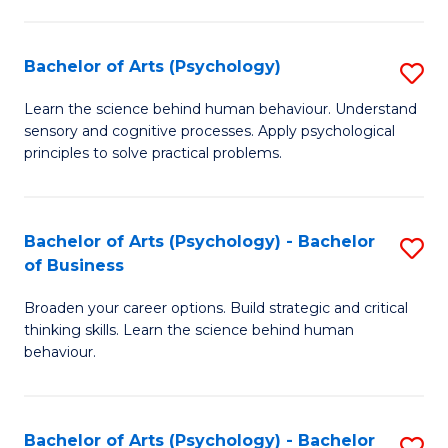
C
Fa
Bachelor of Arts (Psychology)
S
B
Learn the science behind human behaviour. Understand
sensory and cognitive processes. Apply psychological
of
principles to solve practical problems.
Ar
(
Bachelor of Arts (Psychology) - Bachelor
S
to
of Business
B
C
Broaden your career options. Build strategic and critical
of
Fa
thinking skills. Learn the science behind human
Ar
behaviour.
(
-
Bachelor of Arts (Psychology) - Bachelor
S