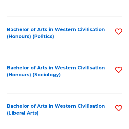
to
C
Fa
Bachelor of Arts in Western Civilisation
S
(Honours) (Politics)
to
C
Fa
Bachelor of Arts in Western Civilisation
S
(Honours) (Sociology)
to
C
Fa
Bachelor of Arts in Western Civilisation
S
(Liberal Arts)
to
C