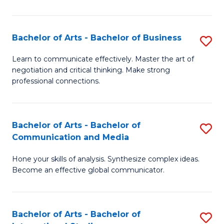
Ar
to
Bachelor of Arts - Bachelor of Business
S
C
B
Learn to communicate effectively. Master the art of
Fa
negotiation and critical thinking. Make strong
of
professional connections.
Ar
-
Bachelor of Arts - Bachelor of
S
B
Communication and Media
B
of
Hone your skills of analysis. Synthesize complex ideas.
of
B
Become an effective global communicator.
Ar
to
-
C
Bachelor of Arts - Bachelor of
S
B
Fa