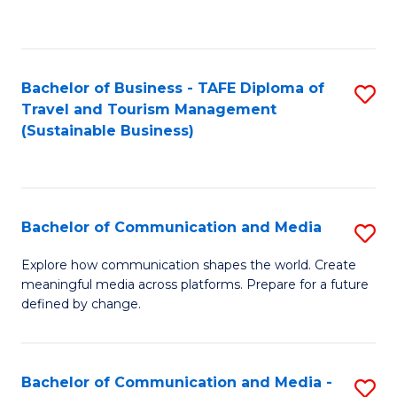
C
Fa
Bachelor of Business - TAFE Diploma of
S
Travel and Tourism Management
to
(Sustainable Business)
C
Fa
Bachelor of Communication and Media
S
B
Explore how communication shapes the world. Create
meaningful media across platforms. Prepare for a future
of
defined by change.
C
a
Bachelor of Communication and Media -
S
M