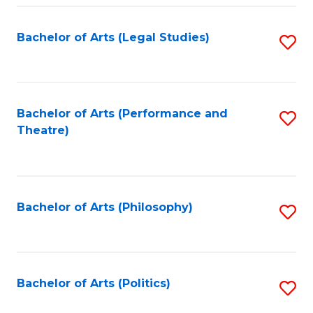
Fa
Bachelor of Arts (Legal Studies)
S
to
C
Fa
Bachelor of Arts (Performance and
S
Theatre)
to
C
Fa
Bachelor of Arts (Philosophy)
S
to
C
Fa
Bachelor of Arts (Politics)
S
to