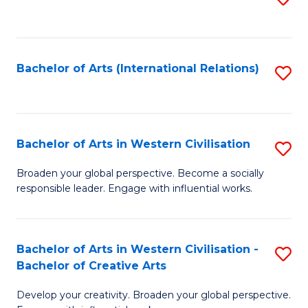
to
C
Fa
Bachelor of Arts (International Relations)
S
to
C
Fa
Bachelor of Arts in Western Civilisation
S
B
Broaden your global perspective. Become a socially
responsible leader. Engage with influential works.
of
Ar
in
Bachelor of Arts in Western Civilisation -
S
Bachelor of Creative Arts
W
B
Ci
Develop your creativity. Broaden your global perspective.
of