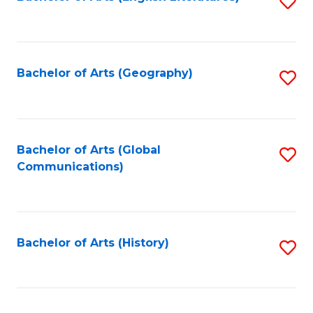
S
to
to
C
C
Fa
Fa
Bachelor of Arts (Geography)
S
to
C
Fa
Bachelor of Arts (Global
S
Communications)
to
C
Fa
Bachelor of Arts (History)
S
to
C