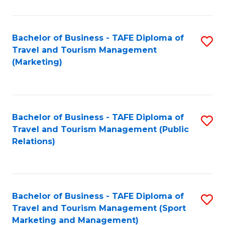
Fa
Bachelor of Business - TAFE Diploma of
S
Travel and Tourism Management
to
(Marketing)
C
Fa
Bachelor of Business - TAFE Diploma of
S
Travel and Tourism Management (Public
to
Relations)
C
Fa
Bachelor of Business - TAFE Diploma of
S
Travel and Tourism Management (Sport
to
Marketing and Management)