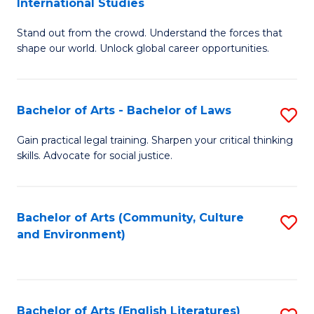
International Studies
B
of
Stand out from the crowd. Understand the forces that
of
C
shape our world. Unlock global career opportunities.
Ar
a
-
M
Bachelor of Arts - Bachelor of Laws
S
B
to
B
of
C
Gain practical legal training. Sharpen your critical thinking
skills. Advocate for social justice.
of
In
Fa
Ar
S
-
to
Bachelor of Arts (Community, Culture
S
and Environment)
B
C
to
of
Fa
C
L
Fa
Bachelor of Arts (English Literatures)