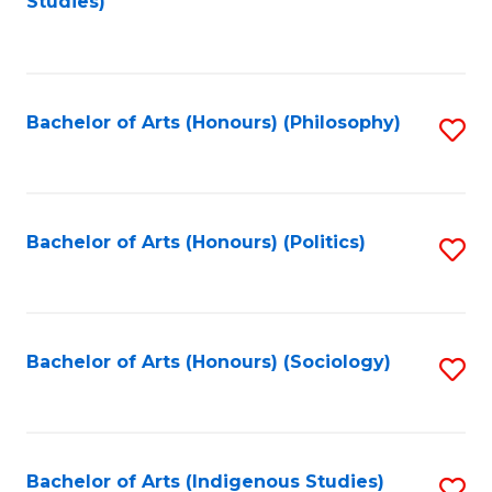
Studies)
to
C
Fa
Bachelor of Arts (Honours) (Philosophy)
S
to
C
Fa
Bachelor of Arts (Honours) (Politics)
S
to
C
Fa
Bachelor of Arts (Honours) (Sociology)
S
to
C
Fa
Bachelor of Arts (Indigenous Studies)
S