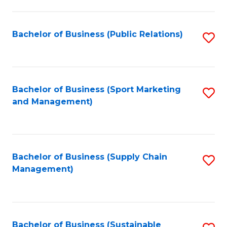
C
Fa
Bachelor of Business (Public Relations)
S
to
C
Fa
Bachelor of Business (Sport Marketing
S
and Management)
to
C
Fa
Bachelor of Business (Supply Chain
S
Management)
to
C
Fa
Bachelor of Business (Sustainable