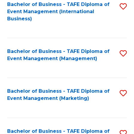
M
Bachelor of Business - TAFE Diploma of
S
Event Management (International
to
to
Business)
C
C
Fa
Fa
Bachelor of Business - TAFE Diploma of
S
Event Management (Management)
to
C
Fa
Bachelor of Business - TAFE Diploma of
S
Event Management (Marketing)
to
C
Fa
Bachelor of Business - TAFE Diploma of
S