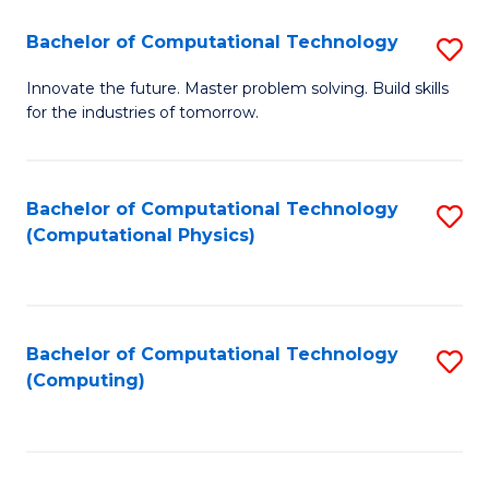
Fa
Bachelor of Computational Technology
S
B
Innovate the future. Master problem solving. Build skills
for the industries of tomorrow.
of
C
T
Bachelor of Computational Technology
S
(Computational Physics)
to
to
C
C
Fa
Fa
Bachelor of Computational Technology
S
(Computing)
to
C
Fa