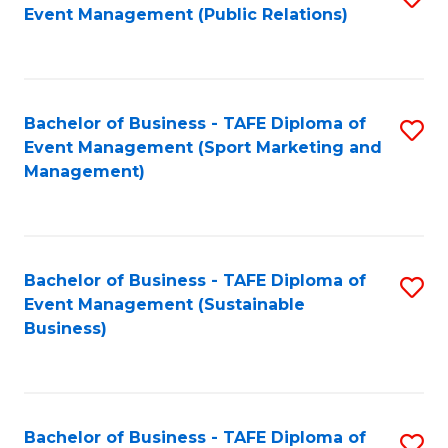
Event Management (Public Relations)
to
C
Fa
Bachelor of Business - TAFE Diploma of
S
Event Management (Sport Marketing and
to
Management)
C
Fa
Bachelor of Business - TAFE Diploma of
S
Event Management (Sustainable
to
Business)
C
Fa
Bachelor of Business - TAFE Diploma of
S