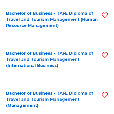
-
Bachelor of Business - TAFE Diploma of
S
T
Travel and Tourism Management (Human
to
D
Resource Management)
C
of
Fa
Tr
a
Bachelor of Business - TAFE Diploma of
S
Travel and Tourism Management
T
to
(International Business)
M
C
to
Fa
C
Bachelor of Business - TAFE Diploma of
S
Fa
Travel and Tourism Management
to
(Management)
C