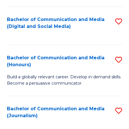
C
of
a
In
Bachelor of Communication and Media
S
M
S
(Digital and Social Media)
to
-
to
C
B
C
Fa
of
Fa
Bachelor of Communication and Media
S
L
(Honours)
B
to
Build a globally relevant career. Develop in-demand skills.
of
C
Become a persuasive communicator.
C
Fa
a
Bachelor of Communication and Media
S
M
(Journalism)
to
(