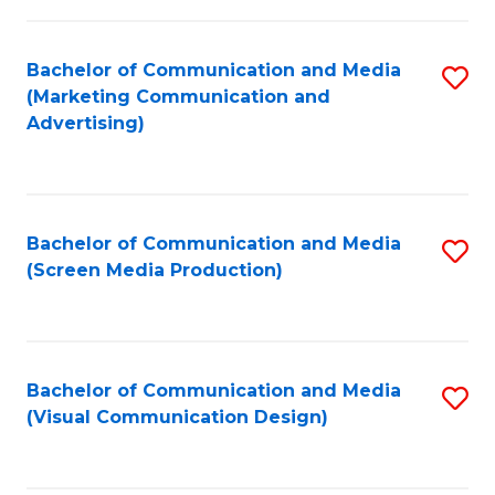
C
to
Fa
C
Bachelor of Communication and Media
S
Fa
(Marketing Communication and
to
Advertising)
C
Fa
Bachelor of Communication and Media
S
(Screen Media Production)
to
C
Fa
Bachelor of Communication and Media
S
(Visual Communication Design)
to
C