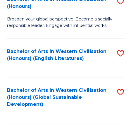
S
W
In
(Honours)
B
Ci
S
Broaden your global perspective. Become a socially
of
-
to
responsible leader. Engage with influential works.
Ar
B
C
in
of
Fa
Bachelor of Arts in Western Civilisation
S
W
L
(Honours) (English Literatures)
to
Ci
to
C
(
C
Fa
to
Fa
Bachelor of Arts in Western Civilisation
S
C
(Honours) (Global Sustainable
to
Development)
Fa
C
Fa