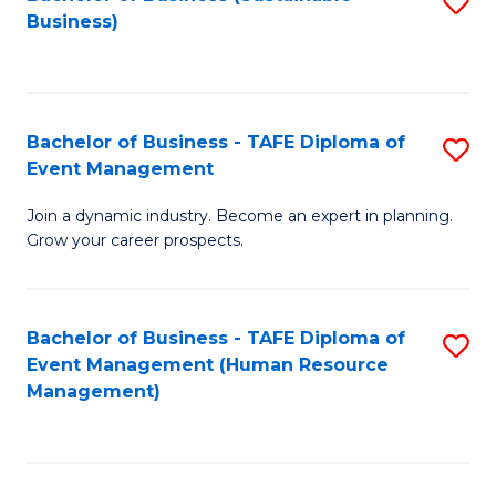
S
Business)
to
C
Fa
Bachelor of Business - TAFE Diploma of
S
Event Management
B
Join a dynamic industry. Become an expert in planning.
of
Grow your career prospects.
B
-
Bachelor of Business - TAFE Diploma of
S
T
Event Management (Human Resource
to
D
Management)
C
of
Fa
E