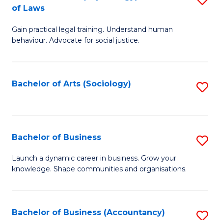
B
of Laws
B
of
Gain practical legal training. Understand human
of
B
behaviour. Advocate for social justice.
Ar
to
(
C
Bachelor of Arts (Sociology)
S
-
Fa
to
B
C
of
Fa
Bachelor of Business
S
L
B
to
Launch a dynamic career in business. Grow your
knowledge. Shape communities and organisations.
of
C
B
Fa
to
Bachelor of Business (Accountancy)
S