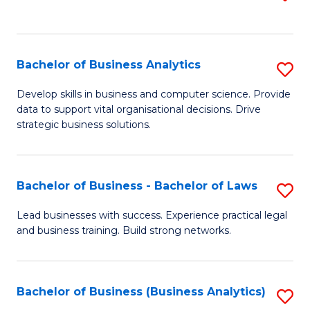
C
to
Fa
C
Fa
Bachelor of Business Analytics
S
B
Develop skills in business and computer science. Provide
data to support vital organisational decisions. Drive
of
strategic business solutions.
B
An
Bachelor of Business - Bachelor of Laws
S
to
B
C
Lead businesses with success. Experience practical legal
and business training. Build strong networks.
of
Fa
B
-
Bachelor of Business (Business Analytics)
S