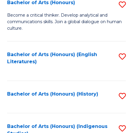
Fa
Bachelor of Arts (Honours)
S
B
Become a critical thinker. Develop analytical and
communications skills. Join a global dialogue on human
of
culture.
Ar
(
Bachelor of Arts (Honours) (English
S
to
Literatures)
to
C
C
Fa
Fa
Bachelor of Arts (Honours) (History)
S
to
C
Fa
Bachelor of Arts (Honours) (Indigenous
S