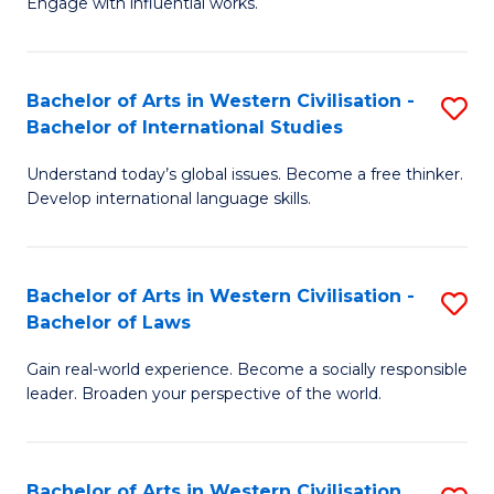
Engage with influential works.
to
Ar
C
in
Fa
Bachelor of Arts in Western Civilisation -
S
W
Bachelor of International Studies
B
Ci
Understand today’s global issues. Become a free thinker.
of
-
Develop international language skills.
Ar
B
in
of
Bachelor of Arts in Western Civilisation -
S
W
Cr
Bachelor of Laws
B
Ci
Ar
Gain real-world experience. Become a socially responsible
of
-
to
leader. Broaden your perspective of the world.
Ar
B
C
in
of
Fa
Bachelor of Arts in Western Civilisation