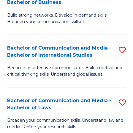
Bachelor of Business
B
to
Build strong networks. Develop in-demand skills.
of
C
Broaden your communication skillset.
C
Fa
a
Bachelor of Communication and Media -
S
M
Bachelor of International Studies
B
-
Become an effective communicator. Build creative and
of
B
critical thinking skills. Understand global issues.
C
of
a
B
Bachelor of Communication and Media -
S
M
to
Bachelor of Laws
B
-
C
Broaden your communication skills. Understand law and
of
B
Fa
media. Refine your research skills.