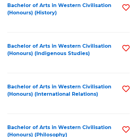
Bachelor of Arts in Western Civilisation
S
(Honours) (History)
to
C
Fa
Bachelor of Arts in Western Civilisation
S
(Honours) (Indigenous Studies)
to
C
Fa
Bachelor of Arts in Western Civilisation
S
(Honours) (International Relations)
to
C
Fa
Bachelor of Arts in Western Civilisation
S
(Honours) (Philosophy)