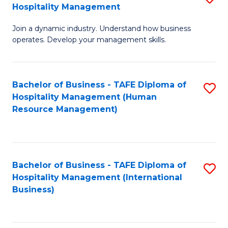
Hospitality Management
B
Join a dynamic industry. Understand how business
of
operates. Develop your management skills.
B
-
Bachelor of Business - TAFE Diploma of
S
T
Hospitality Management (Human
to
D
Resource Management)
C
of
Fa
Ho
M
Bachelor of Business - TAFE Diploma of
S
Hospitality Management (International
to
to
Business)
C
C
Fa
Fa