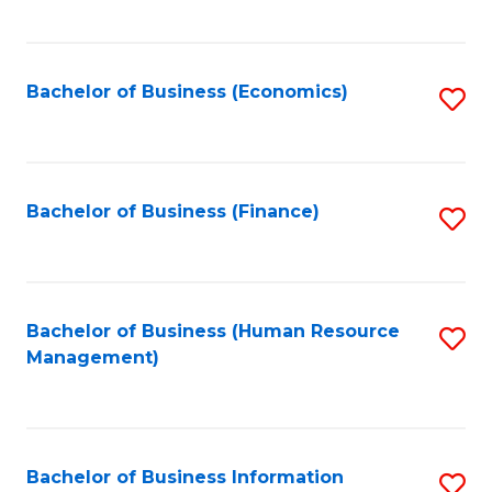
B
to
of
C
L
Fa
Bachelor of Business (Economics)
S
to
to
C
C
Fa
Fa
Bachelor of Business (Finance)
S
to
C
Fa
Bachelor of Business (Human Resource
S
Management)
to
C
Fa
Bachelor of Business Information
S