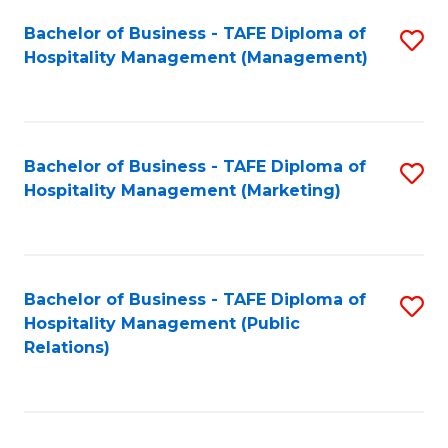
Bachelor of Business - TAFE Diploma of
S
Hospitality Management (Management)
to
C
Fa
Bachelor of Business - TAFE Diploma of
S
Hospitality Management (Marketing)
to
C
Fa
Bachelor of Business - TAFE Diploma of
S
Hospitality Management (Public
to
Relations)
C
Fa