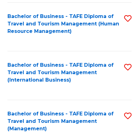
-
Bachelor of Business - TAFE Diploma of
S
T
Travel and Tourism Management (Human
to
D
Resource Management)
C
of
Fa
Tr
a
Bachelor of Business - TAFE Diploma of
S
Travel and Tourism Management
T
to
(International Business)
M
C
to
Fa
C
Bachelor of Business - TAFE Diploma of
S
Fa
Travel and Tourism Management
to
(Management)
C