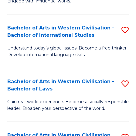
Engage with influential works.
to
Ar
C
in
Fa
Bachelor of Arts in Western Civilisation -
S
W
Bachelor of International Studies
B
Ci
Understand today’s global issues. Become a free thinker.
of
-
Develop international language skills.
Ar
B
in
of
Bachelor of Arts in Western Civilisation -
S
W
Cr
Bachelor of Laws
B
Ci
Ar
Gain real-world experience. Become a socially responsible
of
-
to
leader. Broaden your perspective of the world.
Ar
B
C
in
of
Fa
Bachelor of Arts in Western Civilisation