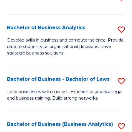
C
to
Fa
C
Fa
Bachelor of Business Analytics
S
B
Develop skills in business and computer science. Provide
data to support vital organisational decisions. Drive
of
strategic business solutions.
B
An
Bachelor of Business - Bachelor of Laws
S
to
B
C
Lead businesses with success. Experience practical legal
and business training. Build strong networks.
of
Fa
B
-
Bachelor of Business (Business Analytics)
S