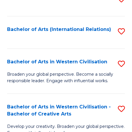
to
C
Fa
Bachelor of Arts (International Relations)
S
to
C
Fa
Bachelor of Arts in Western Civilisation
S
B
Broaden your global perspective. Become a socially
responsible leader. Engage with influential works.
of
Ar
in
Bachelor of Arts in Western Civilisation -
S
Bachelor of Creative Arts
W
B
Ci
Develop your creativity. Broaden your global perspective.
of