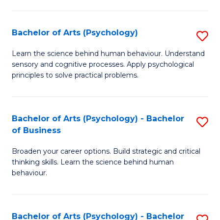
C
Fa
Bachelor of Arts (Psychology)
S
B
Learn the science behind human behaviour. Understand
sensory and cognitive processes. Apply psychological
of
principles to solve practical problems.
Ar
(
Bachelor of Arts (Psychology) - Bachelor
S
to
of Business
B
C
Broaden your career options. Build strategic and critical
of
Fa
thinking skills. Learn the science behind human
Ar
behaviour.
(
-
Bachelor of Arts (Psychology) - Bachelor
S