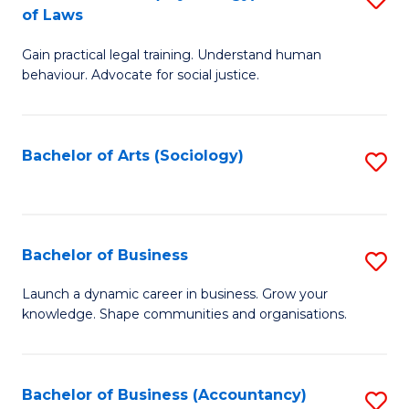
B
of Laws
B
of
Gain practical legal training. Understand human
of
B
behaviour. Advocate for social justice.
Ar
to
(
C
Bachelor of Arts (Sociology)
S
-
Fa
to
B
C
of
Fa
Bachelor of Business
S
L
B
to
Launch a dynamic career in business. Grow your
knowledge. Shape communities and organisations.
of
C
B
Fa
to
Bachelor of Business (Accountancy)
S