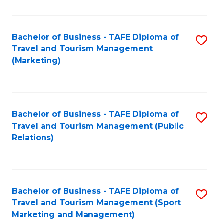
Fa
Bachelor of Business - TAFE Diploma of
S
Travel and Tourism Management
to
(Marketing)
C
Fa
Bachelor of Business - TAFE Diploma of
S
Travel and Tourism Management (Public
to
Relations)
C
Fa
Bachelor of Business - TAFE Diploma of
S
Travel and Tourism Management (Sport
to
Marketing and Management)