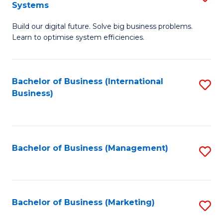
Systems
B
Build our digital future. Solve big business problems.
of
Learn to optimise system efficiencies.
B
I
Bachelor of Business (International
S
S
Business)
to
to
C
C
Fa
Fa
Bachelor of Business (Management)
S
to
C
Fa
Bachelor of Business (Marketing)
S
to