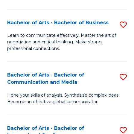
Ar
to
Bachelor of Arts - Bachelor of Business
S
C
B
Learn to communicate effectively. Master the art of
Fa
negotiation and critical thinking. Make strong
of
professional connections.
Ar
-
Bachelor of Arts - Bachelor of
S
B
Communication and Media
B
of
Hone your skills of analysis. Synthesize complex ideas.
of
B
Become an effective global communicator.
Ar
to
-
C
Bachelor of Arts - Bachelor of
S
B
Fa