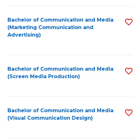
C
to
Fa
C
Bachelor of Communication and Media
S
Fa
(Marketing Communication and
to
Advertising)
C
Fa
Bachelor of Communication and Media
S
(Screen Media Production)
to
C
Fa
Bachelor of Communication and Media
S
(Visual Communication Design)
to
C