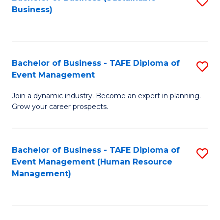
S
Business)
to
C
Fa
Bachelor of Business - TAFE Diploma of
S
Event Management
B
Join a dynamic industry. Become an expert in planning.
of
Grow your career prospects.
B
-
Bachelor of Business - TAFE Diploma of
S
T
Event Management (Human Resource
to
D
Management)
C
of
Fa
E