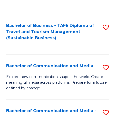
C
Fa
Bachelor of Business - TAFE Diploma of
S
Travel and Tourism Management
to
(Sustainable Business)
C
Fa
Bachelor of Communication and Media
S
B
Explore how communication shapes the world. Create
meaningful media across platforms. Prepare for a future
of
defined by change.
C
a
Bachelor of Communication and Media -
S
M