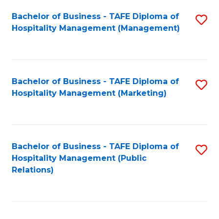
Bachelor of Business - TAFE Diploma of
S
Hospitality Management (Management)
to
C
Fa
Bachelor of Business - TAFE Diploma of
S
Hospitality Management (Marketing)
to
C
Fa
Bachelor of Business - TAFE Diploma of
S
Hospitality Management (Public
to
Relations)
C
Fa