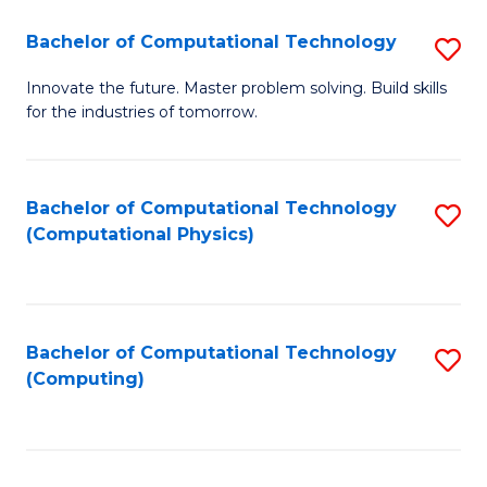
Fa
Bachelor of Computational Technology
S
B
Innovate the future. Master problem solving. Build skills
for the industries of tomorrow.
of
C
T
Bachelor of Computational Technology
S
(Computational Physics)
to
to
C
C
Fa
Fa
Bachelor of Computational Technology
S
(Computing)
to
C
Fa