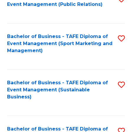
Event Management (Public Relations)
to
C
Fa
Bachelor of Business - TAFE Diploma of
S
Event Management (Sport Marketing and
to
Management)
C
Fa
Bachelor of Business - TAFE Diploma of
S
Event Management (Sustainable
to
Business)
C
Fa
Bachelor of Business - TAFE Diploma of
S