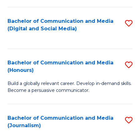
C
of
a
In
Bachelor of Communication and Media
S
M
S
(Digital and Social Media)
to
-
to
C
B
C
Fa
of
Fa
Bachelor of Communication and Media
S
L
(Honours)
B
to
Build a globally relevant career. Develop in-demand skills.
of
C
Become a persuasive communicator.
C
Fa
a
Bachelor of Communication and Media
S
M
(Journalism)
to
(