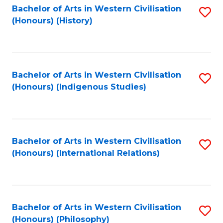
Bachelor of Arts in Western Civilisation
S
(Honours) (History)
to
C
Fa
Bachelor of Arts in Western Civilisation
S
(Honours) (Indigenous Studies)
to
C
Fa
Bachelor of Arts in Western Civilisation
S
(Honours) (International Relations)
to
C
Fa
Bachelor of Arts in Western Civilisation
S
(Honours) (Philosophy)