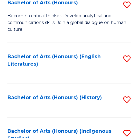
Fa
Bachelor of Arts (Honours)
S
B
Become a critical thinker. Develop analytical and
communications skills. Join a global dialogue on human
of
culture.
Ar
(
Bachelor of Arts (Honours) (English
S
to
Literatures)
to
C
C
Fa
Fa
Bachelor of Arts (Honours) (History)
S
to
C
Fa
Bachelor of Arts (Honours) (Indigenous
S