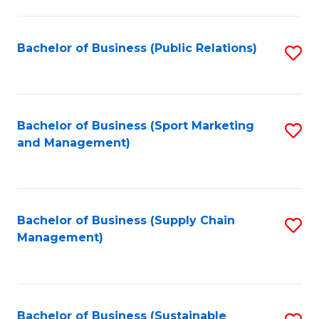
C
Fa
Bachelor of Business (Public Relations)
S
to
C
Fa
Bachelor of Business (Sport Marketing
S
and Management)
to
C
Fa
Bachelor of Business (Supply Chain
S
Management)
to
C
Fa
Bachelor of Business (Sustainable