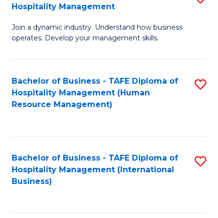
Hospitality Management
B
Join a dynamic industry. Understand how business
of
operates. Develop your management skills.
B
-
Bachelor of Business - TAFE Diploma of
S
T
Hospitality Management (Human
to
D
Resource Management)
C
of
Fa
Ho
M
Bachelor of Business - TAFE Diploma of
S
Hospitality Management (International
to
to
Business)
C
C
Fa
Fa