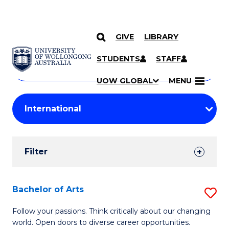
GIVE
LIBRARY
Search
SKIP TO CONTENT
Courses
STUDENTS
STAFF
Search
courses
Searc
UOW GLOBAL
MENU
by
Student
keyword
Filters
Filter
Results
Search
Bachelor of Arts
S
Results
B
Follow your passions. Think critically about our changing
world. Open doors to diverse career opportunities.
of