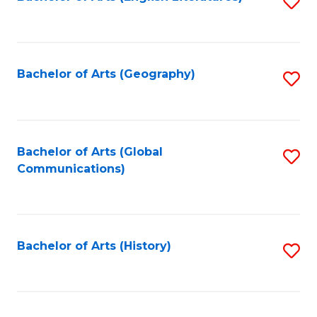
S
to
to
C
C
Fa
Fa
Bachelor of Arts (Geography)
S
to
C
Fa
Bachelor of Arts (Global
S
Communications)
to
C
Fa
Bachelor of Arts (History)
S
to
C