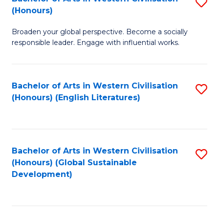
S
W
In
(Honours)
B
Ci
S
Broaden your global perspective. Become a socially
of
-
to
responsible leader. Engage with influential works.
Ar
B
C
in
of
Fa
Bachelor of Arts in Western Civilisation
S
W
L
(Honours) (English Literatures)
to
Ci
to
C
(
C
Fa
to
Fa
Bachelor of Arts in Western Civilisation
S
C
(Honours) (Global Sustainable
to
Development)
Fa
C
Fa