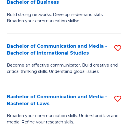
Bachelor of Business
B
to
Build strong networks. Develop in-demand skills.
of
C
Broaden your communication skillset.
C
Fa
a
Bachelor of Communication and Media -
S
M
Bachelor of International Studies
B
-
Become an effective communicator. Build creative and
of
B
critical thinking skills. Understand global issues.
C
of
a
B
Bachelor of Communication and Media -
S
M
to
Bachelor of Laws
B
-
C
Broaden your communication skills. Understand law and
of
B
Fa
media. Refine your research skills.