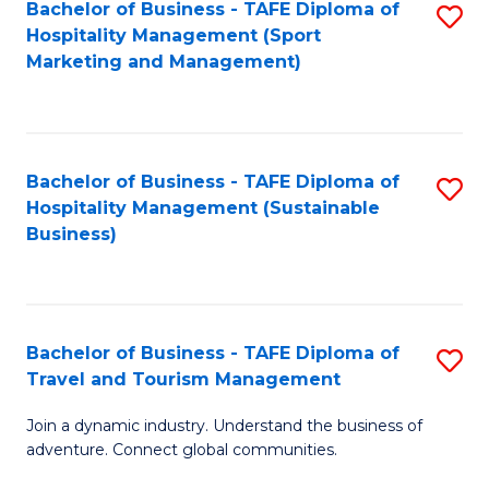
Bachelor of Business - TAFE Diploma of
S
Hospitality Management (Sport
to
Marketing and Management)
C
Fa
Bachelor of Business - TAFE Diploma of
S
Hospitality Management (Sustainable
to
Business)
C
Fa
Bachelor of Business - TAFE Diploma of
S
Travel and Tourism Management
B
Join a dynamic industry. Understand the business of
of
adventure. Connect global communities.
B