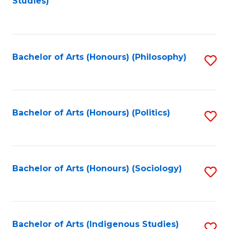
Studies)
to
C
Fa
Bachelor of Arts (Honours) (Philosophy)
S
to
C
Fa
Bachelor of Arts (Honours) (Politics)
S
to
C
Fa
Bachelor of Arts (Honours) (Sociology)
S
to
C
Fa
Bachelor of Arts (Indigenous Studies)
S