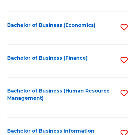
B
to
of
C
L
Fa
Bachelor of Business (Economics)
S
to
to
C
C
Fa
Fa
Bachelor of Business (Finance)
S
to
C
Fa
Bachelor of Business (Human Resource
S
Management)
to
C
Fa
Bachelor of Business Information
S