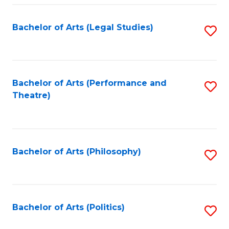
Fa
Bachelor of Arts (Legal Studies)
S
to
C
Fa
Bachelor of Arts (Performance and
S
Theatre)
to
C
Fa
Bachelor of Arts (Philosophy)
S
to
C
Fa
Bachelor of Arts (Politics)
S
to