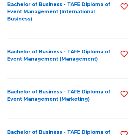
M
Bachelor of Business - TAFE Diploma of
S
Event Management (International
to
to
Business)
C
C
Fa
Fa
Bachelor of Business - TAFE Diploma of
S
Event Management (Management)
to
C
Fa
Bachelor of Business - TAFE Diploma of
S
Event Management (Marketing)
to
C
Fa
Bachelor of Business - TAFE Diploma of
S