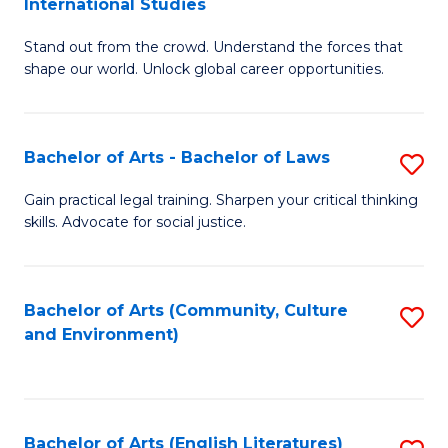
International Studies
B
of
Stand out from the crowd. Understand the forces that
of
C
shape our world. Unlock global career opportunities.
Ar
a
-
M
Bachelor of Arts - Bachelor of Laws
S
B
to
B
of
C
Gain practical legal training. Sharpen your critical thinking
skills. Advocate for social justice.
of
In
Fa
Ar
S
-
to
Bachelor of Arts (Community, Culture
S
and Environment)
B
C
to
of
Fa
C
L
Fa
Bachelor of Arts (English Literatures)