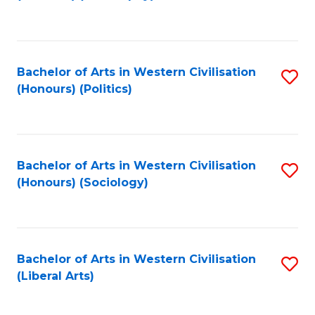
to
C
Fa
Bachelor of Arts in Western Civilisation
S
(Honours) (Politics)
to
C
Fa
Bachelor of Arts in Western Civilisation
S
(Honours) (Sociology)
to
C
Fa
Bachelor of Arts in Western Civilisation
S
(Liberal Arts)
to
C