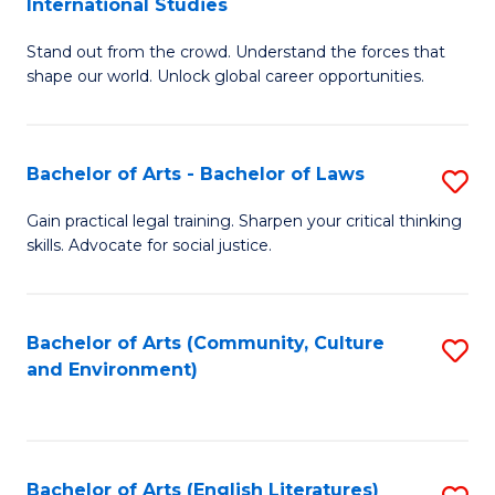
International Studies
B
of
Stand out from the crowd. Understand the forces that
of
C
shape our world. Unlock global career opportunities.
Ar
a
-
M
Bachelor of Arts - Bachelor of Laws
S
B
to
B
of
C
Gain practical legal training. Sharpen your critical thinking
skills. Advocate for social justice.
of
In
Fa
Ar
S
-
to
Bachelor of Arts (Community, Culture
S
and Environment)
B
C
to
of
Fa
C
L
Fa
Bachelor of Arts (English Literatures)