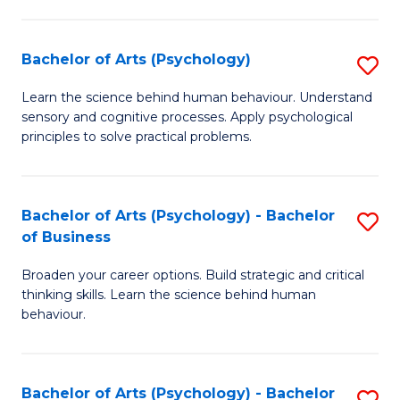
C
Fa
Bachelor of Arts (Psychology)
S
B
Learn the science behind human behaviour. Understand
sensory and cognitive processes. Apply psychological
of
principles to solve practical problems.
Ar
(
Bachelor of Arts (Psychology) - Bachelor
S
to
of Business
B
C
Broaden your career options. Build strategic and critical
of
Fa
thinking skills. Learn the science behind human
Ar
behaviour.
(
-
Bachelor of Arts (Psychology) - Bachelor
S