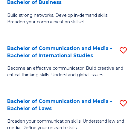
Bachelor of Business
B
to
Build strong networks. Develop in-demand skills.
of
C
Broaden your communication skillset.
C
Fa
a
Bachelor of Communication and Media -
S
M
Bachelor of International Studies
B
-
Become an effective communicator. Build creative and
of
B
critical thinking skills. Understand global issues.
C
of
a
B
Bachelor of Communication and Media -
S
M
to
Bachelor of Laws
B
-
C
Broaden your communication skills. Understand law and
of
B
Fa
media. Refine your research skills.