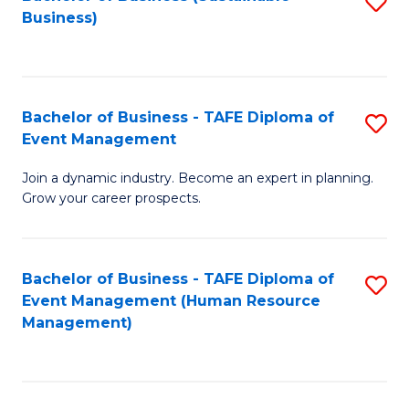
S
Business)
to
C
Fa
Bachelor of Business - TAFE Diploma of
S
Event Management
B
Join a dynamic industry. Become an expert in planning.
of
Grow your career prospects.
B
-
Bachelor of Business - TAFE Diploma of
S
T
Event Management (Human Resource
to
D
Management)
C
of
Fa
E