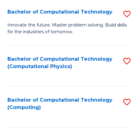
Fa
Bachelor of Computational Technology
S
B
Innovate the future. Master problem solving. Build skills
for the industries of tomorrow.
of
C
T
Bachelor of Computational Technology
S
(Computational Physics)
to
to
C
C
Fa
Fa
Bachelor of Computational Technology
S
(Computing)
to
C
Fa