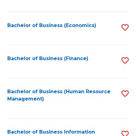
B
to
of
C
L
Fa
Bachelor of Business (Economics)
S
to
to
C
C
Fa
Fa
Bachelor of Business (Finance)
S
to
C
Fa
Bachelor of Business (Human Resource
S
Management)
to
C
Fa
Bachelor of Business Information
S