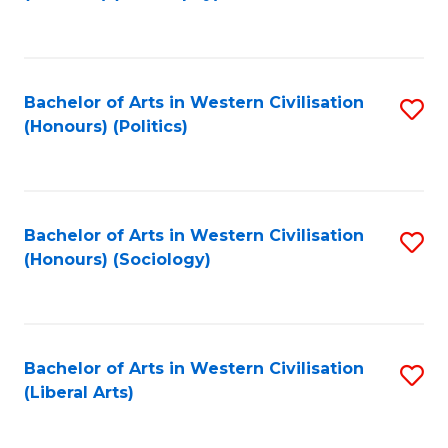
to
C
Fa
Bachelor of Arts in Western Civilisation
S
(Honours) (Politics)
to
C
Fa
Bachelor of Arts in Western Civilisation
S
(Honours) (Sociology)
to
C
Fa
Bachelor of Arts in Western Civilisation
S
(Liberal Arts)
to
C