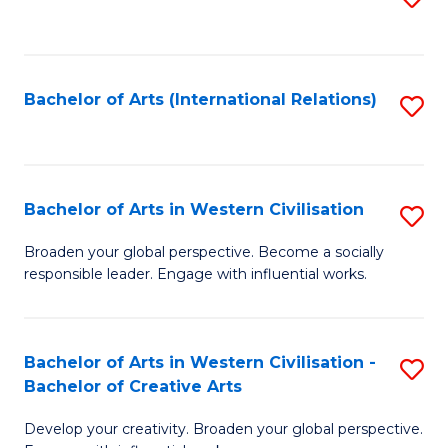
to
C
Fa
Bachelor of Arts (International Relations)
S
to
C
Fa
Bachelor of Arts in Western Civilisation
S
B
Broaden your global perspective. Become a socially
responsible leader. Engage with influential works.
of
Ar
in
Bachelor of Arts in Western Civilisation -
S
Bachelor of Creative Arts
W
B
Ci
Develop your creativity. Broaden your global perspective.
of