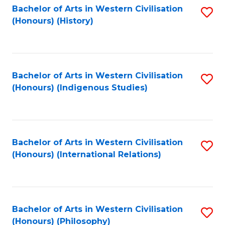
Bachelor of Arts in Western Civilisation
S
(Honours) (History)
to
C
Fa
Bachelor of Arts in Western Civilisation
S
(Honours) (Indigenous Studies)
to
C
Fa
Bachelor of Arts in Western Civilisation
S
(Honours) (International Relations)
to
C
Fa
Bachelor of Arts in Western Civilisation
S
(Honours) (Philosophy)