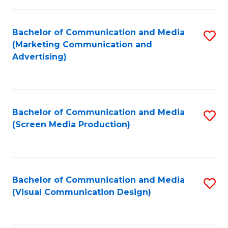
C
to
Fa
C
Bachelor of Communication and Media
S
Fa
(Marketing Communication and
to
Advertising)
C
Fa
Bachelor of Communication and Media
S
(Screen Media Production)
to
C
Fa
Bachelor of Communication and Media
S
(Visual Communication Design)
to
C