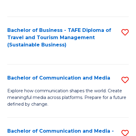
C
Fa
Bachelor of Business - TAFE Diploma of
S
Travel and Tourism Management
to
(Sustainable Business)
C
Fa
Bachelor of Communication and Media
S
B
Explore how communication shapes the world. Create
meaningful media across platforms. Prepare for a future
of
defined by change.
C
a
Bachelor of Communication and Media -
S
M