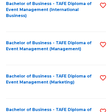
M
Bachelor of Business - TAFE Diploma of
S
Event Management (International
to
to
Business)
C
C
Fa
Fa
Bachelor of Business - TAFE Diploma of
S
Event Management (Management)
to
C
Fa
Bachelor of Business - TAFE Diploma of
S
Event Management (Marketing)
to
C
Fa
Bachelor of Business - TAFE Diploma of
S