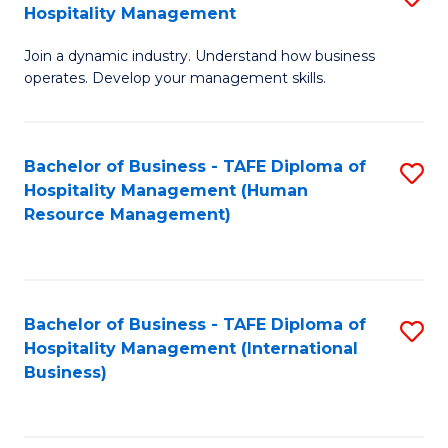
Hospitality Management
B
Join a dynamic industry. Understand how business
of
operates. Develop your management skills.
B
-
Bachelor of Business - TAFE Diploma of
S
T
Hospitality Management (Human
to
D
Resource Management)
C
of
Fa
Ho
M
Bachelor of Business - TAFE Diploma of
S
Hospitality Management (International
to
to
Business)
C
C
Fa
Fa