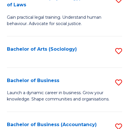
B
of Laws
B
of
Gain practical legal training. Understand human
of
B
behaviour. Advocate for social justice.
Ar
to
(
C
Bachelor of Arts (Sociology)
S
-
Fa
to
B
C
of
Fa
Bachelor of Business
S
L
B
to
Launch a dynamic career in business. Grow your
knowledge. Shape communities and organisations.
of
C
B
Fa
to
Bachelor of Business (Accountancy)
S