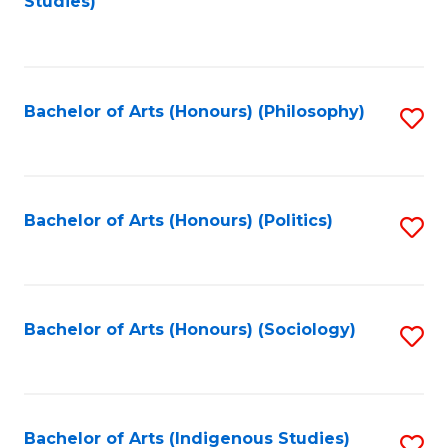
Studies)
to
C
Fa
Bachelor of Arts (Honours) (Philosophy)
S
to
C
Fa
Bachelor of Arts (Honours) (Politics)
S
to
C
Fa
Bachelor of Arts (Honours) (Sociology)
S
to
C
Fa
Bachelor of Arts (Indigenous Studies)
S