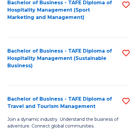
Bachelor of Business - TAFE Diploma of
S
Hospitality Management (Sport
to
Marketing and Management)
C
Fa
Bachelor of Business - TAFE Diploma of
S
Hospitality Management (Sustainable
to
Business)
C
Fa
Bachelor of Business - TAFE Diploma of
S
Travel and Tourism Management
B
Join a dynamic industry. Understand the business of
of
adventure. Connect global communities.
B