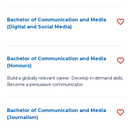
C
of
a
In
Bachelor of Communication and Media
S
M
S
(Digital and Social Media)
to
-
to
C
B
C
Fa
of
Fa
Bachelor of Communication and Media
S
L
(Honours)
B
to
Build a globally relevant career. Develop in-demand skills.
of
C
Become a persuasive communicator.
C
Fa
a
Bachelor of Communication and Media
S
M
(Journalism)
to
(