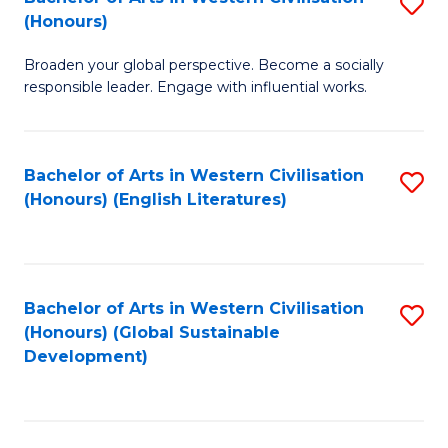
S
W
In
(Honours)
B
Ci
S
Broaden your global perspective. Become a socially
of
-
to
responsible leader. Engage with influential works.
Ar
B
C
in
of
Fa
Bachelor of Arts in Western Civilisation
S
W
L
(Honours) (English Literatures)
to
Ci
to
C
(
C
Fa
to
Fa
Bachelor of Arts in Western Civilisation
S
C
(Honours) (Global Sustainable
to
Development)
Fa
C
Fa