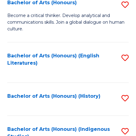
Fa
Bachelor of Arts (Honours)
S
B
Become a critical thinker. Develop analytical and
communications skills. Join a global dialogue on human
of
culture.
Ar
(
Bachelor of Arts (Honours) (English
S
to
Literatures)
to
C
C
Fa
Fa
Bachelor of Arts (Honours) (History)
S
to
C
Fa
Bachelor of Arts (Honours) (Indigenous
S