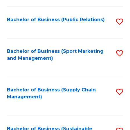
C
Fa
Bachelor of Business (Public Relations)
S
to
C
Fa
Bachelor of Business (Sport Marketing
S
and Management)
to
C
Fa
Bachelor of Business (Supply Chain
S
Management)
to
C
Fa
Bachelor of Business (Sustainable