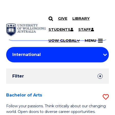
GIVE
LIBRARY
Search
SKIP TO CONTENT
Courses
STUDENTS
STAFF
Search
courses
Searc
UOW GLOBAL
MENU
by
Student
keyword
Filters
Filter
Results
Search
Bachelor of Arts
S
Results
B
Follow your passions. Think critically about our changing
world. Open doors to diverse career opportunities.
of