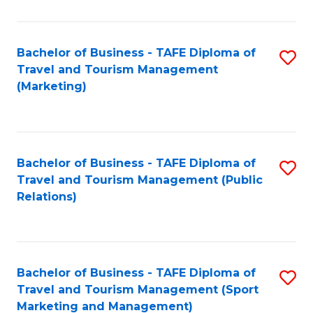
Fa
Bachelor of Business - TAFE Diploma of
S
Travel and Tourism Management
to
(Marketing)
C
Fa
Bachelor of Business - TAFE Diploma of
S
Travel and Tourism Management (Public
to
Relations)
C
Fa
Bachelor of Business - TAFE Diploma of
S
Travel and Tourism Management (Sport
to
Marketing and Management)