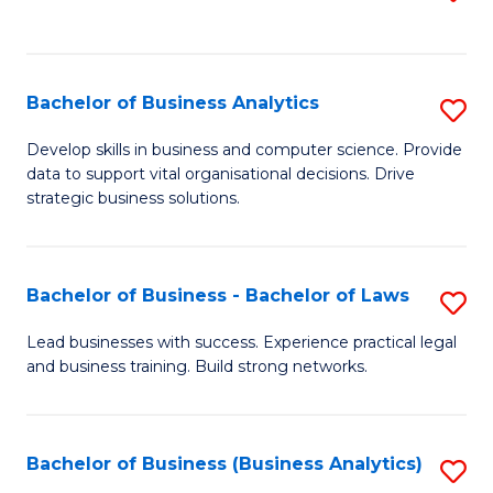
C
to
Fa
C
Fa
Bachelor of Business Analytics
S
B
Develop skills in business and computer science. Provide
data to support vital organisational decisions. Drive
of
strategic business solutions.
B
An
Bachelor of Business - Bachelor of Laws
S
to
B
C
Lead businesses with success. Experience practical legal
and business training. Build strong networks.
of
Fa
B
-
Bachelor of Business (Business Analytics)
S