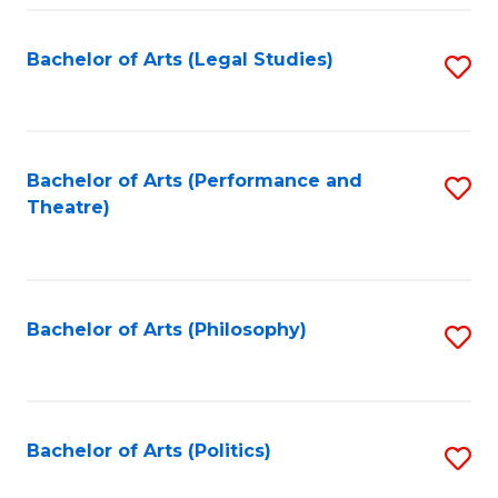
Fa
Bachelor of Arts (Legal Studies)
S
to
C
Fa
Bachelor of Arts (Performance and
S
Theatre)
to
C
Fa
Bachelor of Arts (Philosophy)
S
to
C
Fa
Bachelor of Arts (Politics)
S
to