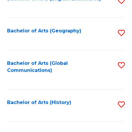
S
to
to
C
C
Fa
Fa
Bachelor of Arts (Geography)
S
to
C
Fa
Bachelor of Arts (Global
S
Communications)
to
C
Fa
Bachelor of Arts (History)
S
to
C