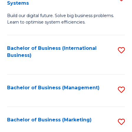
Systems
B
Build our digital future. Solve big business problems.
of
Learn to optimise system efficiencies.
B
I
Bachelor of Business (International
S
S
Business)
to
to
C
C
Fa
Fa
Bachelor of Business (Management)
S
to
C
Fa
Bachelor of Business (Marketing)
S
to