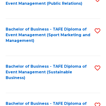
Event Management (Public Relations)
to
C
Fa
Bachelor of Business - TAFE Diploma of
S
Event Management (Sport Marketing and
to
Management)
C
Fa
Bachelor of Business - TAFE Diploma of
S
Event Management (Sustainable
to
Business)
C
Fa
Bachelor of Business - TAFE Diploma of
S