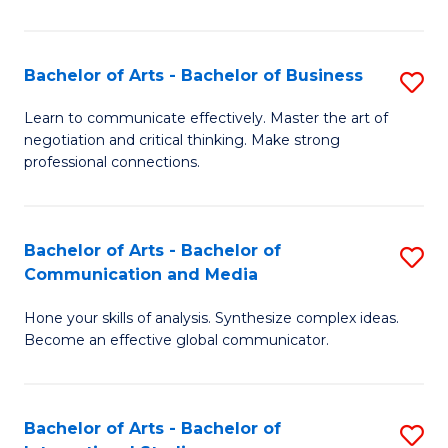
Ar
to
Bachelor of Arts - Bachelor of Business
S
C
B
Learn to communicate effectively. Master the art of
Fa
negotiation and critical thinking. Make strong
of
professional connections.
Ar
-
Bachelor of Arts - Bachelor of
S
B
Communication and Media
B
of
Hone your skills of analysis. Synthesize complex ideas.
of
B
Become an effective global communicator.
Ar
to
-
C
Bachelor of Arts - Bachelor of
S
B
Fa