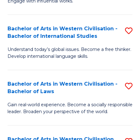
Engage with influential works.
to
Ar
C
in
Fa
Bachelor of Arts in Western Civilisation -
S
W
Bachelor of International Studies
B
Ci
Understand today’s global issues. Become a free thinker.
of
-
Develop international language skills.
Ar
B
in
of
Bachelor of Arts in Western Civilisation -
S
W
Cr
Bachelor of Laws
B
Ci
Ar
Gain real-world experience. Become a socially responsible
of
-
to
leader. Broaden your perspective of the world.
Ar
B
C
in
of
Fa
Bachelor of Arts in Western Civilisation