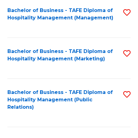
Bachelor of Business - TAFE Diploma of
S
Hospitality Management (Management)
to
C
Fa
Bachelor of Business - TAFE Diploma of
S
Hospitality Management (Marketing)
to
C
Fa
Bachelor of Business - TAFE Diploma of
S
Hospitality Management (Public
to
Relations)
C
Fa