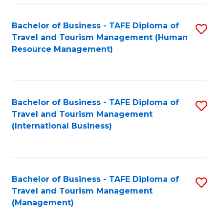
-
Bachelor of Business - TAFE Diploma of
S
T
Travel and Tourism Management (Human
to
D
Resource Management)
C
of
Fa
Tr
a
Bachelor of Business - TAFE Diploma of
S
Travel and Tourism Management
T
to
(International Business)
M
C
to
Fa
C
Bachelor of Business - TAFE Diploma of
S
Fa
Travel and Tourism Management
to
(Management)
C