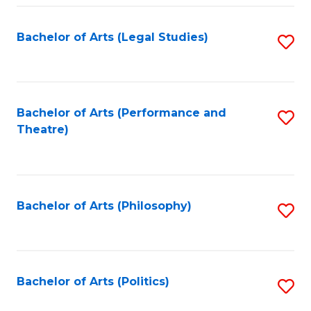
Fa
Bachelor of Arts (Legal Studies)
S
to
C
Fa
Bachelor of Arts (Performance and
S
Theatre)
to
C
Fa
Bachelor of Arts (Philosophy)
S
to
C
Fa
Bachelor of Arts (Politics)
S
to