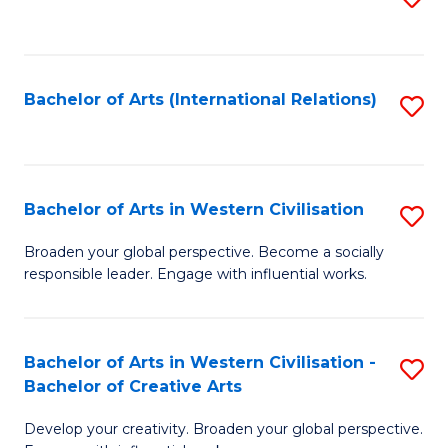
to
C
Fa
Bachelor of Arts (International Relations)
S
to
C
Fa
Bachelor of Arts in Western Civilisation
S
B
Broaden your global perspective. Become a socially
responsible leader. Engage with influential works.
of
Ar
in
Bachelor of Arts in Western Civilisation -
S
Bachelor of Creative Arts
W
B
Ci
Develop your creativity. Broaden your global perspective.
of