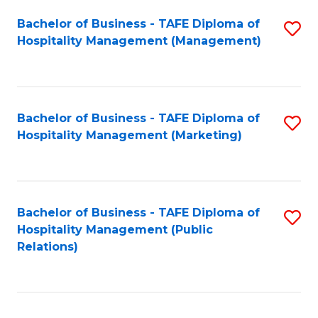
Bachelor of Business - TAFE Diploma of
S
Hospitality Management (Management)
to
C
Fa
Bachelor of Business - TAFE Diploma of
S
Hospitality Management (Marketing)
to
C
Fa
Bachelor of Business - TAFE Diploma of
S
Hospitality Management (Public
to
Relations)
C
Fa