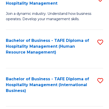
Hospitality Management
B
Join a dynamic industry. Understand how business
of
operates. Develop your management skills.
B
-
Bachelor of Business - TAFE Diploma of
S
T
Hospitality Management (Human
to
D
Resource Management)
C
of
Fa
Ho
M
Bachelor of Business - TAFE Diploma of
S
Hospitality Management (International
to
to
Business)
C
C
Fa
Fa