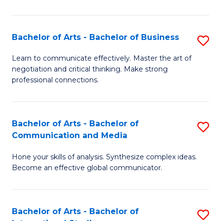
Ar
to
Bachelor of Arts - Bachelor of Business
S
C
B
Learn to communicate effectively. Master the art of
Fa
negotiation and critical thinking. Make strong
of
professional connections.
Ar
-
Bachelor of Arts - Bachelor of
S
B
Communication and Media
B
of
Hone your skills of analysis. Synthesize complex ideas.
of
B
Become an effective global communicator.
Ar
to
-
C
Bachelor of Arts - Bachelor of
S
B
Fa