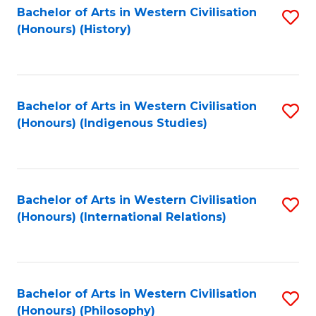
Bachelor of Arts in Western Civilisation
S
(Honours) (History)
to
C
Fa
Bachelor of Arts in Western Civilisation
S
(Honours) (Indigenous Studies)
to
C
Fa
Bachelor of Arts in Western Civilisation
S
(Honours) (International Relations)
to
C
Fa
Bachelor of Arts in Western Civilisation
S
(Honours) (Philosophy)