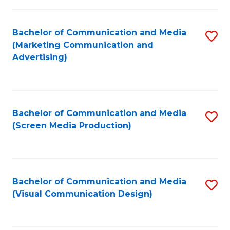
C
to
Fa
C
Bachelor of Communication and Media
S
Fa
(Marketing Communication and
to
Advertising)
C
Fa
Bachelor of Communication and Media
S
(Screen Media Production)
to
C
Fa
Bachelor of Communication and Media
S
(Visual Communication Design)
to
C