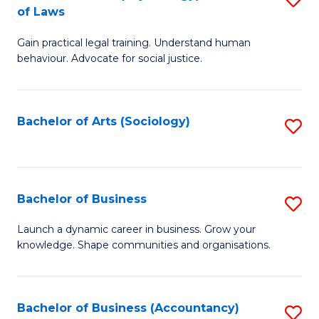
B
of Laws
B
of
Gain practical legal training. Understand human
of
B
behaviour. Advocate for social justice.
Ar
to
(
C
Bachelor of Arts (Sociology)
S
-
Fa
to
B
C
of
Fa
Bachelor of Business
S
L
B
to
Launch a dynamic career in business. Grow your
knowledge. Shape communities and organisations.
of
C
B
Fa
to
Bachelor of Business (Accountancy)
S