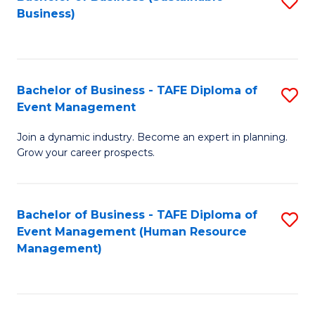
S
Business)
to
C
Fa
Bachelor of Business - TAFE Diploma of
S
Event Management
B
Join a dynamic industry. Become an expert in planning.
of
Grow your career prospects.
B
-
Bachelor of Business - TAFE Diploma of
S
T
Event Management (Human Resource
to
D
Management)
C
of
Fa
E