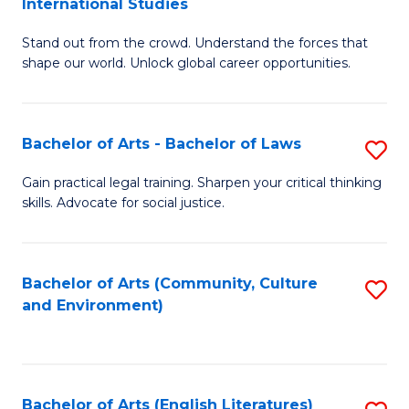
International Studies
B
of
Stand out from the crowd. Understand the forces that
of
C
shape our world. Unlock global career opportunities.
Ar
a
-
M
Bachelor of Arts - Bachelor of Laws
S
B
to
B
of
C
Gain practical legal training. Sharpen your critical thinking
skills. Advocate for social justice.
of
In
Fa
Ar
S
-
to
Bachelor of Arts (Community, Culture
S
and Environment)
B
C
to
of
Fa
C
L
Fa
Bachelor of Arts (English Literatures)