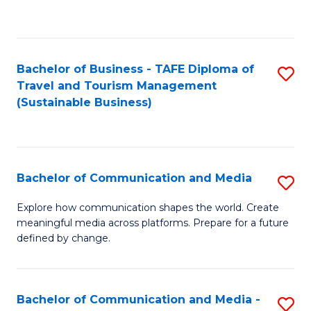
C
Fa
Bachelor of Business - TAFE Diploma of
S
Travel and Tourism Management
to
(Sustainable Business)
C
Fa
Bachelor of Communication and Media
S
B
Explore how communication shapes the world. Create
meaningful media across platforms. Prepare for a future
of
defined by change.
C
a
Bachelor of Communication and Media -
S
M