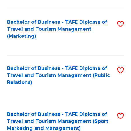
Fa
Bachelor of Business - TAFE Diploma of
S
Travel and Tourism Management
to
(Marketing)
C
Fa
Bachelor of Business - TAFE Diploma of
S
Travel and Tourism Management (Public
to
Relations)
C
Fa
Bachelor of Business - TAFE Diploma of
S
Travel and Tourism Management (Sport
to
Marketing and Management)