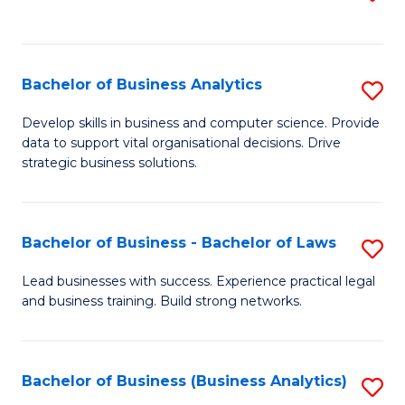
C
to
Fa
C
Fa
Bachelor of Business Analytics
S
B
Develop skills in business and computer science. Provide
data to support vital organisational decisions. Drive
of
strategic business solutions.
B
An
Bachelor of Business - Bachelor of Laws
S
to
B
C
Lead businesses with success. Experience practical legal
and business training. Build strong networks.
of
Fa
B
-
Bachelor of Business (Business Analytics)
S