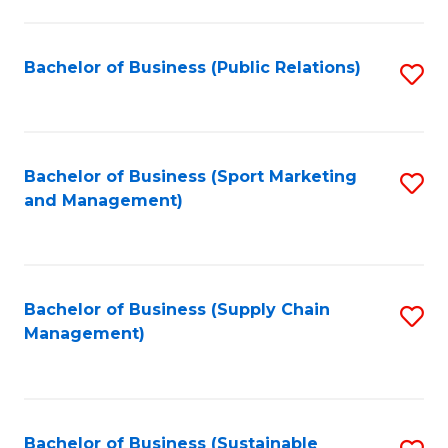
C
Fa
Bachelor of Business (Public Relations)
S
to
C
Fa
Bachelor of Business (Sport Marketing
S
and Management)
to
C
Fa
Bachelor of Business (Supply Chain
S
Management)
to
C
Fa
Bachelor of Business (Sustainable