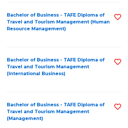
-
Bachelor of Business - TAFE Diploma of
S
T
Travel and Tourism Management (Human
to
D
Resource Management)
C
of
Fa
Tr
a
Bachelor of Business - TAFE Diploma of
S
Travel and Tourism Management
T
to
(International Business)
M
C
to
Fa
C
Bachelor of Business - TAFE Diploma of
S
Fa
Travel and Tourism Management
to
(Management)
C