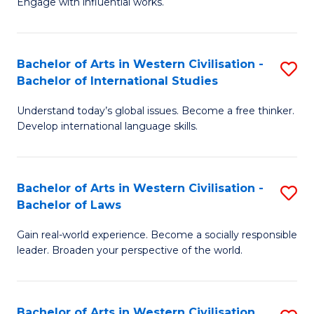
Engage with influential works.
to
Ar
C
in
Fa
Bachelor of Arts in Western Civilisation -
S
W
Bachelor of International Studies
B
Ci
Understand today’s global issues. Become a free thinker.
of
-
Develop international language skills.
Ar
B
in
of
Bachelor of Arts in Western Civilisation -
S
W
Cr
Bachelor of Laws
B
Ci
Ar
Gain real-world experience. Become a socially responsible
of
-
to
leader. Broaden your perspective of the world.
Ar
B
C
in
of
Fa
Bachelor of Arts in Western Civilisation