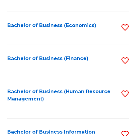
B
to
of
C
L
Fa
Bachelor of Business (Economics)
S
to
to
C
C
Fa
Fa
Bachelor of Business (Finance)
S
to
C
Fa
Bachelor of Business (Human Resource
S
Management)
to
C
Fa
Bachelor of Business Information
S