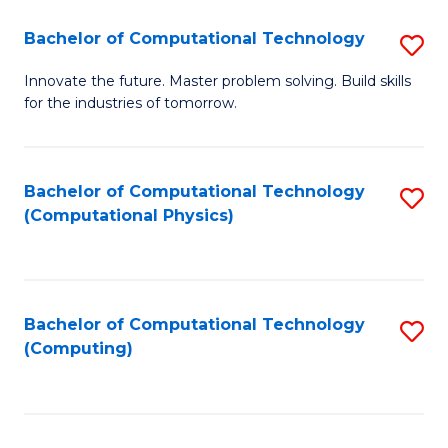
Fa
Bachelor of Computational Technology
S
B
Innovate the future. Master problem solving. Build skills
for the industries of tomorrow.
of
C
T
Bachelor of Computational Technology
S
(Computational Physics)
to
to
C
C
Fa
Fa
Bachelor of Computational Technology
S
(Computing)
to
C
Fa