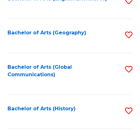
S
to
to
C
C
Fa
Fa
Bachelor of Arts (Geography)
S
to
C
Fa
Bachelor of Arts (Global
S
Communications)
to
C
Fa
Bachelor of Arts (History)
S
to
C