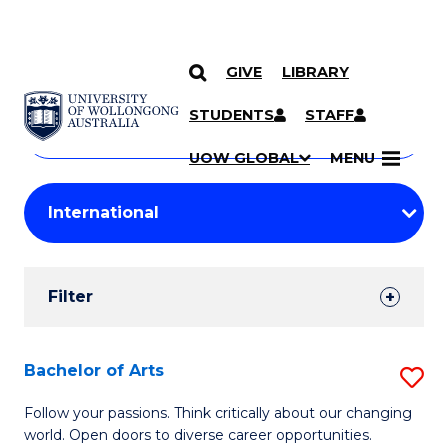
GIVE
LIBRARY
Search
SKIP TO CONTENT
Courses
STUDENTS
STAFF
Search
courses
Searc
UOW GLOBAL
MENU
by
Student
keyword
Filters
Filter
Results
Search
Bachelor of Arts
S
Results
B
Follow your passions. Think critically about our changing
world. Open doors to diverse career opportunities.
of