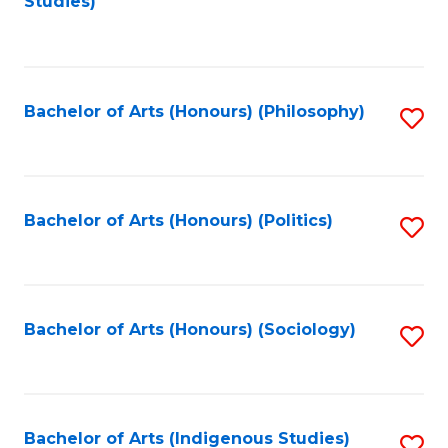
Studies)
to
C
Fa
Bachelor of Arts (Honours) (Philosophy)
S
to
C
Fa
Bachelor of Arts (Honours) (Politics)
S
to
C
Fa
Bachelor of Arts (Honours) (Sociology)
S
to
C
Fa
Bachelor of Arts (Indigenous Studies)
S