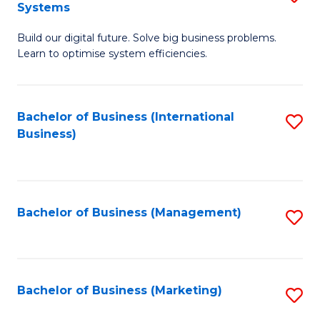
Systems
B
Build our digital future. Solve big business problems.
of
Learn to optimise system efficiencies.
B
I
Bachelor of Business (International
S
S
Business)
to
to
C
C
Fa
Fa
Bachelor of Business (Management)
S
to
C
Fa
Bachelor of Business (Marketing)
S
to