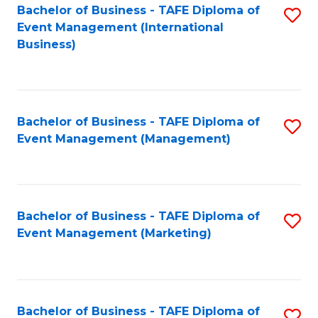
M
Bachelor of Business - TAFE Diploma of
S
Event Management (International
to
to
Business)
C
C
Fa
Fa
Bachelor of Business - TAFE Diploma of
S
Event Management (Management)
to
C
Fa
Bachelor of Business - TAFE Diploma of
S
Event Management (Marketing)
to
C
Fa
Bachelor of Business - TAFE Diploma of
S