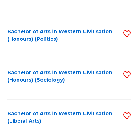
to
C
Fa
Bachelor of Arts in Western Civilisation
S
(Honours) (Politics)
to
C
Fa
Bachelor of Arts in Western Civilisation
S
(Honours) (Sociology)
to
C
Fa
Bachelor of Arts in Western Civilisation
S
(Liberal Arts)
to
C