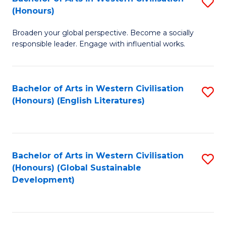
S
W
In
(Honours)
B
Ci
S
Broaden your global perspective. Become a socially
of
-
to
responsible leader. Engage with influential works.
Ar
B
C
in
of
Fa
Bachelor of Arts in Western Civilisation
S
W
L
(Honours) (English Literatures)
to
Ci
to
C
(
C
Fa
to
Fa
Bachelor of Arts in Western Civilisation
S
C
(Honours) (Global Sustainable
to
Development)
Fa
C
Fa