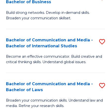
Bachelor of Business
B
to
Build strong networks. Develop in-demand skills.
of
C
Broaden your communication skillset.
C
Fa
a
Bachelor of Communication and Media -
S
M
Bachelor of International Studies
B
-
Become an effective communicator. Build creative and
of
B
critical thinking skills. Understand global issues.
C
of
a
B
Bachelor of Communication and Media -
S
M
to
Bachelor of Laws
B
-
C
Broaden your communication skills. Understand law and
of
B
Fa
media. Refine your research skills.