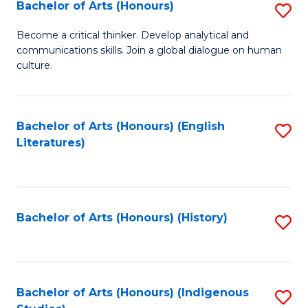
Fa
Bachelor of Arts (Honours)
S
B
Become a critical thinker. Develop analytical and
communications skills. Join a global dialogue on human
of
culture.
Ar
(
Bachelor of Arts (Honours) (English
S
to
Literatures)
to
C
C
Fa
Fa
Bachelor of Arts (Honours) (History)
S
to
C
Fa
Bachelor of Arts (Honours) (Indigenous
S