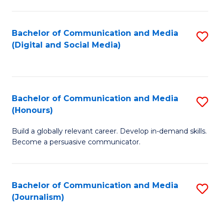
C
of
a
In
Bachelor of Communication and Media
S
M
S
(Digital and Social Media)
to
-
to
C
B
C
Fa
of
Fa
Bachelor of Communication and Media
S
L
(Honours)
B
to
Build a globally relevant career. Develop in-demand skills.
of
C
Become a persuasive communicator.
C
Fa
a
Bachelor of Communication and Media
S
M
(Journalism)
to
(