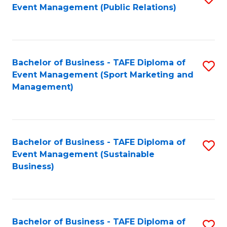
Event Management (Public Relations)
to
C
Fa
Bachelor of Business - TAFE Diploma of
S
Event Management (Sport Marketing and
to
Management)
C
Fa
Bachelor of Business - TAFE Diploma of
S
Event Management (Sustainable
to
Business)
C
Fa
Bachelor of Business - TAFE Diploma of
S