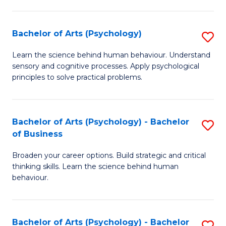
C
Fa
Bachelor of Arts (Psychology)
S
B
Learn the science behind human behaviour. Understand
sensory and cognitive processes. Apply psychological
of
principles to solve practical problems.
Ar
(
Bachelor of Arts (Psychology) - Bachelor
S
to
of Business
B
C
Broaden your career options. Build strategic and critical
of
Fa
thinking skills. Learn the science behind human
Ar
behaviour.
(
-
Bachelor of Arts (Psychology) - Bachelor
S