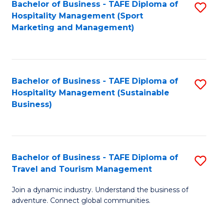
Bachelor of Business - TAFE Diploma of
S
Hospitality Management (Sport
to
Marketing and Management)
C
Fa
Bachelor of Business - TAFE Diploma of
S
Hospitality Management (Sustainable
to
Business)
C
Fa
Bachelor of Business - TAFE Diploma of
S
Travel and Tourism Management
B
Join a dynamic industry. Understand the business of
of
adventure. Connect global communities.
B