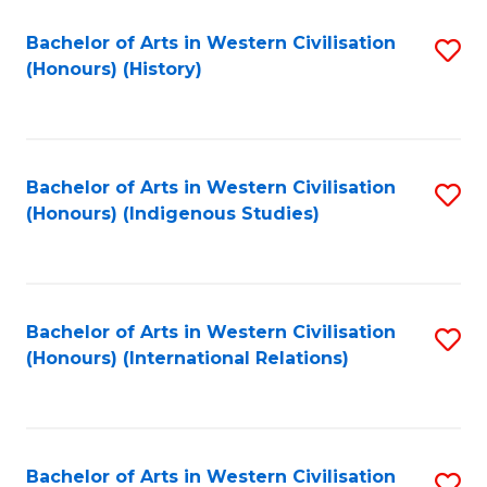
Bachelor of Arts in Western Civilisation
S
(Honours) (History)
to
C
Fa
Bachelor of Arts in Western Civilisation
S
(Honours) (Indigenous Studies)
to
C
Fa
Bachelor of Arts in Western Civilisation
S
(Honours) (International Relations)
to
C
Fa
Bachelor of Arts in Western Civilisation
S