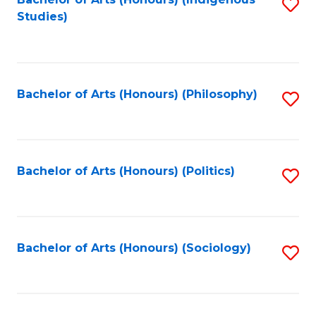
Fa
S
Studies)
to
C
Fa
Bachelor of Arts (Honours) (Philosophy)
S
to
C
Fa
Bachelor of Arts (Honours) (Politics)
S
to
C
Fa
Bachelor of Arts (Honours) (Sociology)
S
to
C