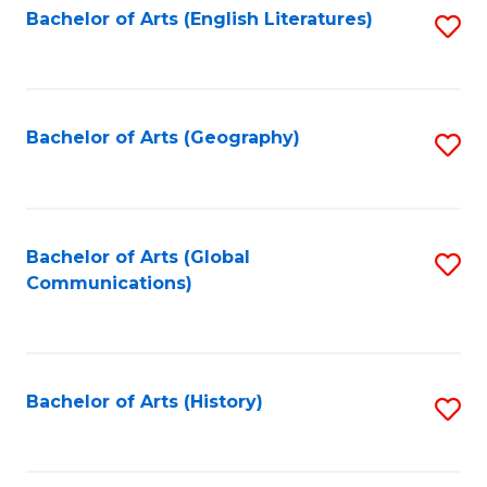
Bachelor of Arts (English Literatures)
S
to
to
C
C
Fa
Fa
Bachelor of Arts (Geography)
S
to
C
Fa
Bachelor of Arts (Global
S
Communications)
to
C
Fa
Bachelor of Arts (History)
S
to
C