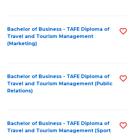
C
Fa
Bachelor of Business - TAFE Diploma of
S
Travel and Tourism Management
to
(Marketing)
C
Fa
Bachelor of Business - TAFE Diploma of
S
Travel and Tourism Management (Public
to
Relations)
C
Fa
Bachelor of Business - TAFE Diploma of
S
Travel and Tourism Management (Sport