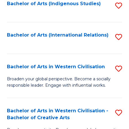
Fa
Bachelor of Arts (Indigenous Studies)
S
to
C
Fa
Bachelor of Arts (International Relations)
S
to
C
Fa
Bachelor of Arts in Western Civilisation
S
B
Broaden your global perspective. Become a socially
responsible leader. Engage with influential works.
of
Ar
in
Bachelor of Arts in Western Civilisation -
S
Bachelor of Creative Arts
W
B