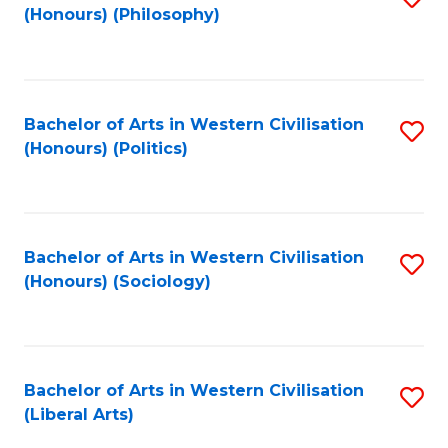
(Honours) (Philosophy)
to
C
Fa
Bachelor of Arts in Western Civilisation
S
(Honours) (Politics)
to
C
Fa
Bachelor of Arts in Western Civilisation
S
(Honours) (Sociology)
to
C
Fa
Bachelor of Arts in Western Civilisation
S
(Liberal Arts)
to