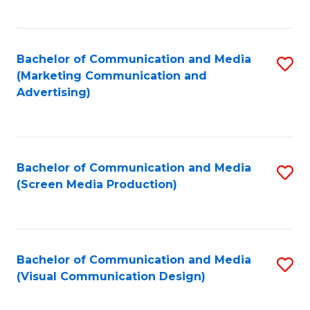
C
to
Fa
C
Bachelor of Communication and Media
S
Fa
(Marketing Communication and
to
Advertising)
C
Fa
Bachelor of Communication and Media
S
(Screen Media Production)
to
C
Fa
Bachelor of Communication and Media
S
(Visual Communication Design)
to