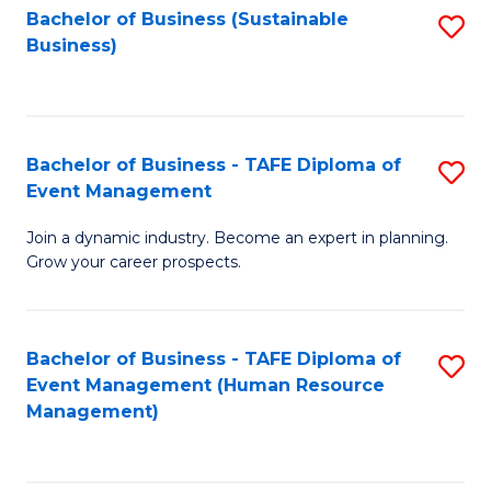
Bachelor of Business (Sustainable
S
Business)
to
C
Fa
Bachelor of Business - TAFE Diploma of
S
Event Management
B
Join a dynamic industry. Become an expert in planning.
of
Grow your career prospects.
B
-
Bachelor of Business - TAFE Diploma of
S
T
Event Management (Human Resource
to
D
Management)
C
of
Fa
E