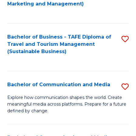
to
Marketing and Management)
C
Fa
Bachelor of Business - TAFE Diploma of
S
Travel and Tourism Management
to
(Sustainable Business)
C
Fa
Bachelor of Communication and Media
S
B
Explore how communication shapes the world. Create
meaningful media across platforms. Prepare for a future
of
defined by change.
C
a