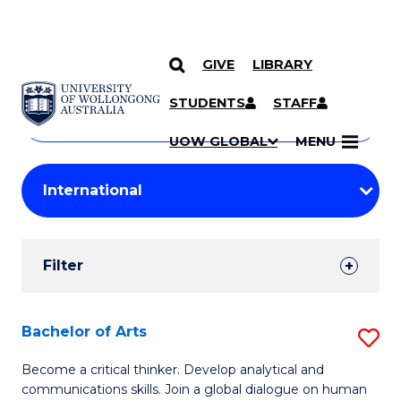
GIVE
LIBRARY
Search
SKIP TO CONTENT
Courses
STUDENTS
STAFF
Search
courses
Searc
UOW GLOBAL
MENU
by
Student
keyword
Filters
Filter
Results
Search
Bachelor of Arts
S
Results
B
Become a critical thinker. Develop analytical and
communications skills. Join a global dialogue on human
of