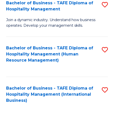
Bachelor of Business - TAFE Diploma of
S
Hospitality Management
B
Join a dynamic industry. Understand how business
of
operates. Develop your management skills.
B
-
Bachelor of Business - TAFE Diploma of
S
T
Hospitality Management (Human
to
D
Resource Management)
C
of
Fa
Ho
M
Bachelor of Business - TAFE Diploma of
S
Hospitality Management (International
to
to
Business)
C
C