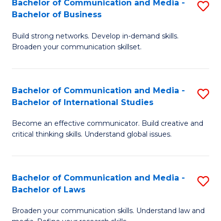
Bachelor of Communication and Media -
S
M
Bachelor of Business
B
to
Build strong networks. Develop in-demand skills.
of
C
Broaden your communication skillset.
C
Fa
a
Bachelor of Communication and Media -
S
M
Bachelor of International Studies
B
-
Become an effective communicator. Build creative and
of
B
critical thinking skills. Understand global issues.
C
of
a
B
Bachelor of Communication and Media -
S
M
to
Bachelor of Laws
B
-
C
Broaden your communication skills. Understand law and
of
B
Fa