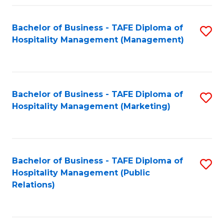
Fa
Fa
Bachelor of Business - TAFE Diploma of
S
Hospitality Management (Management)
to
C
Fa
Bachelor of Business - TAFE Diploma of
S
Hospitality Management (Marketing)
to
C
Fa
Bachelor of Business - TAFE Diploma of
S
Hospitality Management (Public
to
Relations)
C
Fa