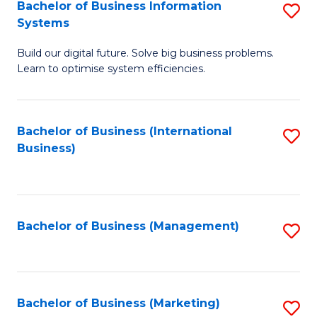
Bachelor of Business Information
S
Systems
B
Build our digital future. Solve big business problems.
of
Learn to optimise system efficiencies.
B
I
Bachelor of Business (International
S
S
Business)
to
to
C
C
Fa
Fa
Bachelor of Business (Management)
S
to
C
Fa
Bachelor of Business (Marketing)
S