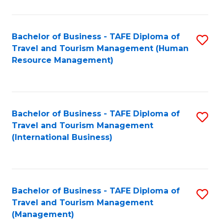
B
-
Bachelor of Business - TAFE Diploma of
S
T
Travel and Tourism Management (Human
to
D
Resource Management)
C
of
Fa
Tr
a
Bachelor of Business - TAFE Diploma of
S
Travel and Tourism Management
T
to
(International Business)
M
C
to
Fa
C
Bachelor of Business - TAFE Diploma of
S
Fa
Travel and Tourism Management
to
(Management)