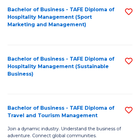
Bachelor of Business - TAFE Diploma of
S
Hospitality Management (Sport
to
Marketing and Management)
C
Fa
Bachelor of Business - TAFE Diploma of
S
Hospitality Management (Sustainable
to
Business)
C
Fa
Bachelor of Business - TAFE Diploma of
S
Travel and Tourism Management
B
Join a dynamic industry. Understand the business of
of
adventure. Connect global communities.