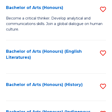
Fa
Bachelor of Arts (Honours)
S
B
Become a critical thinker. Develop analytical and
communications skills. Join a global dialogue on human
of
culture.
Ar
(
Bachelor of Arts (Honours) (English
S
to
Literatures)
to
C
C
Fa
Fa
Bachelor of Arts (Honours) (History)
S
to
C
Bachelor of Arts (Honours) (Indigenous