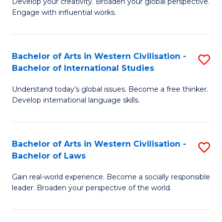
Ci
Develop your creativity. Broaden your global perspective.
of
Engage with influential works.
to
Ar
C
in
Fa
Bachelor of Arts in Western Civilisation -
S
W
Bachelor of International Studies
B
Ci
Understand today’s global issues. Become a free thinker.
of
-
Develop international language skills.
Ar
B
in
of
Bachelor of Arts in Western Civilisation -
S
W
Cr
Bachelor of Laws
B
Ci
Ar
Gain real-world experience. Become a socially responsible
of
-
to
leader. Broaden your perspective of the world.
Ar
B
C
in
of
Fa