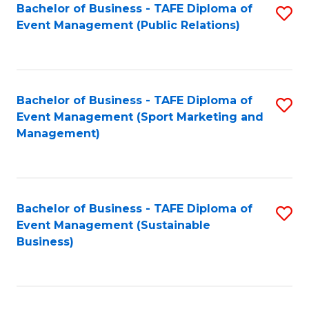
Bachelor of Business - TAFE Diploma of
S
Event Management (Public Relations)
to
C
Fa
Bachelor of Business - TAFE Diploma of
S
Event Management (Sport Marketing and
to
Management)
C
Fa
Bachelor of Business - TAFE Diploma of
S
Event Management (Sustainable
to
Business)
C
Fa