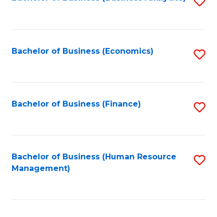
S
B
to
of
C
L
Fa
Bachelor of Business (Economics)
S
to
to
C
C
Fa
Fa
Bachelor of Business (Finance)
S
to
C
Fa
Bachelor of Business (Human Resource
S
Management)
to
C
Fa