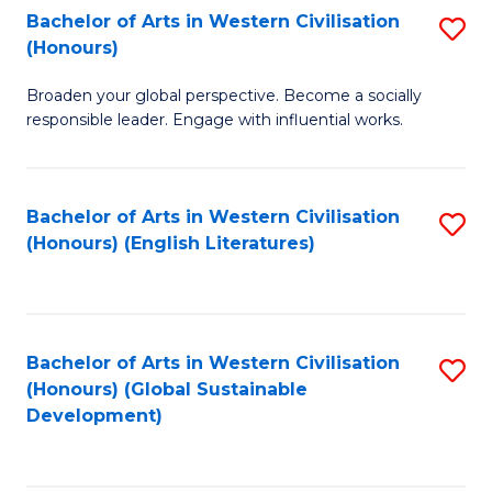
Bachelor of Arts in Western Civilisation
S
W
In
(Honours)
B
Ci
S
Broaden your global perspective. Become a socially
of
-
to
responsible leader. Engage with influential works.
Ar
B
C
in
of
Fa
Bachelor of Arts in Western Civilisation
S
W
L
(Honours) (English Literatures)
to
Ci
to
C
(
C
Fa
to
Fa
Bachelor of Arts in Western Civilisation
S
C
(Honours) (Global Sustainable
to
Development)
Fa
C
Fa