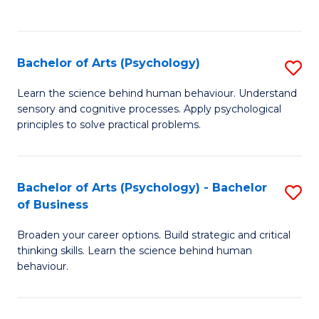
to
C
Fa
Bachelor of Arts (Psychology)
S
B
Learn the science behind human behaviour. Understand
sensory and cognitive processes. Apply psychological
of
principles to solve practical problems.
Ar
(
Bachelor of Arts (Psychology) - Bachelor
S
to
of Business
B
C
Broaden your career options. Build strategic and critical
of
Fa
thinking skills. Learn the science behind human
Ar
behaviour.
(