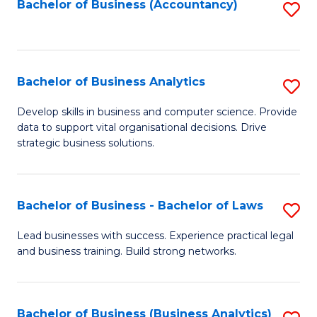
to
Bachelor of Business (Accountancy)
S
C
to
Fa
C
Fa
Bachelor of Business Analytics
S
B
Develop skills in business and computer science. Provide
data to support vital organisational decisions. Drive
of
strategic business solutions.
B
An
Bachelor of Business - Bachelor of Laws
S
to
B
C
Lead businesses with success. Experience practical legal
and business training. Build strong networks.
of
Fa
B
-
Bachelor of Business (Business Analytics)