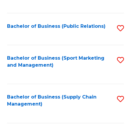
to
C
Fa
Bachelor of Business (Public Relations)
S
to
C
Fa
Bachelor of Business (Sport Marketing
S
and Management)
to
C
Fa
Bachelor of Business (Supply Chain
S
Management)
to
C
Fa