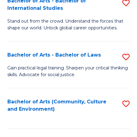
Bachelor of Arts - Bachelor of
S
B
Fa
International Studies
B
of
Stand out from the crowd. Understand the forces that
of
C
shape our world. Unlock global career opportunities.
Ar
a
-
M
Bachelor of Arts - Bachelor of Laws
S
B
to
B
of
C
Gain practical legal training. Sharpen your critical thinking
skills. Advocate for social justice.
of
In
Fa
Ar
S
-
to
Bachelor of Arts (Community, Culture
S
and Environment)
B
C
to
of
Fa
C
L
Fa