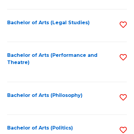
C
Fa
Bachelor of Arts (Legal Studies)
S
to
C
Fa
Bachelor of Arts (Performance and
S
Theatre)
to
C
Fa
Bachelor of Arts (Philosophy)
S
to
C
Fa
Bachelor of Arts (Politics)
S