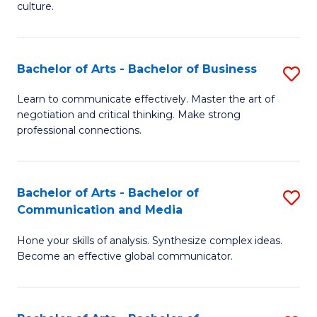
culture.
Ar
to
Bachelor of Arts - Bachelor of Business
S
C
B
Fa
Learn to communicate effectively. Master the art of
negotiation and critical thinking. Make strong
of
professional connections.
Ar
-
Bachelor of Arts - Bachelor of
S
B
Communication and Media
B
of
Hone your skills of analysis. Synthesize complex ideas.
of
B
Become an effective global communicator.
Ar
to
-
C