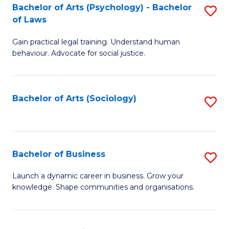
-
Bachelor of Arts (Psychology) - Bachelor
S
B
of Laws
B
of
Gain practical legal training. Understand human
of
B
behaviour. Advocate for social justice.
Ar
to
(
C
Bachelor of Arts (Sociology)
S
-
Fa
to
B
C
of
Fa
Bachelor of Business
S
L
B
to
Launch a dynamic career in business. Grow your
knowledge. Shape communities and organisations.
of
C
B
Fa