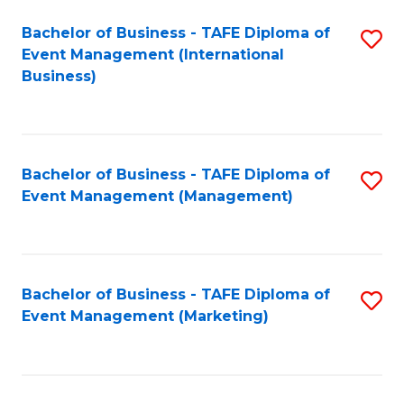
M
Bachelor of Business - TAFE Diploma of
S
Event Management (International
to
to
Business)
C
C
Fa
Fa
Bachelor of Business - TAFE Diploma of
S
Event Management (Management)
to
C
Fa
Bachelor of Business - TAFE Diploma of
S
Event Management (Marketing)
to
C
Fa