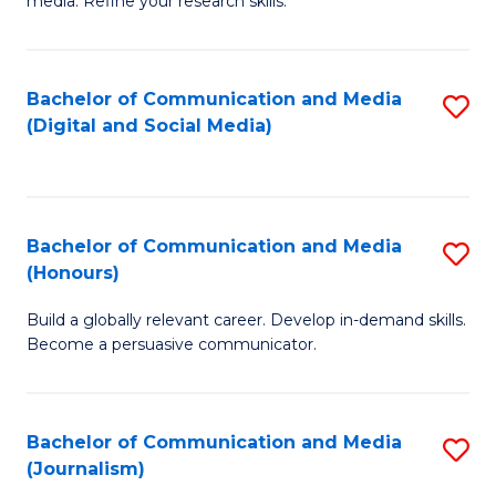
media. Refine your research skills.
C
of
a
In
Bachelor of Communication and Media
S
M
S
(Digital and Social Media)
to
-
to
C
B
C
Fa
of
Fa
Bachelor of Communication and Media
S
L
(Honours)
B
to
Build a globally relevant career. Develop in-demand skills.
of
C
Become a persuasive communicator.
C
Fa
a
Bachelor of Communication and Media
S
M
(Journalism)
to
(