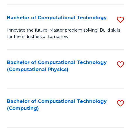
C
Fa
Bachelor of Computational Technology
S
B
Innovate the future. Master problem solving. Build skills
for the industries of tomorrow.
of
C
T
Bachelor of Computational Technology
S
(Computational Physics)
to
to
C
C
Fa
Fa
Bachelor of Computational Technology
S
(Computing)
to
C