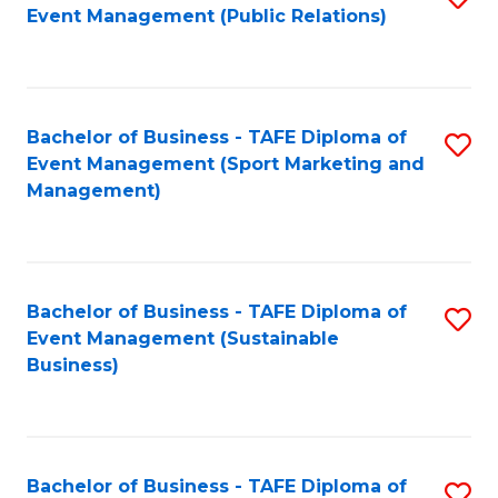
Event Management (Public Relations)
to
C
Fa
Bachelor of Business - TAFE Diploma of
S
Event Management (Sport Marketing and
to
Management)
C
Fa
Bachelor of Business - TAFE Diploma of
S
Event Management (Sustainable
to
Business)
C
Fa
Bachelor of Business - TAFE Diploma of
S