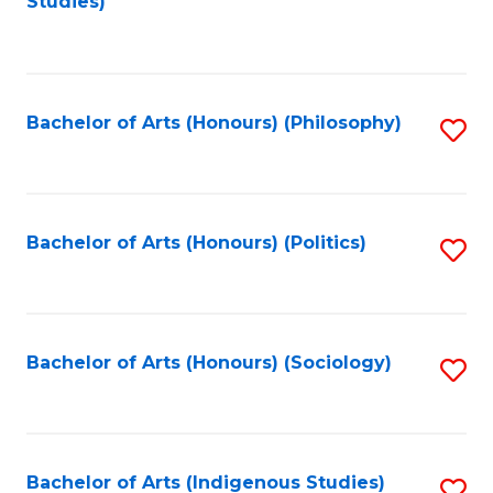
Studies)
to
C
Fa
Bachelor of Arts (Honours) (Philosophy)
S
to
C
Fa
Bachelor of Arts (Honours) (Politics)
S
to
C
Fa
Bachelor of Arts (Honours) (Sociology)
S
to
C
Fa
Bachelor of Arts (Indigenous Studies)
S