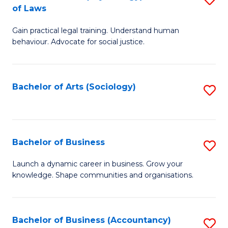
B
of Laws
B
of
Gain practical legal training. Understand human
of
B
behaviour. Advocate for social justice.
Ar
to
(
C
Bachelor of Arts (Sociology)
S
-
Fa
to
B
C
of
Fa
Bachelor of Business
S
L
B
to
Launch a dynamic career in business. Grow your
knowledge. Shape communities and organisations.
of
C
B
Fa
to
Bachelor of Business (Accountancy)
S