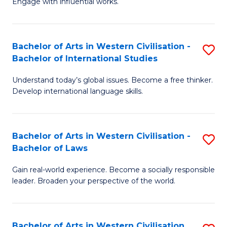
Engage with influential works.
to
Ar
C
in
Fa
Bachelor of Arts in Western Civilisation -
S
W
Bachelor of International Studies
B
Ci
Understand today’s global issues. Become a free thinker.
of
-
Develop international language skills.
Ar
B
in
of
Bachelor of Arts in Western Civilisation -
S
W
Cr
Bachelor of Laws
B
Ci
Ar
Gain real-world experience. Become a socially responsible
of
-
to
leader. Broaden your perspective of the world.
Ar
B
C
in
of
Fa
Bachelor of Arts in Western Civilisation