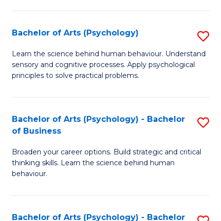
C
Fa
Bachelor of Arts (Psychology)
S
B
Learn the science behind human behaviour. Understand
sensory and cognitive processes. Apply psychological
of
principles to solve practical problems.
Ar
(
Bachelor of Arts (Psychology) - Bachelor
S
to
of Business
B
C
Broaden your career options. Build strategic and critical
of
Fa
thinking skills. Learn the science behind human
Ar
behaviour.
(
-
Bachelor of Arts (Psychology) - Bachelor
S