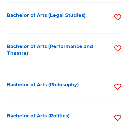
Fa
Bachelor of Arts (Legal Studies)
S
to
C
Fa
Bachelor of Arts (Performance and
S
Theatre)
to
C
Fa
Bachelor of Arts (Philosophy)
S
to
C
Fa
Bachelor of Arts (Politics)
S
to