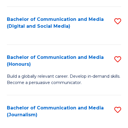
C
of
a
In
Bachelor of Communication and Media
S
M
S
(Digital and Social Media)
to
-
to
C
B
C
Fa
of
Fa
Bachelor of Communication and Media
S
L
(Honours)
B
to
Build a globally relevant career. Develop in-demand skills.
of
C
Become a persuasive communicator.
C
Fa
a
Bachelor of Communication and Media
S
M
(Journalism)
to
(