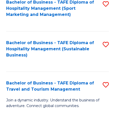
Bachelor of Business - TAFE Diploma of
S
Hospitality Management (Sport
to
Marketing and Management)
C
Fa
Bachelor of Business - TAFE Diploma of
S
Hospitality Management (Sustainable
to
Business)
C
Fa
Bachelor of Business - TAFE Diploma of
S
Travel and Tourism Management
B
Join a dynamic industry. Understand the business of
of
adventure. Connect global communities.
B