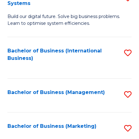
Systems
B
Build our digital future. Solve big business problems.
of
Learn to optimise system efficiencies.
B
I
Bachelor of Business (International
S
S
Business)
to
to
C
C
Fa
Fa
Bachelor of Business (Management)
S
to
C
Fa
Bachelor of Business (Marketing)
S
to