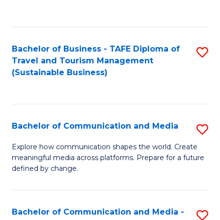
C
Fa
Bachelor of Business - TAFE Diploma of
S
Travel and Tourism Management
to
(Sustainable Business)
C
Fa
Bachelor of Communication and Media
S
B
Explore how communication shapes the world. Create
meaningful media across platforms. Prepare for a future
of
defined by change.
C
a
Bachelor of Communication and Media -
S
M