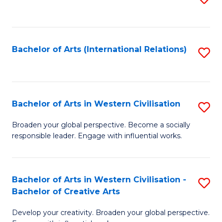
to
C
Fa
Bachelor of Arts (International Relations)
S
to
C
Fa
Bachelor of Arts in Western Civilisation
S
B
Broaden your global perspective. Become a socially
responsible leader. Engage with influential works.
of
Ar
in
Bachelor of Arts in Western Civilisation -
S
Bachelor of Creative Arts
W
B
Ci
Develop your creativity. Broaden your global perspective.
of