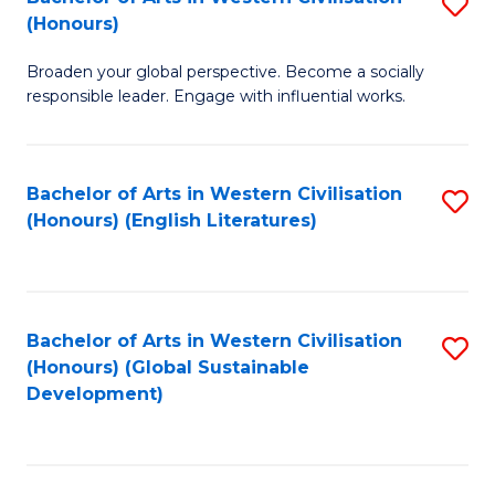
S
W
In
(Honours)
B
Ci
S
Broaden your global perspective. Become a socially
of
-
to
responsible leader. Engage with influential works.
Ar
B
C
in
of
Fa
Bachelor of Arts in Western Civilisation
S
W
L
(Honours) (English Literatures)
to
Ci
to
C
(
C
Fa
to
Fa
Bachelor of Arts in Western Civilisation
S
C
(Honours) (Global Sustainable
to
Development)
Fa
C
Fa