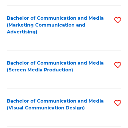
C
to
Fa
C
Bachelor of Communication and Media
S
Fa
(Marketing Communication and
to
Advertising)
C
Fa
Bachelor of Communication and Media
S
(Screen Media Production)
to
C
Fa
Bachelor of Communication and Media
S
(Visual Communication Design)
to
C