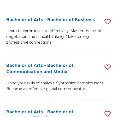
Ar
to
Bachelor of Arts - Bachelor of Business
S
C
B
Learn to communicate effectively. Master the art of
Fa
negotiation and critical thinking. Make strong
of
professional connections.
Ar
-
Bachelor of Arts - Bachelor of
S
B
Communication and Media
B
of
Hone your skills of analysis. Synthesize complex ideas.
of
B
Become an effective global communicator.
Ar
to
-
C
Bachelor of Arts - Bachelor of
S
B
Fa