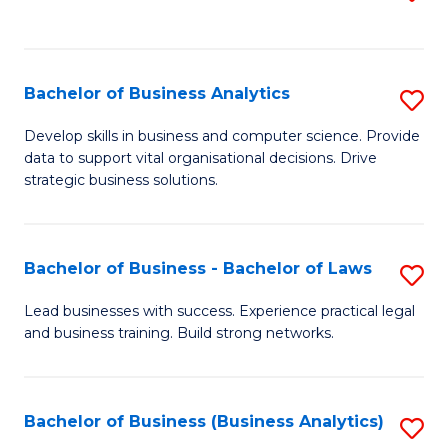
C
to
Fa
C
Fa
Bachelor of Business Analytics
S
B
Develop skills in business and computer science. Provide
data to support vital organisational decisions. Drive
of
strategic business solutions.
B
An
Bachelor of Business - Bachelor of Laws
S
to
B
C
Lead businesses with success. Experience practical legal
and business training. Build strong networks.
of
Fa
B
-
Bachelor of Business (Business Analytics)
S