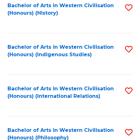
Bachelor of Arts in Western Civilisation
S
(Honours) (History)
to
C
Fa
Bachelor of Arts in Western Civilisation
S
(Honours) (Indigenous Studies)
to
C
Fa
Bachelor of Arts in Western Civilisation
S
(Honours) (International Relations)
to
C
Fa
Bachelor of Arts in Western Civilisation
S
(Honours) (Philosophy)