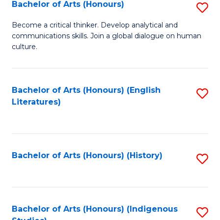
Fa
Bachelor of Arts (Honours)
S
B
Become a critical thinker. Develop analytical and
communications skills. Join a global dialogue on human
of
culture.
Ar
(
Bachelor of Arts (Honours) (English
S
to
Literatures)
to
C
C
Fa
Fa
Bachelor of Arts (Honours) (History)
S
to
C
Fa
Bachelor of Arts (Honours) (Indigenous
S