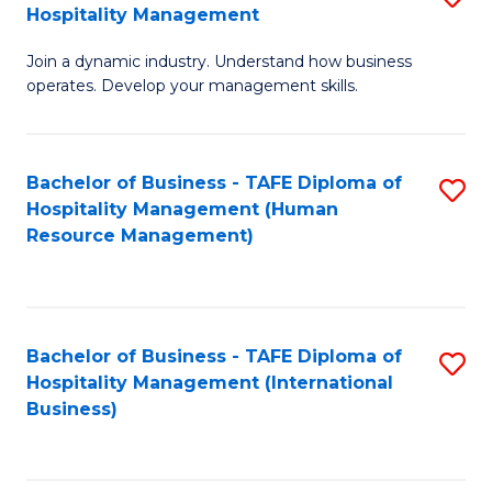
Hospitality Management
B
Join a dynamic industry. Understand how business
of
operates. Develop your management skills.
B
-
Bachelor of Business - TAFE Diploma of
S
T
Hospitality Management (Human
to
D
Resource Management)
C
of
Fa
Ho
M
Bachelor of Business - TAFE Diploma of
S
Hospitality Management (International
to
to
Business)
C
C
Fa
Fa