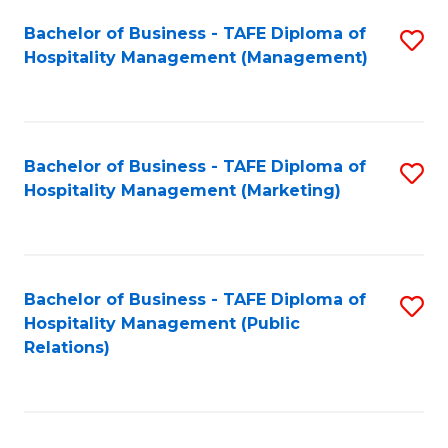
Bachelor of Business - TAFE Diploma of
S
Hospitality Management (Management)
to
C
Fa
Bachelor of Business - TAFE Diploma of
S
Hospitality Management (Marketing)
to
C
Fa
Bachelor of Business - TAFE Diploma of
S
Hospitality Management (Public
to
Relations)
C
Fa