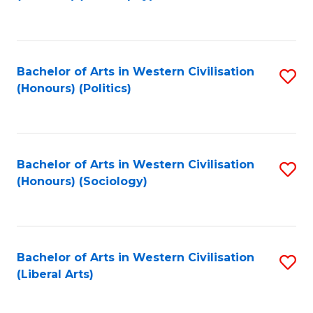
to
C
Fa
Bachelor of Arts in Western Civilisation
S
(Honours) (Politics)
to
C
Fa
Bachelor of Arts in Western Civilisation
S
(Honours) (Sociology)
to
C
Fa
Bachelor of Arts in Western Civilisation
S
(Liberal Arts)
to
C