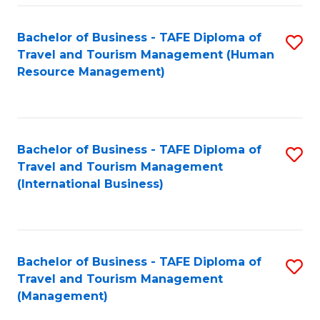
-
Bachelor of Business - TAFE Diploma of
S
T
Travel and Tourism Management (Human
to
D
Resource Management)
C
of
Fa
Tr
a
Bachelor of Business - TAFE Diploma of
S
Travel and Tourism Management
T
to
(International Business)
M
C
to
Fa
C
Bachelor of Business - TAFE Diploma of
S
Fa
Travel and Tourism Management
to
(Management)
C