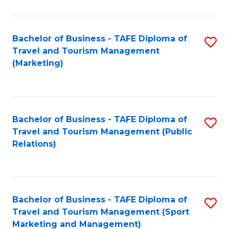
Fa
Bachelor of Business - TAFE Diploma of
S
Travel and Tourism Management
to
(Marketing)
C
Fa
Bachelor of Business - TAFE Diploma of
S
Travel and Tourism Management (Public
to
Relations)
C
Fa
Bachelor of Business - TAFE Diploma of
S
Travel and Tourism Management (Sport
to
Marketing and Management)