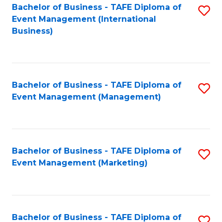
M
Bachelor of Business - TAFE Diploma of
S
Event Management (International
to
to
Business)
C
C
Fa
Fa
Bachelor of Business - TAFE Diploma of
S
Event Management (Management)
to
C
Fa
Bachelor of Business - TAFE Diploma of
S
Event Management (Marketing)
to
C
Fa
Bachelor of Business - TAFE Diploma of
S