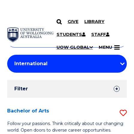
GIVE
LIBRARY
Search
SKIP TO CONTENT
Courses
STUDENTS
STAFF
Search
courses
Searc
UOW GLOBAL
MENU
by
Student
keyword
Filters
Filter
Results
Search
Bachelor of Arts
S
Results
B
Follow your passions. Think critically about our changing
world. Open doors to diverse career opportunities.
of