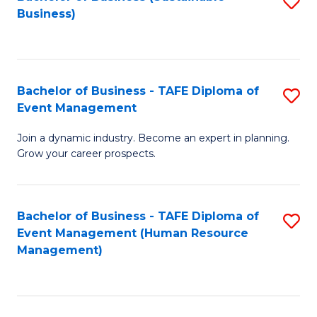
S
Business)
to
C
Fa
Bachelor of Business - TAFE Diploma of
S
Event Management
B
Join a dynamic industry. Become an expert in planning.
of
Grow your career prospects.
B
-
Bachelor of Business - TAFE Diploma of
S
T
Event Management (Human Resource
to
D
Management)
C
of
Fa
E