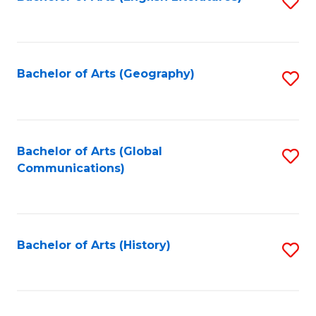
S
to
to
C
C
Fa
Fa
Bachelor of Arts (Geography)
S
to
C
Fa
Bachelor of Arts (Global
S
Communications)
to
C
Fa
Bachelor of Arts (History)
S
to
C