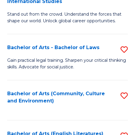
International Studies
B
of
Stand out from the crowd. Understand the forces that
of
C
shape our world. Unlock global career opportunities.
Ar
a
-
M
Bachelor of Arts - Bachelor of Laws
S
B
to
B
of
C
Gain practical legal training. Sharpen your critical thinking
skills. Advocate for social justice.
of
In
Fa
Ar
S
-
to
Bachelor of Arts (Community, Culture
S
and Environment)
B
C
to
of
Fa
C
L
Fa
Bachelor of Arts (English Literatures)