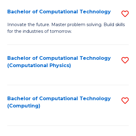
Fa
Bachelor of Computational Technology
S
B
Innovate the future. Master problem solving. Build skills
for the industries of tomorrow.
of
C
T
Bachelor of Computational Technology
S
(Computational Physics)
to
to
C
C
Fa
Fa
Bachelor of Computational Technology
S
(Computing)
to
C
Fa