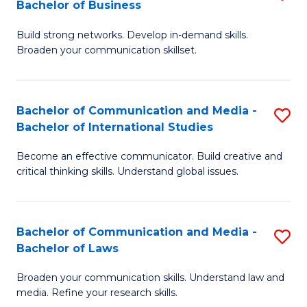
Bachelor of Business
B
to
Build strong networks. Develop in-demand skills.
of
C
Broaden your communication skillset.
C
Fa
a
Bachelor of Communication and Media -
S
M
Bachelor of International Studies
B
-
Become an effective communicator. Build creative and
of
B
critical thinking skills. Understand global issues.
C
of
a
B
Bachelor of Communication and Media -
S
M
to
Bachelor of Laws
B
-
C
Broaden your communication skills. Understand law and
of
B
Fa
media. Refine your research skills.