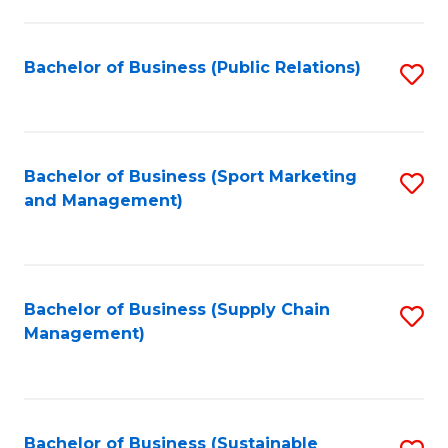
C
Fa
Bachelor of Business (Public Relations)
S
to
C
Fa
Bachelor of Business (Sport Marketing
S
and Management)
to
C
Fa
Bachelor of Business (Supply Chain
S
Management)
to
C
Fa
Bachelor of Business (Sustainable