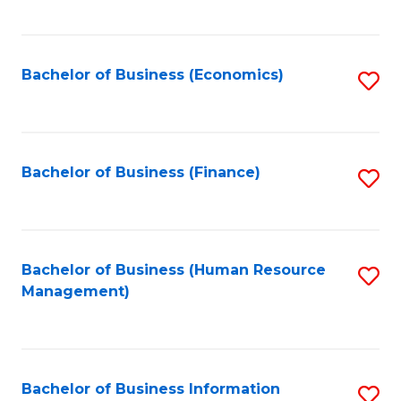
B
to
of
C
L
Fa
Bachelor of Business (Economics)
S
to
to
C
C
Fa
Fa
Bachelor of Business (Finance)
S
to
C
Fa
Bachelor of Business (Human Resource
S
Management)
to
C
Fa
Bachelor of Business Information
S