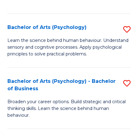
to
C
Fa
Bachelor of Arts (Psychology)
S
B
Learn the science behind human behaviour. Understand
sensory and cognitive processes. Apply psychological
of
principles to solve practical problems.
Ar
(
Bachelor of Arts (Psychology) - Bachelor
S
to
of Business
B
C
Broaden your career options. Build strategic and critical
of
Fa
thinking skills. Learn the science behind human
Ar
behaviour.
(