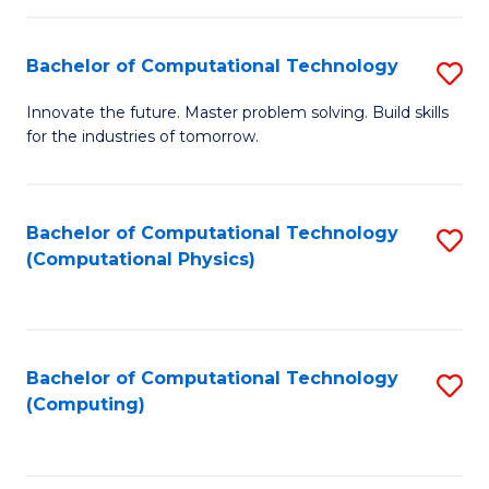
C
Fa
Bachelor of Computational Technology
S
B
Innovate the future. Master problem solving. Build skills
for the industries of tomorrow.
of
C
T
Bachelor of Computational Technology
S
(Computational Physics)
to
to
C
C
Fa
Fa
Bachelor of Computational Technology
S
(Computing)
to
C