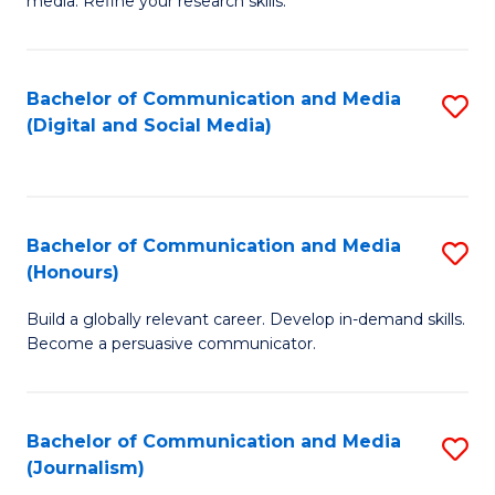
media. Refine your research skills.
C
of
a
In
Bachelor of Communication and Media
S
M
S
(Digital and Social Media)
to
-
to
C
B
C
Fa
of
Fa
Bachelor of Communication and Media
S
L
(Honours)
B
to
Build a globally relevant career. Develop in-demand skills.
of
C
Become a persuasive communicator.
C
Fa
a
Bachelor of Communication and Media
S
M
(Journalism)
to
(