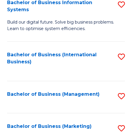
Bachelor of Business Information
S
Systems
B
Build our digital future. Solve big business problems.
of
Learn to optimise system efficiencies.
B
I
Bachelor of Business (International
S
S
Business)
to
to
C
C
Fa
Fa
Bachelor of Business (Management)
S
to
C
Fa
Bachelor of Business (Marketing)
S