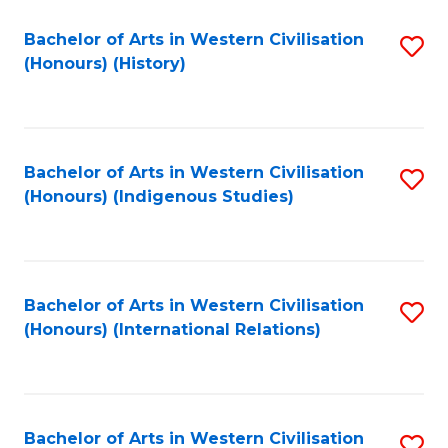
Bachelor of Arts in Western Civilisation
S
(Honours) (History)
to
C
Fa
Bachelor of Arts in Western Civilisation
S
(Honours) (Indigenous Studies)
to
C
Fa
Bachelor of Arts in Western Civilisation
S
(Honours) (International Relations)
to
C
Fa
Bachelor of Arts in Western Civilisation
S