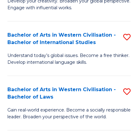
Ci
Develop your creativity. Broaden your global perspective.
of
Engage with influential works.
to
Ar
C
in
Fa
Bachelor of Arts in Western Civilisation -
S
W
Bachelor of International Studies
B
Ci
Understand today’s global issues. Become a free thinker.
of
-
Develop international language skills.
Ar
B
in
of
Bachelor of Arts in Western Civilisation -
S
W
Cr
Bachelor of Laws
B
Ci
Ar
Gain real-world experience. Become a socially responsible
of
-
to
leader. Broaden your perspective of the world.
Ar
B
C
in
of
Fa