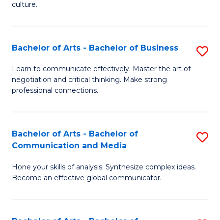
culture.
Ar
to
Bachelor of Arts - Bachelor of Business
S
C
B
Fa
Learn to communicate effectively. Master the art of
negotiation and critical thinking. Make strong
of
professional connections.
Ar
-
Bachelor of Arts - Bachelor of
S
B
Communication and Media
B
of
Hone your skills of analysis. Synthesize complex ideas.
of
B
Become an effective global communicator.
Ar
to
-
C