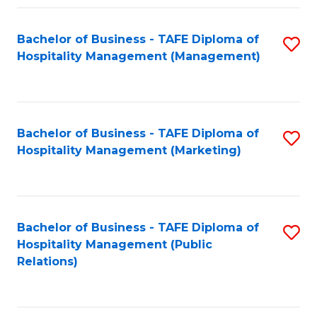
Fa
Fa
Bachelor of Business - TAFE Diploma of
S
Hospitality Management (Management)
to
C
Fa
Bachelor of Business - TAFE Diploma of
S
Hospitality Management (Marketing)
to
C
Fa
Bachelor of Business - TAFE Diploma of
S
Hospitality Management (Public
to
Relations)
C
Fa