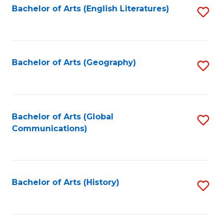
Bachelor of Arts (English Literatures)
S
to
to
C
C
Fa
Fa
Bachelor of Arts (Geography)
S
to
C
Fa
Bachelor of Arts (Global
S
Communications)
to
C
Fa
Bachelor of Arts (History)
S
to
C