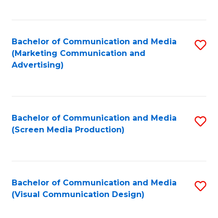
C
to
Fa
C
Bachelor of Communication and Media
S
Fa
(Marketing Communication and
to
Advertising)
C
Fa
Bachelor of Communication and Media
S
(Screen Media Production)
to
C
Fa
Bachelor of Communication and Media
S
(Visual Communication Design)
to