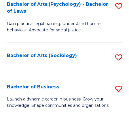
-
Bachelor of Arts (Psychology) - Bachelor
S
B
of Laws
B
of
Gain practical legal training. Understand human
of
B
behaviour. Advocate for social justice.
Ar
to
(
C
Bachelor of Arts (Sociology)
S
-
Fa
to
B
C
of
Fa
Bachelor of Business
S
L
B
to
Launch a dynamic career in business. Grow your
knowledge. Shape communities and organisations.
of
C
B
Fa