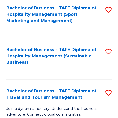
Bachelor of Business - TAFE Diploma of
S
Hospitality Management (Sport
to
Marketing and Management)
C
Fa
Bachelor of Business - TAFE Diploma of
S
Hospitality Management (Sustainable
to
Business)
C
Fa
Bachelor of Business - TAFE Diploma of
S
Travel and Tourism Management
B
Join a dynamic industry. Understand the business of
of
adventure. Connect global communities.