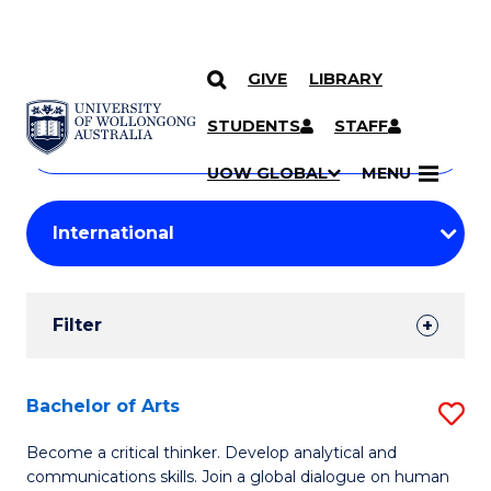
GIVE
LIBRARY
Search
SKIP TO CONTENT
Courses
STUDENTS
STAFF
Search
courses
Searc
UOW GLOBAL
MENU
by
Student
keyword
Filters
Filter
Results
Search
Bachelor of Arts
S
Results
B
Become a critical thinker. Develop analytical and
communications skills. Join a global dialogue on human
of