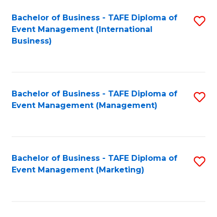
M
Bachelor of Business - TAFE Diploma of
S
Event Management (International
to
to
Business)
C
C
Fa
Fa
Bachelor of Business - TAFE Diploma of
S
Event Management (Management)
to
C
Fa
Bachelor of Business - TAFE Diploma of
S
Event Management (Marketing)
to
C
Fa