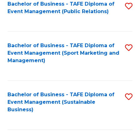
Bachelor of Business - TAFE Diploma of
S
Event Management (Public Relations)
to
C
Fa
Bachelor of Business - TAFE Diploma of
S
Event Management (Sport Marketing and
to
Management)
C
Fa
Bachelor of Business - TAFE Diploma of
S
Event Management (Sustainable
to
Business)
C
Fa