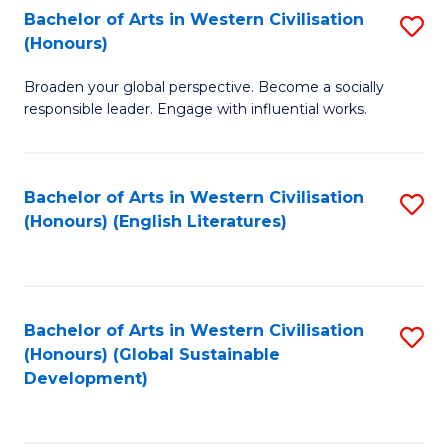
Bachelor of Arts in Western Civilisation
S
W
In
(Honours)
B
Ci
S
Broaden your global perspective. Become a socially
of
-
to
responsible leader. Engage with influential works.
Ar
B
C
in
of
Fa
Bachelor of Arts in Western Civilisation
S
W
L
(Honours) (English Literatures)
to
Ci
to
C
(
C
Fa
to
Fa
Bachelor of Arts in Western Civilisation
S
C
(Honours) (Global Sustainable
to
Development)
Fa
C
Fa