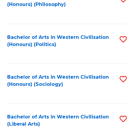
(Honours) (Philosophy)
to
C
Fa
Bachelor of Arts in Western Civilisation
S
(Honours) (Politics)
to
C
Fa
Bachelor of Arts in Western Civilisation
S
(Honours) (Sociology)
to
C
Fa
Bachelor of Arts in Western Civilisation
S
(Liberal Arts)
to