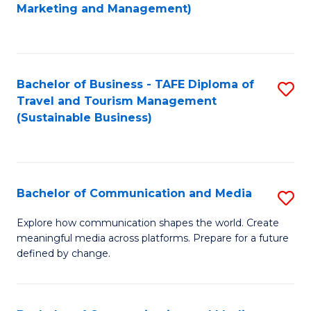
to
Marketing and Management)
C
Fa
Bachelor of Business - TAFE Diploma of
S
Travel and Tourism Management
to
(Sustainable Business)
C
Fa
Bachelor of Communication and Media
S
B
Explore how communication shapes the world. Create
meaningful media across platforms. Prepare for a future
of
defined by change.
C
a