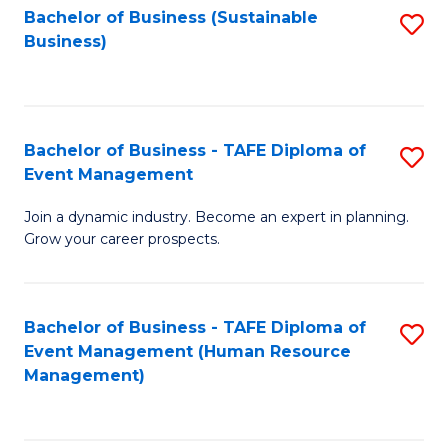
Bachelor of Business (Sustainable
S
Business)
to
C
Fa
Bachelor of Business - TAFE Diploma of
S
Event Management
B
Join a dynamic industry. Become an expert in planning.
of
Grow your career prospects.
B
-
Bachelor of Business - TAFE Diploma of
S
T
Event Management (Human Resource
to
D
Management)
C
of
Fa
E