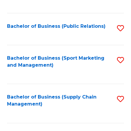
to
C
Fa
Bachelor of Business (Public Relations)
S
to
C
Fa
Bachelor of Business (Sport Marketing
S
and Management)
to
C
Fa
Bachelor of Business (Supply Chain
S
Management)
to
C
Fa