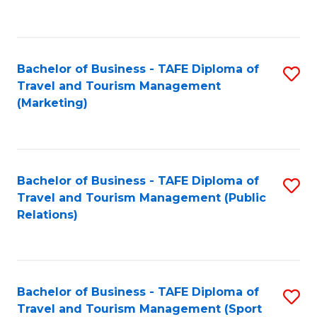
C
Fa
Bachelor of Business - TAFE Diploma of
S
Travel and Tourism Management
to
(Marketing)
C
Fa
Bachelor of Business - TAFE Diploma of
S
Travel and Tourism Management (Public
to
Relations)
C
Fa
Bachelor of Business - TAFE Diploma of
S
Travel and Tourism Management (Sport