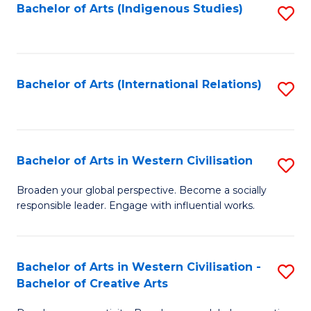
Fa
Bachelor of Arts (Indigenous Studies)
S
to
C
Fa
Bachelor of Arts (International Relations)
S
to
C
Fa
Bachelor of Arts in Western Civilisation
S
B
Broaden your global perspective. Become a socially
responsible leader. Engage with influential works.
of
Ar
in
Bachelor of Arts in Western Civilisation -
S
Bachelor of Creative Arts
W
B