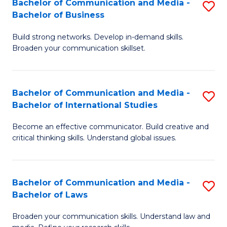
Bachelor of Communication and Media -
S
M
Bachelor of Business
B
to
Build strong networks. Develop in-demand skills.
of
C
Broaden your communication skillset.
C
Fa
a
Bachelor of Communication and Media -
S
M
Bachelor of International Studies
B
-
Become an effective communicator. Build creative and
of
B
critical thinking skills. Understand global issues.
C
of
a
B
Bachelor of Communication and Media -
S
M
to
Bachelor of Laws
B
-
C
Broaden your communication skills. Understand law and
of
B
Fa