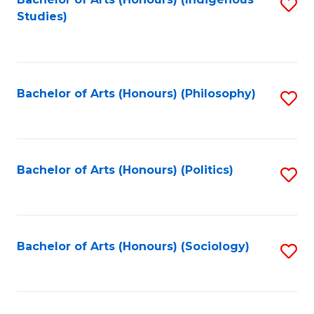
Fa
S
Studies)
to
C
Fa
Bachelor of Arts (Honours) (Philosophy)
S
to
C
Fa
Bachelor of Arts (Honours) (Politics)
S
to
C
Fa
Bachelor of Arts (Honours) (Sociology)
S
to
C