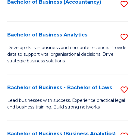
to
Bachelor of Business (Accountancy)
S
C
to
Fa
C
Fa
Bachelor of Business Analytics
S
B
Develop skills in business and computer science. Provide
data to support vital organisational decisions. Drive
of
strategic business solutions.
B
An
Bachelor of Business - Bachelor of Laws
S
to
B
C
Lead businesses with success. Experience practical legal
and business training. Build strong networks.
of
Fa
B
-
Bachelor of Business (Business Analytics)