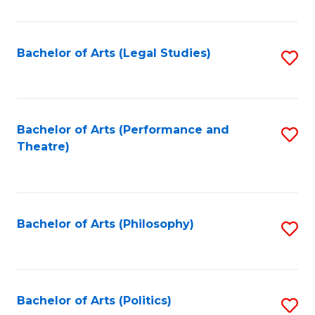
C
Fa
Bachelor of Arts (Legal Studies)
S
to
C
Fa
Bachelor of Arts (Performance and
S
Theatre)
to
C
Fa
Bachelor of Arts (Philosophy)
S
to
C
Fa
Bachelor of Arts (Politics)
S