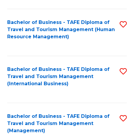
B
-
Bachelor of Business - TAFE Diploma of
S
T
Travel and Tourism Management (Human
to
D
Resource Management)
C
of
Fa
Tr
a
Bachelor of Business - TAFE Diploma of
S
Travel and Tourism Management
T
to
(International Business)
M
C
to
Fa
C
Bachelor of Business - TAFE Diploma of
S
Fa
Travel and Tourism Management
to
(Management)