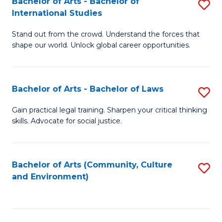
Bachelor of Arts - Bachelor of
S
B
Fa
International Studies
B
of
Stand out from the crowd. Understand the forces that
of
C
shape our world. Unlock global career opportunities.
Ar
a
-
M
Bachelor of Arts - Bachelor of Laws
S
B
to
B
of
C
Gain practical legal training. Sharpen your critical thinking
skills. Advocate for social justice.
of
In
Fa
Ar
S
-
to
Bachelor of Arts (Community, Culture
S
and Environment)
B
C
to
of
Fa
C
L
Fa