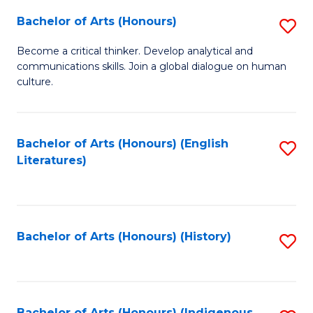
Fa
Bachelor of Arts (Honours)
S
B
Become a critical thinker. Develop analytical and
communications skills. Join a global dialogue on human
of
culture.
Ar
(
Bachelor of Arts (Honours) (English
S
to
Literatures)
to
C
C
Fa
Fa
Bachelor of Arts (Honours) (History)
S
to
C
Bachelor of Arts (Honours) (Indigenous