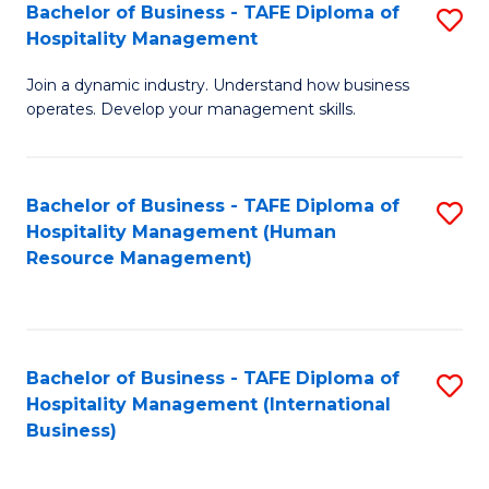
Bachelor of Business - TAFE Diploma of
S
Hospitality Management
B
Join a dynamic industry. Understand how business
of
operates. Develop your management skills.
B
-
Bachelor of Business - TAFE Diploma of
S
T
Hospitality Management (Human
to
D
Resource Management)
C
of
Fa
Ho
M
Bachelor of Business - TAFE Diploma of
S
Hospitality Management (International
to
to
Business)
C
C