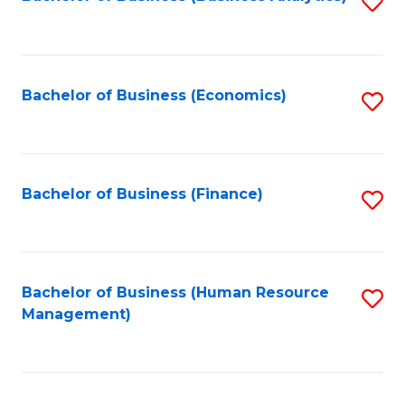
S
B
to
of
C
L
Fa
Bachelor of Business (Economics)
S
to
to
C
C
Fa
Fa
Bachelor of Business (Finance)
S
to
C
Fa
Bachelor of Business (Human Resource
S
Management)
to
C
Fa