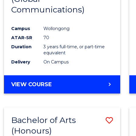
Communications)
Cours
Favour
Campus
Wollongong
ATAR-SR
70
Duration
3 years full-time, or part-time
equivalent
Delivery
On Campus
VIEW COURSE
Bachelor of Arts
Save
(Honours)
Bache