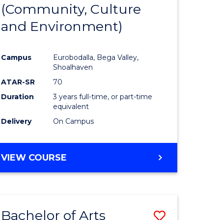
INTERNATIONAL
(Community, Culture
lor
to
STUDIES
and Environment)
Course
Favourite
Campus
Eurobodalla, Bega Valley,
Shoalhaven
lor
ATAR-SR
70
Duration
3 years full-time, or part-time
equivalent
Delivery
On Campus
e
VIEW COURSE
ites
Bachelor of Arts
Save