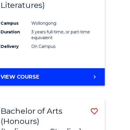
Literatures)
Course
Favourite
Campus
Wollongong
urs)
Duration
3 years full-time, or part-time
equivalent
e
Delivery
On Campus
ites
VIEW COURSE
Bachelor of Arts
Save
(Honours)
to