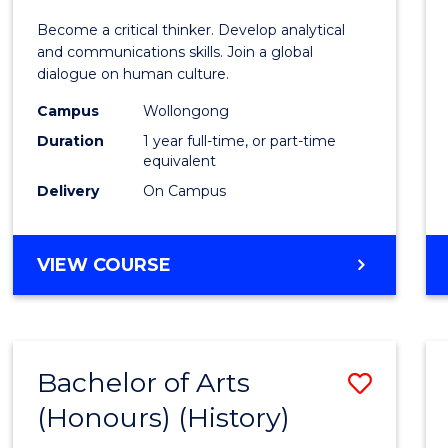
of
Become a critical thinker. Develop analytical
Arts
and communications skills. Join a global
dialogue on human culture.
(Hono
Campus
Wollongong
to
Duration
1 year full-time, or part-time
Cours
equivalent
Delivery
On Campus
Favour
BACHELOR
VIEW COURSE
OF
ARTS
(HONOURS)
Bachelor of Arts
Save
(Honours) (History)
to