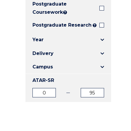
Postgraduate
E
E
E
"
"
"
Coursework
?
Postgraduate Research
?
Year
Delivery
Campus
ATAR-SR
ATAR
ATAR
from
to