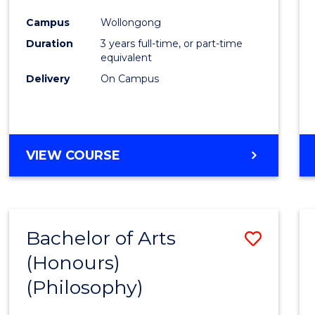
Cours
Campus
Wollongong
Favour
Duration
3 years full-time, or part-time
equivalent
Delivery
On Campus
VIEW COURSE
Bachelor of Arts
Save
(Honours)
to
(Philosophy)
Cours
Favour