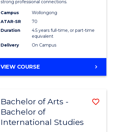
strong professional connections.
-
Campus
Wollongong
e
Bachelor
ATAR-SR
70
ites
of
Duration
4.5 years full-time, or part-time
equivalent
Business
Delivery
On Campus
to
Course
BACHELOR
VIEW COURSE
Favourite
OF
ARTS
-
BACHELOR
Bachelor of Arts -
Save
OF
BUSINESS
Bachelor of
lor
Bachelor
International Studies
of