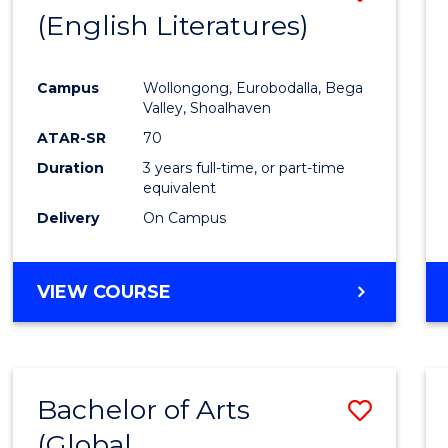
LAWS
(English Literatures)
to
Cours
Campus
Wollongong, Eurobodalla, Bega
Favour
Valley, Shoalhaven
ATAR-SR
70
Duration
3 years full-time, or part-time
equivalent
Delivery
On Campus
VIEW COURSE
Bachelor of Arts
Save
(Global
to