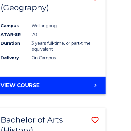
(Geography)
to
e
Course
Campus
Wollongong
ites
Favourite
ATAR-SR
70
Duration
3 years full-time, or part-time
equivalent
Delivery
On Campus
VIEW COURSE
Bachelor of Arts
Save
(History)
to