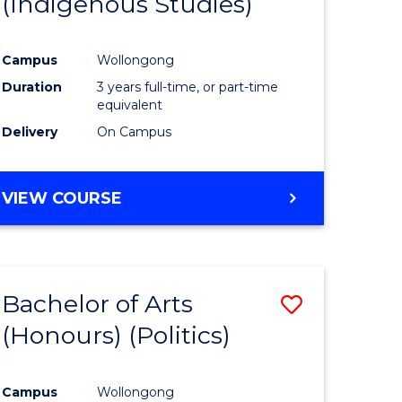
(Indigenous Studies)
e
Course
ites
Favourite
Campus
Wollongong
Duration
3 years full-time, or part-time
equivalent
Delivery
On Campus
VIEW COURSE
Bachelor of Arts
Save
(Honours) (Politics)
to
e
Course
Campus
Wollongong
ites
Favourite