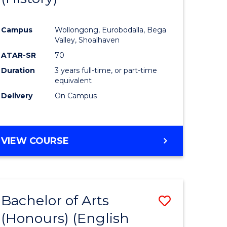
e
Course
Campus
Wollongong, Eurobodalla, Bega
ites
Favourite
Valley, Shoalhaven
ATAR-SR
70
Duration
3 years full-time, or part-time
equivalent
Delivery
On Campus
VIEW COURSE
Bachelor of Arts
Save
(Honours) (English
lor
to