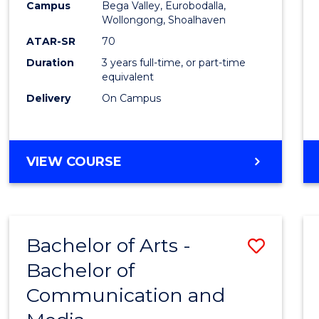
Campus
Bega Valley, Eurobodalla,
E
E
E
E
to
Wollongong, Shoalhaven
"
"
"
"
Cours
ATAR-SR
70
Duration
3 years full-time, or part-time
Favour
equivalent
Delivery
On Campus
BACHELOR
VIEW COURSE
OF
ARTS
Bachelor of Arts -
Save
Bachelor of
Bache
Communication and
of