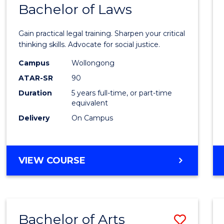
COMMUNICATION
Bachelor of Laws
Bache
AND
of
MEDIA
Gain practical legal training. Sharpen your critical
Arts
thinking skills. Advocate for social justice.
-
Campus
Wollongong
ATAR-SR
90
Bache
Duration
5 years full-time, or part-time
of
equivalent
Laws
Delivery
On Campus
to
Cours
BACHELOR
VIEW COURSE
Favour
OF
ARTS
-
BACHELOR
Bachelor of Arts
Save
OF