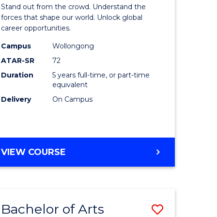
Arts
Stand out from the crowd. Understand the
-
forces that shape our world. Unlock global
career opportunities.
lor
Bachelor
Campus
Wollongong
of
ATAR-SR
72
nication
Internati
Duration
5 years full-time, or part-time
equivalent
Studies
Delivery
On Campus
to
Course
e
Favourite
BACHELOR
VIEW COURSE
ites
OF
ARTS
-
BACHELOR
Bachelor of Arts
Save
OF