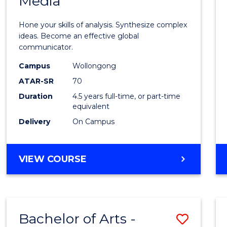
Media
Arts
-
Hone your skills of analysis. Synthesize complex
Bache
ideas. Become an effective global
communicator.
of
Campus
Wollongong
Commu
ATAR-SR
70
and
Duration
4.5 years full-time, or part-time
equivalent
Media
Delivery
On Campus
to
Cours
BACHELOR
VIEW COURSE
Favour
OF
ARTS
-
BACHELOR
Bachelor of Arts -
Save
OF