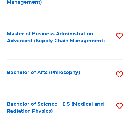
Management)
to
C
Fa
Master of Business Administration
S
Advanced (Supply Chain Management)
to
C
Fa
Bachelor of Arts (Philosophy)
S
to
C
Fa
Bachelor of Science - EIS (Medical and
S
Radiation Physics)
to
C