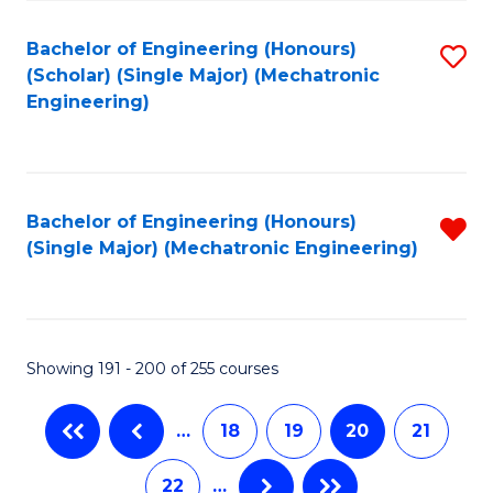
Fa
Bachelor of Engineering (Honours)
S
(Scholar) (Single Major) (Mechatronic
to
Engineering)
C
Fa
Bachelor of Engineering (Honours)
R
(Single Major) (Mechatronic Engineering)
f
C
Fa
Showing 191 - 200 of 255 courses
…
18
19
20
21
22
…