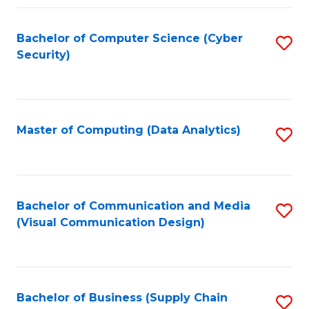
Fa
Bachelor of Computer Science (Cyber
S
Security)
to
C
Fa
Master of Computing (Data Analytics)
S
to
C
Fa
Bachelor of Communication and Media
S
(Visual Communication Design)
to
C
Fa
Bachelor of Business (Supply Chain
S