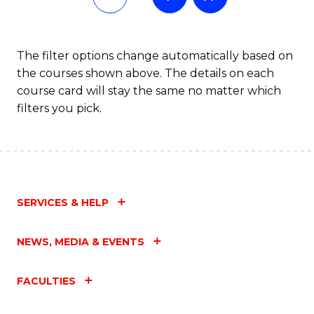
The filter options change automatically based on
the courses shown above. The details on each
course card will stay the same no matter which
filters you pick.
SERVICES & HELP
NEWS, MEDIA & EVENTS
FACULTIES