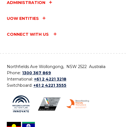
ADMINISTRATION
UOW ENTITIES
CONNECT WITH US
Northfields Ave Wollongong, NSW 2522 Australia
Phone:
1300 367 869
International:
+61 2 4221 3218
Switchboard:
+61 2 4221 3555