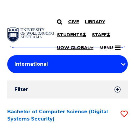
GIVE
LIBRARY
Search
SKIP TO CONTENT
Courses
STUDENTS
STAFF
Search
courses
Searc
UOW GLOBAL
MENU
by
Student
keyword
Filters
Filter
Results
Search
Bachelor of Computer Science (Digital
S
Systems Security)
Results
to
C