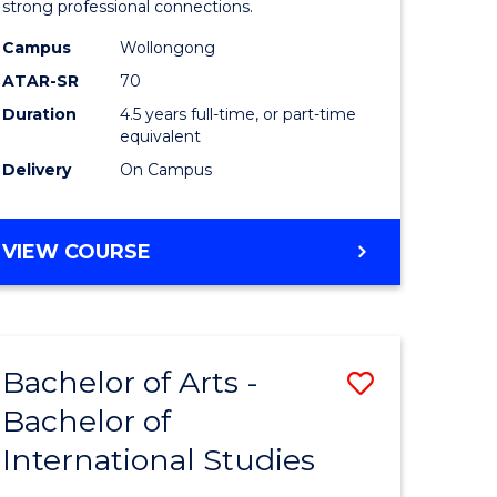
strong professional connections.
-
Campus
Wollongong
e
Bachelor
ATAR-SR
70
ites
of
Duration
4.5 years full-time, or part-time
equivalent
Business
Delivery
On Campus
to
Course
BACHELOR
VIEW COURSE
Favourite
OF
ARTS
-
BACHELOR
Bachelor of Arts -
Save
OF
BUSINESS
Bachelor of
lor
Bachelor
International Studies
of