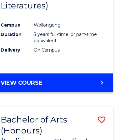
Literatures)
Course
Favourite
Campus
Wollongong
urs)
Duration
3 years full-time, or part-time
equivalent
e
Delivery
On Campus
ites
VIEW COURSE
Bachelor of Arts
Save
(Honours)
to