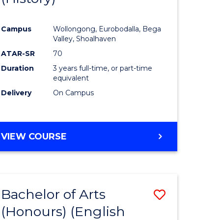
e
Course
Campus
Wollongong, Eurobodalla, Bega
ites
Favourite
Valley, Shoalhaven
ATAR-SR
70
Duration
3 years full-time, or part-time
equivalent
Delivery
On Campus
VIEW COURSE
Bachelor of Arts
Save
(Honours) (English
lor
to