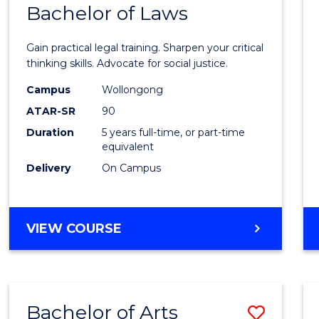
COMMUNICATION
Bachelor of Laws
Bache
AND
of
MEDIA
Gain practical legal training. Sharpen your critical
Arts
thinking skills. Advocate for social justice.
-
Campus
Wollongong
ATAR-SR
90
Bache
Duration
5 years full-time, or part-time
of
equivalent
Laws
Delivery
On Campus
to
Cours
BACHELOR
VIEW COURSE
Favour
OF
ARTS
-
BACHELOR
Bachelor of Arts
Save
OF