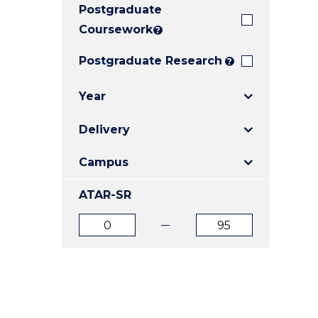
Postgraduate
E
E
E
"
"
"
Coursework
?
Postgraduate Research
?
Year
Delivery
Campus
ATAR-SR
ATAR
ATAR
from
to