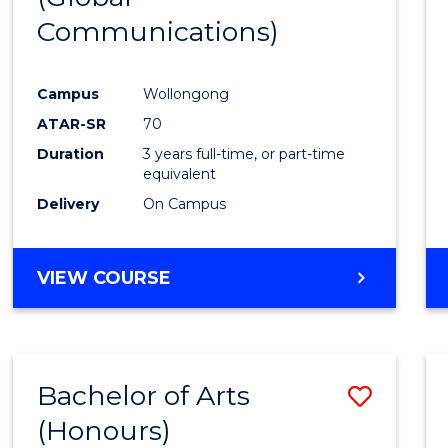
Communications)
Cours
Favour
Campus
Wollongong
ATAR-SR
70
Duration
3 years full-time, or part-time
equivalent
Delivery
On Campus
VIEW COURSE
Bachelor of Arts
Save
(Honours)
Bache