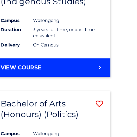
(Indigenous Studies)
e
Course
ites
Favourite
Campus
Wollongong
Duration
3 years full-time, or part-time
equivalent
Delivery
On Campus
VIEW COURSE
Bachelor of Arts
Save
(Honours) (Politics)
to
e
Course
Campus
Wollongong
ites
Favourite