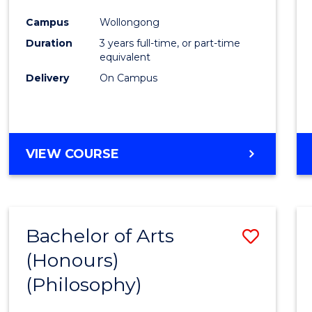
Cours
Campus
Wollongong
Favour
Duration
3 years full-time, or part-time
equivalent
Delivery
On Campus
VIEW COURSE
Bachelor of Arts
Save
(Honours)
to
(Philosophy)
Cours
Favour