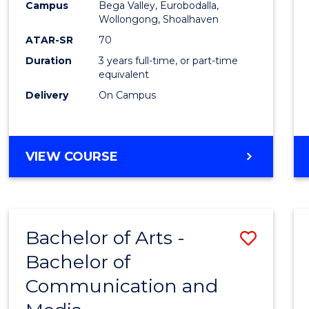
Campus
Bega Valley, Eurobodalla,
E
E
E
E
to
Wollongong, Shoalhaven
"
"
"
"
Cours
ATAR-SR
70
Duration
3 years full-time, or part-time
Favour
equivalent
Delivery
On Campus
BACHELOR
VIEW COURSE
OF
ARTS
Bachelor of Arts -
Save
Bachelor of
Bache
Communication and
of