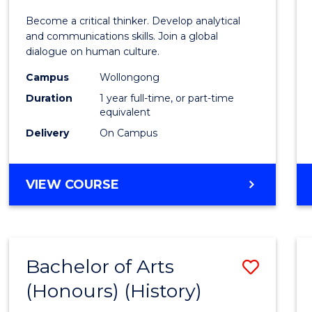
of
Become a critical thinker. Develop analytical
Arts
and communications skills. Join a global
dialogue on human culture.
(Hono
Campus
Wollongong
to
Duration
1 year full-time, or part-time
Cours
equivalent
Delivery
On Campus
Favour
BACHELOR
VIEW COURSE
OF
ARTS
(HONOURS)
Bachelor of Arts
Save
(Honours) (History)
to