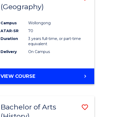
(Geography)
to
e
Course
Campus
Wollongong
ites
Favourite
ATAR-SR
70
Duration
3 years full-time, or part-time
equivalent
Delivery
On Campus
VIEW COURSE
Bachelor of Arts
Save
(History)
to