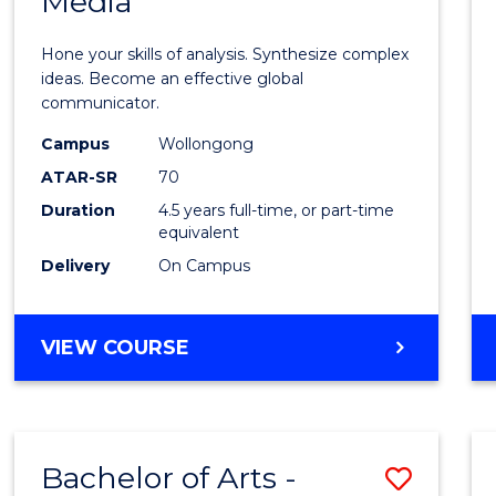
Media
Arts
-
Hone your skills of analysis. Synthesize complex
Bache
ideas. Become an effective global
communicator.
of
Campus
Wollongong
Commu
ATAR-SR
70
and
Duration
4.5 years full-time, or part-time
equivalent
Media
Delivery
On Campus
to
Cours
BACHELOR
VIEW COURSE
Favour
OF
ARTS
-
BACHELOR
Bachelor of Arts -
Save
OF