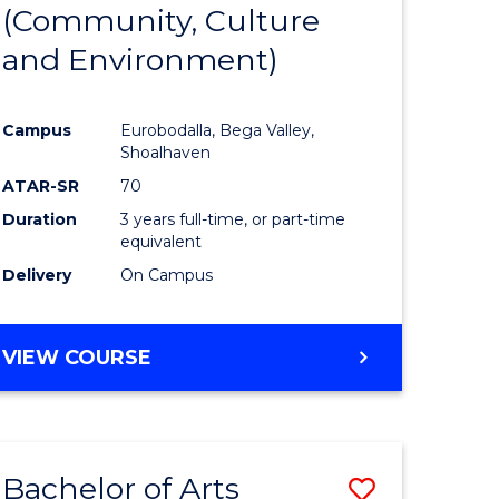
INTERNATIONAL
(Community, Culture
lor
to
STUDIES
and Environment)
Course
Favourite
Campus
Eurobodalla, Bega Valley,
Shoalhaven
lor
ATAR-SR
70
Duration
3 years full-time, or part-time
equivalent
Delivery
On Campus
e
VIEW COURSE
ites
Bachelor of Arts
Save