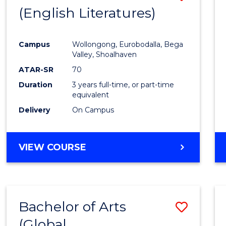
LAWS
(English Literatures)
to
Cours
Campus
Wollongong, Eurobodalla, Bega
Favour
Valley, Shoalhaven
ATAR-SR
70
Duration
3 years full-time, or part-time
equivalent
Delivery
On Campus
VIEW COURSE
Bachelor of Arts
Save
(Global
to