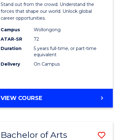
Arts
Stand out from the crowd. Understand the
-
forces that shape our world. Unlock global
career opportunities.
lor
Bachelor
Campus
Wollongong
of
ATAR-SR
72
nication
Internati
Duration
5 years full-time, or part-time
equivalent
Studies
Delivery
On Campus
to
Course
e
Favourite
BACHELOR
VIEW COURSE
ites
OF
ARTS
-
BACHELOR
Bachelor of Arts
Save
OF