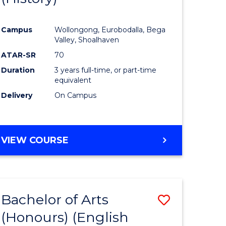
e
Course
Campus
Wollongong, Eurobodalla, Bega
ites
Favourite
Valley, Shoalhaven
ATAR-SR
70
Duration
3 years full-time, or part-time
equivalent
Delivery
On Campus
VIEW COURSE
Bachelor of Arts
Save
(Honours) (English
lor
to