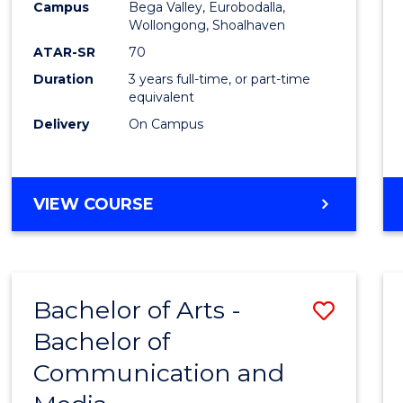
Campus
Bega Valley, Eurobodalla,
E
E
E
E
to
Wollongong, Shoalhaven
"
"
"
"
Cours
ATAR-SR
70
Duration
3 years full-time, or part-time
Favour
equivalent
Delivery
On Campus
BACHELOR
VIEW COURSE
OF
ARTS
Bachelor of Arts -
Save
Bachelor of
Bache
Communication and
of