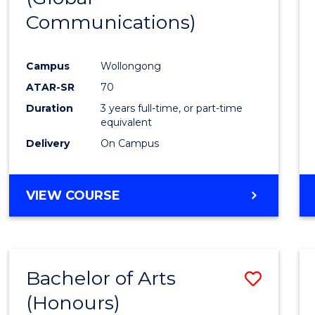
Communications)
Cours
Favour
Campus
Wollongong
ATAR-SR
70
Duration
3 years full-time, or part-time
equivalent
Delivery
On Campus
VIEW COURSE
Bachelor of Arts
Save
(Honours)
Bache