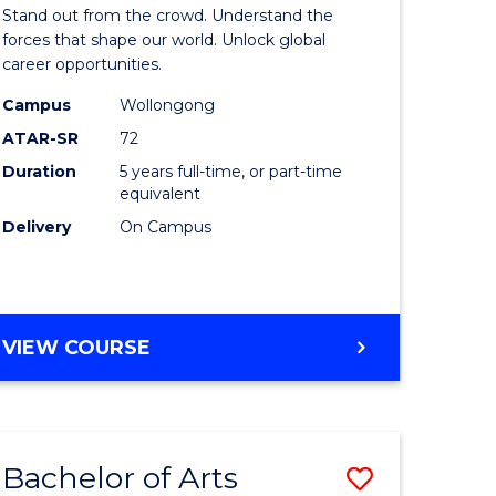
Arts
Stand out from the crowd. Understand the
-
forces that shape our world. Unlock global
career opportunities.
lor
Bachelor
Campus
Wollongong
of
ATAR-SR
72
nication
Internati
Duration
5 years full-time, or part-time
equivalent
Studies
Delivery
On Campus
to
Course
e
Favourite
BACHELOR
VIEW COURSE
ites
OF
ARTS
-
BACHELOR
Bachelor of Arts
Save
OF