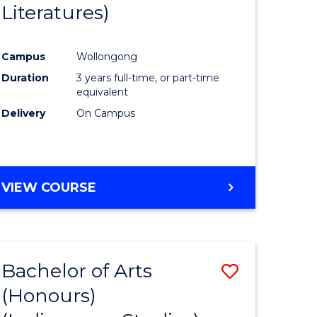
Literatures)
Course
Favourite
Campus
Wollongong
urs)
Duration
3 years full-time, or part-time
equivalent
e
Delivery
On Campus
ites
VIEW COURSE
Bachelor of Arts
Save
(Honours)
to