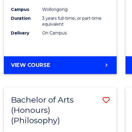
Cours
Campus
Wollongong
Favour
Duration
3 years full-time, or part-time
equivalent
Delivery
On Campus
VIEW COURSE
Bachelor of Arts
Save
(Honours)
to
(Philosophy)
Cours
Favour