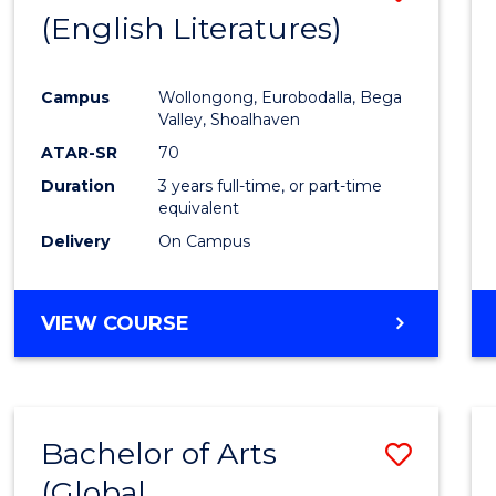
LAWS
(English Literatures)
to
Cours
Campus
Wollongong, Eurobodalla, Bega
Favour
Valley, Shoalhaven
ATAR-SR
70
Duration
3 years full-time, or part-time
equivalent
Delivery
On Campus
VIEW COURSE
Bachelor of Arts
Save
(Global
to