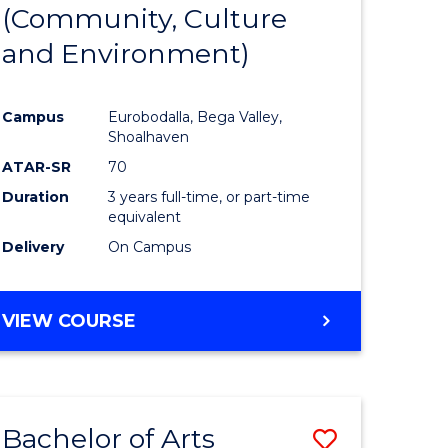
INTERNATIONAL
(Community, Culture
lor
to
STUDIES
and Environment)
Course
Favourite
Campus
Eurobodalla, Bega Valley,
Shoalhaven
lor
ATAR-SR
70
Duration
3 years full-time, or part-time
equivalent
Delivery
On Campus
e
VIEW COURSE
ites
Bachelor of Arts
Save