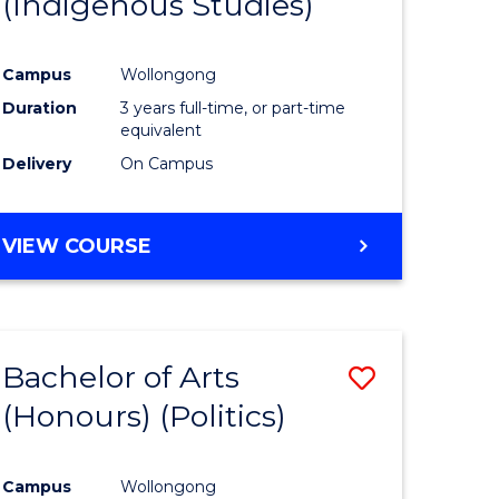
(Indigenous Studies)
e
Course
ites
Favourite
Campus
Wollongong
Duration
3 years full-time, or part-time
equivalent
Delivery
On Campus
VIEW COURSE
Bachelor of Arts
Save
(Honours) (Politics)
to
e
Course
Campus
Wollongong
ites
Favourite