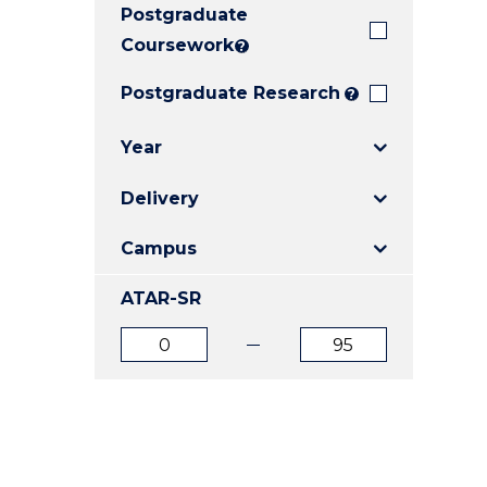
Postgraduate
E
E
E
"
"
"
Coursework
?
Postgraduate Research
?
Year
Delivery
Campus
ATAR-SR
ATAR
ATAR
from
to