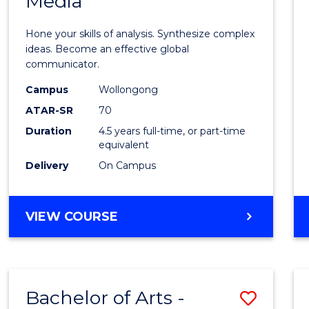
Media
Arts
-
Hone your skills of analysis. Synthesize complex
Bache
ideas. Become an effective global
communicator.
of
Campus
Wollongong
Commu
ATAR-SR
70
and
Duration
4.5 years full-time, or part-time
equivalent
Media
Delivery
On Campus
to
Cours
BACHELOR
VIEW COURSE
Favour
OF
ARTS
-
BACHELOR
Bachelor of Arts -
Save
OF