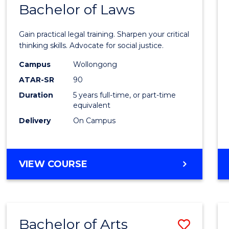
COMMUNICATION
Bachelor of Laws
Bache
AND
of
MEDIA
Gain practical legal training. Sharpen your critical
Arts
thinking skills. Advocate for social justice.
-
Campus
Wollongong
ATAR-SR
90
Bache
Duration
5 years full-time, or part-time
of
equivalent
Laws
Delivery
On Campus
to
Cours
BACHELOR
VIEW COURSE
Favour
OF
ARTS
-
BACHELOR
Bachelor of Arts
Save
OF