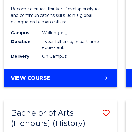
of
Become a critical thinker. Develop analytical
Arts
and communications skills. Join a global
dialogue on human culture.
(Hono
Campus
Wollongong
to
Duration
1 year full-time, or part-time
Cours
equivalent
Delivery
On Campus
Favour
BACHELOR
VIEW COURSE
OF
ARTS
(HONOURS)
Bachelor of Arts
Save
(Honours) (History)
to