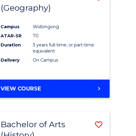
(Geography)
to
e
Course
Campus
Wollongong
ites
Favourite
ATAR-SR
70
Duration
3 years full-time, or part-time
equivalent
Delivery
On Campus
VIEW COURSE
Bachelor of Arts
Save
(History)
to