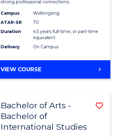
strong professional connections.
-
Campus
Wollongong
e
Bachelor
ATAR-SR
70
ites
of
Duration
4.5 years full-time, or part-time
equivalent
Business
Delivery
On Campus
to
Course
BACHELOR
VIEW COURSE
Favourite
OF
ARTS
-
BACHELOR
Bachelor of Arts -
Save
OF
BUSINESS
Bachelor of
lor
Bachelor
International Studies
of