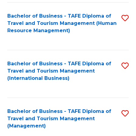
-
Bachelor of Business - TAFE Diploma of
S
T
Travel and Tourism Management (Human
to
D
Resource Management)
C
of
Fa
Tr
a
Bachelor of Business - TAFE Diploma of
S
Travel and Tourism Management
T
to
(International Business)
M
C
to
Fa
C
Bachelor of Business - TAFE Diploma of
S
Fa
Travel and Tourism Management
to
(Management)
C