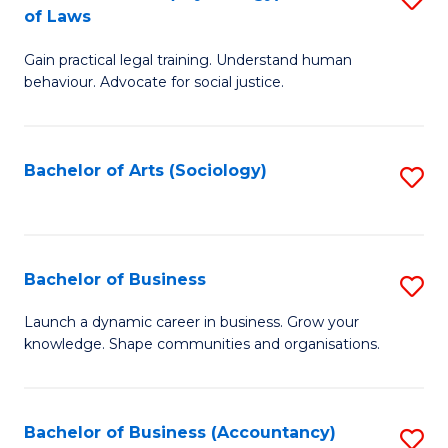
B
of Laws
B
of
Gain practical legal training. Understand human
of
B
behaviour. Advocate for social justice.
Ar
to
(
C
Bachelor of Arts (Sociology)
S
-
Fa
to
B
C
of
Fa
Bachelor of Business
S
L
B
to
Launch a dynamic career in business. Grow your
knowledge. Shape communities and organisations.
of
C
B
Fa
to
Bachelor of Business (Accountancy)
S