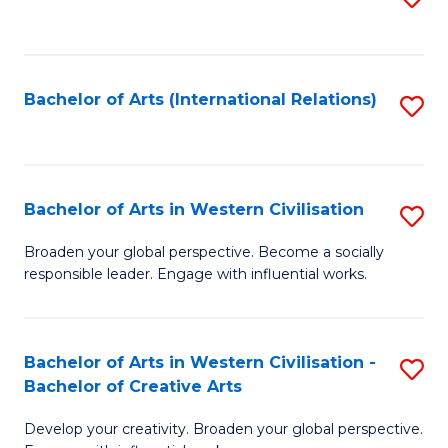
to
C
Fa
Bachelor of Arts (International Relations)
S
to
C
Fa
Bachelor of Arts in Western Civilisation
S
B
Broaden your global perspective. Become a socially
responsible leader. Engage with influential works.
of
Ar
in
Bachelor of Arts in Western Civilisation -
S
Bachelor of Creative Arts
W
B
Ci
Develop your creativity. Broaden your global perspective.
of