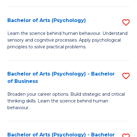
C
Fa
Bachelor of Arts (Psychology)
S
B
Learn the science behind human behaviour. Understand
sensory and cognitive processes. Apply psychological
of
principles to solve practical problems.
Ar
(
Bachelor of Arts (Psychology) - Bachelor
S
to
of Business
B
C
Broaden your career options. Build strategic and critical
of
Fa
thinking skills. Learn the science behind human
Ar
behaviour.
(
-
Bachelor of Arts (Psychology) - Bachelor
S