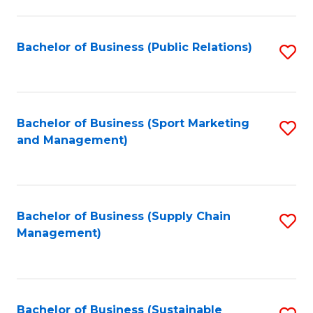
C
Fa
Bachelor of Business (Public Relations)
S
to
C
Fa
Bachelor of Business (Sport Marketing
S
and Management)
to
C
Fa
Bachelor of Business (Supply Chain
S
Management)
to
C
Fa
Bachelor of Business (Sustainable