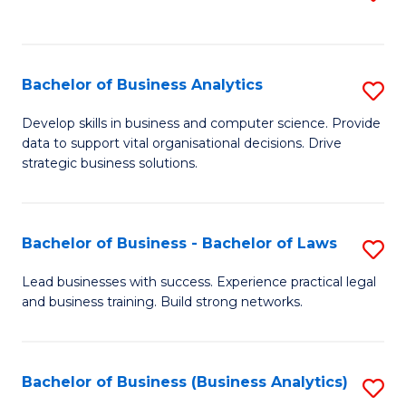
C
to
Fa
C
Fa
Bachelor of Business Analytics
S
B
Develop skills in business and computer science. Provide
data to support vital organisational decisions. Drive
of
strategic business solutions.
B
An
Bachelor of Business - Bachelor of Laws
S
to
B
C
Lead businesses with success. Experience practical legal
and business training. Build strong networks.
of
Fa
B
-
Bachelor of Business (Business Analytics)
S