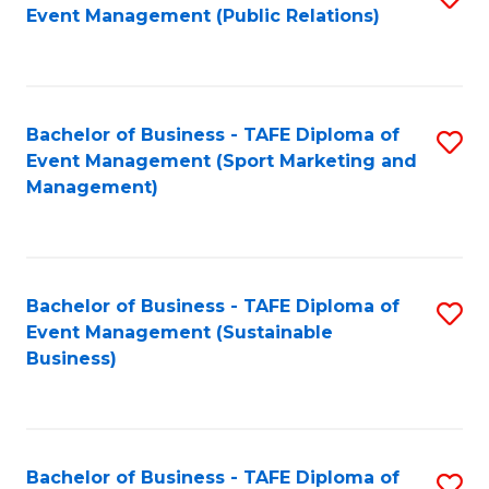
Event Management (Public Relations)
to
C
Fa
Bachelor of Business - TAFE Diploma of
S
Event Management (Sport Marketing and
to
Management)
C
Fa
Bachelor of Business - TAFE Diploma of
S
Event Management (Sustainable
to
Business)
C
Fa
Bachelor of Business - TAFE Diploma of
S