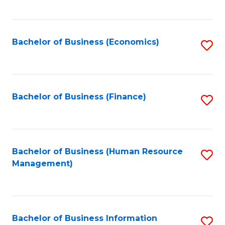
B
to
of
C
L
Fa
Bachelor of Business (Economics)
S
to
to
C
C
Fa
Fa
Bachelor of Business (Finance)
S
to
C
Fa
Bachelor of Business (Human Resource
S
Management)
to
C
Fa
Bachelor of Business Information
S