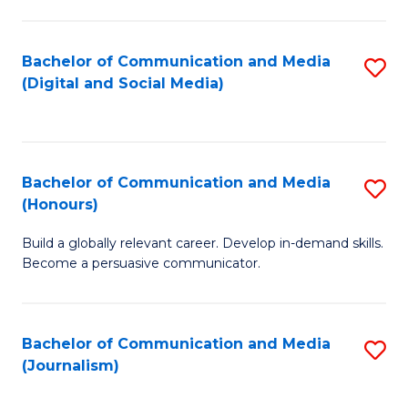
C
of
a
In
Bachelor of Communication and Media
S
M
S
(Digital and Social Media)
to
-
to
C
B
C
Fa
of
Fa
Bachelor of Communication and Media
S
L
(Honours)
B
to
Build a globally relevant career. Develop in-demand skills.
of
C
Become a persuasive communicator.
C
Fa
a
Bachelor of Communication and Media
S
M
(Journalism)
to
(