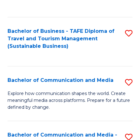
C
Fa
Bachelor of Business - TAFE Diploma of
S
Travel and Tourism Management
to
(Sustainable Business)
C
Fa
Bachelor of Communication and Media
S
B
Explore how communication shapes the world. Create
meaningful media across platforms. Prepare for a future
of
defined by change.
C
a
Bachelor of Communication and Media -
S
M