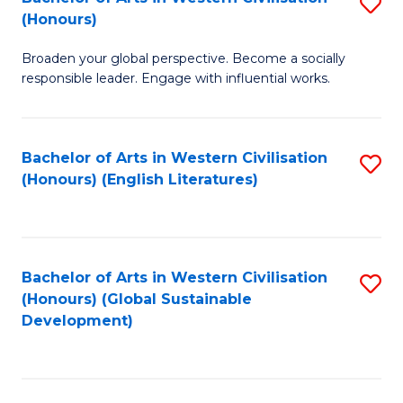
S
W
In
(Honours)
B
Ci
S
Broaden your global perspective. Become a socially
of
-
to
responsible leader. Engage with influential works.
Ar
B
C
in
of
Fa
Bachelor of Arts in Western Civilisation
S
W
L
(Honours) (English Literatures)
to
Ci
to
C
(
C
Fa
to
Fa
Bachelor of Arts in Western Civilisation
S
C
(Honours) (Global Sustainable
to
Development)
Fa
C
Fa