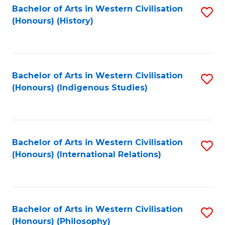
Bachelor of Arts in Western Civilisation
S
(Honours) (History)
to
C
Fa
Bachelor of Arts in Western Civilisation
S
(Honours) (Indigenous Studies)
to
C
Fa
Bachelor of Arts in Western Civilisation
S
(Honours) (International Relations)
to
C
Fa
Bachelor of Arts in Western Civilisation
S
(Honours) (Philosophy)