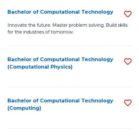
Fa
Bachelor of Computational Technology
S
B
Innovate the future. Master problem solving. Build skills
for the industries of tomorrow.
of
C
T
Bachelor of Computational Technology
S
(Computational Physics)
to
to
C
C
Fa
Fa
Bachelor of Computational Technology
S
(Computing)
to
C
Fa