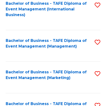
M
Bachelor of Business - TAFE Diploma of
S
Event Management (International
to
to
Business)
C
C
Fa
Fa
Bachelor of Business - TAFE Diploma of
S
Event Management (Management)
to
C
Fa
Bachelor of Business - TAFE Diploma of
S
Event Management (Marketing)
to
C
Fa
Bachelor of Business - TAFE Diploma of
S