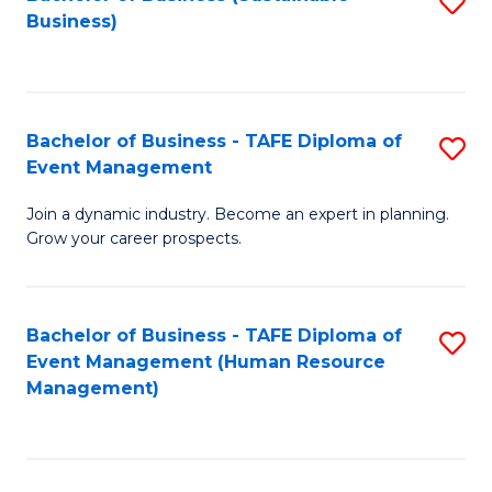
S
Business)
to
C
Fa
Bachelor of Business - TAFE Diploma of
S
Event Management
B
Join a dynamic industry. Become an expert in planning.
of
Grow your career prospects.
B
-
Bachelor of Business - TAFE Diploma of
S
T
Event Management (Human Resource
to
D
Management)
C
of
Fa
E