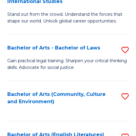
International Studies
B
of
Stand out from the crowd. Understand the forces that
of
C
shape our world. Unlock global career opportunities.
Ar
a
-
M
Bachelor of Arts - Bachelor of Laws
S
B
to
B
of
C
Gain practical legal training. Sharpen your critical thinking
skills. Advocate for social justice.
of
In
Fa
Ar
S
-
to
Bachelor of Arts (Community, Culture
S
and Environment)
B
C
to
of
Fa
C
L
Fa
Bachelor of Arts (English Literatures)