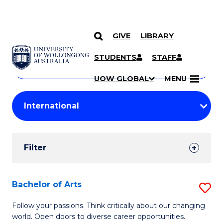
GIVE
LIBRARY
Search
SKIP TO CONTENT
Courses
STUDENTS
STAFF
Search
courses
Searc
UOW GLOBAL
MENU
by
Student
keyword
Filters
Filter
Results
Search
Bachelor of Arts
S
Results
B
Follow your passions. Think critically about our changing
world. Open doors to diverse career opportunities.
of