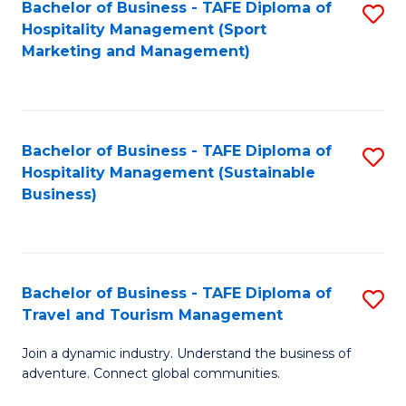
Bachelor of Business - TAFE Diploma of
S
Hospitality Management (Sport
to
Marketing and Management)
C
Fa
Bachelor of Business - TAFE Diploma of
S
Hospitality Management (Sustainable
to
Business)
C
Fa
Bachelor of Business - TAFE Diploma of
S
Travel and Tourism Management
B
Join a dynamic industry. Understand the business of
of
adventure. Connect global communities.
B