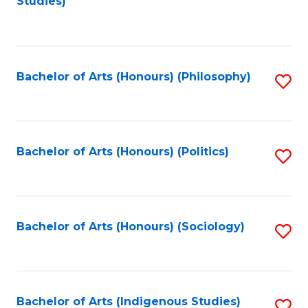
Studies)
to
C
Fa
Bachelor of Arts (Honours) (Philosophy)
S
to
C
Fa
Bachelor of Arts (Honours) (Politics)
S
to
C
Fa
Bachelor of Arts (Honours) (Sociology)
S
to
C
Fa
Bachelor of Arts (Indigenous Studies)
S