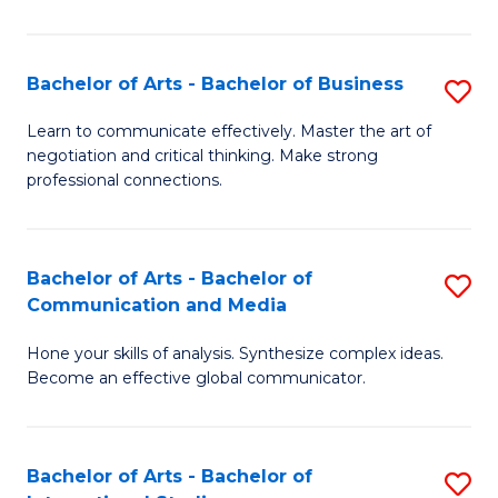
Ar
to
Bachelor of Arts - Bachelor of Business
S
C
B
Learn to communicate effectively. Master the art of
Fa
negotiation and critical thinking. Make strong
of
professional connections.
Ar
-
Bachelor of Arts - Bachelor of
S
B
Communication and Media
B
of
Hone your skills of analysis. Synthesize complex ideas.
of
B
Become an effective global communicator.
Ar
to
-
C
Bachelor of Arts - Bachelor of
S
B
Fa