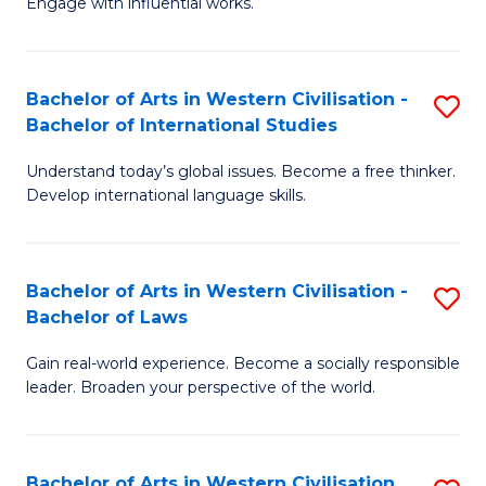
Engage with influential works.
to
Ar
C
in
Fa
Bachelor of Arts in Western Civilisation -
S
W
Bachelor of International Studies
B
Ci
Understand today’s global issues. Become a free thinker.
of
-
Develop international language skills.
Ar
B
in
of
Bachelor of Arts in Western Civilisation -
S
W
Cr
Bachelor of Laws
B
Ci
Ar
Gain real-world experience. Become a socially responsible
of
-
to
leader. Broaden your perspective of the world.
Ar
B
C
in
of
Fa
Bachelor of Arts in Western Civilisation