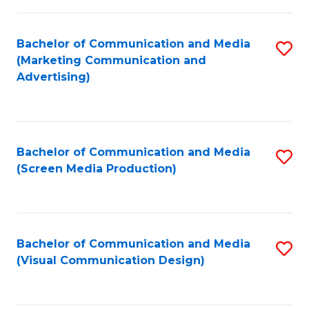
C
to
Fa
C
Bachelor of Communication and Media
S
Fa
(Marketing Communication and
to
Advertising)
C
Fa
Bachelor of Communication and Media
S
(Screen Media Production)
to
C
Fa
Bachelor of Communication and Media
S
(Visual Communication Design)
to
C