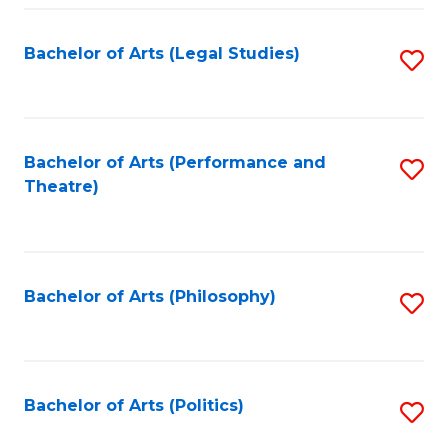
Fa
Bachelor of Arts (Legal Studies)
S
to
C
Fa
Bachelor of Arts (Performance and
S
Theatre)
to
C
Fa
Bachelor of Arts (Philosophy)
S
to
C
Fa
Bachelor of Arts (Politics)
S
to