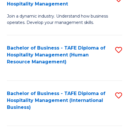
Hospitality Management
B
Join a dynamic industry. Understand how business
of
operates. Develop your management skills.
B
-
Bachelor of Business - TAFE Diploma of
S
T
Hospitality Management (Human
to
D
Resource Management)
C
of
Fa
Ho
M
Bachelor of Business - TAFE Diploma of
S
Hospitality Management (International
to
to
Business)
C
C
Fa
Fa