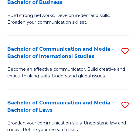
Bachelor of Business
B
to
Build strong networks. Develop in-demand skills.
of
C
Broaden your communication skillset.
C
Fa
a
Bachelor of Communication and Media -
S
M
Bachelor of International Studies
B
-
Become an effective communicator. Build creative and
of
B
critical thinking skills. Understand global issues.
C
of
a
B
Bachelor of Communication and Media -
S
M
to
Bachelor of Laws
B
-
C
Broaden your communication skills. Understand law and
of
B
Fa
media. Refine your research skills.