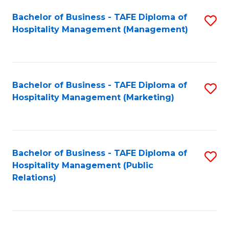
Bachelor of Business - TAFE Diploma of
S
Hospitality Management (Management)
to
C
Fa
Bachelor of Business - TAFE Diploma of
S
Hospitality Management (Marketing)
to
C
Fa
Bachelor of Business - TAFE Diploma of
S
Hospitality Management (Public
to
Relations)
C
Fa