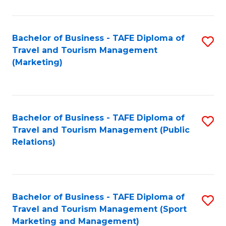
Fa
Bachelor of Business - TAFE Diploma of
S
Travel and Tourism Management
to
(Marketing)
C
Fa
Bachelor of Business - TAFE Diploma of
S
Travel and Tourism Management (Public
to
Relations)
C
Fa
Bachelor of Business - TAFE Diploma of
S
Travel and Tourism Management (Sport
to
Marketing and Management)