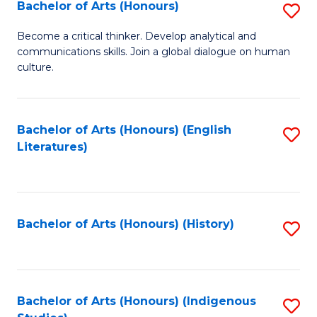
Fa
Bachelor of Arts (Honours)
S
B
Become a critical thinker. Develop analytical and
communications skills. Join a global dialogue on human
of
culture.
Ar
(
Bachelor of Arts (Honours) (English
S
to
Literatures)
to
C
C
Fa
Fa
Bachelor of Arts (Honours) (History)
S
to
C
Fa
Bachelor of Arts (Honours) (Indigenous
S