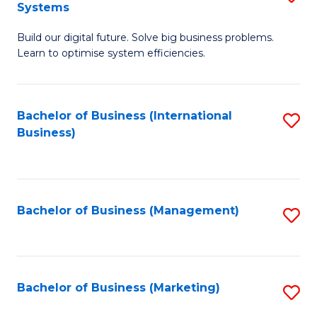
Systems
B
Build our digital future. Solve big business problems.
of
Learn to optimise system efficiencies.
B
I
Bachelor of Business (International
S
S
Business)
to
to
C
C
Fa
Fa
Bachelor of Business (Management)
S
to
C
Fa
Bachelor of Business (Marketing)
S
to