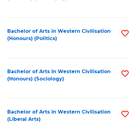
to
C
Fa
Bachelor of Arts in Western Civilisation
S
(Honours) (Politics)
to
C
Fa
Bachelor of Arts in Western Civilisation
S
(Honours) (Sociology)
to
C
Fa
Bachelor of Arts in Western Civilisation
S
(Liberal Arts)
to
C