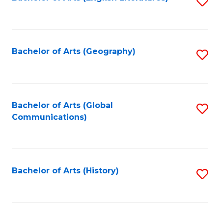
S
to
to
C
C
Fa
Fa
Bachelor of Arts (Geography)
S
to
C
Fa
Bachelor of Arts (Global
S
Communications)
to
C
Fa
Bachelor of Arts (History)
S
to
C