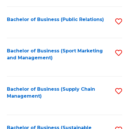
C
Fa
Bachelor of Business (Public Relations)
S
to
C
Fa
Bachelor of Business (Sport Marketing
S
and Management)
to
C
Fa
Bachelor of Business (Supply Chain
S
Management)
to
C
Fa
Bachelor of Business (Sustainable