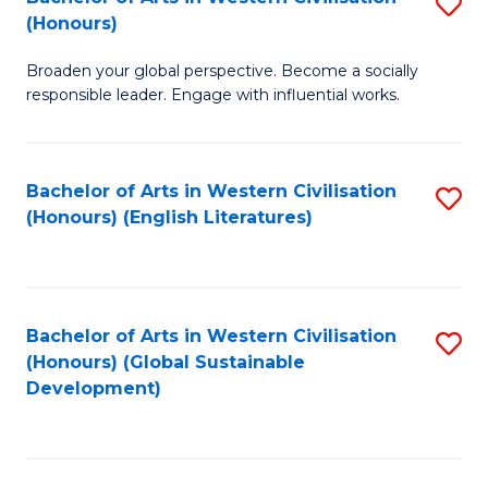
S
W
In
(Honours)
B
Ci
S
Broaden your global perspective. Become a socially
of
-
to
responsible leader. Engage with influential works.
Ar
B
C
in
of
Fa
Bachelor of Arts in Western Civilisation
S
W
L
(Honours) (English Literatures)
to
Ci
to
C
(
C
Fa
to
Fa
Bachelor of Arts in Western Civilisation
S
C
(Honours) (Global Sustainable
to
Development)
Fa
C
Fa