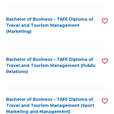
Fa
Bachelor of Business - TAFE Diploma of
S
Travel and Tourism Management
to
(Marketing)
C
Fa
Bachelor of Business - TAFE Diploma of
S
Travel and Tourism Management (Public
to
Relations)
C
Fa
Bachelor of Business - TAFE Diploma of
S
Travel and Tourism Management (Sport
to
Marketing and Management)