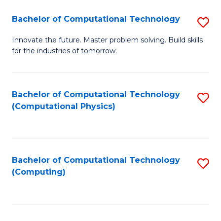
Fa
Bachelor of Computational Technology
S
B
Innovate the future. Master problem solving. Build skills
for the industries of tomorrow.
of
C
T
Bachelor of Computational Technology
S
(Computational Physics)
to
to
C
C
Fa
Fa
Bachelor of Computational Technology
S
(Computing)
to
C
Fa