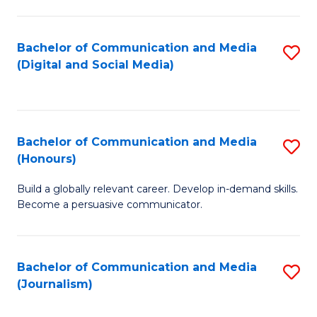
C
of
a
In
Bachelor of Communication and Media
S
M
S
(Digital and Social Media)
to
-
to
C
B
C
Fa
of
Fa
Bachelor of Communication and Media
S
L
(Honours)
B
to
Build a globally relevant career. Develop in-demand skills.
of
C
Become a persuasive communicator.
C
Fa
a
Bachelor of Communication and Media
S
M
(Journalism)
to
(