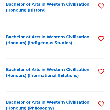
Bachelor of Arts in Western Civilisation
S
(Honours) (History)
to
C
Fa
Bachelor of Arts in Western Civilisation
S
(Honours) (Indigenous Studies)
to
C
Fa
Bachelor of Arts in Western Civilisation
S
(Honours) (International Relations)
to
C
Fa
Bachelor of Arts in Western Civilisation
S
(Honours) (Philosophy)