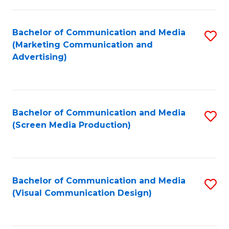
C
to
Fa
C
Bachelor of Communication and Media
S
Fa
(Marketing Communication and
to
Advertising)
C
Fa
Bachelor of Communication and Media
S
(Screen Media Production)
to
C
Fa
Bachelor of Communication and Media
S
(Visual Communication Design)
to
C