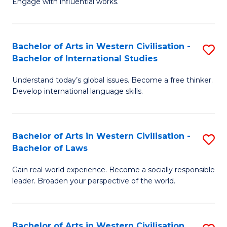
Engage with influential works.
to
Ar
C
in
Fa
Bachelor of Arts in Western Civilisation -
S
W
Bachelor of International Studies
B
Ci
Understand today’s global issues. Become a free thinker.
of
-
Develop international language skills.
Ar
B
in
of
Bachelor of Arts in Western Civilisation -
S
W
Cr
Bachelor of Laws
B
Ci
Ar
Gain real-world experience. Become a socially responsible
of
-
to
leader. Broaden your perspective of the world.
Ar
B
C
in
of
Fa
Bachelor of Arts in Western Civilisation