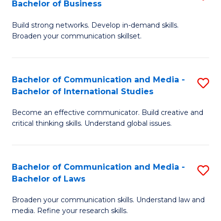
Bachelor of Business
B
to
Build strong networks. Develop in-demand skills.
of
C
Broaden your communication skillset.
C
Fa
a
Bachelor of Communication and Media -
S
M
Bachelor of International Studies
B
-
Become an effective communicator. Build creative and
of
B
critical thinking skills. Understand global issues.
C
of
a
B
Bachelor of Communication and Media -
S
M
to
Bachelor of Laws
B
-
C
Broaden your communication skills. Understand law and
of
B
Fa
media. Refine your research skills.