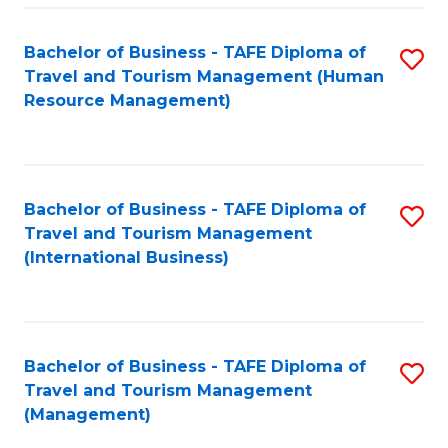
-
Bachelor of Business - TAFE Diploma of
S
T
Travel and Tourism Management (Human
to
D
Resource Management)
C
of
Fa
Tr
a
Bachelor of Business - TAFE Diploma of
S
Travel and Tourism Management
T
to
(International Business)
M
C
to
Fa
C
Bachelor of Business - TAFE Diploma of
S
Fa
Travel and Tourism Management
to
(Management)
C