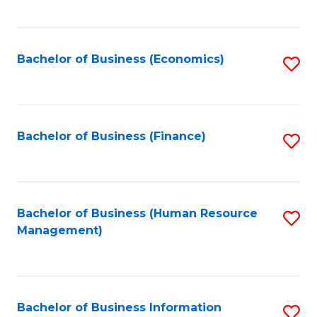
B
to
of
C
L
Fa
Bachelor of Business (Economics)
S
to
to
C
C
Fa
Fa
Bachelor of Business (Finance)
S
to
C
Fa
Bachelor of Business (Human Resource
S
Management)
to
C
Fa
Bachelor of Business Information
S