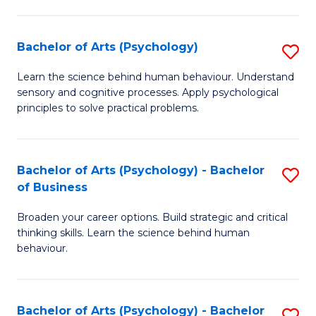
C
Fa
Bachelor of Arts (Psychology)
S
B
Learn the science behind human behaviour. Understand
sensory and cognitive processes. Apply psychological
of
principles to solve practical problems.
Ar
(
Bachelor of Arts (Psychology) - Bachelor
S
to
of Business
B
C
Broaden your career options. Build strategic and critical
of
Fa
thinking skills. Learn the science behind human
Ar
behaviour.
(
-
Bachelor of Arts (Psychology) - Bachelor
S