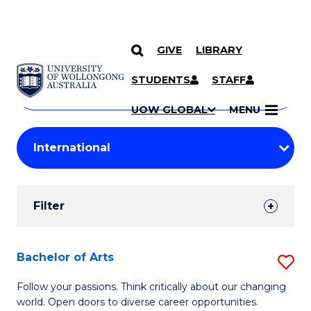
GIVE
LIBRARY
Search
SKIP TO CONTENT
Courses
STUDENTS
STAFF
Search
courses
Searc
UOW GLOBAL
MENU
by
Student
keyword
Filters
Filter
Results
Search
Bachelor of Arts
S
Results
B
Follow your passions. Think critically about our changing
world. Open doors to diverse career opportunities.
of