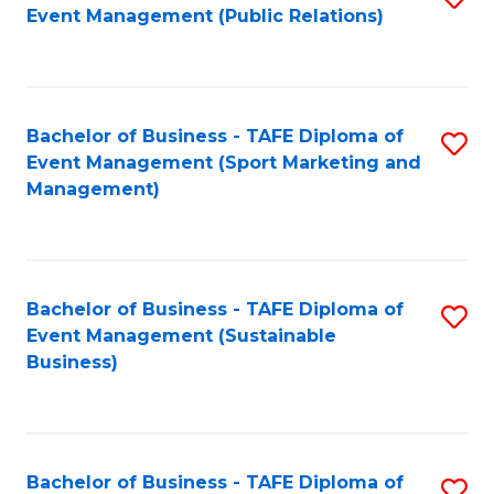
Event Management (Public Relations)
to
C
Fa
Bachelor of Business - TAFE Diploma of
S
Event Management (Sport Marketing and
to
Management)
C
Fa
Bachelor of Business - TAFE Diploma of
S
Event Management (Sustainable
to
Business)
C
Fa
Bachelor of Business - TAFE Diploma of
S