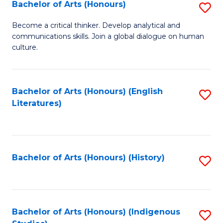
Fa
Bachelor of Arts (Honours)
S
B
Become a critical thinker. Develop analytical and
communications skills. Join a global dialogue on human
of
culture.
Ar
(
Bachelor of Arts (Honours) (English
S
to
Literatures)
to
C
C
Fa
Fa
Bachelor of Arts (Honours) (History)
S
to
C
Fa
Bachelor of Arts (Honours) (Indigenous
S