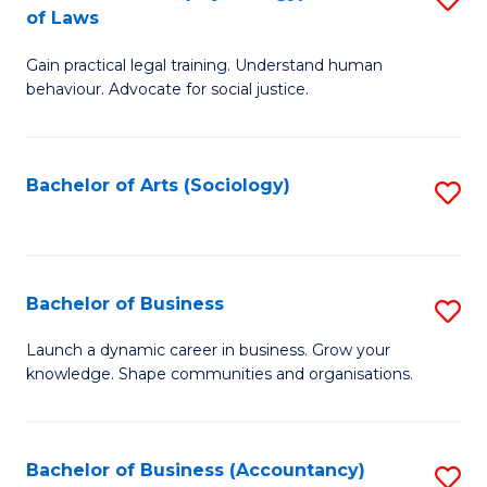
B
of Laws
B
of
Gain practical legal training. Understand human
of
B
behaviour. Advocate for social justice.
Ar
to
(
C
Bachelor of Arts (Sociology)
S
-
Fa
to
B
C
of
Fa
Bachelor of Business
S
L
B
to
Launch a dynamic career in business. Grow your
knowledge. Shape communities and organisations.
of
C
B
Fa
to
Bachelor of Business (Accountancy)
S