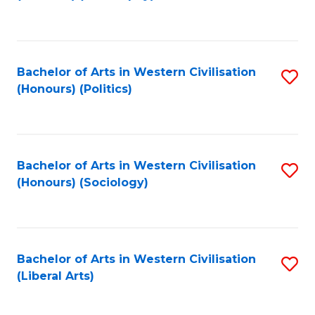
to
C
Fa
Bachelor of Arts in Western Civilisation
S
(Honours) (Politics)
to
C
Fa
Bachelor of Arts in Western Civilisation
S
(Honours) (Sociology)
to
C
Fa
Bachelor of Arts in Western Civilisation
S
(Liberal Arts)
to
C