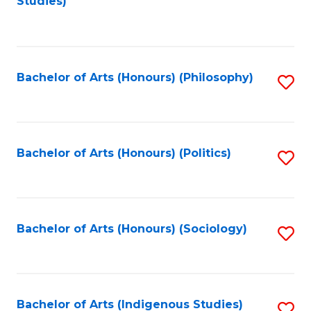
Studies)
to
C
Fa
Bachelor of Arts (Honours) (Philosophy)
S
to
C
Fa
Bachelor of Arts (Honours) (Politics)
S
to
C
Fa
Bachelor of Arts (Honours) (Sociology)
S
to
C
Fa
Bachelor of Arts (Indigenous Studies)
S