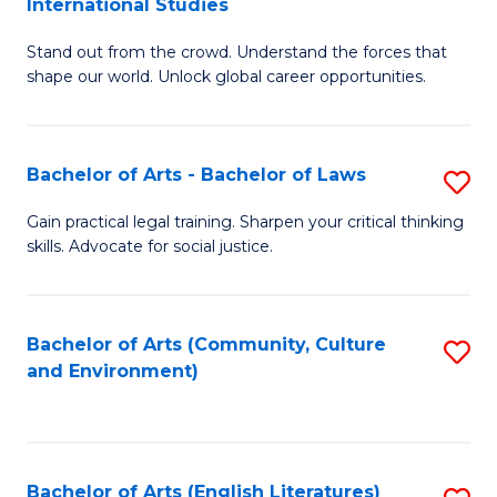
International Studies
B
of
Stand out from the crowd. Understand the forces that
of
C
shape our world. Unlock global career opportunities.
Ar
a
-
M
Bachelor of Arts - Bachelor of Laws
S
B
to
B
of
C
Gain practical legal training. Sharpen your critical thinking
skills. Advocate for social justice.
of
In
Fa
Ar
S
-
to
Bachelor of Arts (Community, Culture
S
and Environment)
B
C
to
of
Fa
C
L
Fa
Bachelor of Arts (English Literatures)