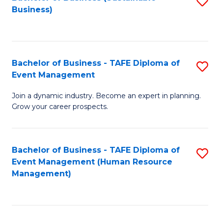
S
Business)
to
C
Fa
Bachelor of Business - TAFE Diploma of
S
Event Management
B
Join a dynamic industry. Become an expert in planning.
of
Grow your career prospects.
B
-
Bachelor of Business - TAFE Diploma of
S
T
Event Management (Human Resource
to
D
Management)
C
of
Fa
E