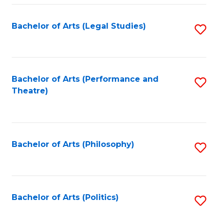
Fa
Bachelor of Arts (Legal Studies)
S
to
C
Fa
Bachelor of Arts (Performance and
S
Theatre)
to
C
Fa
Bachelor of Arts (Philosophy)
S
to
C
Fa
Bachelor of Arts (Politics)
S
to