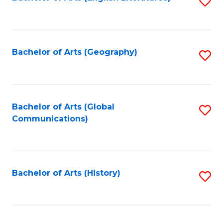
S
to
to
C
C
Fa
Fa
Bachelor of Arts (Geography)
S
to
C
Fa
Bachelor of Arts (Global
S
Communications)
to
C
Fa
Bachelor of Arts (History)
S
to
C