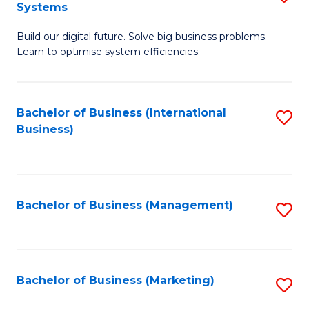
Systems
B
Build our digital future. Solve big business problems.
of
Learn to optimise system efficiencies.
B
I
Bachelor of Business (International
S
S
Business)
to
to
C
C
Fa
Fa
Bachelor of Business (Management)
S
to
C
Fa
Bachelor of Business (Marketing)
S
to