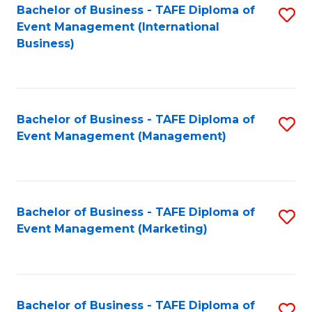
M
Bachelor of Business - TAFE Diploma of
S
Event Management (International
to
to
Business)
C
C
Fa
Fa
Bachelor of Business - TAFE Diploma of
S
Event Management (Management)
to
C
Fa
Bachelor of Business - TAFE Diploma of
S
Event Management (Marketing)
to
C
Fa
Bachelor of Business - TAFE Diploma of
S