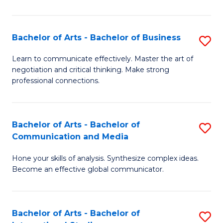
Ar
to
Bachelor of Arts - Bachelor of Business
S
C
B
Learn to communicate effectively. Master the art of
Fa
negotiation and critical thinking. Make strong
of
professional connections.
Ar
-
Bachelor of Arts - Bachelor of
S
B
Communication and Media
B
of
Hone your skills of analysis. Synthesize complex ideas.
of
B
Become an effective global communicator.
Ar
to
-
C
Bachelor of Arts - Bachelor of
S
B
Fa