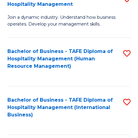
Hospitality Management
B
Join a dynamic industry. Understand how business
of
operates. Develop your management skills.
B
-
Bachelor of Business - TAFE Diploma of
S
T
Hospitality Management (Human
to
D
Resource Management)
C
of
Fa
Ho
M
Bachelor of Business - TAFE Diploma of
S
Hospitality Management (International
to
to
Business)
C
C
Fa
Fa