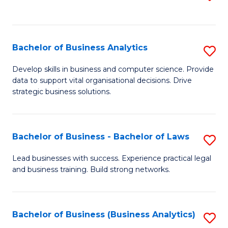
C
to
Fa
C
Fa
Bachelor of Business Analytics
S
B
Develop skills in business and computer science. Provide
data to support vital organisational decisions. Drive
of
strategic business solutions.
B
An
Bachelor of Business - Bachelor of Laws
S
to
B
C
Lead businesses with success. Experience practical legal
and business training. Build strong networks.
of
Fa
B
-
Bachelor of Business (Business Analytics)
S