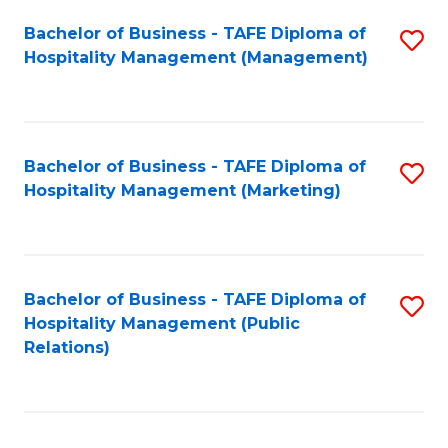
Bachelor of Business - TAFE Diploma of
S
Hospitality Management (Management)
to
C
Fa
Bachelor of Business - TAFE Diploma of
S
Hospitality Management (Marketing)
to
C
Fa
Bachelor of Business - TAFE Diploma of
S
Hospitality Management (Public
to
Relations)
C
Fa