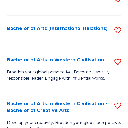
to
C
Fa
Bachelor of Arts (International Relations)
S
to
C
Fa
Bachelor of Arts in Western Civilisation
S
B
Broaden your global perspective. Become a socially
responsible leader. Engage with influential works.
of
Ar
in
Bachelor of Arts in Western Civilisation -
S
Bachelor of Creative Arts
W
B
Ci
Develop your creativity. Broaden your global perspective.
of