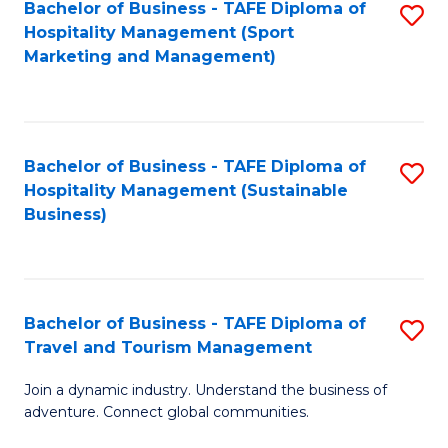
Bachelor of Business - TAFE Diploma of
S
Hospitality Management (Sport
to
Marketing and Management)
C
Fa
Bachelor of Business - TAFE Diploma of
S
Hospitality Management (Sustainable
to
Business)
C
Fa
Bachelor of Business - TAFE Diploma of
S
Travel and Tourism Management
B
Join a dynamic industry. Understand the business of
of
adventure. Connect global communities.
B