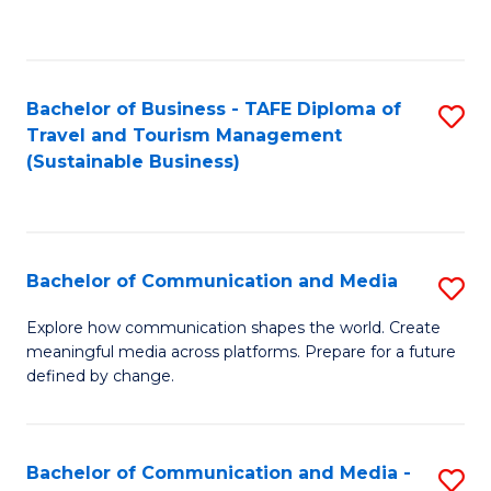
C
Fa
Bachelor of Business - TAFE Diploma of
S
Travel and Tourism Management
to
(Sustainable Business)
C
Fa
Bachelor of Communication and Media
S
B
Explore how communication shapes the world. Create
meaningful media across platforms. Prepare for a future
of
defined by change.
C
a
Bachelor of Communication and Media -
S
M